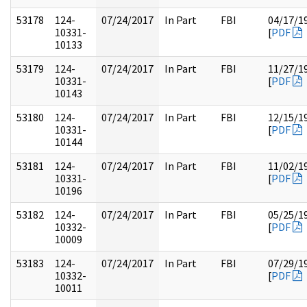
53178
124-
07/24/2017
In Part
FBI
04/17/1
10331-
[
PDF
10133
53179
124-
07/24/2017
In Part
FBI
11/27/1
10331-
[
PDF
10143
53180
124-
07/24/2017
In Part
FBI
12/15/1
10331-
[
PDF
10144
53181
124-
07/24/2017
In Part
FBI
11/02/1
10331-
[
PDF
10196
53182
124-
07/24/2017
In Part
FBI
05/25/1
10332-
[
PDF
10009
53183
124-
07/24/2017
In Part
FBI
07/29/1
10332-
[
PDF
10011