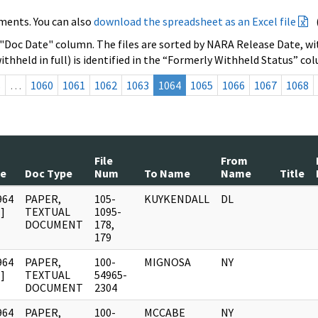
ments. You can also
download the spreadsheet as an Excel file
 "Doc Date" column. The files are sorted by NARA Release Date, wit
ithheld in full) is identified in the “Formerly Withheld Status” co
s
…
1060
1061
1062
1063
1064
1065
1066
1067
1068
File
From
te
Doc Type
Num
To Name
Name
Title
964
PAPER,
105-
KUYKENDALL
DL
]
TEXTUAL
1095-
DOCUMENT
178,
179
964
PAPER,
100-
MIGNOSA
NY
]
TEXTUAL
54965-
DOCUMENT
2304
964
PAPER,
100-
MCCABE
NY