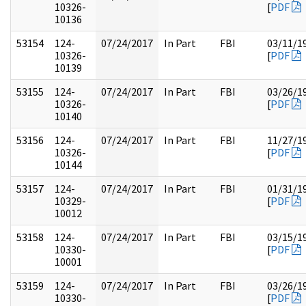
10326-
[
PDF
10136
53154
124-
07/24/2017
In Part
FBI
03/11/1
10326-
[
PDF
10139
53155
124-
07/24/2017
In Part
FBI
03/26/1
10326-
[
PDF
10140
53156
124-
07/24/2017
In Part
FBI
11/27/1
10326-
[
PDF
10144
53157
124-
07/24/2017
In Part
FBI
01/31/1
10329-
[
PDF
10012
53158
124-
07/24/2017
In Part
FBI
03/15/1
10330-
[
PDF
10001
53159
124-
07/24/2017
In Part
FBI
03/26/1
10330-
[
PDF