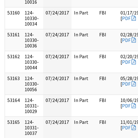
10016
53160
124-
07/24/2017
In Part
FBI
01/17/1
10330-
[
PDF
10034
53161
124-
07/24/2017
In Part
FBI
02/28/1
10330-
[
PDF
10036
53162
124-
07/24/2017
In Part
FBI
02/20/1
10330-
[
PDF
10044
53163
124-
07/24/2017
In Part
FBI
05/28/1
10330-
[
PDF
10056
53164
124-
07/24/2017
In Part
FBI
10/06/1
10331-
[
PDF
10029
53165
124-
07/24/2017
In Part
FBI
11/01/1
10331-
[
PDF
10037