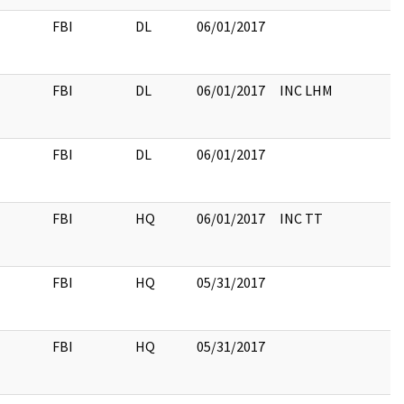
FBI
DL
06/01/2017
FBI
DL
06/01/2017
INC LHM
FBI
DL
06/01/2017
FBI
HQ
06/01/2017
INC TT
FBI
HQ
05/31/2017
FBI
HQ
05/31/2017