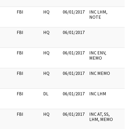
FBI
HQ
06/01/2017
INC LHM,
NOTE
FBI
HQ
06/01/2017
FBI
HQ
06/01/2017
INC ENV,
MEMO
FBI
HQ
06/01/2017
INC MEMO
FBI
DL
06/01/2017
INC LHM
FBI
HQ
06/01/2017
INC AT, SS,
LHM, MEMO