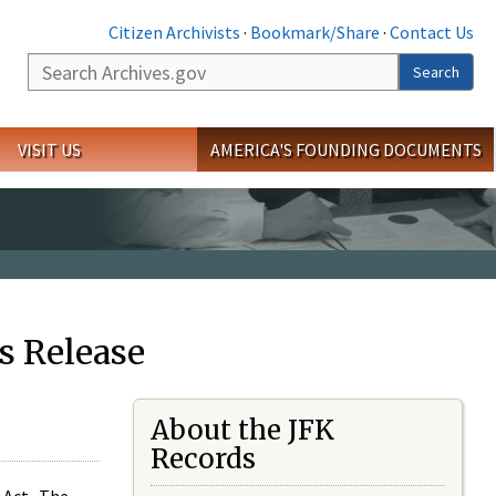
Citizen Archivists
·
Bookmark/Share
·
Contact Us
Search
Search
VISIT US
AMERICA'S FOUNDING DOCUMENTS
s Release
About the JFK
Records