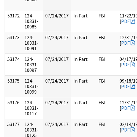
53172
124-
07/24/2017
In Part
FBI
11/22/1
10331-
[
PDF
10085
53173
124-
07/24/2017
In Part
FBI
12/31/1
10331-
[
PDF
10091
53174
124-
07/24/2017
In Part
FBI
04/17/1
10331-
[
PDF
10097
53175
124-
07/24/2017
In Part
FBI
09/18/1
10331-
[
PDF
10099
53176
124-
07/24/2017
In Part
FBI
12/31/1
10331-
[
PDF
10117
53177
124-
07/24/2017
In Part
FBI
02/14/1
10331-
[
PDF
10125