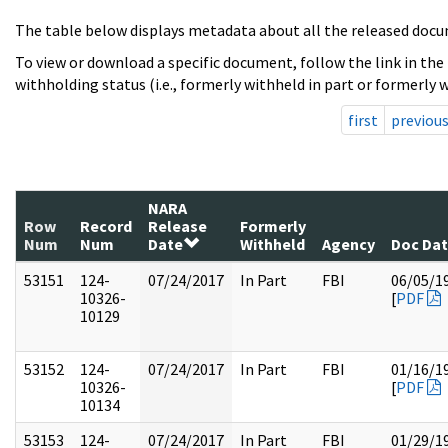
The table below displays metadata about all the released docu
To view or download a specific document, follow the link in the
withholding status (i.e., formerly withheld in part or formerly w
first
previou
NARA
Row
Record
Release
Formerly
Num
Num
Date
Withheld
Agency
Doc Da
53151
124-
07/24/2017
In Part
FBI
06/05/1
10326-
[
PDF
10129
53152
124-
07/24/2017
In Part
FBI
01/16/1
10326-
[
PDF
10134
53153
124-
07/24/2017
In Part
FBI
01/29/1