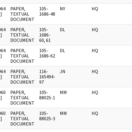
964
PAPER,
105-
NY
HQ
]
TEXTUAL
1686-48
DOCUMENT
964
PAPER,
105-
DL
HQ
]
TEXTUAL
1686-
DOCUMENT
60, 61
964
PAPER,
105-
DL
HQ
]
TEXTUAL
1686-62
DOCUMENT
964
PAPER,
116-
JN
HQ
]
TEXTUAL
165494-
DOCUMENT
97
960
PAPER,
105-
MM
HQ
]
TEXTUAL
88025-1
DOCUMENT
960
PAPER,
105-
MM
HQ
]
TEXTUAL
88025-3
DOCUMENT