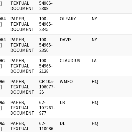
]
TEXTUAL
54965-
DOCUMENT
2308
964
PAPER,
100-
OLEARY
NY
]
TEXTUAL
54965-
DOCUMENT
2345
964
PAPER,
100-
DAVIS
NY
]
TEXTUAL
54965-
DOCUMENT
2350
962
PAPER,
100-
CLAUDIUS
LA
]
TEXTUAL
54965-
DOCUMENT
2128
966
PAPER,
CR 105-
WMFO
HQ
]
TEXTUAL
106077-
DOCUMENT
35
965
PAPER,
62-
LR
HQ
]
TEXTUAL
107261-
DOCUMENT
977
965
PAPER,
62-
DL
HQ
]
TEXTUAL
110086-