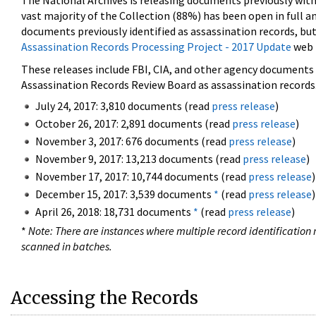
The National Archives is releasing documents previously wit
vast majority of the Collection (88%) has been open in full an
documents previously identified as assassination records, but
Assassination Records Processing Project - 2017 Update
web 
These releases include FBI, CIA, and other agency documents (
Assassination Records Review Board as assassination records. 
July 24, 2017: 3,810 documents (read
press release
)
October 26, 2017: 2,891 documents (read
press release
)
November 3, 2017: 676 documents (read
press release
)
November 9, 2017: 13,213 documents (read
press release
)
November 17, 2017: 10,744 documents (read
press release
)
December 15, 2017: 3,539 documents
*
(read
press release
)
April 26, 2018: 18,731 documents
*
(read
press release
)
*
Note: There are instances where multiple record identification n
scanned in batches.
Accessing the Records