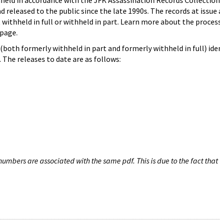
hheld in accordance with the JFK Assassination Records Collection
d released to the public since the late 1990s. The records at issue 
 withheld in full or withheld in part. Learn more about the proces
page.
both formerly withheld in part and formerly withheld in full) iden
The releases to date are as follows:
umbers are associated with the same pdf. This is due to the fact that 