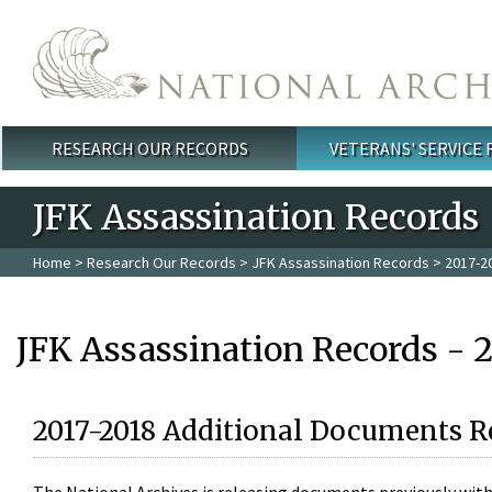
Skip to main content
RESEARCH OUR RECORDS
VETERANS' SERVICE
Main menu
JFK Assassination Records
Home
>
Research Our Records
>
JFK Assassination Records
> 2017-2
JFK Assassination Records - 
2017-2018 Additional Documents R