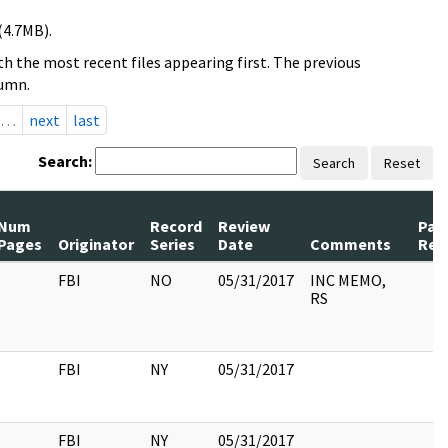
(4.7MB).
h the most recent files appearing first. The previous
lumn.
…
next
last
Search:
Search
Reset
Num
Record
Review
Pag
Pages
Originator
Series
Date
Comments
Rel
FBI
NO
05/31/2017
INC MEMO,
RS
FBI
NY
05/31/2017
FBI
NY
05/31/2017