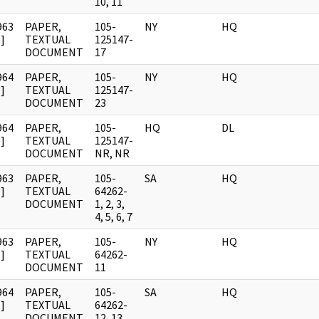
10, 11
963
PAPER,
105-
NY
HQ
]
TEXTUAL
125147-
DOCUMENT
17
964
PAPER,
105-
NY
HQ
]
TEXTUAL
125147-
DOCUMENT
23
964
PAPER,
105-
HQ
DL
]
TEXTUAL
125147-
DOCUMENT
NR, NR
963
PAPER,
105-
SA
HQ
]
TEXTUAL
64262-
DOCUMENT
1, 2, 3,
4, 5, 6, 7
963
PAPER,
105-
NY
HQ
]
TEXTUAL
64262-
DOCUMENT
11
964
PAPER,
105-
SA
HQ
]
TEXTUAL
64262-
DOCUMENT
12, 13,