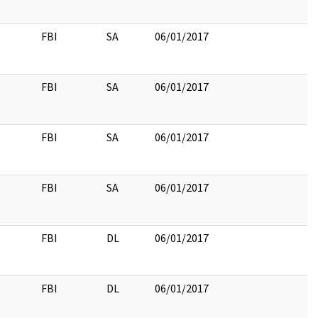
FBI
SA
06/01/2017
FBI
SA
06/01/2017
FBI
SA
06/01/2017
FBI
SA
06/01/2017
FBI
DL
06/01/2017
FBI
DL
06/01/2017