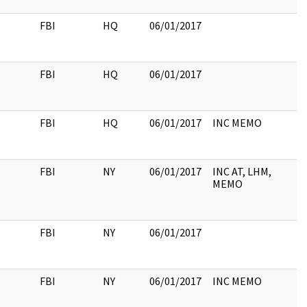
FBI
HQ
06/01/2017
FBI
HQ
06/01/2017
FBI
HQ
06/01/2017
INC MEMO
FBI
NY
06/01/2017
INC AT, LHM,
MEMO
FBI
NY
06/01/2017
FBI
NY
06/01/2017
INC MEMO