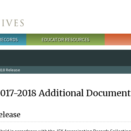
 RECORDS
EDUCATOR RESOURCES
018 Release
2017-2018 Additional Document
elease