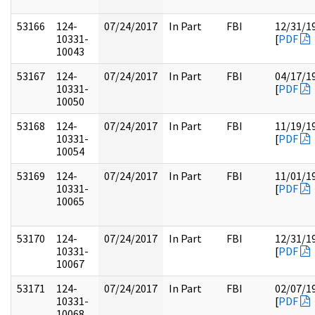
53166
124-
07/24/2017
In Part
FBI
12/31/1
10331-
[
PDF
10043
53167
124-
07/24/2017
In Part
FBI
04/17/1
10331-
[
PDF
10050
53168
124-
07/24/2017
In Part
FBI
11/19/1
10331-
[
PDF
10054
53169
124-
07/24/2017
In Part
FBI
11/01/1
10331-
[
PDF
10065
53170
124-
07/24/2017
In Part
FBI
12/31/1
10331-
[
PDF
10067
53171
124-
07/24/2017
In Part
FBI
02/07/1
10331-
[
PDF
10068