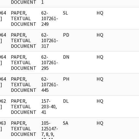
DOCUMENT
1
964
PAPER,
62-
SL
HQ
]
TEXTUAL
107261-
DOCUMENT
249
964
PAPER,
62-
PD
HQ
]
TEXTUAL
107261-
DOCUMENT
317
964
PAPER,
62-
DN
HQ
]
TEXTUAL
107261-
DOCUMENT
295
964
PAPER,
62-
PH
HQ
]
TEXTUAL
107261-
DOCUMENT
445
962
PAPER,
157-
DL
HQ
]
TEXTUAL
203-40,
DOCUMENT
41
963
PAPER,
105-
SA
HQ
]
TEXTUAL
125147-
DOCUMENT
7, 8, 9,