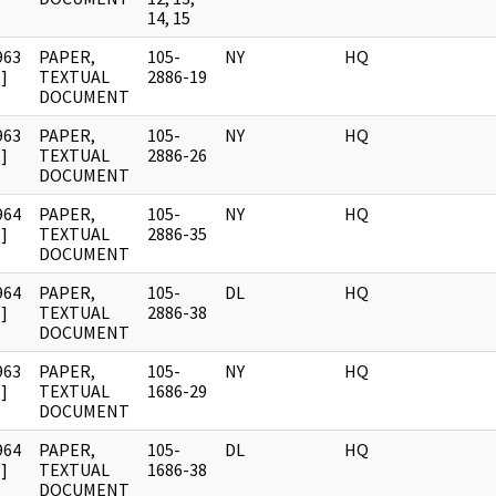
14, 15
963
PAPER,
105-
NY
HQ
]
TEXTUAL
2886-19
DOCUMENT
963
PAPER,
105-
NY
HQ
]
TEXTUAL
2886-26
DOCUMENT
964
PAPER,
105-
NY
HQ
]
TEXTUAL
2886-35
DOCUMENT
964
PAPER,
105-
DL
HQ
]
TEXTUAL
2886-38
DOCUMENT
963
PAPER,
105-
NY
HQ
]
TEXTUAL
1686-29
DOCUMENT
964
PAPER,
105-
DL
HQ
]
TEXTUAL
1686-38
DOCUMENT