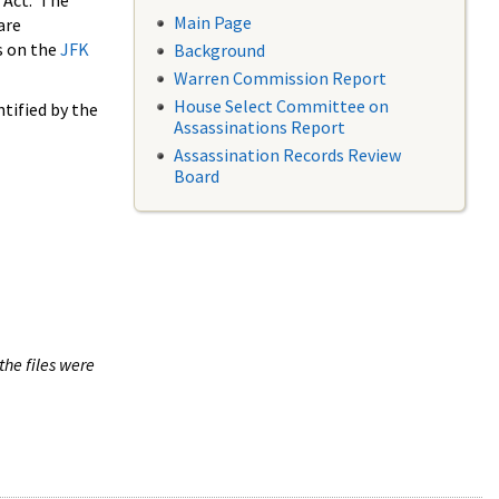
 Act. The
Main Page
are
s on the
JFK
Background
Warren Commission Report
House Select Committee on
tified by the
Assassinations Report
Assassination Records Review
Board
the files were