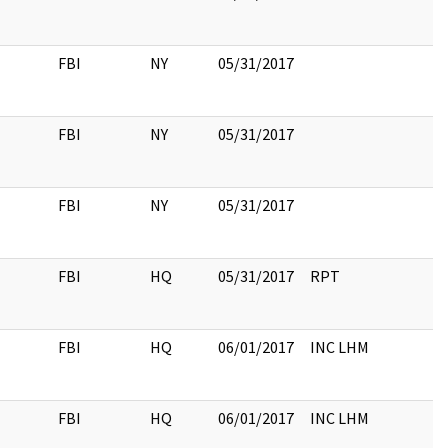
FBI
NY
05/31/2017
FBI
NY
05/31/2017
FBI
NY
05/31/2017
FBI
HQ
05/31/2017
RPT
FBI
HQ
06/01/2017
INC LHM
FBI
HQ
06/01/2017
INC LHM