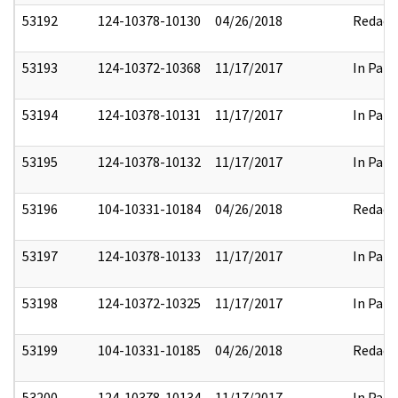
53192
124-10378-10130
04/26/2018
Redact
53193
124-10372-10368
11/17/2017
In Part
53194
124-10378-10131
11/17/2017
In Part
53195
124-10378-10132
11/17/2017
In Part
53196
104-10331-10184
04/26/2018
Redact
53197
124-10378-10133
11/17/2017
In Part
53198
124-10372-10325
11/17/2017
In Part
53199
104-10331-10185
04/26/2018
Redact
53200
124-10378-10134
11/17/2017
In Part