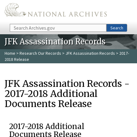
Skip to main content
Search
Search
JFK Assassination Records
Home
>
Research Our Records
>
JFK Assassination Records
> 2017-
2018 Release
JFK Assassination Records -
2017-2018 Additional
Documents Release
2017-2018 Additional
Documents Release