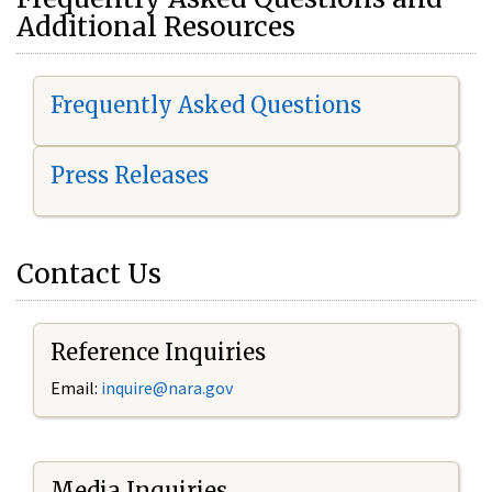
Additional Resources
Frequently Asked Questions
Press Releases
Contact Us
Reference Inquiries
Email:
i
nquire@nara.gov
Media Inquiries