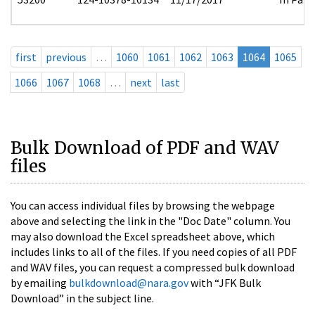
first
previous
…
1060
1061
1062
1063
1064
1065
1066
1067
1068
…
next
last
Bulk Download of PDF and WAV
files
You can access individual files by browsing the webpage
above and selecting the link in the "Doc Date" column. You
may also download the Excel spreadsheet above, which
includes links to all of the files. If you need copies of all PDF
and WAV files, you can request a compressed bulk download
by emailing
bulkdownload@nara.gov
with “JFK Bulk
Download” in the subject line.