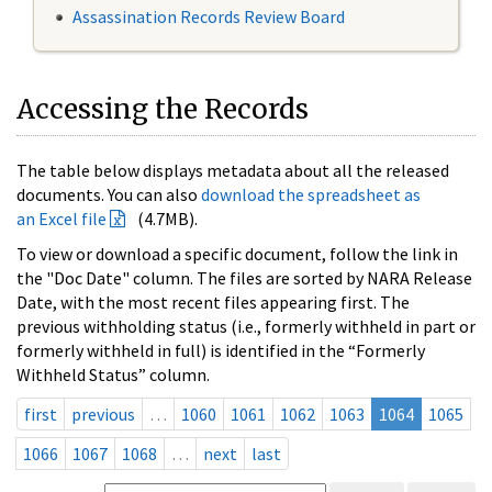
Assassination Records Review Board
Accessing the Records
The table below displays metadata about all the released
documents. You can also
download the spreadsheet as
an Excel file
(4.7MB).
To view or download a specific document, follow the link in
the "Doc Date" column. The files are sorted by NARA Release
Date, with the most recent files appearing first. The
previous withholding status (i.e., formerly withheld in part or
formerly withheld in full) is identified in the “Formerly
Withheld Status” column.
first
previous
…
1060
1061
1062
1063
1064
1065
1066
1067
1068
…
next
last