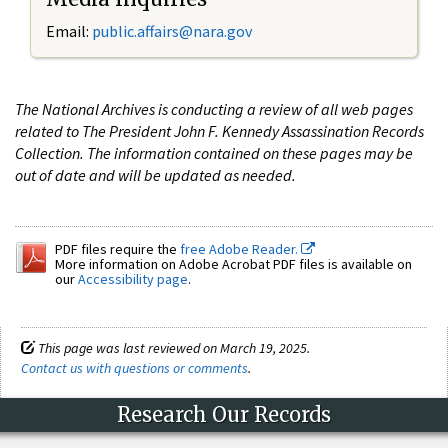
Email:
public.affairs@nara.gov
The National Archives is conducting a review of all web pages
related to The President John F. Kennedy Assassination Records
Collection. The information contained on these pages may be
out of date and will be updated as needed.
PDF files require the
free Adobe Reader.
More information on Adobe Acrobat PDF files is available on
our
Accessibility page
.
This page was last reviewed on March 19, 2025.
Contact us with questions or comments
.
Research Our Records