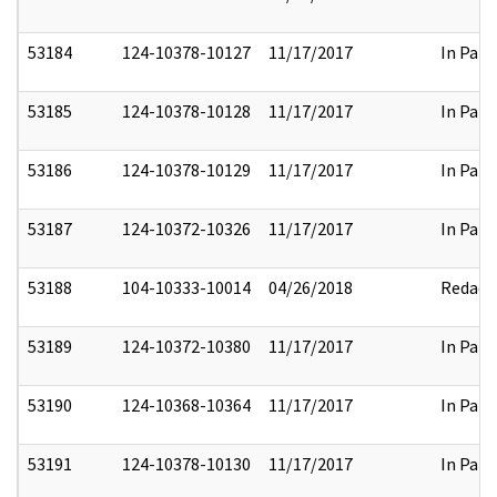
53184
124-10378-10127
11/17/2017
In Part
53185
124-10378-10128
11/17/2017
In Part
53186
124-10378-10129
11/17/2017
In Part
53187
124-10372-10326
11/17/2017
In Part
53188
104-10333-10014
04/26/2018
Redact
53189
124-10372-10380
11/17/2017
In Part
53190
124-10368-10364
11/17/2017
In Part
53191
124-10378-10130
11/17/2017
In Part