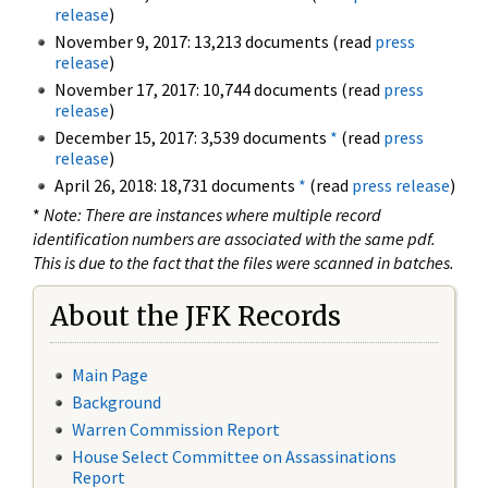
release
)
November 9, 2017: 13,213 documents (read
press
release
)
November 17, 2017: 10,744 documents (read
press
release
)
December 15, 2017: 3,539 documents
*
(read
press
release
)
April 26, 2018: 18,731 documents
*
(read
press release
)
*
Note: There are instances where multiple record
identification numbers are associated with the same pdf.
This is due to the fact that the files were scanned in batches.
About the JFK Records
Main Page
Background
Warren Commission Report
House Select Committee on Assassinations
Report