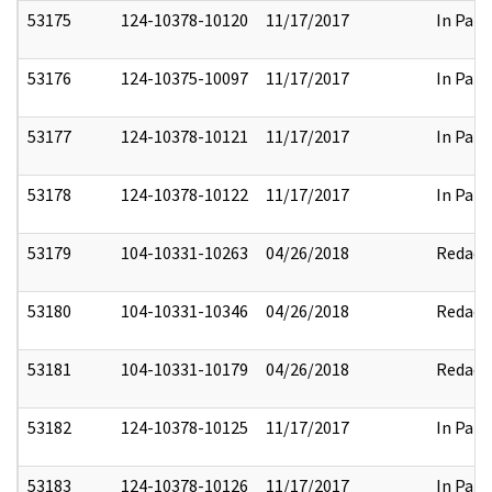
53175
124-10378-10120
11/17/2017
In Part
53176
124-10375-10097
11/17/2017
In Part
53177
124-10378-10121
11/17/2017
In Part
53178
124-10378-10122
11/17/2017
In Part
53179
104-10331-10263
04/26/2018
Redact
53180
104-10331-10346
04/26/2018
Redact
53181
104-10331-10179
04/26/2018
Redact
53182
124-10378-10125
11/17/2017
In Part
53183
124-10378-10126
11/17/2017
In Part