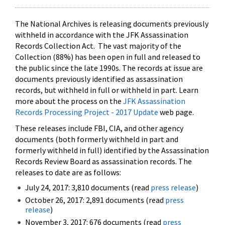
The National Archives is releasing documents previously
withheld in accordance with the JFK Assassination
Records Collection Act. The vast majority of the
Collection (88%) has been open in full and released to
the public since the late 1990s. The records at issue are
documents previously identified as assassination
records, but withheld in full or withheld in part. Learn
more about the process on the
JFK Assassination
Records Processing Project - 2017 Update
web page.
These releases include FBI, CIA, and other agency
documents (both formerly withheld in part and
formerly withheld in full) identified by the Assassination
Records Review Board as assassination records. The
releases to date are as follows:
July 24, 2017: 3,810 documents (read
press release
)
October 26, 2017: 2,891 documents (read
press
release
)
November 3, 2017: 676 documents (read
press