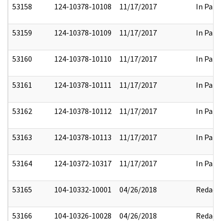
53158
124-10378-10108
11/17/2017
In Part
53159
124-10378-10109
11/17/2017
In Part
53160
124-10378-10110
11/17/2017
In Part
53161
124-10378-10111
11/17/2017
In Part
53162
124-10378-10112
11/17/2017
In Part
53163
124-10378-10113
11/17/2017
In Part
53164
124-10372-10317
11/17/2017
In Part
53165
104-10332-10001
04/26/2018
Redact
53166
104-10326-10028
04/26/2018
Redact