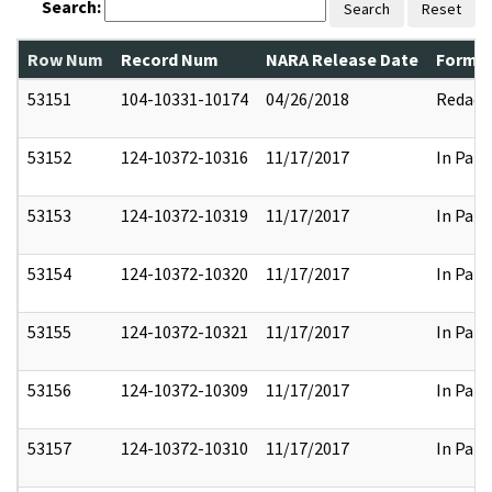
Search:
Search
Reset
Row Num
Record Num
NARA Release Date
Former
53151
104-10331-10174
04/26/2018
Redact
53152
124-10372-10316
11/17/2017
In Part
53153
124-10372-10319
11/17/2017
In Part
53154
124-10372-10320
11/17/2017
In Part
53155
124-10372-10321
11/17/2017
In Part
53156
124-10372-10309
11/17/2017
In Part
53157
124-10372-10310
11/17/2017
In Part