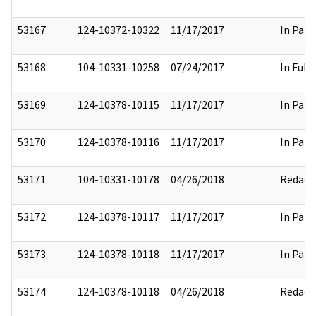
53167
124-10372-10322
11/17/2017
In Part
53168
104-10331-10258
07/24/2017
In Full
53169
124-10378-10115
11/17/2017
In Part
53170
124-10378-10116
11/17/2017
In Part
53171
104-10331-10178
04/26/2018
Redact
53172
124-10378-10117
11/17/2017
In Part
53173
124-10378-10118
11/17/2017
In Part
53174
124-10378-10118
04/26/2018
Redact