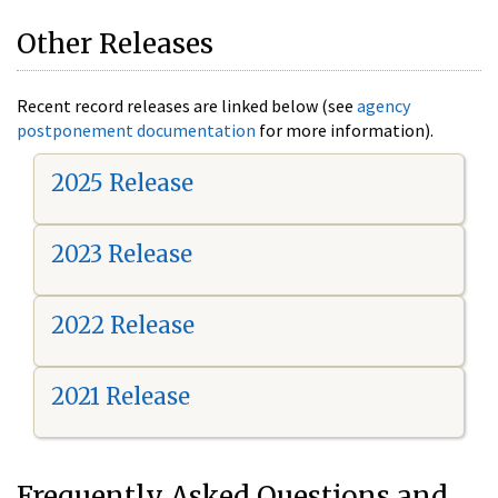
Other Releases
Recent record releases are linked below (see
agency
postponement documentation
for more information).
2025 Release
2023 Release
2022 Release
2021 Release
Frequently Asked Questions and