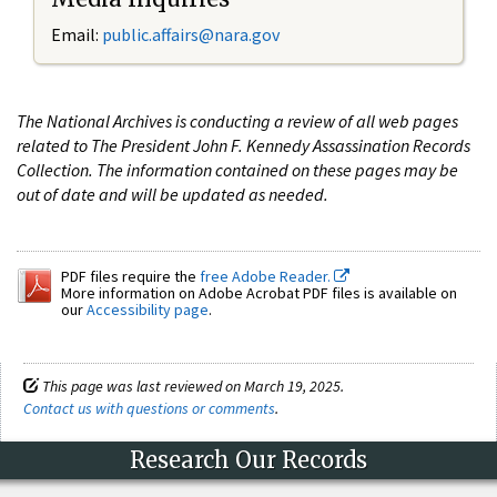
Email:
public.affairs@nara.gov
The National Archives is conducting a review of all web pages
related to The President John F. Kennedy Assassination Records
Collection. The information contained on these pages may be
out of date and will be updated as needed.
PDF files require the
free Adobe Reader.
More information on Adobe Acrobat PDF files is available on
our
Accessibility page
.
This page was last reviewed on March 19, 2025.
Contact us with questions or comments
.
Research Our Records