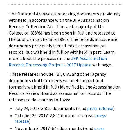
The National Archives is releasing documents previously
withheld in accordance with the JFK Assassination
Records Collection Act. The vast majority of the
Collection (88%) has been open in full and released to
the public since the late 1990s. The records at issue are
documents previously identified as assassination
records, but withheld in full or withheld in part. Learn
more about the process on the
JFK Assassination
Records Processing Project - 2017 Update
web page.
These releases include FBI, CIA, and other agency
documents (both formerly withheld in part and
formerly withheld in full) identified by the Assassination
Records Review Board as assassination records. The
releases to date are as follows:
July 24, 2017: 3,810 documents (read
press release
)
October 26, 2017: 2,891 documents (read
press
release
)
November 3, 2017: 676 documents (read
press