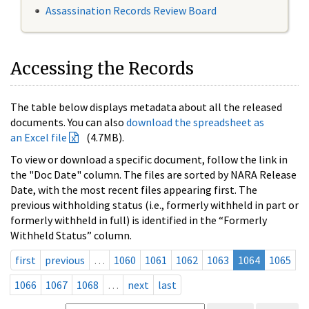
Assassination Records Review Board
Accessing the Records
The table below displays metadata about all the released
documents. You can also
download the spreadsheet as
an Excel file
(4.7MB).
To view or download a specific document, follow the link in
the "Doc Date" column. The files are sorted by NARA Release
Date, with the most recent files appearing first. The
previous withholding status (i.e., formerly withheld in part or
formerly withheld in full) is identified in the “Formerly
Withheld Status” column.
first
previous
…
1060
1061
1062
1063
1064
1065
1066
1067
1068
…
next
last