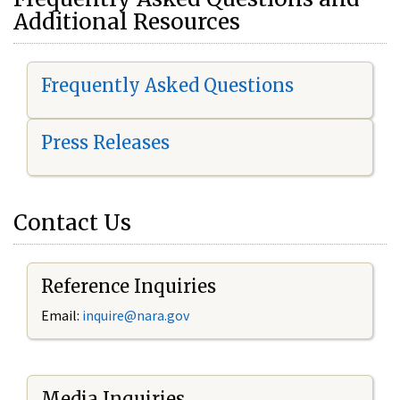
Additional Resources
Frequently Asked Questions
Press Releases
Contact Us
Reference Inquiries
Email:
i
nquire@nara.gov
Media Inquiries