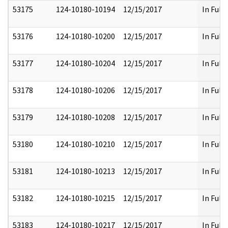
53175
124-10180-10194
12/15/2017
In Full
53176
124-10180-10200
12/15/2017
In Full
53177
124-10180-10204
12/15/2017
In Full
53178
124-10180-10206
12/15/2017
In Full
53179
124-10180-10208
12/15/2017
In Full
53180
124-10180-10210
12/15/2017
In Full
53181
124-10180-10213
12/15/2017
In Full
53182
124-10180-10215
12/15/2017
In Full
53183
124-10180-10217
12/15/2017
In Full