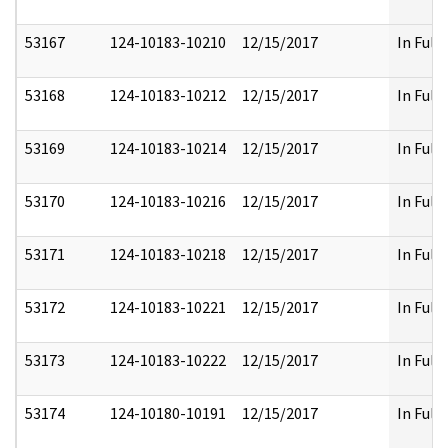
53167
124-10183-10210
12/15/2017
In Full
53168
124-10183-10212
12/15/2017
In Full
53169
124-10183-10214
12/15/2017
In Full
53170
124-10183-10216
12/15/2017
In Full
53171
124-10183-10218
12/15/2017
In Full
53172
124-10183-10221
12/15/2017
In Full
53173
124-10183-10222
12/15/2017
In Full
53174
124-10180-10191
12/15/2017
In Full