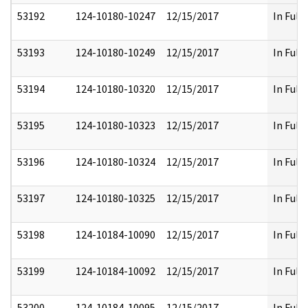
53192
124-10180-10247
12/15/2017
In Full
53193
124-10180-10249
12/15/2017
In Full
53194
124-10180-10320
12/15/2017
In Full
53195
124-10180-10323
12/15/2017
In Full
53196
124-10180-10324
12/15/2017
In Full
53197
124-10180-10325
12/15/2017
In Full
53198
124-10184-10090
12/15/2017
In Full
53199
124-10184-10092
12/15/2017
In Full
53200
124-10184-10095
12/15/2017
In Full