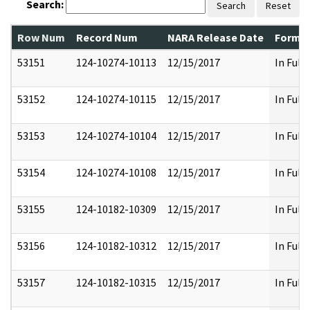
Search:
Search
Reset
Row Num
Record Num
NARA Release Date
Former
53151
124-10274-10113
12/15/2017
In Full
53152
124-10274-10115
12/15/2017
In Full
53153
124-10274-10104
12/15/2017
In Full
53154
124-10274-10108
12/15/2017
In Full
53155
124-10182-10309
12/15/2017
In Full
53156
124-10182-10312
12/15/2017
In Full
53157
124-10182-10315
12/15/2017
In Full