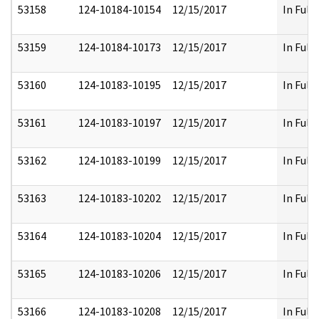
53158
124-10184-10154
12/15/2017
In Full
53159
124-10184-10173
12/15/2017
In Full
53160
124-10183-10195
12/15/2017
In Full
53161
124-10183-10197
12/15/2017
In Full
53162
124-10183-10199
12/15/2017
In Full
53163
124-10183-10202
12/15/2017
In Full
53164
124-10183-10204
12/15/2017
In Full
53165
124-10183-10206
12/15/2017
In Full
53166
124-10183-10208
12/15/2017
In Full