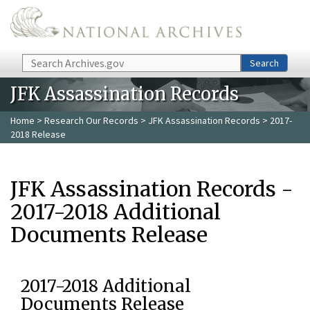
Skip to main content
Search
Search
JFK Assassination Records
Home
>
Research Our Records
>
JFK Assassination Records
> 2017-
2018 Release
JFK Assassination Records -
2017-2018 Additional
Documents Release
2017-2018 Additional
Documents Release