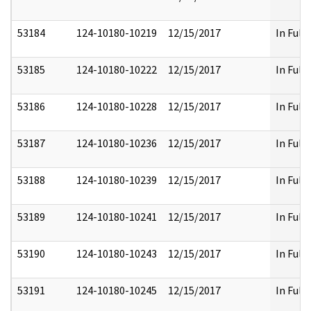
53184
124-10180-10219
12/15/2017
In Full
53185
124-10180-10222
12/15/2017
In Full
53186
124-10180-10228
12/15/2017
In Full
53187
124-10180-10236
12/15/2017
In Full
53188
124-10180-10239
12/15/2017
In Full
53189
124-10180-10241
12/15/2017
In Full
53190
124-10180-10243
12/15/2017
In Full
53191
124-10180-10245
12/15/2017
In Full