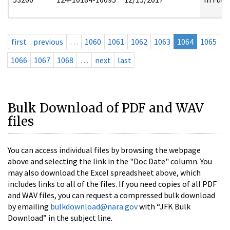
first
previous
…
1060
1061
1062
1063
1064
1065
1066
1067
1068
…
next
last
Bulk Download of PDF and WAV
files
You can access individual files by browsing the webpage
above and selecting the link in the "Doc Date" column. You
may also download the Excel spreadsheet above, which
includes links to all of the files. If you need copies of all PDF
and WAV files, you can request a compressed bulk download
by emailing
bulkdownload@nara.gov
with “JFK Bulk
Download” in the subject line.