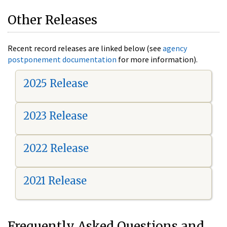
Other Releases
Recent record releases are linked below (see
agency
postponement documentation
for more information).
2025 Release
2023 Release
2022 Release
2021 Release
Frequently Asked Questions and