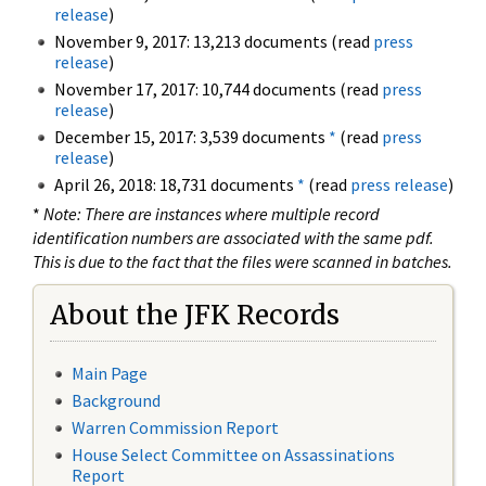
release
)
November 9, 2017: 13,213 documents (read
press
release
)
November 17, 2017: 10,744 documents (read
press
release
)
December 15, 2017: 3,539 documents
*
(read
press
release
)
April 26, 2018: 18,731 documents
*
(read
press release
)
*
Note: There are instances where multiple record
identification numbers are associated with the same pdf.
This is due to the fact that the files were scanned in batches.
About the JFK Records
Main Page
Background
Warren Commission Report
House Select Committee on Assassinations
Report