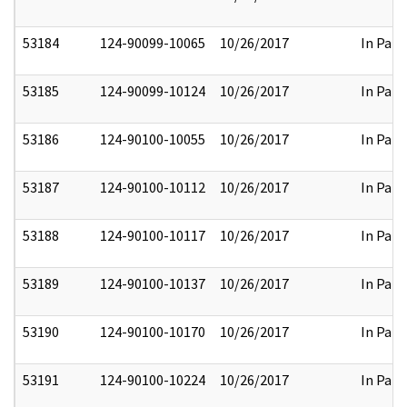
53184
124-90099-10065
10/26/2017
In Part
53185
124-90099-10124
10/26/2017
In Part
53186
124-90100-10055
10/26/2017
In Part
53187
124-90100-10112
10/26/2017
In Part
53188
124-90100-10117
10/26/2017
In Part
53189
124-90100-10137
10/26/2017
In Part
53190
124-90100-10170
10/26/2017
In Part
53191
124-90100-10224
10/26/2017
In Part