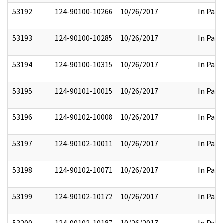
53192
124-90100-10266
10/26/2017
In Part
53193
124-90100-10285
10/26/2017
In Part
53194
124-90100-10315
10/26/2017
In Part
53195
124-90101-10015
10/26/2017
In Part
53196
124-90102-10008
10/26/2017
In Part
53197
124-90102-10011
10/26/2017
In Part
53198
124-90102-10071
10/26/2017
In Part
53199
124-90102-10172
10/26/2017
In Part
53200
124-90102-10187
10/26/2017
In Part