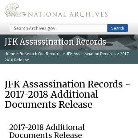
Skip to main content
Search
Search
JFK Assassination Records
Home
>
Research Our Records
>
JFK Assassination Records
> 2017-
2018 Release
JFK Assassination Records -
2017-2018 Additional
Documents Release
2017-2018 Additional
Documents Release