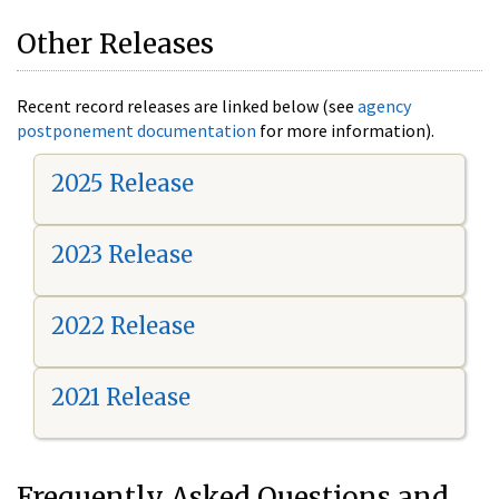
Other Releases
Recent record releases are linked below (see
agency
postponement documentation
for more information).
2025 Release
2023 Release
2022 Release
2021 Release
Frequently Asked Questions and