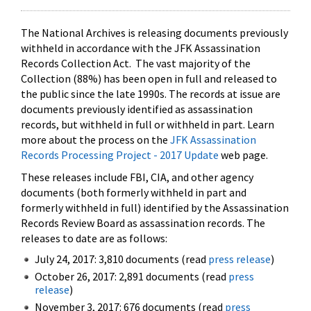
The National Archives is releasing documents previously
withheld in accordance with the JFK Assassination
Records Collection Act. The vast majority of the
Collection (88%) has been open in full and released to
the public since the late 1990s. The records at issue are
documents previously identified as assassination
records, but withheld in full or withheld in part. Learn
more about the process on the
JFK Assassination
Records Processing Project - 2017 Update
web page.
These releases include FBI, CIA, and other agency
documents (both formerly withheld in part and
formerly withheld in full) identified by the Assassination
Records Review Board as assassination records. The
releases to date are as follows:
July 24, 2017: 3,810 documents (read
press release
)
October 26, 2017: 2,891 documents (read
press
release
)
November 3, 2017: 676 documents (read
press