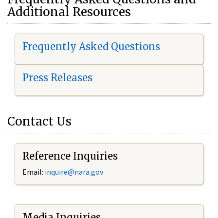
Additional Resources
Frequently Asked Questions
Press Releases
Contact Us
Reference Inquiries
Email:
i
nquire@nara.gov
Media Inquiries