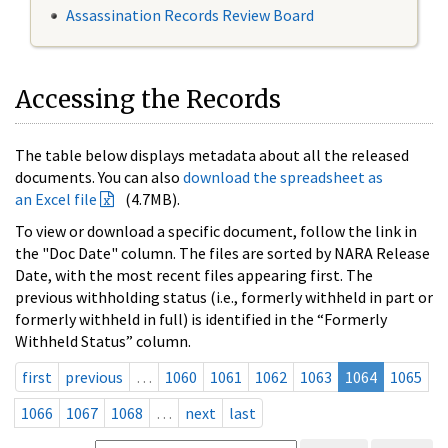
Assassination Records Review Board
Accessing the Records
The table below displays metadata about all the released
documents. You can also
download the spreadsheet as
an Excel file
(4.7MB).
To view or download a specific document, follow the link in
the "Doc Date" column. The files are sorted by NARA Release
Date, with the most recent files appearing first. The
previous withholding status (i.e., formerly withheld in part or
formerly withheld in full) is identified in the “Formerly
Withheld Status” column.
first
previous
…
1060
1061
1062
1063
1064
1065
1066
1067
1068
…
next
last