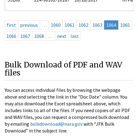
first
previous
…
1060
1061
1062
1063
1064
1065
1066
1067
1068
…
next
last
Bulk Download of PDF and WAV
files
You can access individual files by browsing the webpage
above and selecting the link in the "Doc Date" column. You
may also download the Excel spreadsheet above, which
includes links to all of the files. If you need copies of all PDF
and WAV files, you can request a compressed bulk download
by emailing
bulkdownload@nara.gov
with “JFK Bulk
Download” in the subject line.