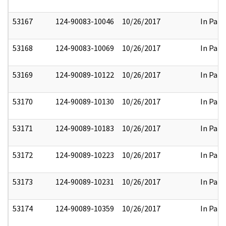
53167
124-90083-10046
10/26/2017
In Part
53168
124-90083-10069
10/26/2017
In Part
53169
124-90089-10122
10/26/2017
In Part
53170
124-90089-10130
10/26/2017
In Part
53171
124-90089-10183
10/26/2017
In Part
53172
124-90089-10223
10/26/2017
In Part
53173
124-90089-10231
10/26/2017
In Part
53174
124-90089-10359
10/26/2017
In Part