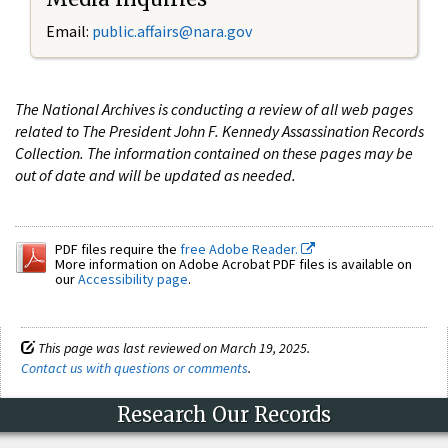
Email:
public.affairs@nara.gov
The National Archives is conducting a review of all web pages
related to The President John F. Kennedy Assassination Records
Collection. The information contained on these pages may be
out of date and will be updated as needed.
PDF files require the
free Adobe Reader.
More information on Adobe Acrobat PDF files is available on
our
Accessibility page
.
This page was last reviewed on March 19, 2025.
Contact us with questions or comments
.
Research Our Records