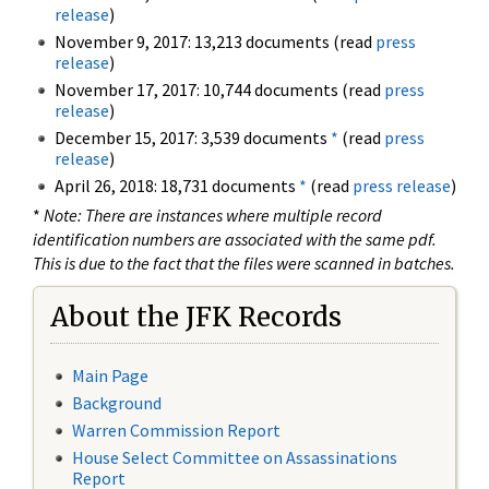
release
)
November 9, 2017: 13,213 documents (read
press
release
)
November 17, 2017: 10,744 documents (read
press
release
)
December 15, 2017: 3,539 documents
*
(read
press
release
)
April 26, 2018: 18,731 documents
*
(read
press release
)
*
Note: There are instances where multiple record
identification numbers are associated with the same pdf.
This is due to the fact that the files were scanned in batches.
About the JFK Records
Main Page
Background
Warren Commission Report
House Select Committee on Assassinations
Report