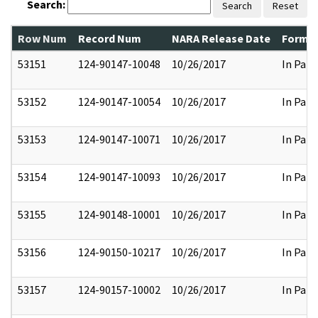
Search:
Search
Reset
Row Num
Record Num
NARA Release Date
Former
53151
124-90147-10048
10/26/2017
In Part
53152
124-90147-10054
10/26/2017
In Part
53153
124-90147-10071
10/26/2017
In Part
53154
124-90147-10093
10/26/2017
In Part
53155
124-90148-10001
10/26/2017
In Part
53156
124-90150-10217
10/26/2017
In Part
53157
124-90157-10002
10/26/2017
In Part