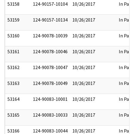
53158
124-90157-10104
10/26/2017
In Part
53159
124-90157-10134
10/26/2017
In Part
53160
124-90078-10039
10/26/2017
In Part
53161
124-90078-10046
10/26/2017
In Part
53162
124-90078-10047
10/26/2017
In Part
53163
124-90078-10049
10/26/2017
In Part
53164
124-90083-10001
10/26/2017
In Part
53165
124-90083-10033
10/26/2017
In Part
53166
124-90083-10044
10/26/2017
In Part