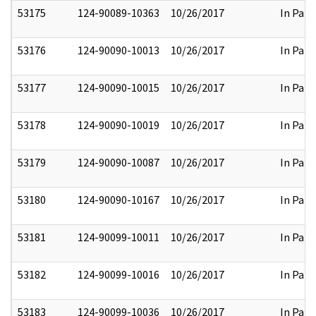
53175
124-90089-10363
10/26/2017
In Part
53176
124-90090-10013
10/26/2017
In Part
53177
124-90090-10015
10/26/2017
In Part
53178
124-90090-10019
10/26/2017
In Part
53179
124-90090-10087
10/26/2017
In Part
53180
124-90090-10167
10/26/2017
In Part
53181
124-90099-10011
10/26/2017
In Part
53182
124-90099-10016
10/26/2017
In Part
53183
124-90099-10036
10/26/2017
In Part