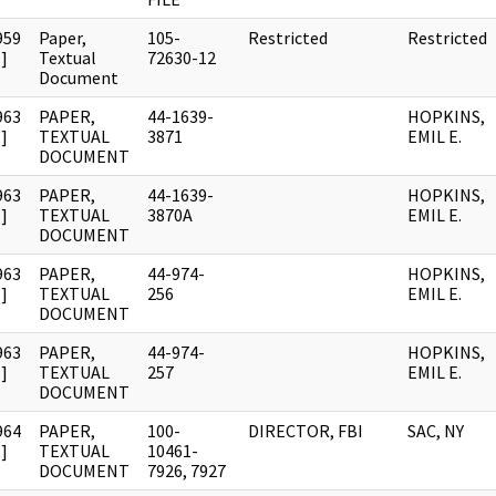
959
Paper,
105-
Restricted
Restricted
]
Textual
72630-12
Document
963
PAPER,
44-1639-
HOPKINS,
]
TEXTUAL
3871
EMIL E.
DOCUMENT
963
PAPER,
44-1639-
HOPKINS,
]
TEXTUAL
3870A
EMIL E.
DOCUMENT
963
PAPER,
44-974-
HOPKINS,
]
TEXTUAL
256
EMIL E.
DOCUMENT
963
PAPER,
44-974-
HOPKINS,
]
TEXTUAL
257
EMIL E.
DOCUMENT
964
PAPER,
100-
DIRECTOR, FBI
SAC, NY
]
TEXTUAL
10461-
DOCUMENT
7926, 7927