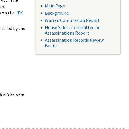
 Act. The
Main Page
are
s on the
JFK
Background
Warren Commission Report
House Select Committee on
tified by the
Assassinations Report
Assassination Records Review
Board
the files were