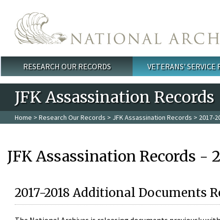
Skip to main content
RESEARCH OUR RECORDS
VETERANS' SERVICE
Main menu
JFK Assassination Records
Home
>
Research Our Records
>
JFK Assassination Records
> 2017-2
JFK Assassination Records - 
2017-2018 Additional Documents R