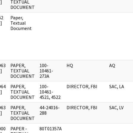
]
TEXTUAL
DOCUMENT
62
Paper,
]
Textual
Document
963
PAPER,
100-
HQ
AQ
]
TEXTUAL
10461-
DOCUMENT
273A
964
PAPER,
100-
DIRECTOR, FBI
SAC, LA
]
TEXTUAL
10461-
DOCUMENT
4521, 4522
963
PAPER,
44-24016-
DIRECTOR, FBI
SAC, LV
]
TEXTUAL
288
DOCUMENT
000
PAPER -
80T01357A