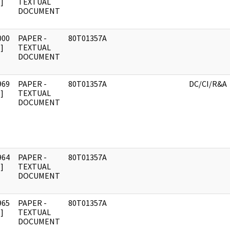
]
TEXTUAL
DOCUMENT
000
PAPER -
80T01357A
]
TEXTUAL
DOCUMENT
969
PAPER -
80T01357A
DC/CI/R&A
]
TEXTUAL
DOCUMENT
964
PAPER -
80T01357A
]
TEXTUAL
DOCUMENT
965
PAPER -
80T01357A
]
TEXTUAL
DOCUMENT