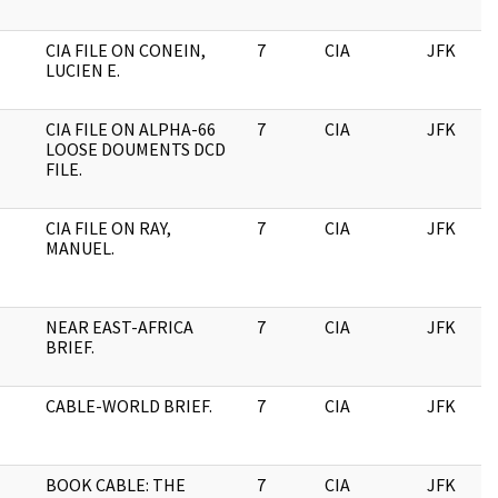
CIA FILE ON CONEIN,
7
CIA
JFK
LUCIEN E.
CIA FILE ON ALPHA-66
7
CIA
JFK
LOOSE DOUMENTS DCD
FILE.
CIA FILE ON RAY,
7
CIA
JFK
MANUEL.
NEAR EAST-AFRICA
7
CIA
JFK
BRIEF.
CABLE-WORLD BRIEF.
7
CIA
JFK
BOOK CABLE: THE
7
CIA
JFK