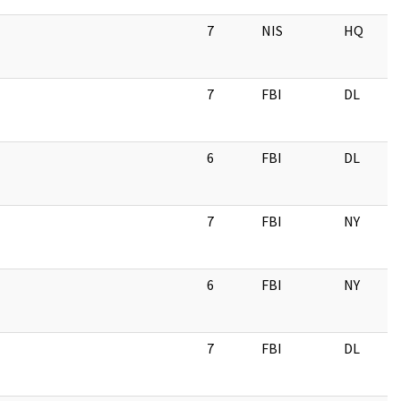
7
NIS
HQ
7
FBI
DL
6
FBI
DL
7
FBI
NY
6
FBI
NY
7
FBI
DL