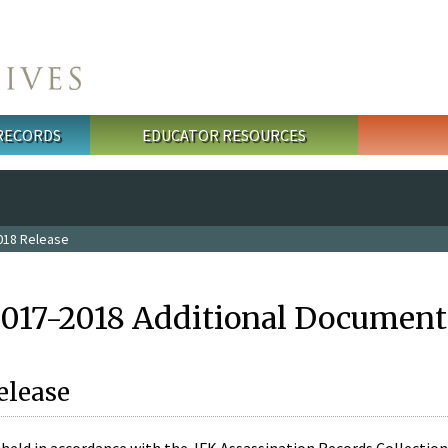
 RECORDS
EDUCATOR RESOURCES
018 Release
2017-2018 Additional Document
elease