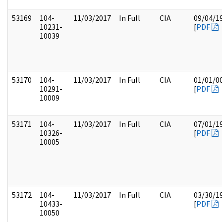
53169
104-
11/03/2017
In Full
CIA
09/04/1
10231-
[
PDF
10039
53170
104-
11/03/2017
In Full
CIA
01/01/0
10291-
[
PDF
10009
53171
104-
11/03/2017
In Full
CIA
07/01/1
10326-
[
PDF
10005
53172
104-
11/03/2017
In Full
CIA
03/30/1
10433-
[
PDF
10050