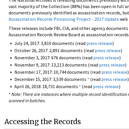
The National Archives is releasing documents previously wit
vast majority of the Collection (88%) has been open in full an
documents previously identified as assassination records, but
Assassination Records Processing Project - 2017 Update
web 
These releases include FBI, CIA, and other agency documents (
Assassination Records Review Board as assassination records. 
July 24, 2017: 3,810 documents (read
press release
)
October 26, 2017: 2,891 documents (read
press release
)
November 3, 2017: 676 documents (read
press release
)
November 9, 2017: 13,213 documents (read
press release
)
November 17, 2017: 10,744 documents (read
press release
)
December 15, 2017: 3,539 documents
*
(read
press release
)
April 26, 2018: 18,731 documents
*
(read
press release
)
*
Note: There are instances where multiple record identification n
scanned in batches.
Accessing the Records