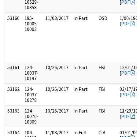
10529-
[
PDF
10358
53160
195-
11/03/2017
In Part
OSD
1/00/19
10005-
[
PDF
10003
53161
124-
10/26/2017
In Part
FBI
12/01/1
10037-
[
PDF
10197
53162
124-
10/26/2017
In Part
FBI
03/17/1
10037-
[
PDF
10278
53163
124-
10/26/2017
In Part
FBI
11/29/1
10070-
[
PDF
10309
53164
104-
11/03/2017
In Full
CIA
01/01/0