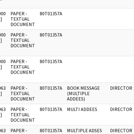
000
PAPER -
80T01357A
]
TEXTUAL
DOCUMENT
000
PAPER -
80T01357A
]
TEXTUAL
DOCUMENT
000
PAPER -
80T01357A
]
TEXTUAL
DOCUMENT
963
PAPER -
80T01357A
BOOK MESSAGE
DIRECTOR
]
TEXTUAL
(MULTIPLE
DOCUMENT
ADDEES)
963
PAPER -
80T01357A
MULTI ADDEES
DIRECTOR
]
TEXTUAL
DOCUMENT
963
PAPER -
80T01357A
MULTIPLE ADSES
DIRECTOR