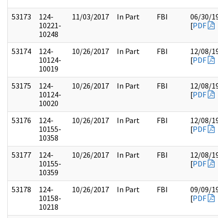
53173
124-
11/03/2017
In Part
FBI
06/30/1
10221-
[
PDF
10248
53174
124-
10/26/2017
In Part
FBI
12/08/1
10124-
[
PDF
10019
53175
124-
10/26/2017
In Part
FBI
12/08/1
10124-
[
PDF
10020
53176
124-
10/26/2017
In Part
FBI
12/08/1
10155-
[
PDF
10358
53177
124-
10/26/2017
In Part
FBI
12/08/1
10155-
[
PDF
10359
53178
124-
10/26/2017
In Part
FBI
09/09/1
10158-
[
PDF
10218