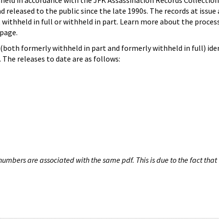
hheld in accordance with the JFK Assassination Records Collection
d released to the public since the late 1990s. The records at issue 
 withheld in full or withheld in part. Learn more about the proces
page.
both formerly withheld in part and formerly withheld in full) iden
The releases to date are as follows:
umbers are associated with the same pdf. This is due to the fact that 