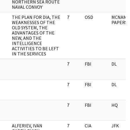
NORTHERN SEA ROUTE
NAVAL CONVOY
THE PLAN FOR DIA, THE
7
OSD
MCNAMA
WEAKNESSES OF THE
PAPERS
OLD SYSTEM, THE
ADVANTAGES OF THE
NEW, AND THE
INTELLIGENCE
ACTIVITIES TO BE LEFT
IN THE SERVICES
7
FBI
DL
7
FBI
DL
7
FBI
HQ
ALFERIEV, IVAN
7
CIA
JFK