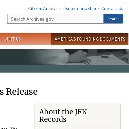
Citizen Archivists
·
Bookmark/Share
·
Contact Us
Search
Search
VISIT US
AMERICA'S FOUNDING DOCUMENTS
s Release
About the JFK
Records