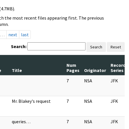
(4.7MB).
h the most recent files appearing first. The previous
lumn.
…
next
last
Search:
Search
Reset
Num
Record
e
Title
Pages
Originator
Series
7
NSA
JFK
Mr. Blakey's request
7
NSA
JFK
queries…
7
NSA
JFK