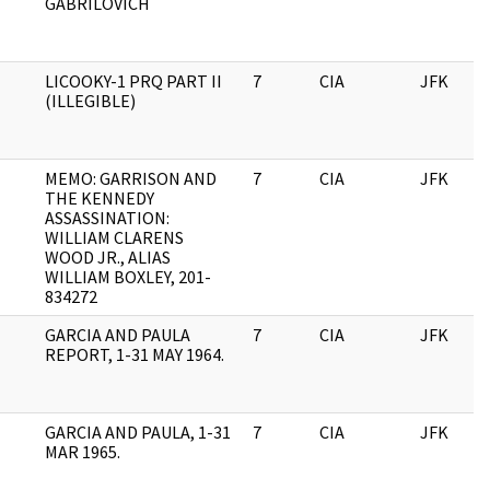
GABRILOVICH
LICOOKY-1 PRQ PART II
7
CIA
JFK
(ILLEGIBLE)
MEMO: GARRISON AND
7
CIA
JFK
THE KENNEDY
ASSASSINATION:
WILLIAM CLARENS
WOOD JR., ALIAS
WILLIAM BOXLEY, 201-
834272
GARCIA AND PAULA
7
CIA
JFK
REPORT, 1-31 MAY 1964.
GARCIA AND PAULA, 1-31
7
CIA
JFK
MAR 1965.