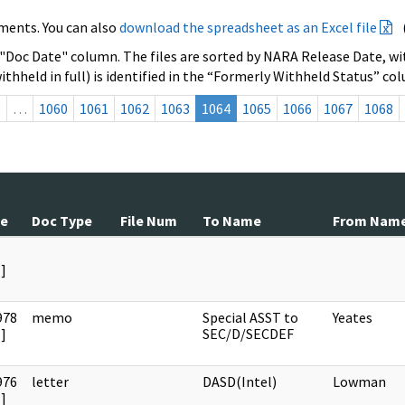
ments. You can also
download the spreadsheet as an Excel file
 "Doc Date" column. The files are sorted by NARA Release Date, wit
ithheld in full) is identified in the “Formerly Withheld Status” co
s
…
1060
1061
1062
1063
1064
1065
1066
1067
1068
te
Doc Type
File Num
To Name
From Nam
]
978
memo
Special ASST to
Yeates
]
SEC/D/SECDEF
976
letter
DASD(Intel)
Lowman
]