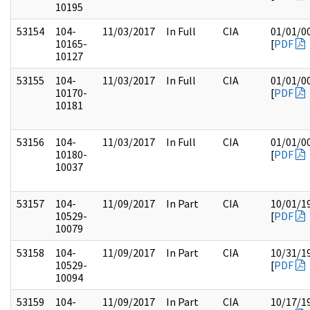
10195
53154
104-
11/03/2017
In Full
CIA
01/01/0
10165-
[
PDF
10127
53155
104-
11/03/2017
In Full
CIA
01/01/0
10170-
[
PDF
10181
53156
104-
11/03/2017
In Full
CIA
01/01/0
10180-
[
PDF
10037
53157
104-
11/09/2017
In Part
CIA
10/01/1
10529-
[
PDF
10079
53158
104-
11/09/2017
In Part
CIA
10/31/1
10529-
[
PDF
10094
53159
104-
11/09/2017
In Part
CIA
10/17/1