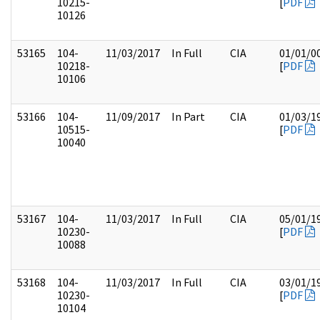
10215-
[
PDF
10126
53165
104-
11/03/2017
In Full
CIA
01/01/0
10218-
[
PDF
10106
53166
104-
11/09/2017
In Part
CIA
01/03/1
10515-
[
PDF
10040
53167
104-
11/03/2017
In Full
CIA
05/01/1
10230-
[
PDF
10088
53168
104-
11/03/2017
In Full
CIA
03/01/1
10230-
[
PDF
10104