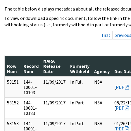
The table below displays metadata about all the released docu
To view or download a specific document, follow the link in the
withholding status (i.e., formerly withheld in part or formerly w
first
previou
NARA
Row
Record
Release
Formerly
Num
Num
Date
Withheld
Agency
Doc Da
53151
144-
11/09/2017
In Full
NSA
10001-
[
PDF
10103
53152
144-
11/09/2017
In Part
NSA
08/22/1
10001-
[
PDF
10183
53153
144-
11/09/2017
In Part
NSA
01/26/1
10001-
[
PDF