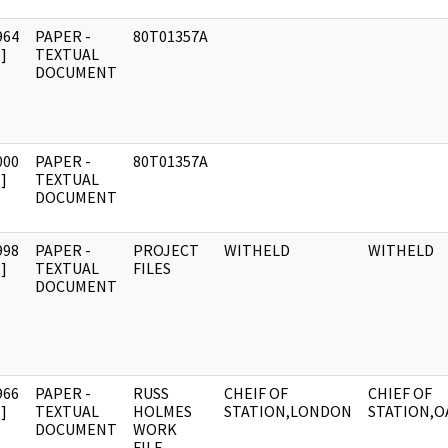
964
PAPER -
80T01357A
]
TEXTUAL
DOCUMENT
000
PAPER -
80T01357A
]
TEXTUAL
DOCUMENT
998
PAPER -
PROJECT
WITHELD
WITHELD
]
TEXTUAL
FILES
DOCUMENT
966
PAPER -
RUSS
CHEIF OF
CHIEF OF
]
TEXTUAL
HOLMES
STATION,LONDON
STATION,O
DOCUMENT
WORK
FILE