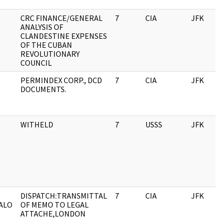
CRC FINANCE/GENERAL
7
CIA
JFK
ANALYSIS OF
CLANDESTINE EXPENSES
OF THE CUBAN
REVOLUTIONARY
COUNCIL
PERMINDEX CORP., DCD
7
CIA
JFK
DOCUMENTS.
WITHELD
7
USSS
JFK
DISPATCH:TRANSMITTAL
7
CIA
JFK
ALO
OF MEMO TO LEGAL
ATTACHE,LONDON