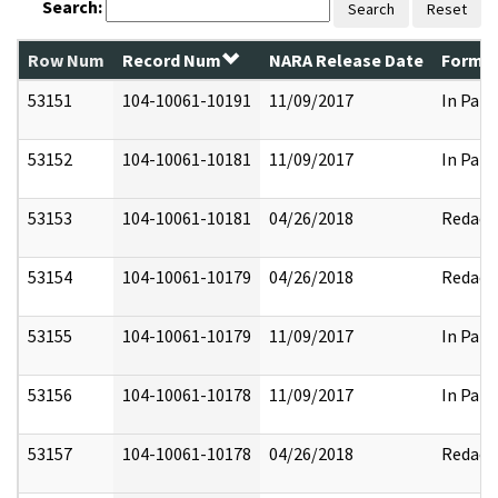
Search:
Search
Reset
Row Num
Record Num
NARA Release Date
Former
53151
104-10061-10191
11/09/2017
In Part
53152
104-10061-10181
11/09/2017
In Part
53153
104-10061-10181
04/26/2018
Redact
53154
104-10061-10179
04/26/2018
Redact
53155
104-10061-10179
11/09/2017
In Part
53156
104-10061-10178
11/09/2017
In Part
53157
104-10061-10178
04/26/2018
Redact