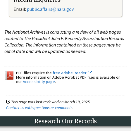
Email:
public.affairs@nara.gov
The National Archives is conducting a review of all web pages
related to The President John F. Kennedy Assassination Records
Collection. The information contained on these pages may be
out of date and will be updated as needed.
PDF files require the
free Adobe Reader.
More information on Adobe Acrobat PDF files is available on
our
Accessibility page
.
This page was last reviewed on March 19, 2025.
Contact us with questions or comments
.
Research Our Records