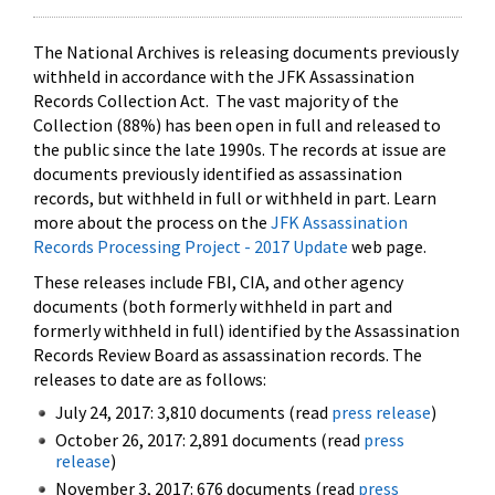
The National Archives is releasing documents previously
withheld in accordance with the JFK Assassination
Records Collection Act. The vast majority of the
Collection (88%) has been open in full and released to
the public since the late 1990s. The records at issue are
documents previously identified as assassination
records, but withheld in full or withheld in part. Learn
more about the process on the
JFK Assassination
Records Processing Project - 2017 Update
web page.
These releases include FBI, CIA, and other agency
documents (both formerly withheld in part and
formerly withheld in full) identified by the Assassination
Records Review Board as assassination records. The
releases to date are as follows:
July 24, 2017: 3,810 documents (read
press release
)
October 26, 2017: 2,891 documents (read
press
release
)
November 3, 2017: 676 documents (read
press