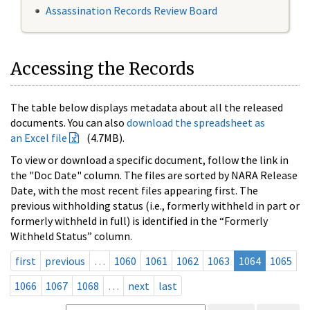
Assassination Records Review Board
Accessing the Records
The table below displays metadata about all the released
documents. You can also
download the spreadsheet as
an Excel file
(4.7MB).
To view or download a specific document, follow the link in
the "Doc Date" column. The files are sorted by NARA Release
Date, with the most recent files appearing first. The
previous withholding status (i.e., formerly withheld in part or
formerly withheld in full) is identified in the “Formerly
Withheld Status” column.
first
previous
…
1060
1061
1062
1063
1064
1065
1066
1067
1068
…
next
last