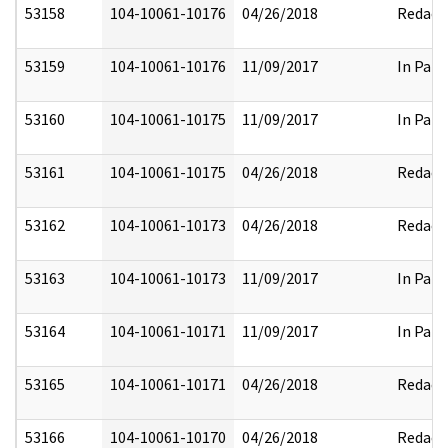
53158
104-10061-10176
04/26/2018
Redact
53159
104-10061-10176
11/09/2017
In Part
53160
104-10061-10175
11/09/2017
In Part
53161
104-10061-10175
04/26/2018
Redact
53162
104-10061-10173
04/26/2018
Redact
53163
104-10061-10173
11/09/2017
In Part
53164
104-10061-10171
11/09/2017
In Part
53165
104-10061-10171
04/26/2018
Redact
53166
104-10061-10170
04/26/2018
Redact