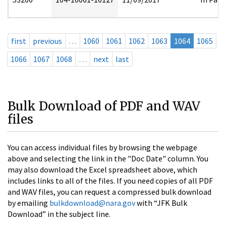
first
previous
…
1060
1061
1062
1063
1064
1065
1066
1067
1068
…
next
last
Bulk Download of PDF and WAV
files
You can access individual files by browsing the webpage
above and selecting the link in the "Doc Date" column. You
may also download the Excel spreadsheet above, which
includes links to all of the files. If you need copies of all PDF
and WAV files, you can request a compressed bulk download
by emailing
bulkdownload@nara.gov
with “JFK Bulk
Download” in the subject line.