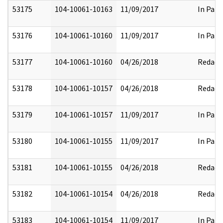
53175
104-10061-10163
11/09/2017
In Part
53176
104-10061-10160
11/09/2017
In Part
53177
104-10061-10160
04/26/2018
Redact
53178
104-10061-10157
04/26/2018
Redact
53179
104-10061-10157
11/09/2017
In Part
53180
104-10061-10155
11/09/2017
In Part
53181
104-10061-10155
04/26/2018
Redact
53182
104-10061-10154
04/26/2018
Redact
53183
104-10061-10154
11/09/2017
In Part