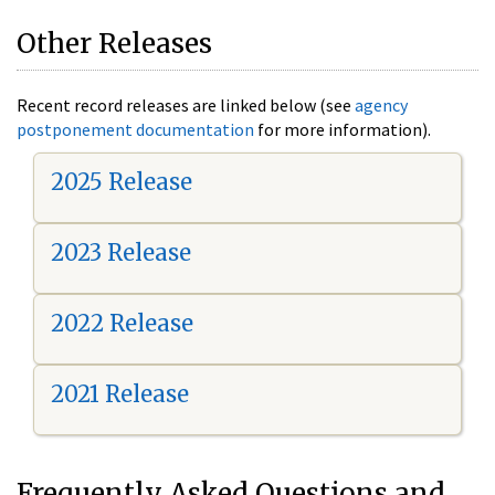
Other Releases
Recent record releases are linked below (see
agency
postponement documentation
for more information).
2025 Release
2023 Release
2022 Release
2021 Release
Frequently Asked Questions and