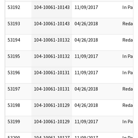
53192
104-10061-10143
11/09/2017
In Part
53193
104-10061-10143
04/26/2018
Redact
53194
104-10061-10132
04/26/2018
Redact
53195
104-10061-10132
11/09/2017
In Part
53196
104-10061-10131
11/09/2017
In Part
53197
104-10061-10131
04/26/2018
Redact
53198
104-10061-10129
04/26/2018
Redact
53199
104-10061-10129
11/09/2017
In Part
53200
104-10061-10127
11/09/2017
In Part