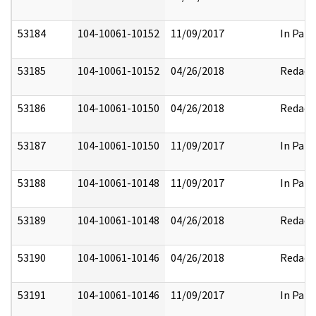
53184
104-10061-10152
11/09/2017
In Part
53185
104-10061-10152
04/26/2018
Redact
53186
104-10061-10150
04/26/2018
Redact
53187
104-10061-10150
11/09/2017
In Part
53188
104-10061-10148
11/09/2017
In Part
53189
104-10061-10148
04/26/2018
Redact
53190
104-10061-10146
04/26/2018
Redact
53191
104-10061-10146
11/09/2017
In Part