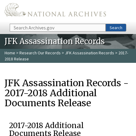
Skip to main content
Search
Search
JFK Assassination Records
Home
>
Research Our Records
>
JFK Assassination Records
> 2017-
2018 Release
JFK Assassination Records -
2017-2018 Additional
Documents Release
2017-2018 Additional
Documents Release