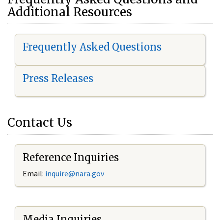
Additional Resources
Frequently Asked Questions
Press Releases
Contact Us
Reference Inquiries
Email:
i
nquire@nara.gov
Media Inquiries