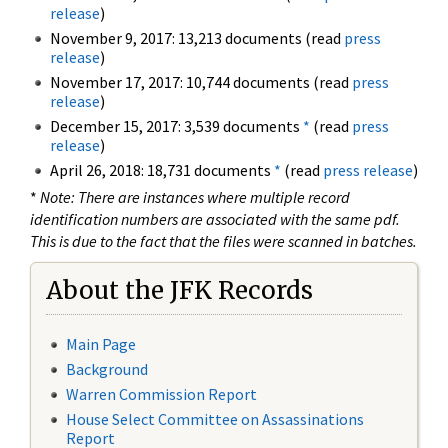
release
)
November 9, 2017: 13,213 documents (read
press
release
)
November 17, 2017: 10,744 documents (read
press
release
)
December 15, 2017: 3,539 documents
*
(read
press
release
)
April 26, 2018: 18,731 documents
*
(read
press release
)
*
Note: There are instances where multiple record
identification numbers are associated with the same pdf.
This is due to the fact that the files were scanned in batches.
About the JFK Records
Main Page
Background
Warren Commission Report
House Select Committee on Assassinations
Report