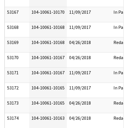
53167
104-10061-10170
11/09/2017
In Part
53168
104-10061-10168
11/09/2017
In Part
53169
104-10061-10168
04/26/2018
Redact
53170
104-10061-10167
04/26/2018
Redact
53171
104-10061-10167
11/09/2017
In Part
53172
104-10061-10165
11/09/2017
In Part
53173
104-10061-10165
04/26/2018
Redact
53174
104-10061-10163
04/26/2018
Redact