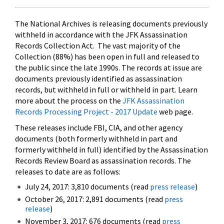
The National Archives is releasing documents previously
withheld in accordance with the JFK Assassination
Records Collection Act. The vast majority of the
Collection (88%) has been open in full and released to
the public since the late 1990s. The records at issue are
documents previously identified as assassination
records, but withheld in full or withheld in part. Learn
more about the process on the
JFK Assassination
Records Processing Project - 2017 Update
web page.
These releases include FBI, CIA, and other agency
documents (both formerly withheld in part and
formerly withheld in full) identified by the Assassination
Records Review Board as assassination records. The
releases to date are as follows:
July 24, 2017: 3,810 documents (read
press release
)
October 26, 2017: 2,891 documents (read
press
release
)
November 3, 2017: 676 documents (read
press