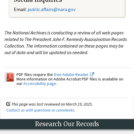
Email:
public.affairs@nara.gov
The National Archives is conducting a review of all web pages
related to The President John F. Kennedy Assassination Records
Collection. The information contained on these pages may be
out of date and will be updated as needed.
PDF files require the
free Adobe Reader.
More information on Adobe Acrobat PDF files is available on
our
Accessibility page
.
This page was last reviewed on March 19, 2025.
Contact us with questions or comments
.
Research Our Records