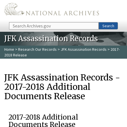
Skip to main content
Search
Search
JFK Assassination Records
Home
>
Research Our Records
>
JFK Assassination Records
> 2017-
2018 Release
JFK Assassination Records -
2017-2018 Additional
Documents Release
2017-2018 Additional
Documents Release