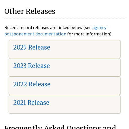
Other Releases
Recent record releases are linked below (see
agency
postponement documentation
for more information).
2025 Release
2023 Release
2022 Release
2021 Release
Frequently Asked Questions and