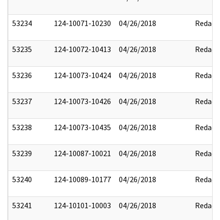
53234
124-10071-10230
04/26/2018
Redact
53235
124-10072-10413
04/26/2018
Redact
53236
124-10073-10424
04/26/2018
Redact
53237
124-10073-10426
04/26/2018
Redact
53238
124-10073-10435
04/26/2018
Redact
53239
124-10087-10021
04/26/2018
Redact
53240
124-10089-10177
04/26/2018
Redact
53241
124-10101-10003
04/26/2018
Redact