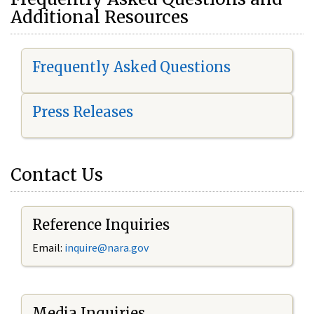
Additional Resources
Frequently Asked Questions
Press Releases
Contact Us
Reference Inquiries
Email:
i
nquire@nara.gov
Media Inquiries