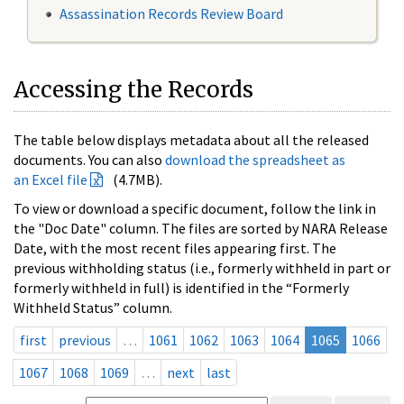
Assassination Records Review Board
Accessing the Records
The table below displays metadata about all the released
documents. You can also
download the spreadsheet as
an Excel file
(4.7MB).
To view or download a specific document, follow the link in
the "Doc Date" column. The files are sorted by NARA Release
Date, with the most recent files appearing first. The
previous withholding status (i.e., formerly withheld in part or
formerly withheld in full) is identified in the “Formerly
Withheld Status” column.
first
previous
…
1061
1062
1063
1064
1065
1066
1067
1068
1069
…
next
last