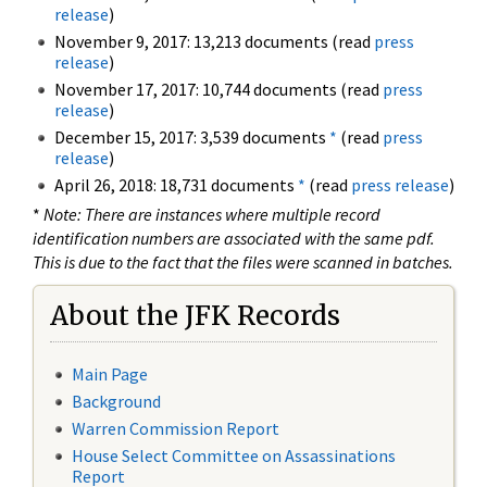
release
)
November 9, 2017: 13,213 documents (read
press
release
)
November 17, 2017: 10,744 documents (read
press
release
)
December 15, 2017: 3,539 documents
*
(read
press
release
)
April 26, 2018: 18,731 documents
*
(read
press release
)
*
Note: There are instances where multiple record
identification numbers are associated with the same pdf.
This is due to the fact that the files were scanned in batches.
About the JFK Records
Main Page
Background
Warren Commission Report
House Select Committee on Assassinations
Report