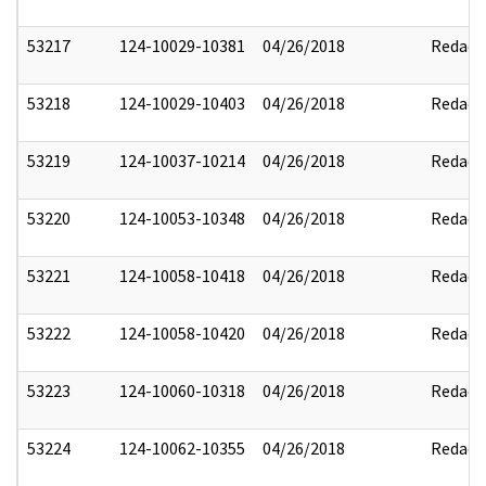
53217
124-10029-10381
04/26/2018
Redact
53218
124-10029-10403
04/26/2018
Redact
53219
124-10037-10214
04/26/2018
Redact
53220
124-10053-10348
04/26/2018
Redact
53221
124-10058-10418
04/26/2018
Redact
53222
124-10058-10420
04/26/2018
Redact
53223
124-10060-10318
04/26/2018
Redact
53224
124-10062-10355
04/26/2018
Redact