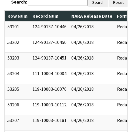
Search:
Search
Reset
Row Num
Record Num
NARA Release Date
Former
53201
124-90137-10446
04/26/2018
Redact
53202
124-90137-10450
04/26/2018
Redact
53203
124-90137-10451
04/26/2018
Redact
53204
111-10004-10004
04/26/2018
Redact
53205
119-10003-10076
04/26/2018
Redact
53206
119-10003-10112
04/26/2018
Redact
53207
119-10003-10181
04/26/2018
Redact