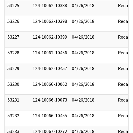
53225
124-10062-10388
04/26/2018
Redact
53226
124-10062-10398
04/26/2018
Redact
53227
124-10062-10399
04/26/2018
Redact
53228
124-10062-10456
04/26/2018
Redact
53229
124-10062-10457
04/26/2018
Redact
53230
124-10066-10062
04/26/2018
Redact
53231
124-10066-10073
04/26/2018
Redact
53232
124-10066-10455
04/26/2018
Redact
53233
124-10067-10272
04/26/2018
Redact