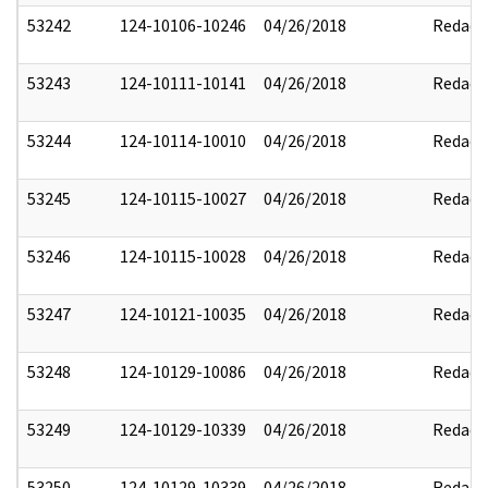
53242
124-10106-10246
04/26/2018
Redact
53243
124-10111-10141
04/26/2018
Redact
53244
124-10114-10010
04/26/2018
Redact
53245
124-10115-10027
04/26/2018
Redact
53246
124-10115-10028
04/26/2018
Redact
53247
124-10121-10035
04/26/2018
Redact
53248
124-10129-10086
04/26/2018
Redact
53249
124-10129-10339
04/26/2018
Redact
53250
124-10129-10339
04/26/2018
Redact