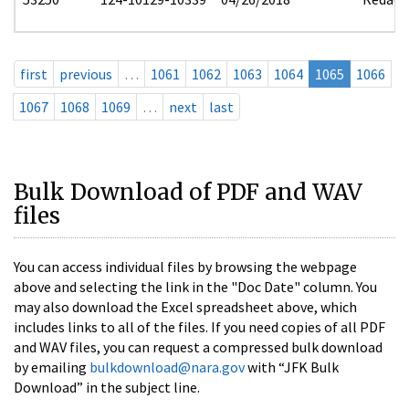
first
previous
…
1061
1062
1063
1064
1065
1066
1067
1068
1069
…
next
last
Bulk Download of PDF and WAV
files
You can access individual files by browsing the webpage
above and selecting the link in the "Doc Date" column. You
may also download the Excel spreadsheet above, which
includes links to all of the files. If you need copies of all PDF
and WAV files, you can request a compressed bulk download
by emailing
bulkdownload@nara.gov
with “JFK Bulk
Download” in the subject line.