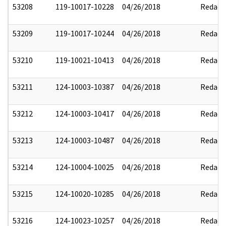
53208
119-10017-10228
04/26/2018
Redact
53209
119-10017-10244
04/26/2018
Redact
53210
119-10021-10413
04/26/2018
Redact
53211
124-10003-10387
04/26/2018
Redact
53212
124-10003-10417
04/26/2018
Redact
53213
124-10003-10487
04/26/2018
Redact
53214
124-10004-10025
04/26/2018
Redact
53215
124-10020-10285
04/26/2018
Redact
53216
124-10023-10257
04/26/2018
Redact