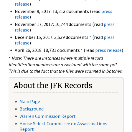
release
)
November 9, 2017: 13,213 documents (read
press
release
)
November 17, 2017: 10,744 documents (read
press
release
)
December 15, 2017: 3,539 documents
*
(read
press
release
)
April 26, 2018: 18,731 documents
*
(read
press release
)
*
Note: There are instances where multiple record
identification numbers are associated with the same pdf.
This is due to the fact that the files were scanned in batches.
About the JFK Records
Main Page
Background
Warren Commission Report
House Select Committee on Assassinations
Report