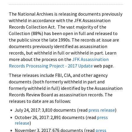
The National Archives is releasing documents previously
withheld in accordance with the JFK Assassination
Records Collection Act. The vast majority of the
Collection (88%) has been open in full and released to
the public since the late 1990s. The records at issue are
documents previously identified as assassination
records, but withheld in full or withheld in part. Learn
more about the process on the
JFK Assassination
Records Processing Project - 2017 Update
web page.
These releases include FBI, CIA, and other agency
documents (both formerly withheld in part and
formerly withheld in full) identified by the Assassination
Records Review Board as assassination records. The
releases to date are as follows:
July 24, 2017: 3,810 documents (read
press release
)
October 26, 2017: 2,891 documents (read
press
release
)
November 3, 2017: 676 documents (read
press