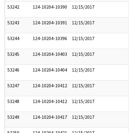
53242
124-10204-10390
12/15/2017
53243
124-10204-10391
12/15/2017
53244
124-10204-10396
12/15/2017
53245
124-10204-10403
12/15/2017
53246
124-10204-10404
12/15/2017
53247
124-10204-10412
12/15/2017
53248
124-10204-10412
12/15/2017
53249
124-10204-10417
12/15/2017
53250
124-10204-10421
12/15/2017