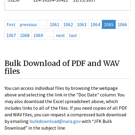
first
previous
…
1061
1062
1063
1064
1065
1066
1067
1068
1069
…
next
last
Bulk Download of PDF and WAV
files
You can access individual files by browsing the webpage
above and selecting the link in the "Doc Date" column. You
may also download the Excel spreadsheet above, which
includes links to all of the files. If you need copies of all PDF
and WAV files, you can request a compressed bulk download
by emailing
bulkdownload@nara.gov
with “JFK Bulk
Download” in the subject line.