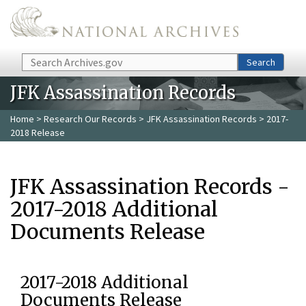
Skip to main content
Search
Search
JFK Assassination Records
Home
>
Research Our Records
>
JFK Assassination Records
> 2017-
2018 Release
JFK Assassination Records -
2017-2018 Additional
Documents Release
2017-2018 Additional
Documents Release