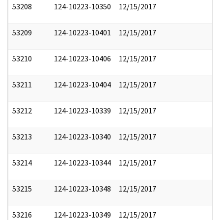
53208
124-10223-10350
12/15/2017
53209
124-10223-10401
12/15/2017
53210
124-10223-10406
12/15/2017
53211
124-10223-10404
12/15/2017
53212
124-10223-10339
12/15/2017
53213
124-10223-10340
12/15/2017
53214
124-10223-10344
12/15/2017
53215
124-10223-10348
12/15/2017
53216
124-10223-10349
12/15/2017