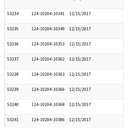
53234
124-10204-10341
12/15/2017
53235
124-10204-10349
12/15/2017
53236
124-10204-10353
12/15/2017
53237
124-10204-10362
12/15/2017
53238
124-10204-10363
12/15/2017
53239
124-10204-10366
12/15/2017
53240
124-10204-10368
12/15/2017
53241
124-10204-10386
12/15/2017