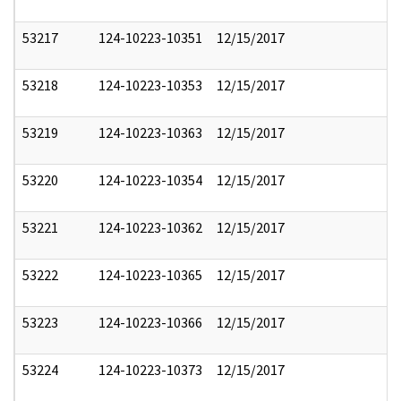
53217
124-10223-10351
12/15/2017
53218
124-10223-10353
12/15/2017
53219
124-10223-10363
12/15/2017
53220
124-10223-10354
12/15/2017
53221
124-10223-10362
12/15/2017
53222
124-10223-10365
12/15/2017
53223
124-10223-10366
12/15/2017
53224
124-10223-10373
12/15/2017