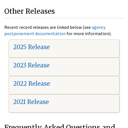
Other Releases
Recent record releases are linked below (see
agency
postponement documentation
for more information).
2025 Release
2023 Release
2022 Release
2021 Release
Frequently Asked Questions and