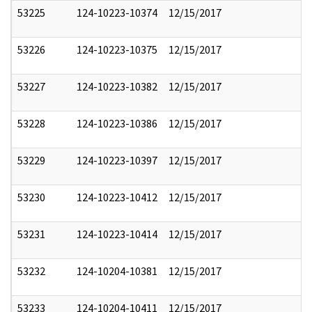
53225
124-10223-10374
12/15/2017
53226
124-10223-10375
12/15/2017
53227
124-10223-10382
12/15/2017
53228
124-10223-10386
12/15/2017
53229
124-10223-10397
12/15/2017
53230
124-10223-10412
12/15/2017
53231
124-10223-10414
12/15/2017
53232
124-10204-10381
12/15/2017
53233
124-10204-10411
12/15/2017