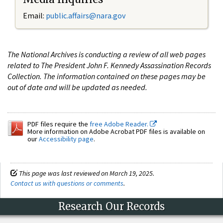
Email:
public.affairs@nara.gov
The National Archives is conducting a review of all web pages
related to The President John F. Kennedy Assassination Records
Collection. The information contained on these pages may be
out of date and will be updated as needed.
PDF files require the
free Adobe Reader.
More information on Adobe Acrobat PDF files is available on
our
Accessibility page
.
This page was last reviewed on March 19, 2025.
Contact us with questions or comments
.
Research Our Records