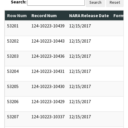
Search:
Search
Reset
Row Num
Record Num
NARA Release Date
Former
53201
124-10223-10439
12/15/2017
53202
124-10223-10443
12/15/2017
53203
124-10223-10436
12/15/2017
53204
124-10223-10431
12/15/2017
53205
124-10223-10430
12/15/2017
53206
124-10223-10429
12/15/2017
53207
124-10223-10337
12/15/2017