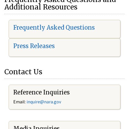
Additional Resources
Frequently Asked Questions
Press Releases
Contact Us
Reference Inquiries
Email:
i
nquire@nara.gov
Media Inquiries