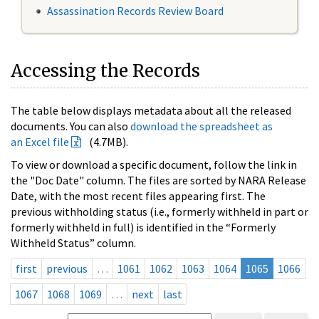
Assassination Records Review Board
Accessing the Records
The table below displays metadata about all the released
documents. You can also
download the spreadsheet as
an Excel file
(4.7MB).
To view or download a specific document, follow the link in
the "Doc Date" column. The files are sorted by NARA Release
Date, with the most recent files appearing first. The
previous withholding status (i.e., formerly withheld in part or
formerly withheld in full) is identified in the “Formerly
Withheld Status” column.
first
previous
…
1061
1062
1063
1064
1065
1066
1067
1068
1069
…
next
last