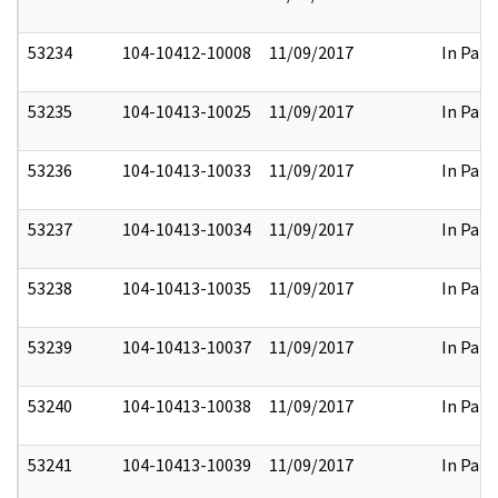
53234
104-10412-10008
11/09/2017
In Part
53235
104-10413-10025
11/09/2017
In Part
53236
104-10413-10033
11/09/2017
In Part
53237
104-10413-10034
11/09/2017
In Part
53238
104-10413-10035
11/09/2017
In Part
53239
104-10413-10037
11/09/2017
In Part
53240
104-10413-10038
11/09/2017
In Part
53241
104-10413-10039
11/09/2017
In Part