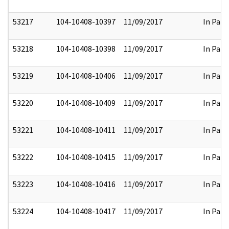
53217
104-10408-10397
11/09/2017
In Part
53218
104-10408-10398
11/09/2017
In Part
53219
104-10408-10406
11/09/2017
In Part
53220
104-10408-10409
11/09/2017
In Part
53221
104-10408-10411
11/09/2017
In Part
53222
104-10408-10415
11/09/2017
In Part
53223
104-10408-10416
11/09/2017
In Part
53224
104-10408-10417
11/09/2017
In Part