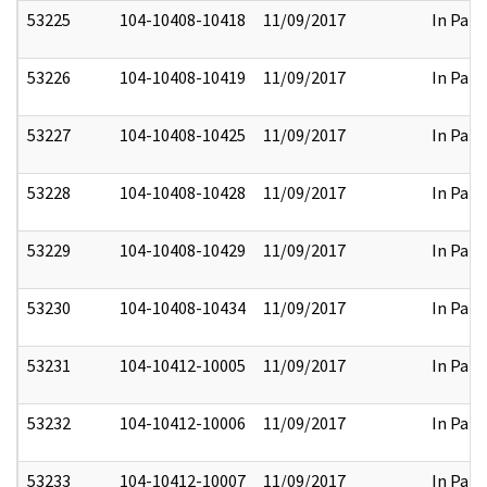
53225
104-10408-10418
11/09/2017
In Part
53226
104-10408-10419
11/09/2017
In Part
53227
104-10408-10425
11/09/2017
In Part
53228
104-10408-10428
11/09/2017
In Part
53229
104-10408-10429
11/09/2017
In Part
53230
104-10408-10434
11/09/2017
In Part
53231
104-10412-10005
11/09/2017
In Part
53232
104-10412-10006
11/09/2017
In Part
53233
104-10412-10007
11/09/2017
In Part