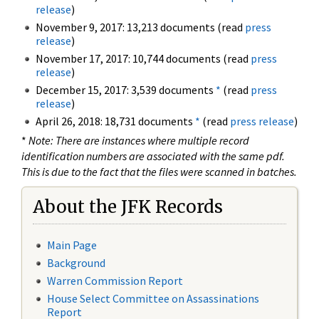
release
)
November 9, 2017: 13,213 documents (read
press
release
)
November 17, 2017: 10,744 documents (read
press
release
)
December 15, 2017: 3,539 documents
*
(read
press
release
)
April 26, 2018: 18,731 documents
*
(read
press release
)
*
Note: There are instances where multiple record
identification numbers are associated with the same pdf.
This is due to the fact that the files were scanned in batches.
About the JFK Records
Main Page
Background
Warren Commission Report
House Select Committee on Assassinations
Report