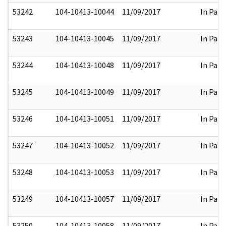
53242
104-10413-10044
11/09/2017
In Part
53243
104-10413-10045
11/09/2017
In Part
53244
104-10413-10048
11/09/2017
In Part
53245
104-10413-10049
11/09/2017
In Part
53246
104-10413-10051
11/09/2017
In Part
53247
104-10413-10052
11/09/2017
In Part
53248
104-10413-10053
11/09/2017
In Part
53249
104-10413-10057
11/09/2017
In Part
53250
104-10413-10058
11/09/2017
In Part