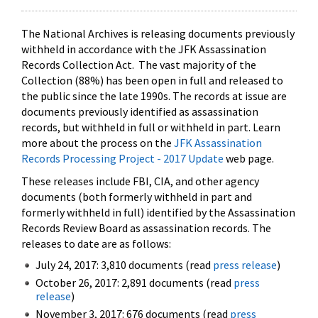
The National Archives is releasing documents previously
withheld in accordance with the JFK Assassination
Records Collection Act. The vast majority of the
Collection (88%) has been open in full and released to
the public since the late 1990s. The records at issue are
documents previously identified as assassination
records, but withheld in full or withheld in part. Learn
more about the process on the
JFK Assassination
Records Processing Project - 2017 Update
web page.
These releases include FBI, CIA, and other agency
documents (both formerly withheld in part and
formerly withheld in full) identified by the Assassination
Records Review Board as assassination records. The
releases to date are as follows:
July 24, 2017: 3,810 documents (read
press release
)
October 26, 2017: 2,891 documents (read
press
release
)
November 3, 2017: 676 documents (read
press