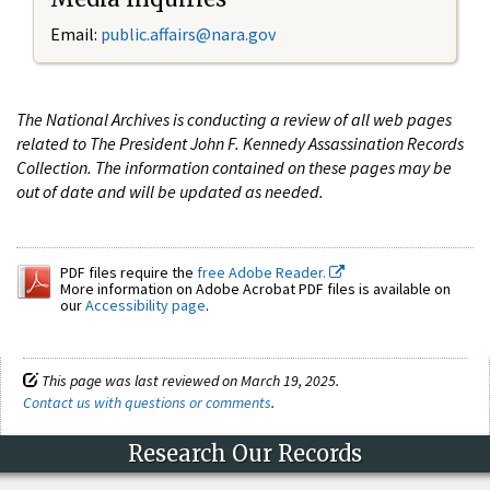
Email:
public.affairs@nara.gov
The National Archives is conducting a review of all web pages
related to The President John F. Kennedy Assassination Records
Collection. The information contained on these pages may be
out of date and will be updated as needed.
PDF files require the
free Adobe Reader.
More information on Adobe Acrobat PDF files is available on
our
Accessibility page
.
This page was last reviewed on March 19, 2025.
Contact us with questions or comments
.
Research Our Records