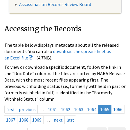
Assassination Records Review Board
Accessing the Records
The table below displays metadata about all the released
documents. You can also
download the spreadsheet as
an Excel file
(4.7MB).
To view or download a specific document, follow the link in
the "Doc Date" column. The files are sorted by NARA Release
Date, with the most recent files appearing first. The
previous withholding status (i.e., formerly withheld in part or
formerly withheld in full) is identified in the “Formerly
Withheld Status” column.
first
previous
…
1061
1062
1063
1064
1065
1066
1067
1068
1069
…
next
last