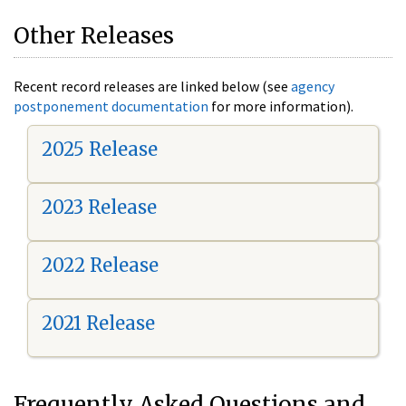
Other Releases
Recent record releases are linked below (see
agency
postponement documentation
for more information).
2025 Release
2023 Release
2022 Release
2021 Release
Frequently Asked Questions and