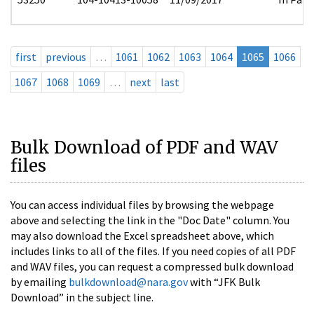
first
previous
…
1061
1062
1063
1064
1065
1066
1067
1068
1069
…
next
last
Bulk Download of PDF and WAV
files
You can access individual files by browsing the webpage
above and selecting the link in the "Doc Date" column. You
may also download the Excel spreadsheet above, which
includes links to all of the files. If you need copies of all PDF
and WAV files, you can request a compressed bulk download
by emailing
bulkdownload@nara.gov
with “JFK Bulk
Download” in the subject line.