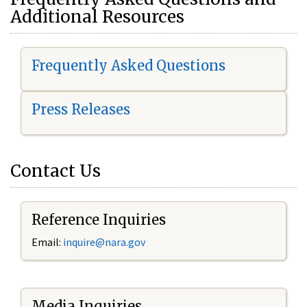
Additional Resources
Frequently Asked Questions
Press Releases
Contact Us
Reference Inquiries
Email:
i
nquire@nara.gov
Media Inquiries