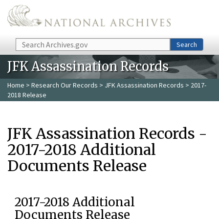
Skip to main content
Search
Search
JFK Assassination Records
Home
>
Research Our Records
>
JFK Assassination Records
> 2017-
2018 Release
JFK Assassination Records -
2017-2018 Additional
Documents Release
2017-2018 Additional
Documents Release