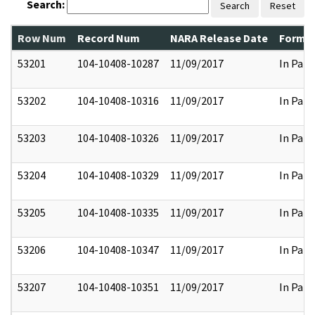
Search:
Search
Reset
Row Num
Record Num
NARA Release Date
Former
53201
104-10408-10287
11/09/2017
In Part
53202
104-10408-10316
11/09/2017
In Part
53203
104-10408-10326
11/09/2017
In Part
53204
104-10408-10329
11/09/2017
In Part
53205
104-10408-10335
11/09/2017
In Part
53206
104-10408-10347
11/09/2017
In Part
53207
104-10408-10351
11/09/2017
In Part