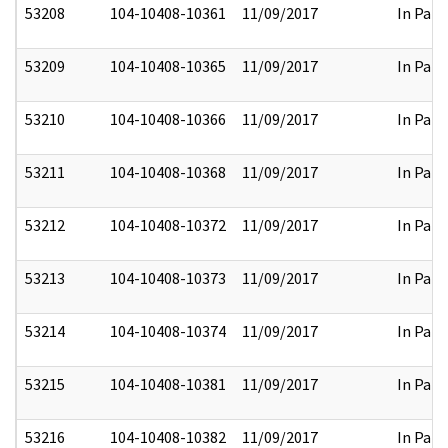
53208
104-10408-10361
11/09/2017
In Part
53209
104-10408-10365
11/09/2017
In Part
53210
104-10408-10366
11/09/2017
In Part
53211
104-10408-10368
11/09/2017
In Part
53212
104-10408-10372
11/09/2017
In Part
53213
104-10408-10373
11/09/2017
In Part
53214
104-10408-10374
11/09/2017
In Part
53215
104-10408-10381
11/09/2017
In Part
53216
104-10408-10382
11/09/2017
In Part