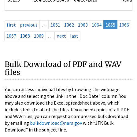
first
previous
…
1061
1062
1063
1064
1065
1066
1067
1068
1069
…
next
last
Bulk Download of PDF and WAV
files
You can access individual files by browsing the webpage
above and selecting the link in the "Doc Date" column. You
may also download the Excel spreadsheet above, which
includes links to all of the files. If you need copies of all PDF
and WAV files, you can request a compressed bulk download
by emailing
bulkdownload@nara.gov
with “JFK Bulk
Download” in the subject line.