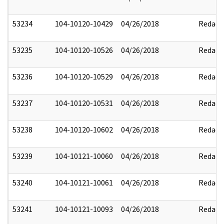
53234
104-10120-10429
04/26/2018
Redact
53235
104-10120-10526
04/26/2018
Redact
53236
104-10120-10529
04/26/2018
Redact
53237
104-10120-10531
04/26/2018
Redact
53238
104-10120-10602
04/26/2018
Redact
53239
104-10121-10060
04/26/2018
Redact
53240
104-10121-10061
04/26/2018
Redact
53241
104-10121-10093
04/26/2018
Redact