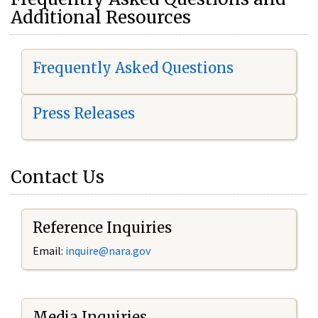
Additional Resources
Frequently Asked Questions
Press Releases
Contact Us
Reference Inquiries
Email:
i
nquire@nara.gov
Media Inquiries