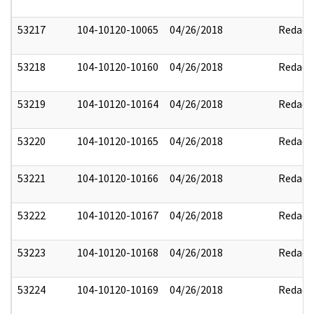
53217
104-10120-10065
04/26/2018
Redact
53218
104-10120-10160
04/26/2018
Redact
53219
104-10120-10164
04/26/2018
Redact
53220
104-10120-10165
04/26/2018
Redact
53221
104-10120-10166
04/26/2018
Redact
53222
104-10120-10167
04/26/2018
Redact
53223
104-10120-10168
04/26/2018
Redact
53224
104-10120-10169
04/26/2018
Redact