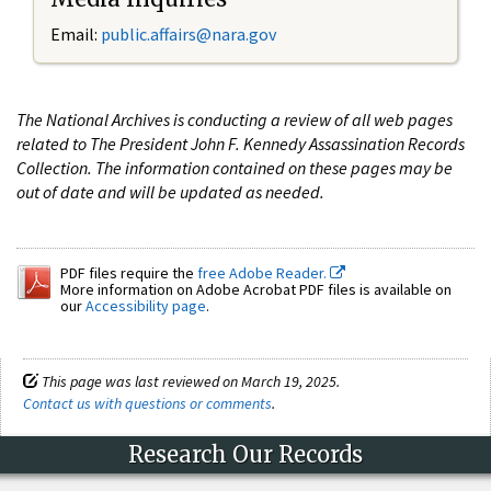
Email:
public.affairs@nara.gov
The National Archives is conducting a review of all web pages
related to The President John F. Kennedy Assassination Records
Collection. The information contained on these pages may be
out of date and will be updated as needed.
PDF files require the
free Adobe Reader.
More information on Adobe Acrobat PDF files is available on
our
Accessibility page
.
This page was last reviewed on March 19, 2025.
Contact us with questions or comments
.
Research Our Records