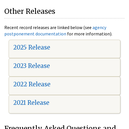
Other Releases
Recent record releases are linked below (see
agency
postponement documentation
for more information).
2025 Release
2023 Release
2022 Release
2021 Release
Frequently Asked Questions and