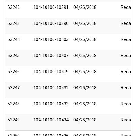
53242
104-10100-10391
04/26/2018
Redact
53243
104-10100-10396
04/26/2018
Redact
53244
104-10100-10403
04/26/2018
Redact
53245
104-10100-10407
04/26/2018
Redact
53246
104-10100-10419
04/26/2018
Redact
53247
104-10100-10432
04/26/2018
Redact
53248
104-10100-10433
04/26/2018
Redact
53249
104-10100-10434
04/26/2018
Redact
53250
104-10100-10436
04/26/2018
Redact