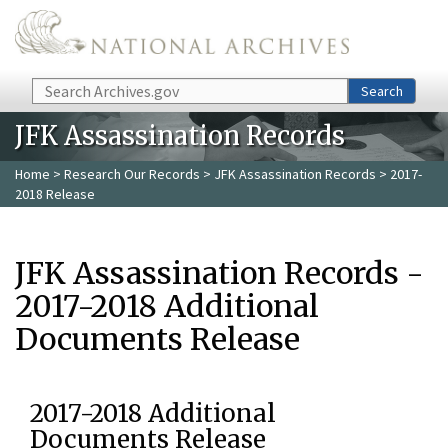
Skip to main content
Search
Search
JFK Assassination Records
Home
>
Research Our Records
>
JFK Assassination Records
> 2017-
2018 Release
JFK Assassination Records -
2017-2018 Additional
Documents Release
2017-2018 Additional
Documents Release