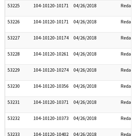
53225
104-10120-10171
04/26/2018
Redact
53226
104-10120-10171
04/26/2018
Redact
53227
104-10120-10174
04/26/2018
Redact
53228
104-10120-10261
04/26/2018
Redact
53229
104-10120-10274
04/26/2018
Redact
53230
104-10120-10356
04/26/2018
Redact
53231
104-10120-10371
04/26/2018
Redact
53232
104-10120-10373
04/26/2018
Redact
53233
104-10120-10402
04/26/2018
Redact