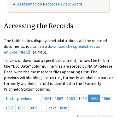
Assassination Records Review Board
Accessing the Records
The table below displays metadata about all the released
documents. You can also
download the spreadsheet as
an Excel file
(4.7MB).
To view or download a specific document, follow the link in
the "Doc Date" column. The files are sorted by NARA Release
Date, with the most recent files appearing first. The
previous withholding status (i.e., formerly withheld in part or
formerly withheld in full) is identified in the “Formerly
Withheld Status” column.
first
previous
…
1061
1062
1063
1064
1065
1066
1067
1068
1069
…
next
last