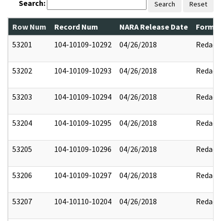
Search:
Search
Reset
Row Num
Record Num
NARA Release Date
Former
53201
104-10109-10292
04/26/2018
Redact
53202
104-10109-10293
04/26/2018
Redact
53203
104-10109-10294
04/26/2018
Redact
53204
104-10109-10295
04/26/2018
Redact
53205
104-10109-10296
04/26/2018
Redact
53206
104-10109-10297
04/26/2018
Redact
53207
104-10110-10204
04/26/2018
Redact