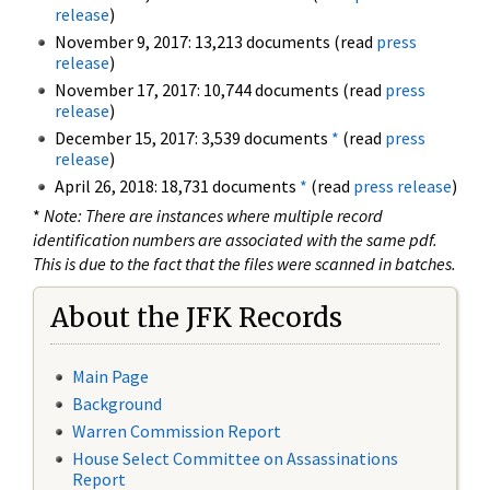
release
)
November 9, 2017: 13,213 documents (read
press
release
)
November 17, 2017: 10,744 documents (read
press
release
)
December 15, 2017: 3,539 documents
*
(read
press
release
)
April 26, 2018: 18,731 documents
*
(read
press release
)
*
Note: There are instances where multiple record
identification numbers are associated with the same pdf.
This is due to the fact that the files were scanned in batches.
About the JFK Records
Main Page
Background
Warren Commission Report
House Select Committee on Assassinations
Report