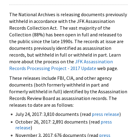
The National Archives is releasing documents previously
withheld in accordance with the JFK Assassination
Records Collection Act. The vast majority of the
Collection (88%) has been open in full and released to
the public since the late 1990s. The records at issue are
documents previously identified as assassination
records, but withheld in full or withheld in part. Learn
more about the process on the
JFK Assassination
Records Processing Project - 2017 Update
web page.
These releases include FBI, CIA, and other agency
documents (both formerly withheld in part and
formerly withheld in full) identified by the Assassination
Records Review Board as assassination records. The
releases to date are as follows:
July 24, 2017: 3,810 documents (read
press release
)
October 26, 2017: 2,891 documents (read
press
release
)
November 3, 2017: 676 documents (read
press