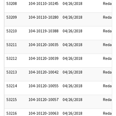
53208
104-10110-10245
04/26/2018
Redact
53209
104-10110-10280
04/26/2018
Redact
53210
104-10119-10388
04/26/2018
Redact
53211
104-10120-10035
04/26/2018
Redact
53212
104-10120-10039
04/26/2018
Redact
53213
104-10120-10042
04/26/2018
Redact
53214
104-10120-10055
04/26/2018
Redact
53215
104-10120-10057
04/26/2018
Redact
53216
104-10120-10063
04/26/2018
Redact