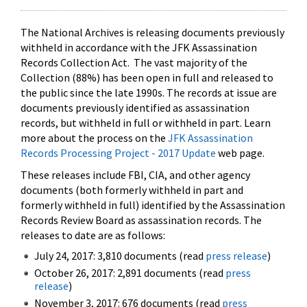
The National Archives is releasing documents previously
withheld in accordance with the JFK Assassination
Records Collection Act. The vast majority of the
Collection (88%) has been open in full and released to
the public since the late 1990s. The records at issue are
documents previously identified as assassination
records, but withheld in full or withheld in part. Learn
more about the process on the
JFK Assassination
Records Processing Project - 2017 Update
web page.
These releases include FBI, CIA, and other agency
documents (both formerly withheld in part and
formerly withheld in full) identified by the Assassination
Records Review Board as assassination records. The
releases to date are as follows:
July 24, 2017: 3,810 documents (read
press release
)
October 26, 2017: 2,891 documents (read
press
release
)
November 3, 2017: 676 documents (read
press