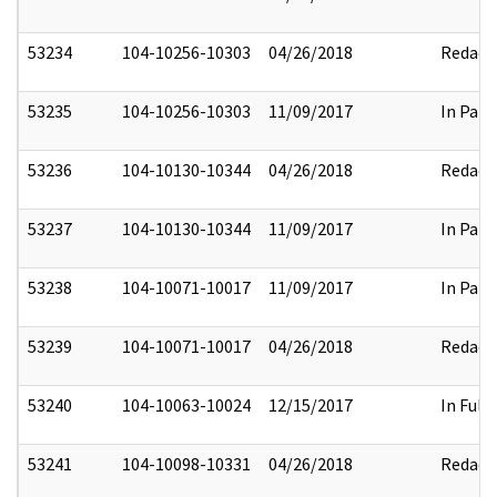
53234
104-10256-10303
04/26/2018
Redact
53235
104-10256-10303
11/09/2017
In Part
53236
104-10130-10344
04/26/2018
Redact
53237
104-10130-10344
11/09/2017
In Part
53238
104-10071-10017
11/09/2017
In Part
53239
104-10071-10017
04/26/2018
Redact
53240
104-10063-10024
12/15/2017
In Full
53241
104-10098-10331
04/26/2018
Redact