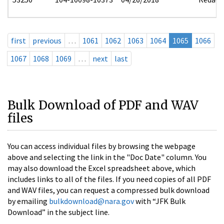
first
previous
…
1061
1062
1063
1064
1065
1066
1067
1068
1069
…
next
last
Bulk Download of PDF and WAV
files
You can access individual files by browsing the webpage
above and selecting the link in the "Doc Date" column. You
may also download the Excel spreadsheet above, which
includes links to all of the files. If you need copies of all PDF
and WAV files, you can request a compressed bulk download
by emailing
bulkdownload@nara.gov
with “JFK Bulk
Download” in the subject line.