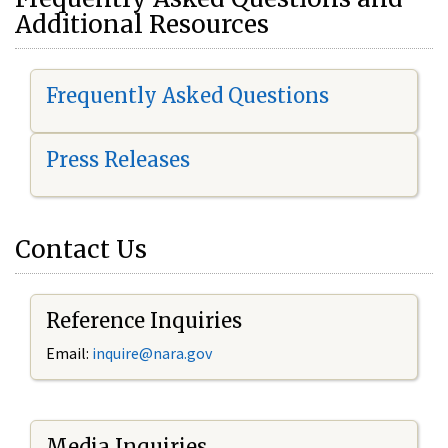
Additional Resources
Frequently Asked Questions
Press Releases
Contact Us
Reference Inquiries
Email:
i
nquire@nara.gov
Media Inquiries