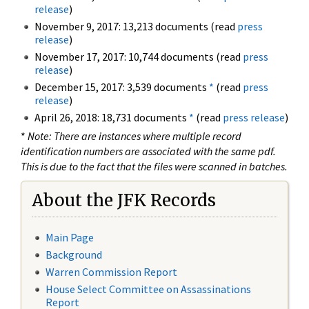
release
)
November 9, 2017: 13,213 documents (read
press
release
)
November 17, 2017: 10,744 documents (read
press
release
)
December 15, 2017: 3,539 documents
*
(read
press
release
)
April 26, 2018: 18,731 documents
*
(read
press release
)
*
Note: There are instances where multiple record
identification numbers are associated with the same pdf.
This is due to the fact that the files were scanned in batches.
About the JFK Records
Main Page
Background
Warren Commission Report
House Select Committee on Assassinations
Report