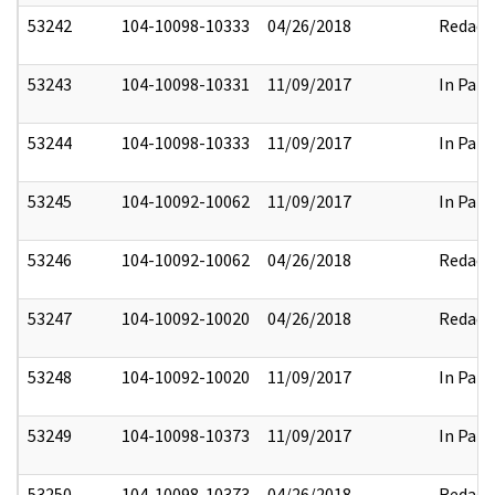
53242
104-10098-10333
04/26/2018
Redact
53243
104-10098-10331
11/09/2017
In Part
53244
104-10098-10333
11/09/2017
In Part
53245
104-10092-10062
11/09/2017
In Part
53246
104-10092-10062
04/26/2018
Redact
53247
104-10092-10020
04/26/2018
Redact
53248
104-10092-10020
11/09/2017
In Part
53249
104-10098-10373
11/09/2017
In Part
53250
104-10098-10373
04/26/2018
Redact