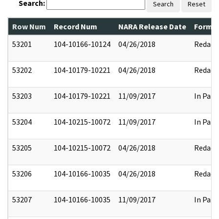
Search:
Search
Reset
Row Num
Record Num
NARA Release Date
Former
53201
104-10166-10124
04/26/2018
Redact
53202
104-10179-10221
04/26/2018
Redact
53203
104-10179-10221
11/09/2017
In Part
53204
104-10215-10072
11/09/2017
In Part
53205
104-10215-10072
04/26/2018
Redact
53206
104-10166-10035
04/26/2018
Redact
53207
104-10166-10035
11/09/2017
In Part