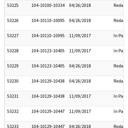
53225
104-10100-10334
04/26/2018
Redact
53226
104-10110-10095
04/26/2018
Redact
53227
104-10110-10095
11/09/2017
In Part
53228
104-10123-10405
11/09/2017
In Part
53229
104-10123-10405
04/26/2018
Redact
53230
104-10129-10438
04/26/2018
Redact
53231
104-10129-10438
11/09/2017
In Part
53232
104-10129-10447
11/09/2017
In Part
53233
104-10129-10447
04/26/2018
Redact