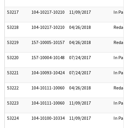
53217
104-10217-10210
11/09/2017
In Part
53218
104-10217-10210
04/26/2018
Redact
53219
157-10005-10157
04/26/2018
Redact
53220
157-10004-10148
07/24/2017
In Part
53221
104-10093-10424
07/24/2017
In Part
53222
104-10111-10060
04/26/2018
Redact
53223
104-10111-10060
11/09/2017
In Part
53224
104-10100-10334
11/09/2017
In Part