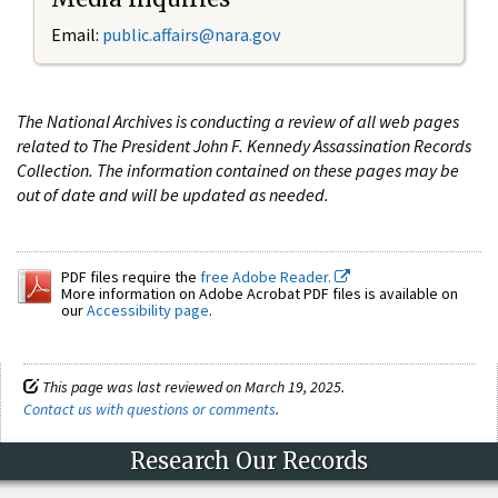
Email:
public.affairs@nara.gov
The National Archives is conducting a review of all web pages
related to The President John F. Kennedy Assassination Records
Collection. The information contained on these pages may be
out of date and will be updated as needed.
PDF files require the
free Adobe Reader.
More information on Adobe Acrobat PDF files is available on
our
Accessibility page
.
This page was last reviewed on March 19, 2025.
Contact us with questions or comments
.
Research Our Records