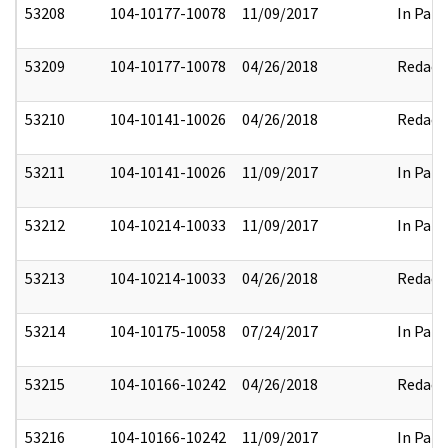
53208
104-10177-10078
11/09/2017
In Part
53209
104-10177-10078
04/26/2018
Redact
53210
104-10141-10026
04/26/2018
Redact
53211
104-10141-10026
11/09/2017
In Part
53212
104-10214-10033
11/09/2017
In Part
53213
104-10214-10033
04/26/2018
Redact
53214
104-10175-10058
07/24/2017
In Part
53215
104-10166-10242
04/26/2018
Redact
53216
104-10166-10242
11/09/2017
In Part