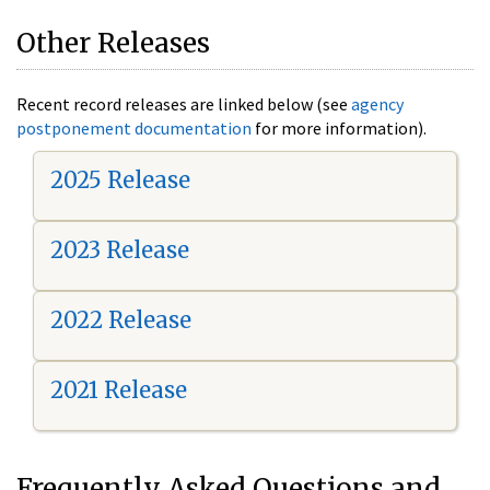
Other Releases
Recent record releases are linked below (see
agency
postponement documentation
for more information).
2025 Release
2023 Release
2022 Release
2021 Release
Frequently Asked Questions and