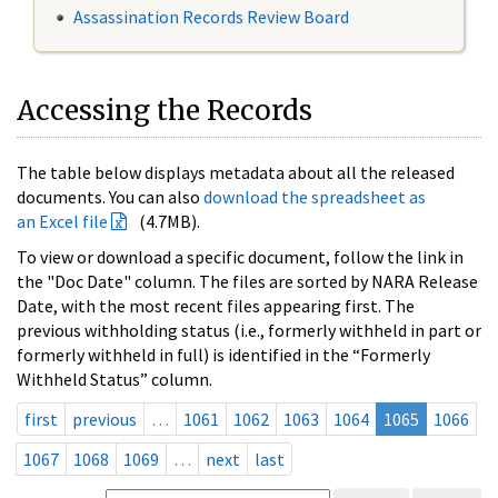
Assassination Records Review Board
Accessing the Records
The table below displays metadata about all the released
documents. You can also
download the spreadsheet as
an Excel file
(4.7MB).
To view or download a specific document, follow the link in
the "Doc Date" column. The files are sorted by NARA Release
Date, with the most recent files appearing first. The
previous withholding status (i.e., formerly withheld in part or
formerly withheld in full) is identified in the “Formerly
Withheld Status” column.
first
previous
…
1061
1062
1063
1064
1065
1066
1067
1068
1069
…
next
last