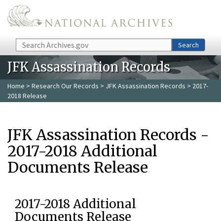
Skip to main content
Search
Search
JFK Assassination Records
Home
>
Research Our Records
>
JFK Assassination Records
> 2017-
2018 Release
JFK Assassination Records -
2017-2018 Additional
Documents Release
2017-2018 Additional
Documents Release