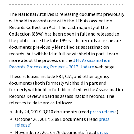
The National Archives is releasing documents previously
withheld in accordance with the JFK Assassination
Records Collection Act. The vast majority of the
Collection (88%) has been open in full and released to
the public since the late 1990s. The records at issue are
documents previously identified as assassination
records, but withheld in full or withheld in part. Learn
more about the process on the
JFK Assassination
Records Processing Project - 2017 Update
web page.
These releases include FBI, CIA, and other agency
documents (both formerly withheld in part and
formerly withheld in full) identified by the Assassination
Records Review Board as assassination records. The
releases to date are as follows:
July 24, 2017: 3,810 documents (read
press release
)
October 26, 2017: 2,891 documents (read
press
release
)
November 3, 2017: 676 documents (read
press