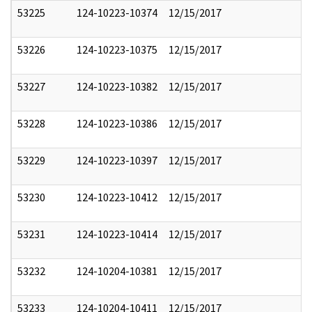
53225
124-10223-10374
12/15/2017
53226
124-10223-10375
12/15/2017
53227
124-10223-10382
12/15/2017
53228
124-10223-10386
12/15/2017
53229
124-10223-10397
12/15/2017
53230
124-10223-10412
12/15/2017
53231
124-10223-10414
12/15/2017
53232
124-10204-10381
12/15/2017
53233
124-10204-10411
12/15/2017