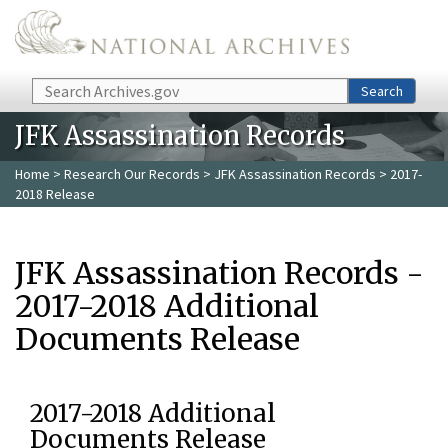
Skip to main content
Search
Search
JFK Assassination Records
Home
>
Research Our Records
>
JFK Assassination Records
> 2017-
2018 Release
JFK Assassination Records -
2017-2018 Additional
Documents Release
2017-2018 Additional
Documents Release