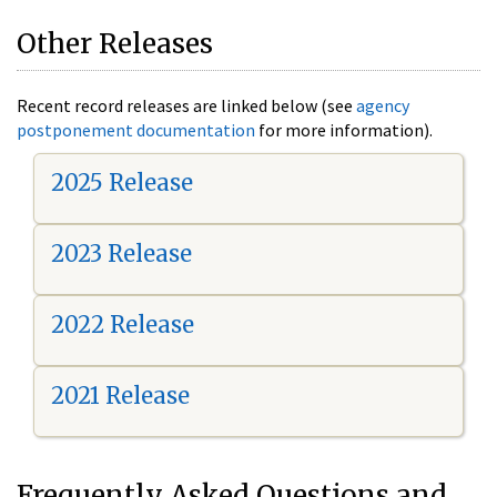
Other Releases
Recent record releases are linked below (see
agency
postponement documentation
for more information).
2025 Release
2023 Release
2022 Release
2021 Release
Frequently Asked Questions and