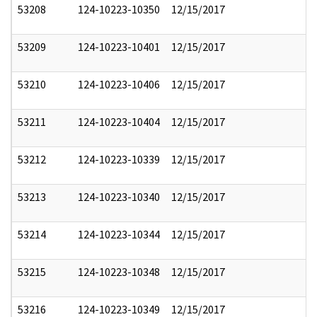
53208
124-10223-10350
12/15/2017
53209
124-10223-10401
12/15/2017
53210
124-10223-10406
12/15/2017
53211
124-10223-10404
12/15/2017
53212
124-10223-10339
12/15/2017
53213
124-10223-10340
12/15/2017
53214
124-10223-10344
12/15/2017
53215
124-10223-10348
12/15/2017
53216
124-10223-10349
12/15/2017