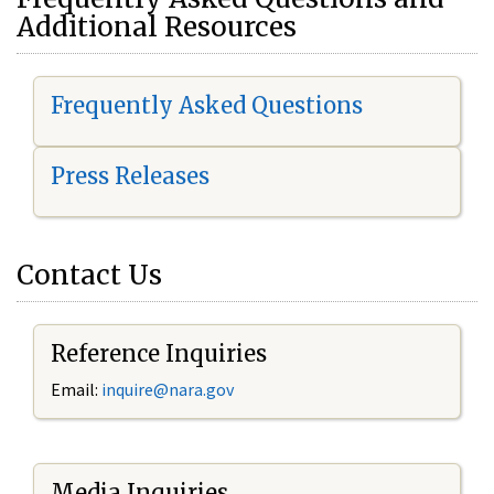
Additional Resources
Frequently Asked Questions
Press Releases
Contact Us
Reference Inquiries
Email:
i
nquire@nara.gov
Media Inquiries