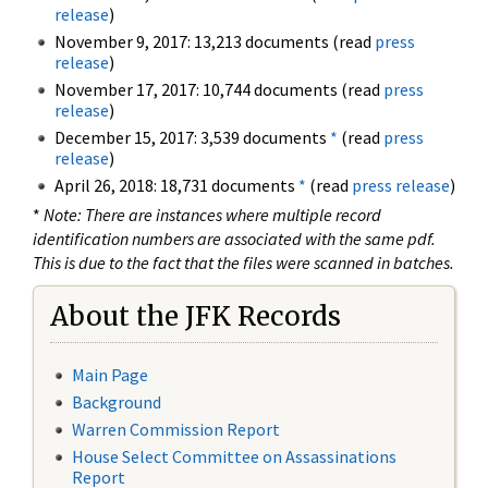
release
)
November 9, 2017: 13,213 documents (read
press
release
)
November 17, 2017: 10,744 documents (read
press
release
)
December 15, 2017: 3,539 documents
*
(read
press
release
)
April 26, 2018: 18,731 documents
*
(read
press release
)
*
Note: There are instances where multiple record
identification numbers are associated with the same pdf.
This is due to the fact that the files were scanned in batches.
About the JFK Records
Main Page
Background
Warren Commission Report
House Select Committee on Assassinations
Report