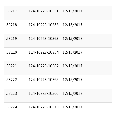
53217
124-10223-10351
12/15/2017
53218
124-10223-10353
12/15/2017
53219
124-10223-10363
12/15/2017
53220
124-10223-10354
12/15/2017
53221
124-10223-10362
12/15/2017
53222
124-10223-10365
12/15/2017
53223
124-10223-10366
12/15/2017
53224
124-10223-10373
12/15/2017