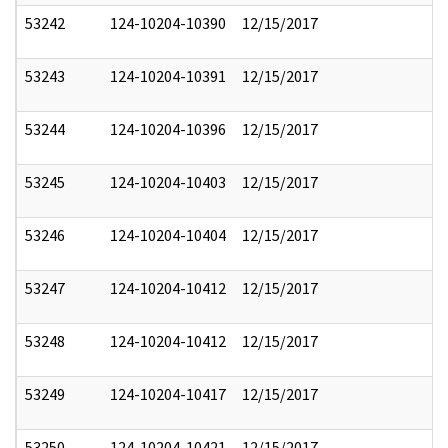
53242
124-10204-10390
12/15/2017
53243
124-10204-10391
12/15/2017
53244
124-10204-10396
12/15/2017
53245
124-10204-10403
12/15/2017
53246
124-10204-10404
12/15/2017
53247
124-10204-10412
12/15/2017
53248
124-10204-10412
12/15/2017
53249
124-10204-10417
12/15/2017
53250
124-10204-10421
12/15/2017