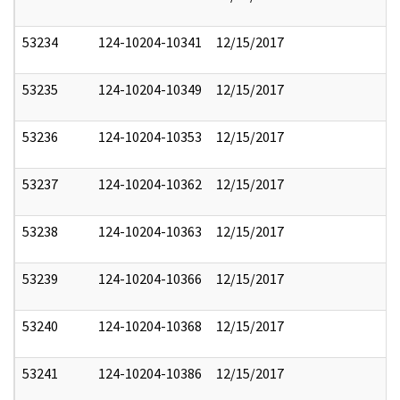
53234
124-10204-10341
12/15/2017
53235
124-10204-10349
12/15/2017
53236
124-10204-10353
12/15/2017
53237
124-10204-10362
12/15/2017
53238
124-10204-10363
12/15/2017
53239
124-10204-10366
12/15/2017
53240
124-10204-10368
12/15/2017
53241
124-10204-10386
12/15/2017