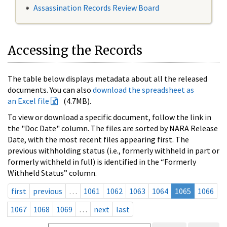
Assassination Records Review Board
Accessing the Records
The table below displays metadata about all the released
documents. You can also
download the spreadsheet as
an Excel file
(4.7MB).
To view or download a specific document, follow the link in
the "Doc Date" column. The files are sorted by NARA Release
Date, with the most recent files appearing first. The
previous withholding status (i.e., formerly withheld in part or
formerly withheld in full) is identified in the “Formerly
Withheld Status” column.
first
previous
…
1061
1062
1063
1064
1065
1066
1067
1068
1069
…
next
last