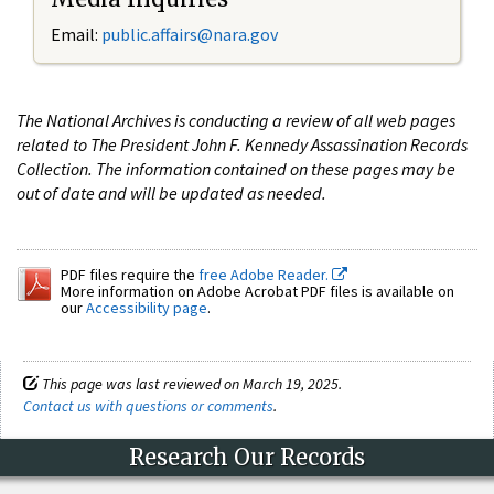
Email:
public.affairs@nara.gov
The National Archives is conducting a review of all web pages
related to The President John F. Kennedy Assassination Records
Collection. The information contained on these pages may be
out of date and will be updated as needed.
PDF files require the
free Adobe Reader.
More information on Adobe Acrobat PDF files is available on
our
Accessibility page
.
This page was last reviewed on March 19, 2025.
Contact us with questions or comments
.
Research Our Records