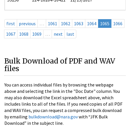
first
previous
…
1061
1062
1063
1064
1065
1066
1067
1068
1069
…
next
last
Bulk Download of PDF and WAV
files
You can access individual files by browsing the webpage
above and selecting the link in the "Doc Date" column. You
may also download the Excel spreadsheet above, which
includes links to all of the files. If you need copies of all PDF
and WAV files, you can request a compressed bulk download
by emailing
bulkdownload@nara.gov
with “JFK Bulk
Download” in the subject line.