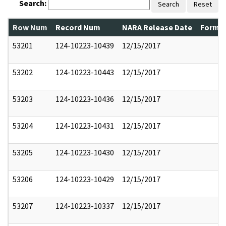
Search:
Search
Reset
Row Num
Record Num
NARA Release Date
Former
53201
124-10223-10439
12/15/2017
53202
124-10223-10443
12/15/2017
53203
124-10223-10436
12/15/2017
53204
124-10223-10431
12/15/2017
53205
124-10223-10430
12/15/2017
53206
124-10223-10429
12/15/2017
53207
124-10223-10337
12/15/2017