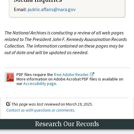
Email:
public.affairs@nara.gov
The National Archives is conducting a review of all web pages
related to The President John F. Kennedy Assassination Records
Collection. The information contained on these pages may be
out of date and will be updated as needed.
PDF files require the
free Adobe Reader.
More information on Adobe Acrobat PDF files is available on
our
Accessibility page
.
This page was last reviewed on March 19, 2025.
Contact us with questions or comments
.
Research Our Records