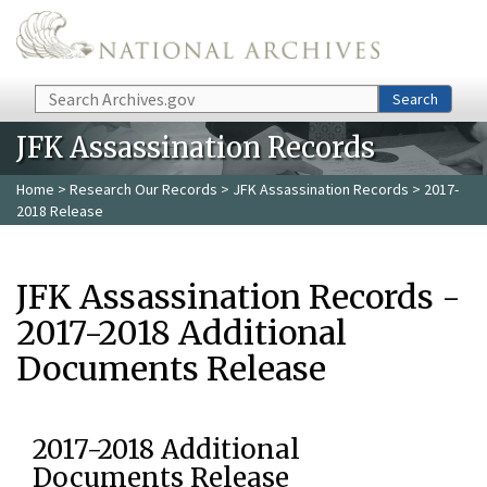
Skip to main content
Search
Search
JFK Assassination Records
Home
>
Research Our Records
>
JFK Assassination Records
> 2017-
2018 Release
JFK Assassination Records -
2017-2018 Additional
Documents Release
2017-2018 Additional
Documents Release