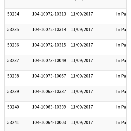
53234
104-10072-10313
11/09/2017
In Part
53235
104-10072-10314
11/09/2017
In Part
53236
104-10072-10315
11/09/2017
In Part
53237
104-10073-10049
11/09/2017
In Part
53238
104-10073-10067
11/09/2017
In Part
53239
104-10063-10337
11/09/2017
In Part
53240
104-10063-10339
11/09/2017
In Part
53241
104-10064-10003
11/09/2017
In Part