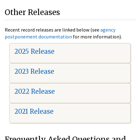
Other Releases
Recent record releases are linked below (see
agency
postponement documentation
for more information).
2025 Release
2023 Release
2022 Release
2021 Release
Frequently Asked Questions and