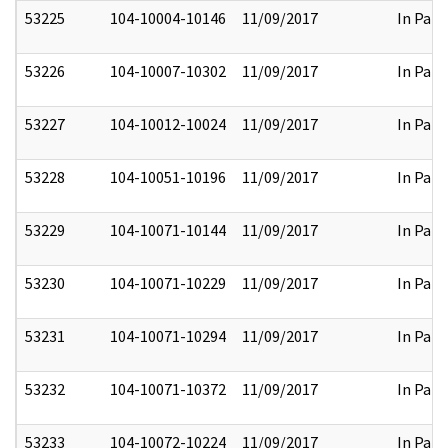
53225
104-10004-10146
11/09/2017
In Part
53226
104-10007-10302
11/09/2017
In Part
53227
104-10012-10024
11/09/2017
In Part
53228
104-10051-10196
11/09/2017
In Part
53229
104-10071-10144
11/09/2017
In Part
53230
104-10071-10229
11/09/2017
In Part
53231
104-10071-10294
11/09/2017
In Part
53232
104-10071-10372
11/09/2017
In Part
53233
104-10072-10224
11/09/2017
In Part