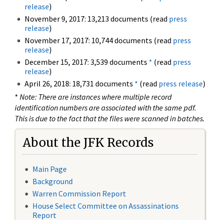
release
)
November 9, 2017: 13,213 documents (read
press
release
)
November 17, 2017: 10,744 documents (read
press
release
)
December 15, 2017: 3,539 documents
*
(read
press
release
)
April 26, 2018: 18,731 documents
*
(read
press release
)
*
Note: There are instances where multiple record
identification numbers are associated with the same pdf.
This is due to the fact that the files were scanned in batches.
About the JFK Records
Main Page
Background
Warren Commission Report
House Select Committee on Assassinations
Report