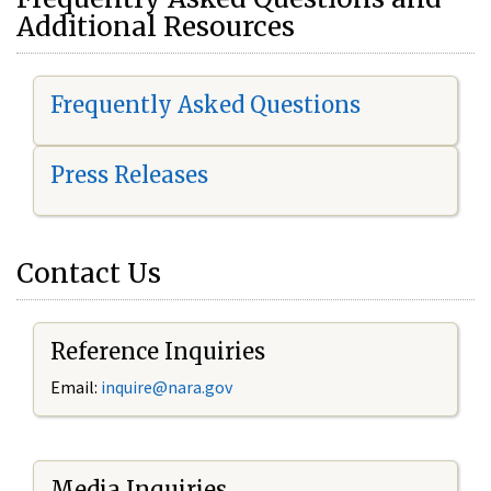
Additional Resources
Frequently Asked Questions
Press Releases
Contact Us
Reference Inquiries
Email:
i
nquire@nara.gov
Media Inquiries