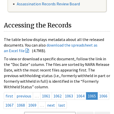
Assassination Records Review Board
Accessing the Records
The table below displays metadata about all the released
documents. You can also
download the spreadsheet as
an Excel file
(4.7MB).
To view or download a specific document, follow the link in
the "Doc Date" column. The files are sorted by NARA Release
Date, with the most recent files appearing first. The
previous withholding status (i.e., formerly withheld in part or
formerly withheld in full) is identified in the “Formerly
Withheld Status” column.
first
previous
…
1061
1062
1063
1064
1065
1066
1067
1068
1069
…
next
last