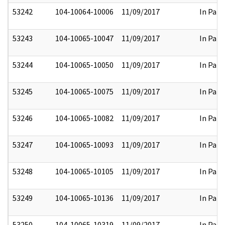
53242
104-10064-10006
11/09/2017
In Part
53243
104-10065-10047
11/09/2017
In Part
53244
104-10065-10050
11/09/2017
In Part
53245
104-10065-10075
11/09/2017
In Part
53246
104-10065-10082
11/09/2017
In Part
53247
104-10065-10093
11/09/2017
In Part
53248
104-10065-10105
11/09/2017
In Part
53249
104-10065-10136
11/09/2017
In Part
53250
104-10065-10319
11/09/2017
In Part