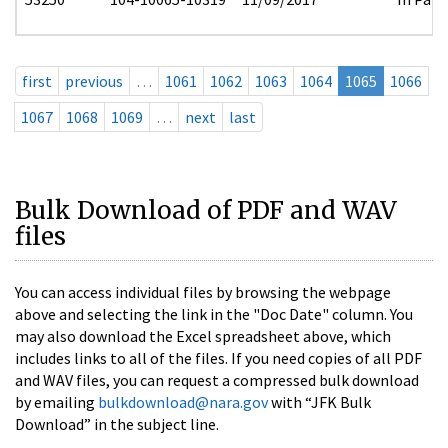
first
previous
…
1061
1062
1063
1064
1065
1066
1067
1068
1069
…
next
last
Bulk Download of PDF and WAV
files
You can access individual files by browsing the webpage
above and selecting the link in the "Doc Date" column. You
may also download the Excel spreadsheet above, which
includes links to all of the files. If you need copies of all PDF
and WAV files, you can request a compressed bulk download
by emailing
bulkdownload@nara.gov
with “JFK Bulk
Download” in the subject line.