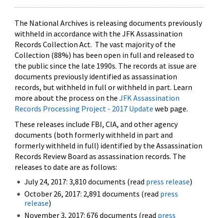
The National Archives is releasing documents previously
withheld in accordance with the JFK Assassination
Records Collection Act. The vast majority of the
Collection (88%) has been open in full and released to
the public since the late 1990s. The records at issue are
documents previously identified as assassination
records, but withheld in full or withheld in part. Learn
more about the process on the
JFK Assassination
Records Processing Project - 2017 Update
web page.
These releases include FBI, CIA, and other agency
documents (both formerly withheld in part and
formerly withheld in full) identified by the Assassination
Records Review Board as assassination records. The
releases to date are as follows:
July 24, 2017: 3,810 documents (read
press release
)
October 26, 2017: 2,891 documents (read
press
release
)
November 3, 2017: 676 documents (read
press