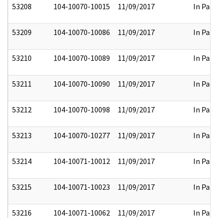
53208
104-10070-10015
11/09/2017
In Part
53209
104-10070-10086
11/09/2017
In Part
53210
104-10070-10089
11/09/2017
In Part
53211
104-10070-10090
11/09/2017
In Part
53212
104-10070-10098
11/09/2017
In Part
53213
104-10070-10277
11/09/2017
In Part
53214
104-10071-10012
11/09/2017
In Part
53215
104-10071-10023
11/09/2017
In Part
53216
104-10071-10062
11/09/2017
In Part