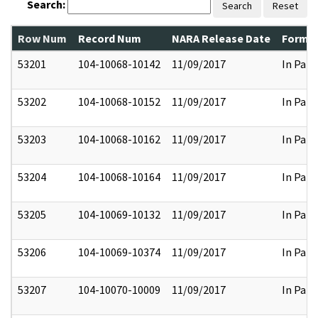
Search:
Search
Reset
Row Num
Record Num
NARA Release Date
Former
53201
104-10068-10142
11/09/2017
In Part
53202
104-10068-10152
11/09/2017
In Part
53203
104-10068-10162
11/09/2017
In Part
53204
104-10068-10164
11/09/2017
In Part
53205
104-10069-10132
11/09/2017
In Part
53206
104-10069-10374
11/09/2017
In Part
53207
104-10070-10009
11/09/2017
In Part