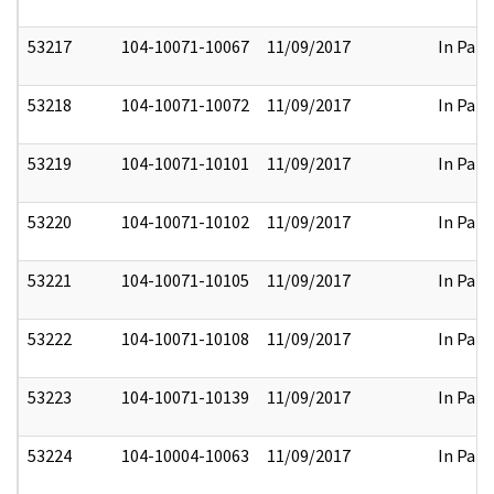
53217
104-10071-10067
11/09/2017
In Part
53218
104-10071-10072
11/09/2017
In Part
53219
104-10071-10101
11/09/2017
In Part
53220
104-10071-10102
11/09/2017
In Part
53221
104-10071-10105
11/09/2017
In Part
53222
104-10071-10108
11/09/2017
In Part
53223
104-10071-10139
11/09/2017
In Part
53224
104-10004-10063
11/09/2017
In Part