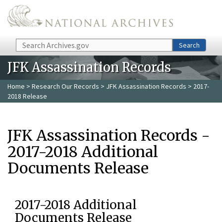
Skip to main content
Search
Search
JFK Assassination Records
Home
>
Research Our Records
>
JFK Assassination Records
> 2017-
2018 Release
JFK Assassination Records -
2017-2018 Additional
Documents Release
2017-2018 Additional
Documents Release