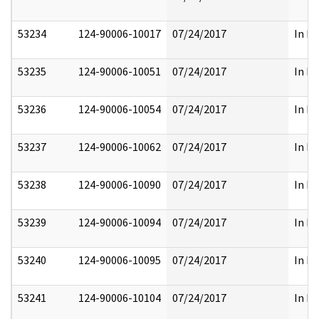
53234
124-90006-10017
07/24/2017
In Pa
53235
124-90006-10051
07/24/2017
In Pa
53236
124-90006-10054
07/24/2017
In Pa
53237
124-90006-10062
07/24/2017
In Pa
53238
124-90006-10090
07/24/2017
In Pa
53239
124-90006-10094
07/24/2017
In Pa
53240
124-90006-10095
07/24/2017
In Pa
53241
124-90006-10104
07/24/2017
In Pa