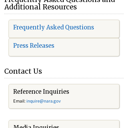
Additional Resources
Frequently Asked Questions
Press Releases
Contact Us
Reference Inquiries
Email:
i
nquire@nara.gov
Media Inquiries