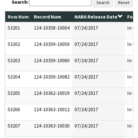
Search:
Search
Reset
Row Num
Record Num
NARA Release Date
Form
53201
124-10358-10004
07/24/2017
In Pa
53202
124-10359-10059
07/24/2017
In Pa
53203
124-10359-10060
07/24/2017
In Pa
53204
124-10359-10082
07/24/2017
In Pa
53205
124-10362-10019
07/24/2017
In Pa
53206
124-10363-10012
07/24/2017
In Pa
53207
124-10363-10030
07/24/2017
In Pa