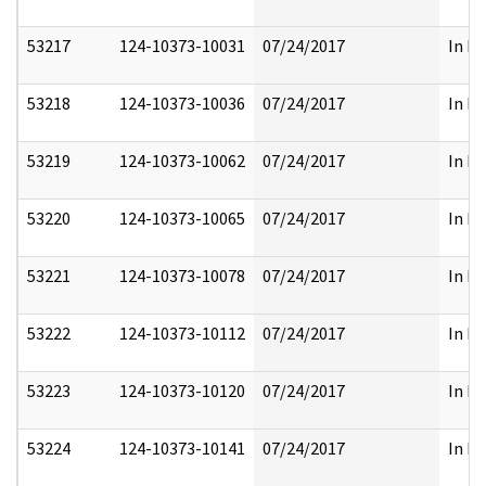
53217
124-10373-10031
07/24/2017
In Pa
53218
124-10373-10036
07/24/2017
In Pa
53219
124-10373-10062
07/24/2017
In Pa
53220
124-10373-10065
07/24/2017
In Pa
53221
124-10373-10078
07/24/2017
In Pa
53222
124-10373-10112
07/24/2017
In Pa
53223
124-10373-10120
07/24/2017
In Pa
53224
124-10373-10141
07/24/2017
In Pa