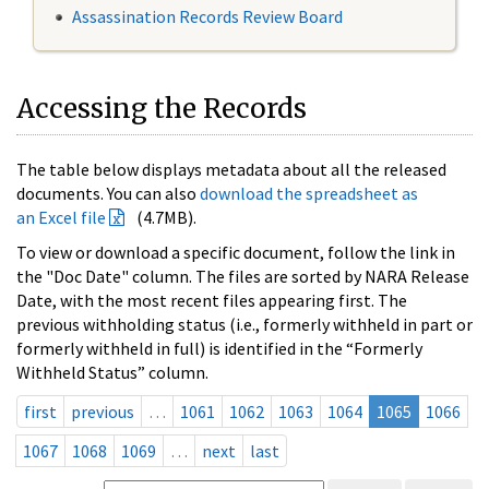
Assassination Records Review Board
Accessing the Records
The table below displays metadata about all the released
documents. You can also
download the spreadsheet as
an Excel file
(4.7MB).
To view or download a specific document, follow the link in
the "Doc Date" column. The files are sorted by NARA Release
Date, with the most recent files appearing first. The
previous withholding status (i.e., formerly withheld in part or
formerly withheld in full) is identified in the “Formerly
Withheld Status” column.
first
previous
…
1061
1062
1063
1064
1065
1066
1067
1068
1069
…
next
last