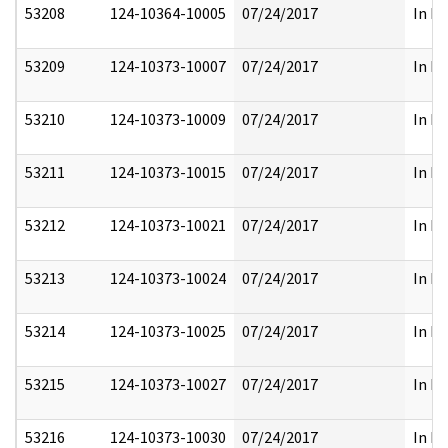
53208
124-10364-10005
07/24/2017
In Pa
53209
124-10373-10007
07/24/2017
In Pa
53210
124-10373-10009
07/24/2017
In Pa
53211
124-10373-10015
07/24/2017
In Pa
53212
124-10373-10021
07/24/2017
In Pa
53213
124-10373-10024
07/24/2017
In Pa
53214
124-10373-10025
07/24/2017
In Pa
53215
124-10373-10027
07/24/2017
In Pa
53216
124-10373-10030
07/24/2017
In Pa