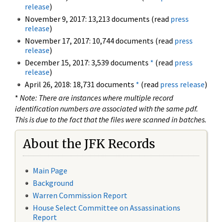
release
)
November 9, 2017: 13,213 documents (read
press
release
)
November 17, 2017: 10,744 documents (read
press
release
)
December 15, 2017: 3,539 documents
*
(read
press
release
)
April 26, 2018: 18,731 documents
*
(read
press release
)
*
Note: There are instances where multiple record
identification numbers are associated with the same pdf.
This is due to the fact that the files were scanned in batches.
About the JFK Records
Main Page
Background
Warren Commission Report
House Select Committee on Assassinations
Report