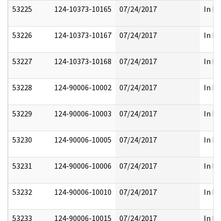
53225
124-10373-10165
07/24/2017
In Pa
53226
124-10373-10167
07/24/2017
In Pa
53227
124-10373-10168
07/24/2017
In Pa
53228
124-90006-10002
07/24/2017
In Pa
53229
124-90006-10003
07/24/2017
In Pa
53230
124-90006-10005
07/24/2017
In Pa
53231
124-90006-10006
07/24/2017
In Pa
53232
124-90006-10010
07/24/2017
In Pa
53233
124-90006-10015
07/24/2017
In Pa