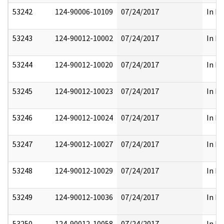
53242
124-90006-10109
07/24/2017
In Pa
53243
124-90012-10002
07/24/2017
In Pa
53244
124-90012-10020
07/24/2017
In Pa
53245
124-90012-10023
07/24/2017
In Pa
53246
124-90012-10024
07/24/2017
In Pa
53247
124-90012-10027
07/24/2017
In Pa
53248
124-90012-10029
07/24/2017
In Pa
53249
124-90012-10036
07/24/2017
In Pa
53250
124-90012-10058
07/24/2017
In Pa