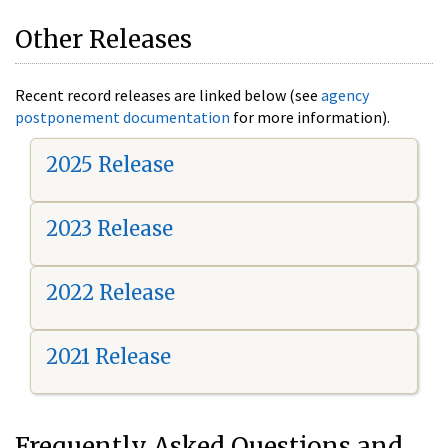
Other Releases
Recent record releases are linked below (see
agency
postponement documentation
for more information).
2025 Release
2023 Release
2022 Release
2021 Release
Frequently Asked Questions and