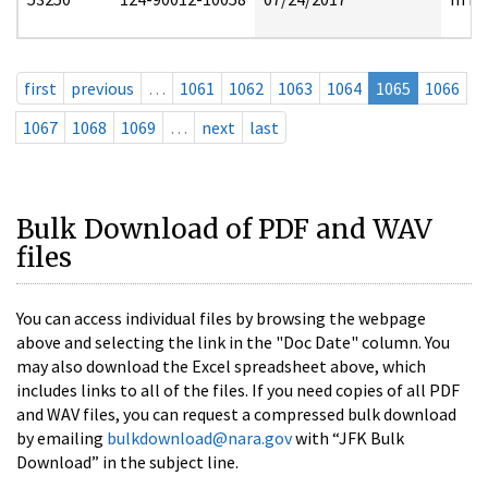
first
previous
…
1061
1062
1063
1064
1065
1066
1067
1068
1069
…
next
last
Bulk Download of PDF and WAV
files
You can access individual files by browsing the webpage
above and selecting the link in the "Doc Date" column. You
may also download the Excel spreadsheet above, which
includes links to all of the files. If you need copies of all PDF
and WAV files, you can request a compressed bulk download
by emailing
bulkdownload@nara.gov
with “JFK Bulk
Download” in the subject line.