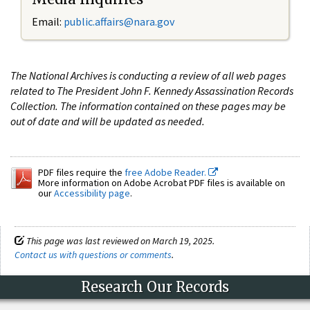
Email:
public.affairs@nara.gov
The National Archives is conducting a review of all web pages
related to The President John F. Kennedy Assassination Records
Collection. The information contained on these pages may be
out of date and will be updated as needed.
PDF files require the
free Adobe Reader.
More information on Adobe Acrobat PDF files is available on
our
Accessibility page
.
This page was last reviewed on March 19, 2025.
Contact us with questions or comments
.
Research Our Records