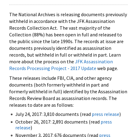
The National Archives is releasing documents previously
withheld in accordance with the JFK Assassination
Records Collection Act. The vast majority of the
Collection (88%) has been open in full and released to
the public since the late 1990s. The records at issue are
documents previously identified as assassination
records, but withheld in full or withheld in part. Learn
more about the process on the
JFK Assassination
Records Processing Project - 2017 Update
web page.
These releases include FBI, CIA, and other agency
documents (both formerly withheld in part and
formerly withheld in full) identified by the Assassination
Records Review Board as assassination records. The
releases to date are as follows:
July 24, 2017: 3,810 documents (read
press release
)
October 26, 2017: 2,891 documents (read
press
release
)
November 3, 2017: 676 documents (read
press