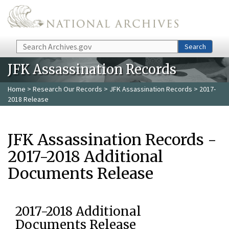
Skip to main content
Search
Search
JFK Assassination Records
Home
>
Research Our Records
>
JFK Assassination Records
> 2017-
2018 Release
JFK Assassination Records -
2017-2018 Additional
Documents Release
2017-2018 Additional
Documents Release