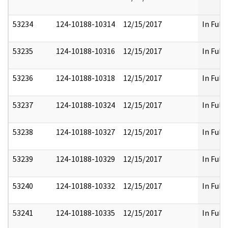
53234
124-10188-10314
12/15/2017
In Full
53235
124-10188-10316
12/15/2017
In Full
53236
124-10188-10318
12/15/2017
In Full
53237
124-10188-10324
12/15/2017
In Full
53238
124-10188-10327
12/15/2017
In Full
53239
124-10188-10329
12/15/2017
In Full
53240
124-10188-10332
12/15/2017
In Full
53241
124-10188-10335
12/15/2017
In Full