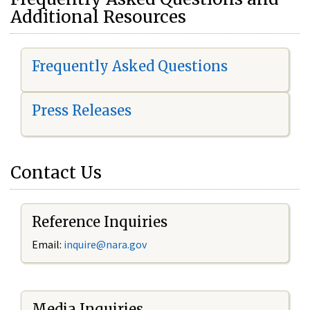
Additional Resources
Frequently Asked Questions
Press Releases
Contact Us
Reference Inquiries
Email:
i
nquire@nara.gov
Media Inquiries