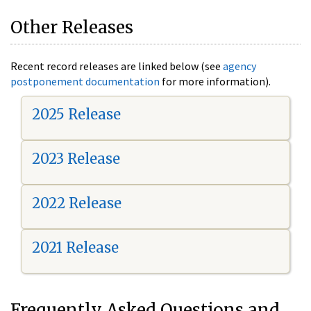
Other Releases
Recent record releases are linked below (see
agency
postponement documentation
for more information).
2025 Release
2023 Release
2022 Release
2021 Release
Frequently Asked Questions and