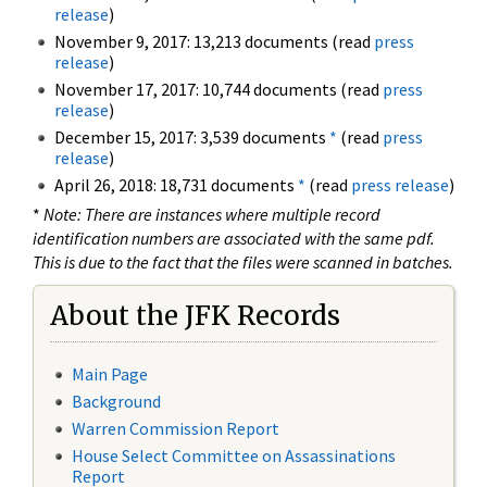
release
)
November 9, 2017: 13,213 documents (read
press
release
)
November 17, 2017: 10,744 documents (read
press
release
)
December 15, 2017: 3,539 documents
*
(read
press
release
)
April 26, 2018: 18,731 documents
*
(read
press release
)
*
Note: There are instances where multiple record
identification numbers are associated with the same pdf.
This is due to the fact that the files were scanned in batches.
About the JFK Records
Main Page
Background
Warren Commission Report
House Select Committee on Assassinations
Report