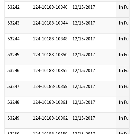
53242
124-10188-10340
12/15/2017
In Full
53243
124-10188-10344
12/15/2017
In Full
53244
124-10188-10348
12/15/2017
In Full
53245
124-10188-10350
12/15/2017
In Full
53246
124-10188-10352
12/15/2017
In Full
53247
124-10188-10359
12/15/2017
In Full
53248
124-10188-10361
12/15/2017
In Full
53249
124-10188-10362
12/15/2017
In Full
53250
124-10188-10159
12/15/2017
In Full