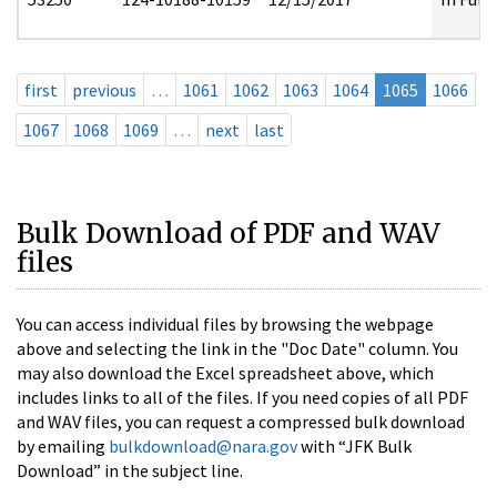
first
previous
…
1061
1062
1063
1064
1065
1066
1067
1068
1069
…
next
last
Bulk Download of PDF and WAV
files
You can access individual files by browsing the webpage
above and selecting the link in the "Doc Date" column. You
may also download the Excel spreadsheet above, which
includes links to all of the files. If you need copies of all PDF
and WAV files, you can request a compressed bulk download
by emailing
bulkdownload@nara.gov
with “JFK Bulk
Download” in the subject line.