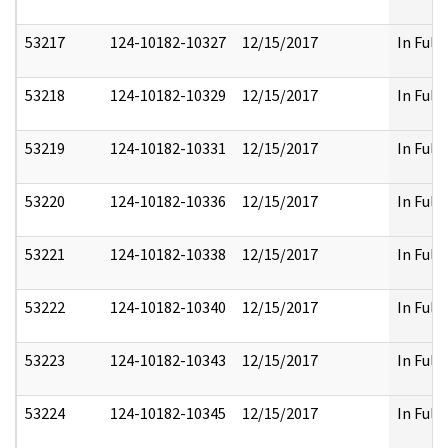
53217
124-10182-10327
12/15/2017
In Full
53218
124-10182-10329
12/15/2017
In Full
53219
124-10182-10331
12/15/2017
In Full
53220
124-10182-10336
12/15/2017
In Full
53221
124-10182-10338
12/15/2017
In Full
53222
124-10182-10340
12/15/2017
In Full
53223
124-10182-10343
12/15/2017
In Full
53224
124-10182-10345
12/15/2017
In Full