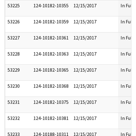
53225
124-10182-10355
12/15/2017
In Full
53226
124-10182-10359
12/15/2017
In Full
53227
124-10182-10361
12/15/2017
In Full
53228
124-10182-10363
12/15/2017
In Full
53229
124-10182-10365
12/15/2017
In Full
53230
124-10182-10368
12/15/2017
In Full
53231
124-10182-10375
12/15/2017
In Full
53232
124-10182-10381
12/15/2017
In Full
53233
124-10188-10311
12/15/2017
In Full