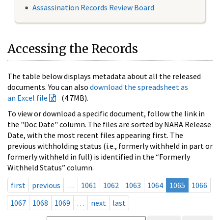
Assassination Records Review Board
Accessing the Records
The table below displays metadata about all the released
documents. You can also
download the spreadsheet as
an Excel file
(4.7MB).
To view or download a specific document, follow the link in
the "Doc Date" column. The files are sorted by NARA Release
Date, with the most recent files appearing first. The
previous withholding status (i.e., formerly withheld in part or
formerly withheld in full) is identified in the “Formerly
Withheld Status” column.
first
previous
…
1061
1062
1063
1064
1065
1066
1067
1068
1069
…
next
last