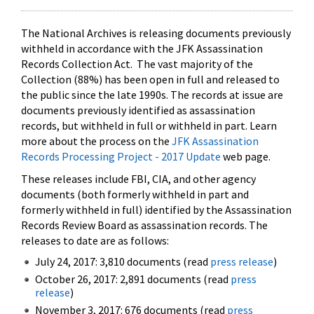
The National Archives is releasing documents previously
withheld in accordance with the JFK Assassination
Records Collection Act. The vast majority of the
Collection (88%) has been open in full and released to
the public since the late 1990s. The records at issue are
documents previously identified as assassination
records, but withheld in full or withheld in part. Learn
more about the process on the
JFK Assassination
Records Processing Project - 2017 Update
web page.
These releases include FBI, CIA, and other agency
documents (both formerly withheld in part and
formerly withheld in full) identified by the Assassination
Records Review Board as assassination records. The
releases to date are as follows:
July 24, 2017: 3,810 documents (read
press release
)
October 26, 2017: 2,891 documents (read
press
release
)
November 3, 2017: 676 documents (read
press