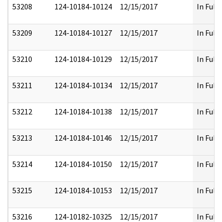
53208
124-10184-10124
12/15/2017
In Full
53209
124-10184-10127
12/15/2017
In Full
53210
124-10184-10129
12/15/2017
In Full
53211
124-10184-10134
12/15/2017
In Full
53212
124-10184-10138
12/15/2017
In Full
53213
124-10184-10146
12/15/2017
In Full
53214
124-10184-10150
12/15/2017
In Full
53215
124-10184-10153
12/15/2017
In Full
53216
124-10182-10325
12/15/2017
In Full