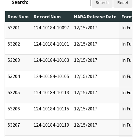
Search:
Search
Reset
Row Num
Record Num
NARA Release Date
Former
53201
124-10184-10097
12/15/2017
In Full
53202
124-10184-10101
12/15/2017
In Full
53203
124-10184-10103
12/15/2017
In Full
53204
124-10184-10105
12/15/2017
In Full
53205
124-10184-10113
12/15/2017
In Full
53206
124-10184-10115
12/15/2017
In Full
53207
124-10184-10119
12/15/2017
In Full