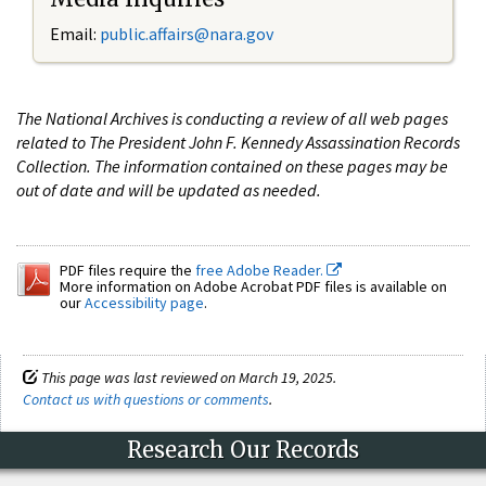
Email:
public.affairs@nara.gov
The National Archives is conducting a review of all web pages
related to The President John F. Kennedy Assassination Records
Collection. The information contained on these pages may be
out of date and will be updated as needed.
PDF files require the
free Adobe Reader.
More information on Adobe Acrobat PDF files is available on
our
Accessibility page
.
This page was last reviewed on March 19, 2025.
Contact us with questions or comments
.
Research Our Records