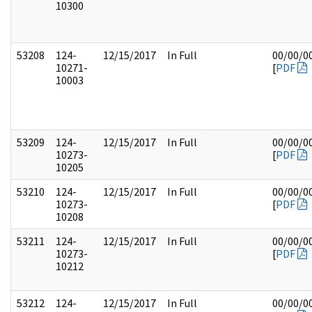
10300
53208
124-
12/15/2017
In Full
00/00/0
10271-
[
PDF
10003
53209
124-
12/15/2017
In Full
00/00/0
10273-
[
PDF
10205
53210
124-
12/15/2017
In Full
00/00/0
10273-
[
PDF
10208
53211
124-
12/15/2017
In Full
00/00/0
10273-
[
PDF
10212
53212
124-
12/15/2017
In Full
00/00/0