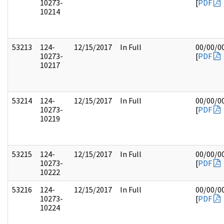
10273-
[
PDF
10214
53213
124-
12/15/2017
In Full
00/00/0
10273-
[
PDF
10217
53214
124-
12/15/2017
In Full
00/00/0
10273-
[
PDF
10219
53215
124-
12/15/2017
In Full
00/00/0
10273-
[
PDF
10222
53216
124-
12/15/2017
In Full
00/00/0
10273-
[
PDF
10224