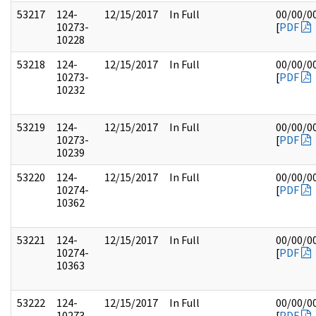
53217
124-
12/15/2017
In Full
00/00/0
10273-
[
PDF
10228
53218
124-
12/15/2017
In Full
00/00/0
10273-
[
PDF
10232
53219
124-
12/15/2017
In Full
00/00/0
10273-
[
PDF
10239
53220
124-
12/15/2017
In Full
00/00/0
10274-
[
PDF
10362
53221
124-
12/15/2017
In Full
00/00/0
10274-
[
PDF
10363
53222
124-
12/15/2017
In Full
00/00/0
10273-
[
PDF