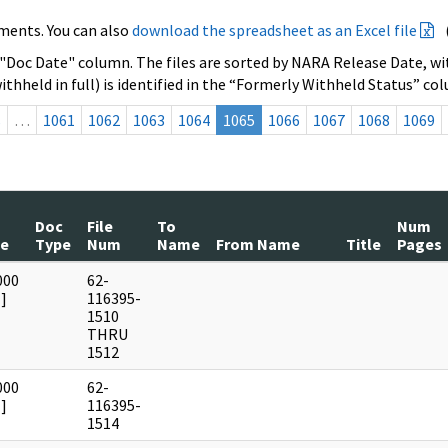
ments. You can also
download the spreadsheet as an Excel file
 "Doc Date" column. The files are sorted by NARA Release Date, wit
ithheld in full) is identified in the “Formerly Withheld Status” co
s
…
1061
1062
1063
1064
1065
1066
1067
1068
1069
Doc
File
To
Num
te
Type
Num
Name
From Name
Title
Pages
000
62-
]
116395-
1510
THRU
1512
000
62-
]
116395-
1514