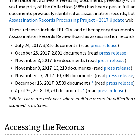
The National Archives is releasing documents previously wit
vast majority of the Collection (88%) has been open in full an
documents previously identified as assassination records, but
Assassination Records Processing Project - 2017 Update
web 
These releases include FBI, CIA, and other agency documents (
Assassination Records Review Board as assassination records. 
July 24, 2017: 3,810 documents (read
press release
)
October 26, 2017: 2,891 documents (read
press release
)
November 3, 2017: 676 documents (read
press release
)
November 9, 2017: 13,213 documents (read
press release
)
November 17, 2017: 10,744 documents (read
press release
)
December 15, 2017: 3,539 documents
*
(read
press release
)
April 26, 2018: 18,731 documents
*
(read
press release
)
*
Note: There are instances where multiple record identification n
scanned in batches.
Accessing the Records