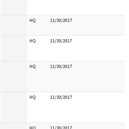
HQ
11/30/2017
HQ
11/30/2017
HQ
11/30/2017
HQ
11/30/2017
HQ
11/30/2017