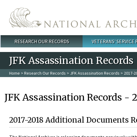
Skip to main content
RESEARCH OUR RECORDS
VETERANS' SERVICE
Main menu
JFK Assassination Records
Home
>
Research Our Records
>
JFK Assassination Records
> 2017-2
JFK Assassination Records - 
2017-2018 Additional Documents R