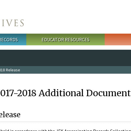
 RECORDS
EDUCATOR RESOURCES
018 Release
2017-2018 Additional Document
elease