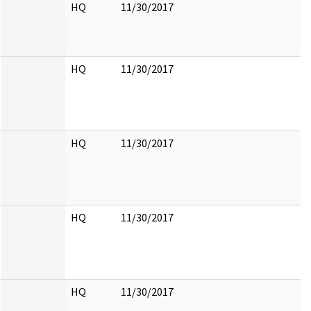
HQ
11/30/2017
HQ
11/30/2017
HQ
11/30/2017
HQ
11/30/2017
HQ
11/30/2017