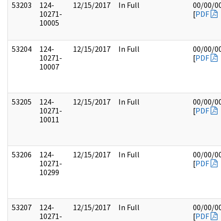
53203
124-
12/15/2017
In Full
00/00/0
10271-
[
PDF
10005
53204
124-
12/15/2017
In Full
00/00/0
10271-
[
PDF
10007
53205
124-
12/15/2017
In Full
00/00/0
10271-
[
PDF
10011
53206
124-
12/15/2017
In Full
00/00/0
10271-
[
PDF
10299
53207
124-
12/15/2017
In Full
00/00/0
10271-
[
PDF