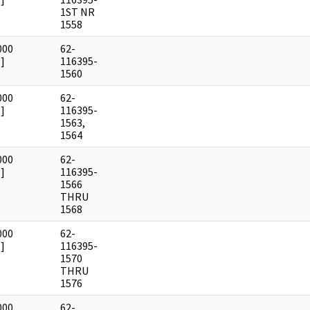
1ST NR
1558
000
62-
]
116395-
1560
000
62-
]
116395-
1563,
1564
000
62-
]
116395-
1566
THRU
1568
000
62-
]
116395-
1570
THRU
1576
000
62-