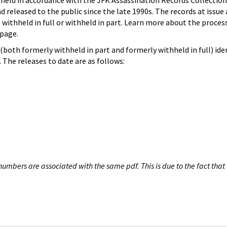
hheld in accordance with the JFK Assassination Records Collection
d released to the public since the late 1990s. The records at issue 
 withheld in full or withheld in part. Learn more about the proces
page.
both formerly withheld in part and formerly withheld in full) iden
The releases to date are as follows:
umbers are associated with the same pdf. This is due to the fact that 