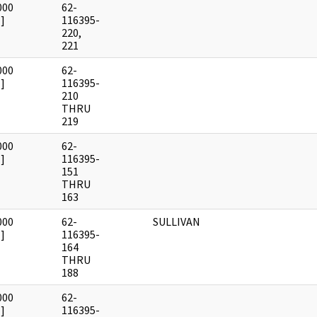
000
62-
]
116395-
220,
221
000
62-
]
116395-
210
THRU
219
000
62-
]
116395-
151
THRU
163
000
62-
SULLIVAN
]
116395-
164
THRU
188
000
62-
]
116395-