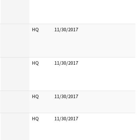
HQ
11/30/2017
HQ
11/30/2017
HQ
11/30/2017
HQ
11/30/2017