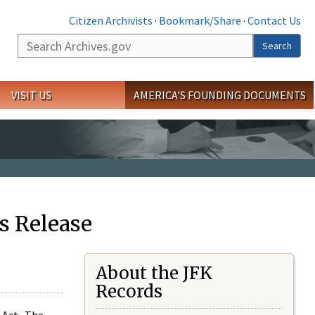
Citizen Archivists
·
Bookmark/Share
·
Contact Us
Search
Search
VISIT US
AMERICA'S FOUNDING DOCUMENTS
s Release
About the JFK
Records