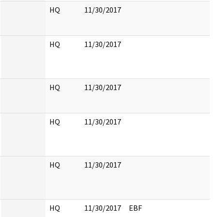
HQ
11/30/2017
HQ
11/30/2017
HQ
11/30/2017
HQ
11/30/2017
HQ
11/30/2017
HQ
11/30/2017
EBF