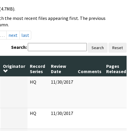
(4.7MB).
h the most recent files appearing first. The previous
lumn.
…
next
last
Search:
Search
Reset
Originator
Record
Review
Pages
Series
Date
Comments
Released
HQ
11/30/2017
HQ
11/30/2017