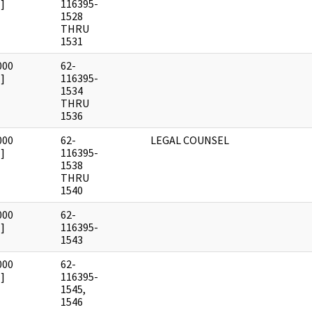
]
116395-
1528
THRU
1531
000
62-
]
116395-
1534
THRU
1536
000
62-
LEGAL COUNSEL
]
116395-
1538
THRU
1540
000
62-
]
116395-
1543
000
62-
]
116395-
1545,
1546