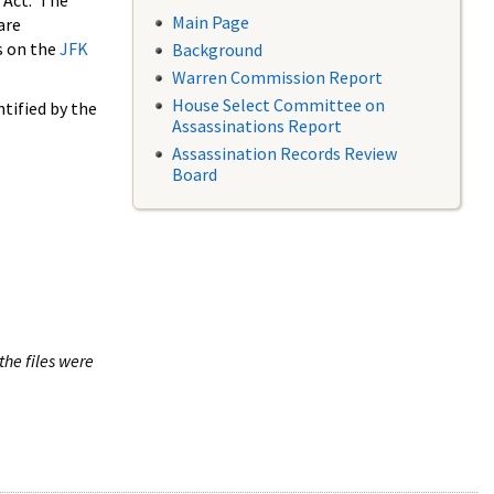
 Act. The
Main Page
are
s on the
JFK
Background
Warren Commission Report
House Select Committee on
tified by the
Assassinations Report
Assassination Records Review
Board
the files were