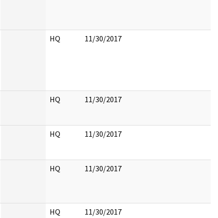
HQ
11/30/2017
HQ
11/30/2017
HQ
11/30/2017
HQ
11/30/2017
HQ
11/30/2017