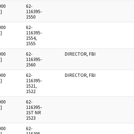
000
62-
]
116395-
1550
000
62-
]
116395-
1554,
1555
000
62-
DIRECTOR, FBI
]
116395-
1560
000
62-
DIRECTOR, FBI
]
116395-
1521,
1522
000
62-
]
116395-
1ST NR
1523
000
62-
]
116395-