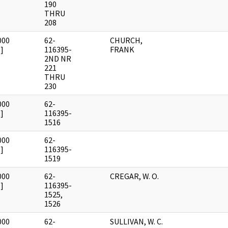
190
THRU
208
000
62-
CHURCH,
]
116395-
FRANK
2ND NR
221
THRU
230
000
62-
]
116395-
1516
000
62-
]
116395-
1519
000
62-
CREGAR, W. O.
]
116395-
1525,
1526
000
62-
SULLIVAN, W. C.