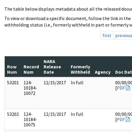
The table below displays metadata about all the released docu
To view or download a specific document, follow the link in the
withholding status (i.e., formerly withheld in part or formerly w
first
previou
NARA
Row
Record
Release
Formerly
Num
Num
Date
Withheld
Agency
Doc Da
53201
124-
12/15/2017
In Full
00/00/0
10184-
[
PDF
10072
53202
124-
12/15/2017
In Full
00/00/0
10184-
[
PDF
10075