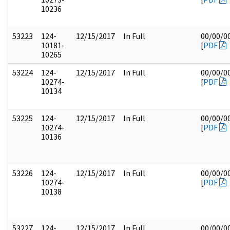
10236
53223
124-
12/15/2017
In Full
00/00/0
10181-
[
PDF
10265
53224
124-
12/15/2017
In Full
00/00/0
10274-
[
PDF
10134
53225
124-
12/15/2017
In Full
00/00/0
10274-
[
PDF
10136
53226
124-
12/15/2017
In Full
00/00/0
10274-
[
PDF
10138
53227
124-
12/15/2017
In Full
00/00/0