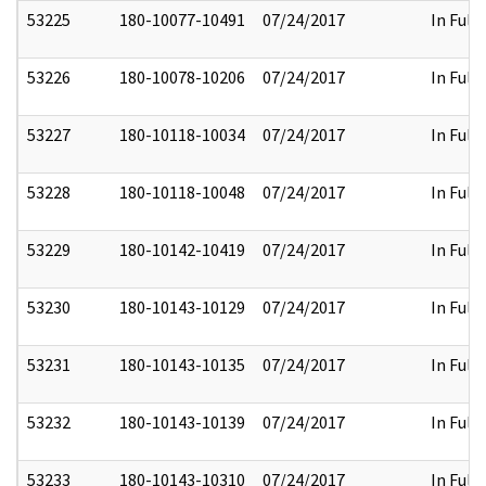
53225
180-10077-10491
07/24/2017
In Full
53226
180-10078-10206
07/24/2017
In Full
53227
180-10118-10034
07/24/2017
In Full
53228
180-10118-10048
07/24/2017
In Full
53229
180-10142-10419
07/24/2017
In Full
53230
180-10143-10129
07/24/2017
In Full
53231
180-10143-10135
07/24/2017
In Full
53232
180-10143-10139
07/24/2017
In Full
53233
180-10143-10310
07/24/2017
In Full