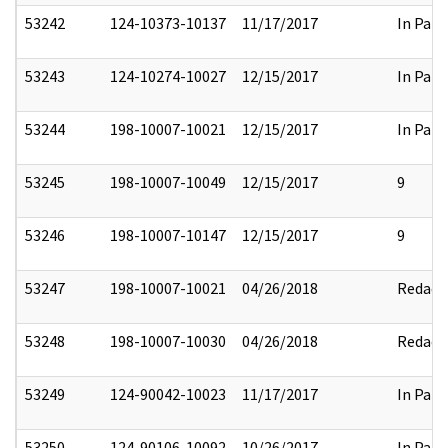
53242
124-10373-10137
11/17/2017
In Part
53243
124-10274-10027
12/15/2017
In Part
53244
198-10007-10021
12/15/2017
In Part
53245
198-10007-10049
12/15/2017
9
53246
198-10007-10147
12/15/2017
9
53247
198-10007-10021
04/26/2018
Redact
53248
198-10007-10030
04/26/2018
Redact
53249
124-90042-10023
11/17/2017
In Part
53250
124-90106-10092
10/26/2017
In Part