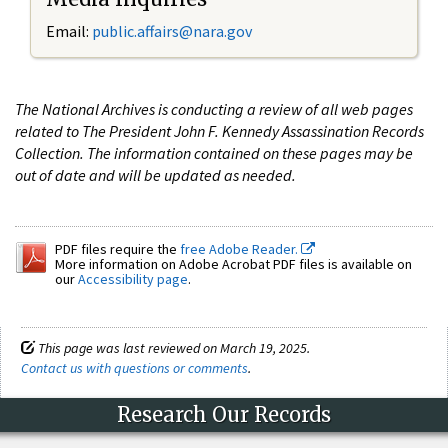
Email:
public.affairs@nara.gov
The National Archives is conducting a review of all web pages
related to The President John F. Kennedy Assassination Records
Collection. The information contained on these pages may be
out of date and will be updated as needed.
PDF files require the
free Adobe Reader.
More information on Adobe Acrobat PDF files is available on
our
Accessibility page
.
This page was last reviewed on March 19, 2025.
Contact us with questions or comments
.
Research Our Records