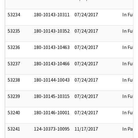
53234
180-10143-10311
07/24/2017
In Full
53235
180-10143-10352
07/24/2017
In Full
53236
180-10143-10463
07/24/2017
In Full
53237
180-10143-10466
07/24/2017
In Full
53238
180-10144-10043
07/24/2017
In Full
53239
180-10145-10315
07/24/2017
In Full
53240
180-10146-10001
07/24/2017
In Full
53241
124-10373-10095
11/17/2017
In Part