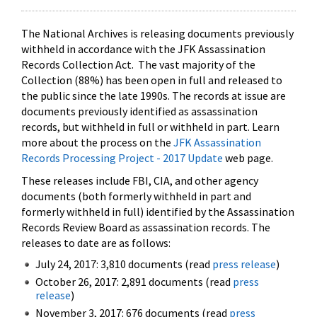
The National Archives is releasing documents previously
withheld in accordance with the JFK Assassination
Records Collection Act. The vast majority of the
Collection (88%) has been open in full and released to
the public since the late 1990s. The records at issue are
documents previously identified as assassination
records, but withheld in full or withheld in part. Learn
more about the process on the
JFK Assassination
Records Processing Project - 2017 Update
web page.
These releases include FBI, CIA, and other agency
documents (both formerly withheld in part and
formerly withheld in full) identified by the Assassination
Records Review Board as assassination records. The
releases to date are as follows:
July 24, 2017: 3,810 documents (read
press release
)
October 26, 2017: 2,891 documents (read
press
release
)
November 3, 2017: 676 documents (read
press