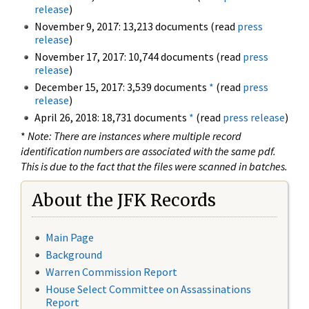
release
)
November 9, 2017: 13,213 documents (read
press
release
)
November 17, 2017: 10,744 documents (read
press
release
)
December 15, 2017: 3,539 documents
*
(read
press
release
)
April 26, 2018: 18,731 documents
*
(read
press release
)
*
Note: There are instances where multiple record
identification numbers are associated with the same pdf.
This is due to the fact that the files were scanned in batches.
About the JFK Records
Main Page
Background
Warren Commission Report
House Select Committee on Assassinations
Report