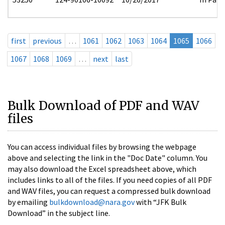
first
previous
…
1061
1062
1063
1064
1065
1066
1067
1068
1069
…
next
last
Bulk Download of PDF and WAV
files
You can access individual files by browsing the webpage
above and selecting the link in the "Doc Date" column. You
may also download the Excel spreadsheet above, which
includes links to all of the files. If you need copies of all PDF
and WAV files, you can request a compressed bulk download
by emailing
bulkdownload@nara.gov
with “JFK Bulk
Download” in the subject line.