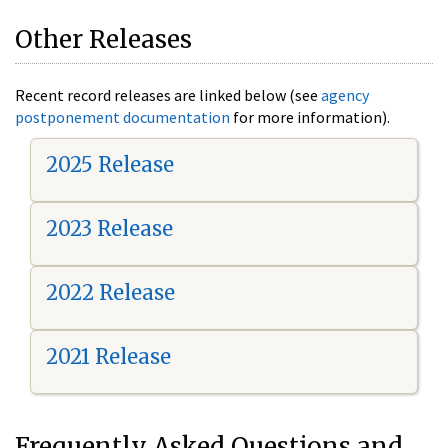
Other Releases
Recent record releases are linked below (see
agency
postponement documentation
for more information).
2025 Release
2023 Release
2022 Release
2021 Release
Frequently Asked Questions and