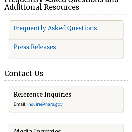
Additional Resources
Frequently Asked Questions
Press Releases
Contact Us
Reference Inquiries
Email:
i
nquire@nara.gov
Media Inquiries