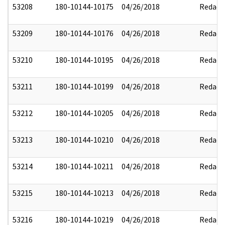
53208
180-10144-10175
04/26/2018
Redact
53209
180-10144-10176
04/26/2018
Redact
53210
180-10144-10195
04/26/2018
Redact
53211
180-10144-10199
04/26/2018
Redact
53212
180-10144-10205
04/26/2018
Redact
53213
180-10144-10210
04/26/2018
Redact
53214
180-10144-10211
04/26/2018
Redact
53215
180-10144-10213
04/26/2018
Redact
53216
180-10144-10219
04/26/2018
Redact