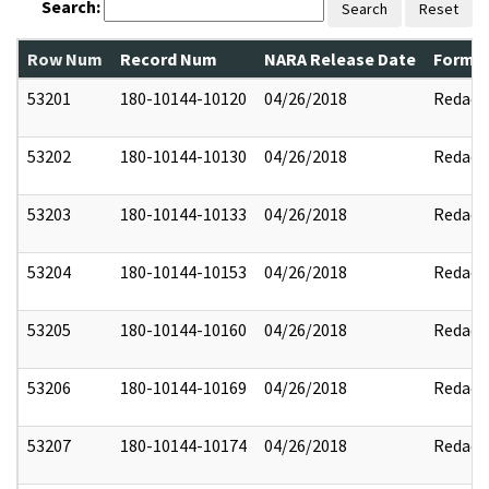
Search:
Search
Reset
Row Num
Record Num
NARA Release Date
Former
53201
180-10144-10120
04/26/2018
Redact
53202
180-10144-10130
04/26/2018
Redact
53203
180-10144-10133
04/26/2018
Redact
53204
180-10144-10153
04/26/2018
Redact
53205
180-10144-10160
04/26/2018
Redact
53206
180-10144-10169
04/26/2018
Redact
53207
180-10144-10174
04/26/2018
Redact