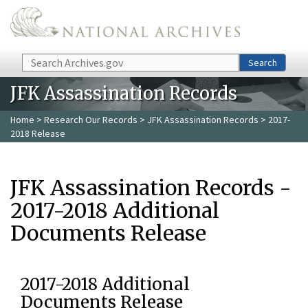
Skip to main content
Search
Search
JFK Assassination Records
Home
>
Research Our Records
>
JFK Assassination Records
> 2017-
2018 Release
JFK Assassination Records -
2017-2018 Additional
Documents Release
2017-2018 Additional
Documents Release