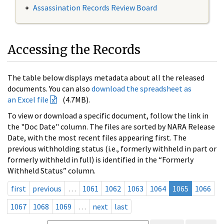
Assassination Records Review Board
Accessing the Records
The table below displays metadata about all the released
documents. You can also
download the spreadsheet as
an Excel file
(4.7MB).
To view or download a specific document, follow the link in
the "Doc Date" column. The files are sorted by NARA Release
Date, with the most recent files appearing first. The
previous withholding status (i.e., formerly withheld in part or
formerly withheld in full) is identified in the “Formerly
Withheld Status” column.
first
previous
…
1061
1062
1063
1064
1065
1066
1067
1068
1069
…
next
last