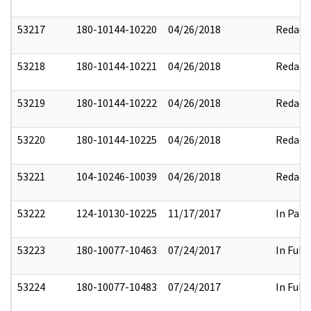
53217
180-10144-10220
04/26/2018
Redact
53218
180-10144-10221
04/26/2018
Redact
53219
180-10144-10222
04/26/2018
Redact
53220
180-10144-10225
04/26/2018
Redact
53221
104-10246-10039
04/26/2018
Redact
53222
124-10130-10225
11/17/2017
In Part
53223
180-10077-10463
07/24/2017
In Full
53224
180-10077-10483
07/24/2017
In Full