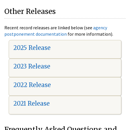
Other Releases
Recent record releases are linked below (see
agency
postponement documentation
for more information).
2025 Release
2023 Release
2022 Release
2021 Release
Frequently Asked Questions and