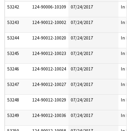
53242
124-90006-10109
07/24/2017
In Pa
53243
124-90012-10002
07/24/2017
In Pa
53244
124-90012-10020
07/24/2017
In Pa
53245
124-90012-10023
07/24/2017
In Pa
53246
124-90012-10024
07/24/2017
In Pa
53247
124-90012-10027
07/24/2017
In Pa
53248
124-90012-10029
07/24/2017
In Pa
53249
124-90012-10036
07/24/2017
In Pa
53250
124-90012-10058
07/24/2017
In Pa