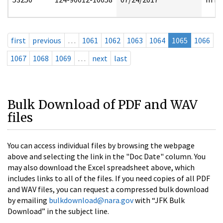
first
previous
…
1061
1062
1063
1064
1065
1066
1067
1068
1069
…
next
last
Bulk Download of PDF and WAV
files
You can access individual files by browsing the webpage
above and selecting the link in the "Doc Date" column. You
may also download the Excel spreadsheet above, which
includes links to all of the files. If you need copies of all PDF
and WAV files, you can request a compressed bulk download
by emailing
bulkdownload@nara.gov
with “JFK Bulk
Download” in the subject line.