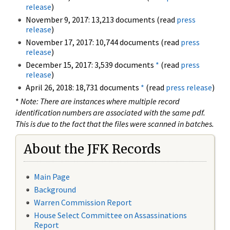
release
)
November 9, 2017: 13,213 documents (read
press
release
)
November 17, 2017: 10,744 documents (read
press
release
)
December 15, 2017: 3,539 documents
*
(read
press
release
)
April 26, 2018: 18,731 documents
*
(read
press release
)
*
Note: There are instances where multiple record
identification numbers are associated with the same pdf.
This is due to the fact that the files were scanned in batches.
About the JFK Records
Main Page
Background
Warren Commission Report
House Select Committee on Assassinations
Report