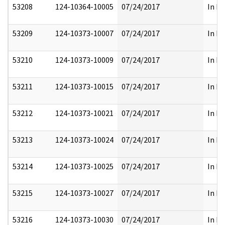
53208
124-10364-10005
07/24/2017
In Pa
53209
124-10373-10007
07/24/2017
In Pa
53210
124-10373-10009
07/24/2017
In Pa
53211
124-10373-10015
07/24/2017
In Pa
53212
124-10373-10021
07/24/2017
In Pa
53213
124-10373-10024
07/24/2017
In Pa
53214
124-10373-10025
07/24/2017
In Pa
53215
124-10373-10027
07/24/2017
In Pa
53216
124-10373-10030
07/24/2017
In Pa