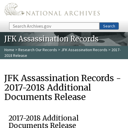
Skip to main content
Search
Search
JFK Assassination Records
Home
>
Research Our Records
>
JFK Assassination Records
> 2017-
2018 Release
JFK Assassination Records -
2017-2018 Additional
Documents Release
2017-2018 Additional
Documents Release