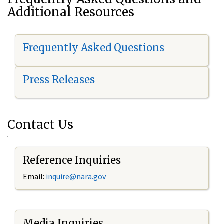
Additional Resources
Frequently Asked Questions
Press Releases
Contact Us
Reference Inquiries
Email:
i
nquire@nara.gov
Media Inquiries