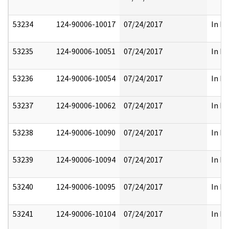
53234
124-90006-10017
07/24/2017
In Pa
53235
124-90006-10051
07/24/2017
In Pa
53236
124-90006-10054
07/24/2017
In Pa
53237
124-90006-10062
07/24/2017
In Pa
53238
124-90006-10090
07/24/2017
In Pa
53239
124-90006-10094
07/24/2017
In Pa
53240
124-90006-10095
07/24/2017
In Pa
53241
124-90006-10104
07/24/2017
In Pa