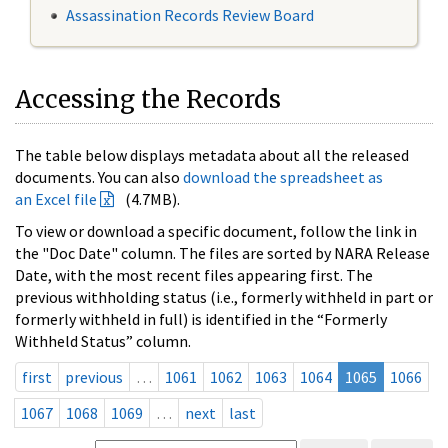
Assassination Records Review Board
Accessing the Records
The table below displays metadata about all the released
documents. You can also
download the spreadsheet as
an Excel file
(4.7MB).
To view or download a specific document, follow the link in
the "Doc Date" column. The files are sorted by NARA Release
Date, with the most recent files appearing first. The
previous withholding status (i.e., formerly withheld in part or
formerly withheld in full) is identified in the “Formerly
Withheld Status” column.
first
previous
…
1061
1062
1063
1064
1065
1066
1067
1068
1069
…
next
last