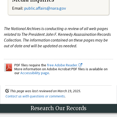
Email:
public.affairs@nara.gov
The National Archives is conducting a review of all web pages
related to The President John F. Kennedy Assassination Records
Collection. The information contained on these pages may be
out of date and will be updated as needed.
PDF files require the
free Adobe Reader.
More information on Adobe Acrobat PDF files is available on
our
Accessibility page
.
This page was last reviewed on March 19, 2025.
Contact us with questions or comments
.
Research Our Records