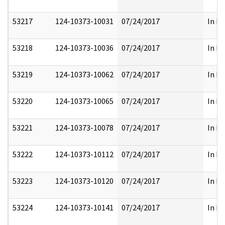
53217
124-10373-10031
07/24/2017
In Pa
53218
124-10373-10036
07/24/2017
In Pa
53219
124-10373-10062
07/24/2017
In Pa
53220
124-10373-10065
07/24/2017
In Pa
53221
124-10373-10078
07/24/2017
In Pa
53222
124-10373-10112
07/24/2017
In Pa
53223
124-10373-10120
07/24/2017
In Pa
53224
124-10373-10141
07/24/2017
In Pa