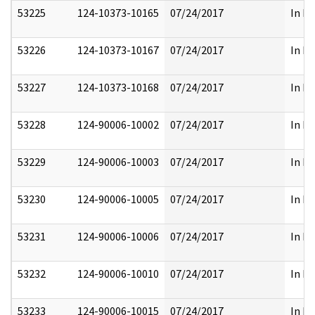
53225
124-10373-10165
07/24/2017
In Pa
53226
124-10373-10167
07/24/2017
In Pa
53227
124-10373-10168
07/24/2017
In Pa
53228
124-90006-10002
07/24/2017
In Pa
53229
124-90006-10003
07/24/2017
In Pa
53230
124-90006-10005
07/24/2017
In Pa
53231
124-90006-10006
07/24/2017
In Pa
53232
124-90006-10010
07/24/2017
In Pa
53233
124-90006-10015
07/24/2017
In Pa