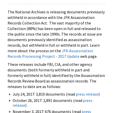
The National Archives is releasing documents previously
withheld in accordance with the JFK Assassination
Records Collection Act. The vast majority of the
Collection (88%) has been open in full and released to
the public since the late 1990s. The records at issue are
documents previously identified as assassination
records, but withheld in full or withheld in part. Learn
more about the process on the
JFK Assassination
Records Processing Project - 2017 Update
web page.
These releases include FBI, CIA, and other agency
documents (both formerly withheld in part and
formerly withheld in full) identified by the Assassination
Records Review Board as assassination records. The
releases to date are as follows:
July 24, 2017: 3,810 documents (read
press release
)
October 26, 2017: 2,891 documents (read
press
release
)
November 3, 2017: 676 documents (read
press