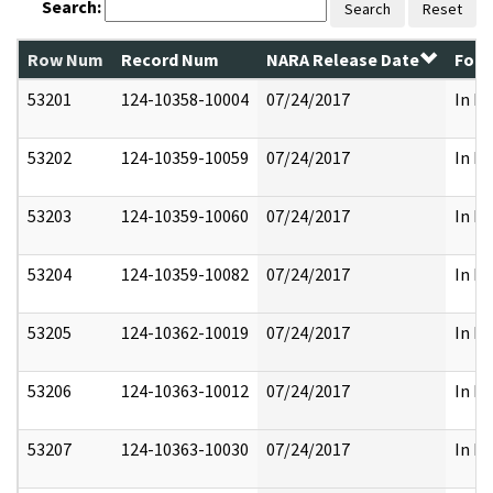
Search:
Search
Reset
Row Num
Record Num
NARA Release Date
Form
53201
124-10358-10004
07/24/2017
In Pa
53202
124-10359-10059
07/24/2017
In Pa
53203
124-10359-10060
07/24/2017
In Pa
53204
124-10359-10082
07/24/2017
In Pa
53205
124-10362-10019
07/24/2017
In Pa
53206
124-10363-10012
07/24/2017
In Pa
53207
124-10363-10030
07/24/2017
In Pa