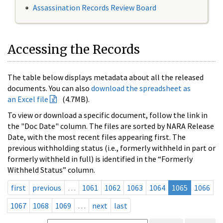
Assassination Records Review Board
Accessing the Records
The table below displays metadata about all the released
documents. You can also
download the spreadsheet as
an Excel file
(4.7MB).
To view or download a specific document, follow the link in
the "Doc Date" column. The files are sorted by NARA Release
Date, with the most recent files appearing first. The
previous withholding status (i.e., formerly withheld in part or
formerly withheld in full) is identified in the “Formerly
Withheld Status” column.
first
previous
…
1061
1062
1063
1064
1065
1066
1067
1068
1069
…
next
last