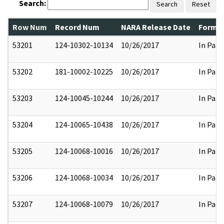
Search:
Search
Reset
Row Num
Record Num
NARA Release Date
Former
53201
124-10302-10134
10/26/2017
In Part
53202
181-10002-10225
10/26/2017
In Part
53203
124-10045-10244
10/26/2017
In Part
53204
124-10065-10438
10/26/2017
In Part
53205
124-10068-10016
10/26/2017
In Part
53206
124-10068-10034
10/26/2017
In Part
53207
124-10068-10079
10/26/2017
In Part