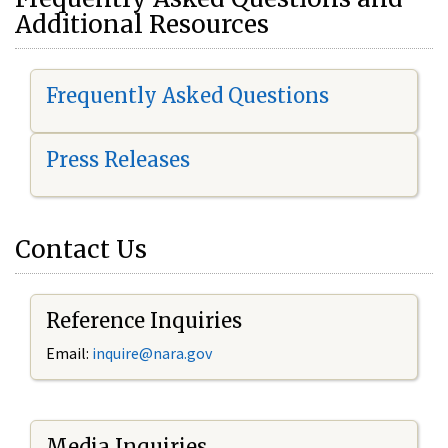
Additional Resources
Frequently Asked Questions
Press Releases
Contact Us
Reference Inquiries
Email:
i
nquire@nara.gov
Media Inquiries