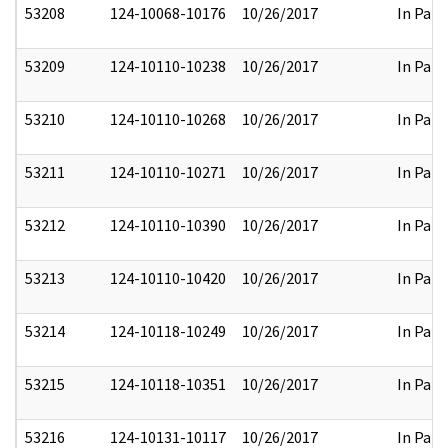
53208
124-10068-10176
10/26/2017
In Part
53209
124-10110-10238
10/26/2017
In Part
53210
124-10110-10268
10/26/2017
In Part
53211
124-10110-10271
10/26/2017
In Part
53212
124-10110-10390
10/26/2017
In Part
53213
124-10110-10420
10/26/2017
In Part
53214
124-10118-10249
10/26/2017
In Part
53215
124-10118-10351
10/26/2017
In Part
53216
124-10131-10117
10/26/2017
In Part