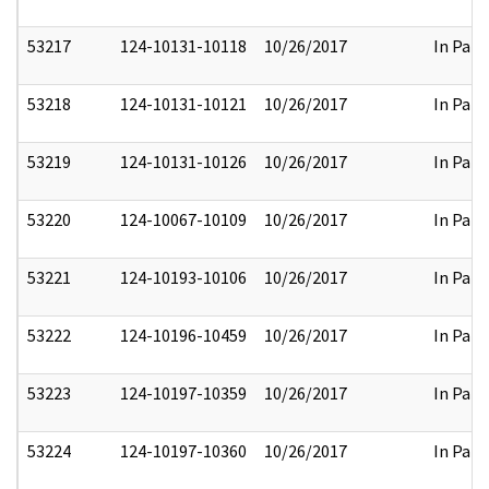
53217
124-10131-10118
10/26/2017
In Part
53218
124-10131-10121
10/26/2017
In Part
53219
124-10131-10126
10/26/2017
In Part
53220
124-10067-10109
10/26/2017
In Part
53221
124-10193-10106
10/26/2017
In Part
53222
124-10196-10459
10/26/2017
In Part
53223
124-10197-10359
10/26/2017
In Part
53224
124-10197-10360
10/26/2017
In Part