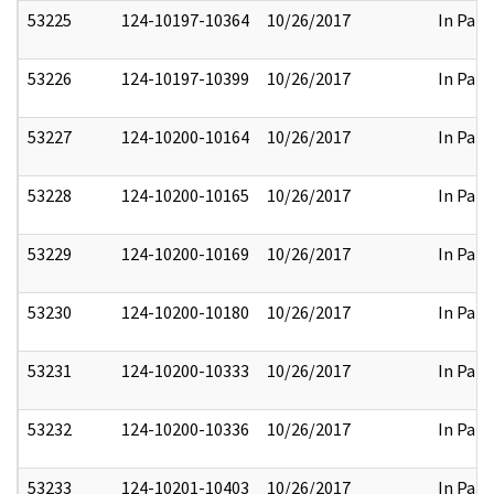
53225
124-10197-10364
10/26/2017
In Part
53226
124-10197-10399
10/26/2017
In Part
53227
124-10200-10164
10/26/2017
In Part
53228
124-10200-10165
10/26/2017
In Part
53229
124-10200-10169
10/26/2017
In Part
53230
124-10200-10180
10/26/2017
In Part
53231
124-10200-10333
10/26/2017
In Part
53232
124-10200-10336
10/26/2017
In Part
53233
124-10201-10403
10/26/2017
In Part