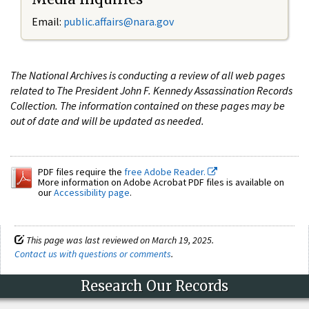
Email:
public.affairs@nara.gov
The National Archives is conducting a review of all web pages
related to The President John F. Kennedy Assassination Records
Collection. The information contained on these pages may be
out of date and will be updated as needed.
PDF files require the
free Adobe Reader.
More information on Adobe Acrobat PDF files is available on
our
Accessibility page
.
This page was last reviewed on March 19, 2025.
Contact us with questions or comments
.
Research Our Records