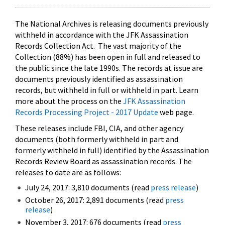
The National Archives is releasing documents previously
withheld in accordance with the JFK Assassination
Records Collection Act. The vast majority of the
Collection (88%) has been open in full and released to
the public since the late 1990s. The records at issue are
documents previously identified as assassination
records, but withheld in full or withheld in part. Learn
more about the process on the
JFK Assassination
Records Processing Project - 2017 Update
web page.
These releases include FBI, CIA, and other agency
documents (both formerly withheld in part and
formerly withheld in full) identified by the Assassination
Records Review Board as assassination records. The
releases to date are as follows:
July 24, 2017: 3,810 documents (read
press release
)
October 26, 2017: 2,891 documents (read
press
release
)
November 3, 2017: 676 documents (read
press