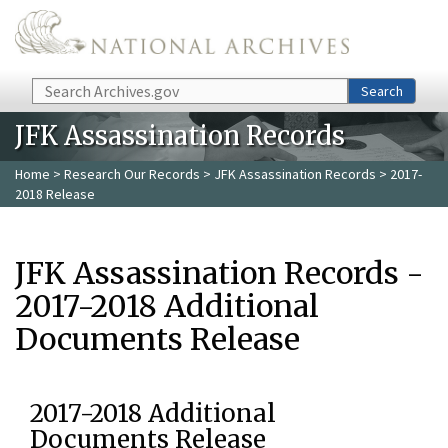
Skip to main content
Search
Search
JFK Assassination Records
Home
>
Research Our Records
>
JFK Assassination Records
> 2017-
2018 Release
JFK Assassination Records -
2017-2018 Additional
Documents Release
2017-2018 Additional
Documents Release