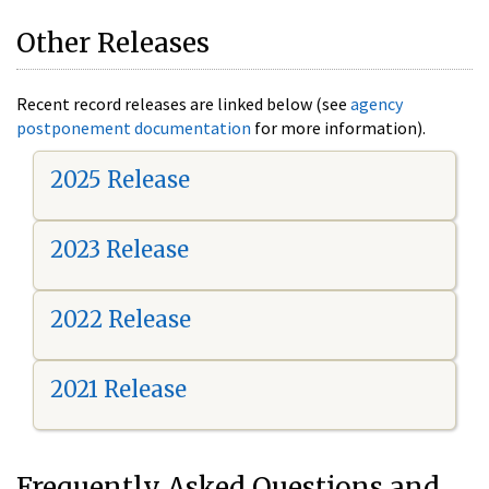
Other Releases
Recent record releases are linked below (see
agency
postponement documentation
for more information).
2025 Release
2023 Release
2022 Release
2021 Release
Frequently Asked Questions and