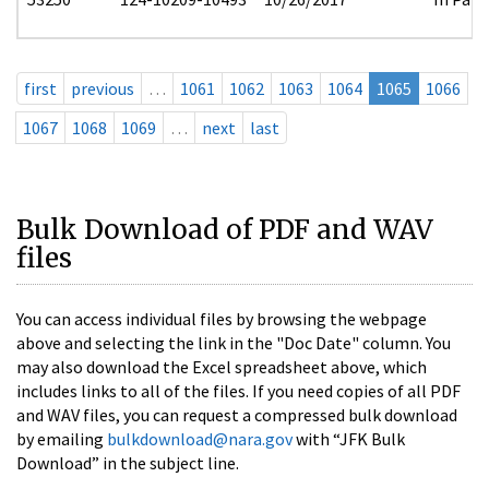
first
previous
…
1061
1062
1063
1064
1065
1066
1067
1068
1069
…
next
last
Bulk Download of PDF and WAV
files
You can access individual files by browsing the webpage
above and selecting the link in the "Doc Date" column. You
may also download the Excel spreadsheet above, which
includes links to all of the files. If you need copies of all PDF
and WAV files, you can request a compressed bulk download
by emailing
bulkdownload@nara.gov
with “JFK Bulk
Download” in the subject line.