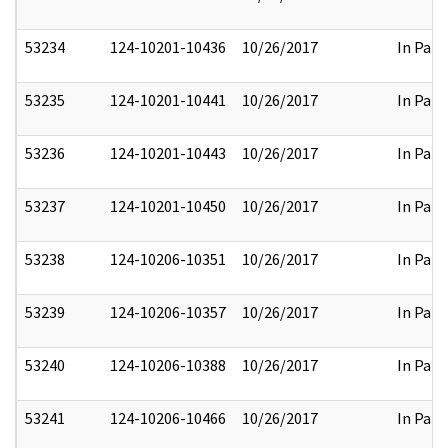
53234
124-10201-10436
10/26/2017
In Part
53235
124-10201-10441
10/26/2017
In Part
53236
124-10201-10443
10/26/2017
In Part
53237
124-10201-10450
10/26/2017
In Part
53238
124-10206-10351
10/26/2017
In Part
53239
124-10206-10357
10/26/2017
In Part
53240
124-10206-10388
10/26/2017
In Part
53241
124-10206-10466
10/26/2017
In Part