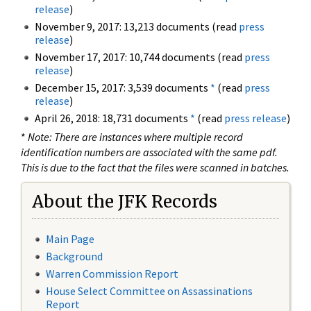
release
)
November 9, 2017: 13,213 documents (read
press
release
)
November 17, 2017: 10,744 documents (read
press
release
)
December 15, 2017: 3,539 documents
*
(read
press
release
)
April 26, 2018: 18,731 documents
*
(read
press release
)
*
Note: There are instances where multiple record
identification numbers are associated with the same pdf.
This is due to the fact that the files were scanned in batches.
About the JFK Records
Main Page
Background
Warren Commission Report
House Select Committee on Assassinations
Report