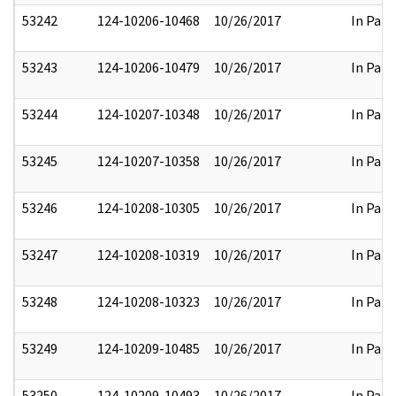
53242
124-10206-10468
10/26/2017
In Part
53243
124-10206-10479
10/26/2017
In Part
53244
124-10207-10348
10/26/2017
In Part
53245
124-10207-10358
10/26/2017
In Part
53246
124-10208-10305
10/26/2017
In Part
53247
124-10208-10319
10/26/2017
In Part
53248
124-10208-10323
10/26/2017
In Part
53249
124-10209-10485
10/26/2017
In Part
53250
124-10209-10493
10/26/2017
In Part