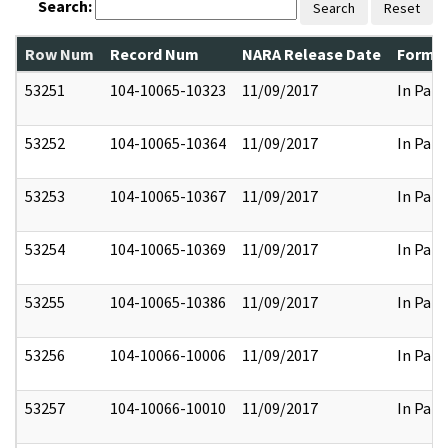
Search:
Search
Reset
Row Num
Record Num
NARA Release Date
Former
53251
104-10065-10323
11/09/2017
In Part
53252
104-10065-10364
11/09/2017
In Part
53253
104-10065-10367
11/09/2017
In Part
53254
104-10065-10369
11/09/2017
In Part
53255
104-10065-10386
11/09/2017
In Part
53256
104-10066-10006
11/09/2017
In Part
53257
104-10066-10010
11/09/2017
In Part