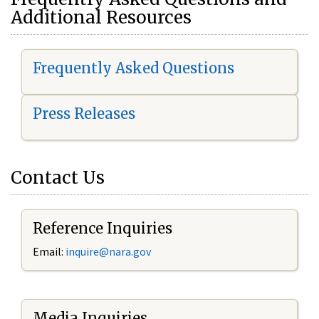
Additional Resources
Frequently Asked Questions
Press Releases
Contact Us
Reference Inquiries
Email:
i
nquire@nara.gov
Media Inquiries