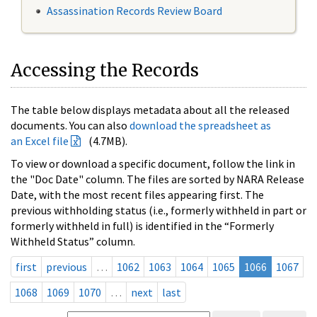
Assassination Records Review Board
Accessing the Records
The table below displays metadata about all the released
documents. You can also
download the spreadsheet as
an Excel file
(4.7MB).
To view or download a specific document, follow the link in
the "Doc Date" column. The files are sorted by NARA Release
Date, with the most recent files appearing first. The
previous withholding status (i.e., formerly withheld in part or
formerly withheld in full) is identified in the “Formerly
Withheld Status” column.
first
previous
…
1062
1063
1064
1065
1066
1067
1068
1069
1070
…
next
last