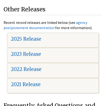
Other Releases
Recent record releases are linked below (see
agency
postponement documentation
for more information).
2025 Release
2023 Release
2022 Release
2021 Release
Frequently Asked Questions and