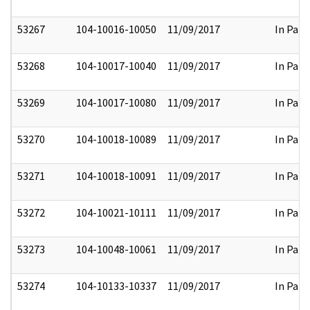
53267
104-10016-10050
11/09/2017
In Part
53268
104-10017-10040
11/09/2017
In Part
53269
104-10017-10080
11/09/2017
In Part
53270
104-10018-10089
11/09/2017
In Part
53271
104-10018-10091
11/09/2017
In Part
53272
104-10021-10111
11/09/2017
In Part
53273
104-10048-10061
11/09/2017
In Part
53274
104-10133-10337
11/09/2017
In Part