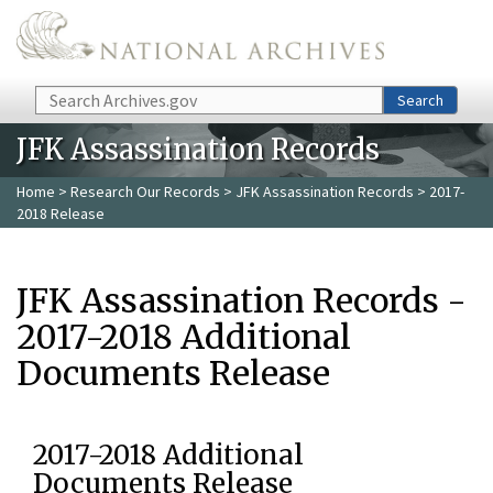
Skip to main content
Search
Search
JFK Assassination Records
Home
>
Research Our Records
>
JFK Assassination Records
> 2017-
2018 Release
JFK Assassination Records -
2017-2018 Additional
Documents Release
2017-2018 Additional
Documents Release