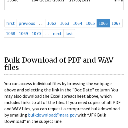
first
previous
…
1062
1063
1064
1065
1066
1067
1068
1069
1070
…
next
last
Bulk Download of PDF and WAV
files
You can access individual files by browsing the webpage
above and selecting the link in the "Doc Date" column. You
may also download the Excel spreadsheet above, which
includes links to all of the files. If you need copies of all PDF
and WAV files, you can request a compressed bulk download
by emailing
bulkdownload@nara.gov
with “JFK Bulk
Download” in the subject line.