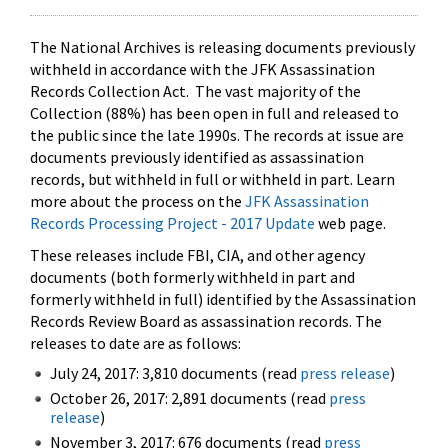
The National Archives is releasing documents previously
withheld in accordance with the JFK Assassination
Records Collection Act. The vast majority of the
Collection (88%) has been open in full and released to
the public since the late 1990s. The records at issue are
documents previously identified as assassination
records, but withheld in full or withheld in part. Learn
more about the process on the
JFK Assassination
Records Processing Project - 2017 Update
web page.
These releases include FBI, CIA, and other agency
documents (both formerly withheld in part and
formerly withheld in full) identified by the Assassination
Records Review Board as assassination records. The
releases to date are as follows:
July 24, 2017: 3,810 documents (read
press release
)
October 26, 2017: 2,891 documents (read
press
release
)
November 3, 2017: 676 documents (read
press