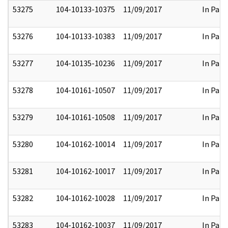
53275
104-10133-10375
11/09/2017
In Part
53276
104-10133-10383
11/09/2017
In Part
53277
104-10135-10236
11/09/2017
In Part
53278
104-10161-10507
11/09/2017
In Part
53279
104-10161-10508
11/09/2017
In Part
53280
104-10162-10014
11/09/2017
In Part
53281
104-10162-10017
11/09/2017
In Part
53282
104-10162-10028
11/09/2017
In Part
53283
104-10162-10037
11/09/2017
In Part