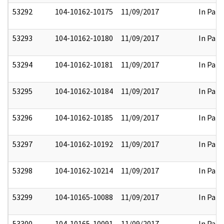
53292
104-10162-10175
11/09/2017
In Part
53293
104-10162-10180
11/09/2017
In Part
53294
104-10162-10181
11/09/2017
In Part
53295
104-10162-10184
11/09/2017
In Part
53296
104-10162-10185
11/09/2017
In Part
53297
104-10162-10192
11/09/2017
In Part
53298
104-10162-10214
11/09/2017
In Part
53299
104-10165-10088
11/09/2017
In Part
53300
104-10165-10091
11/09/2017
In Part