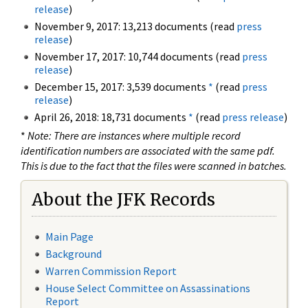
release
)
November 9, 2017: 13,213 documents (read
press
release
)
November 17, 2017: 10,744 documents (read
press
release
)
December 15, 2017: 3,539 documents
*
(read
press
release
)
April 26, 2018: 18,731 documents
*
(read
press release
)
*
Note: There are instances where multiple record
identification numbers are associated with the same pdf.
This is due to the fact that the files were scanned in batches.
About the JFK Records
Main Page
Background
Warren Commission Report
House Select Committee on Assassinations
Report