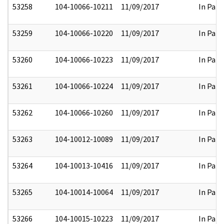
53258
104-10066-10211
11/09/2017
In Part
53259
104-10066-10220
11/09/2017
In Part
53260
104-10066-10223
11/09/2017
In Part
53261
104-10066-10224
11/09/2017
In Part
53262
104-10066-10260
11/09/2017
In Part
53263
104-10012-10089
11/09/2017
In Part
53264
104-10013-10416
11/09/2017
In Part
53265
104-10014-10064
11/09/2017
In Part
53266
104-10015-10223
11/09/2017
In Part