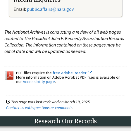
Email:
public.affairs@nara.gov
The National Archives is conducting a review of all web pages
related to The President John F. Kennedy Assassination Records
Collection. The information contained on these pages may be
out of date and will be updated as needed.
PDF files require the
free Adobe Reader.
More information on Adobe Acrobat PDF files is available on
our
Accessibility page
.
This page was last reviewed on March 19, 2025.
Contact us with questions or comments
.
Research Our Records