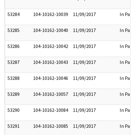
53284
104-10162-10039
11/09/2017
In Part
53285
104-10162-10040
11/09/2017
In Part
53286
104-10162-10042
11/09/2017
In Part
53287
104-10162-10043
11/09/2017
In Part
53288
104-10162-10046
11/09/2017
In Part
53289
104-10162-10057
11/09/2017
In Part
53290
104-10162-10084
11/09/2017
In Part
53291
104-10162-10085
11/09/2017
In Part