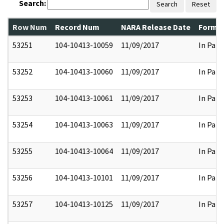
Search:
Search
Reset
Row Num
Record Num
NARA Release Date
Former
53251
104-10413-10059
11/09/2017
In Part
53252
104-10413-10060
11/09/2017
In Part
53253
104-10413-10061
11/09/2017
In Part
53254
104-10413-10063
11/09/2017
In Part
53255
104-10413-10064
11/09/2017
In Part
53256
104-10413-10101
11/09/2017
In Part
53257
104-10413-10125
11/09/2017
In Part