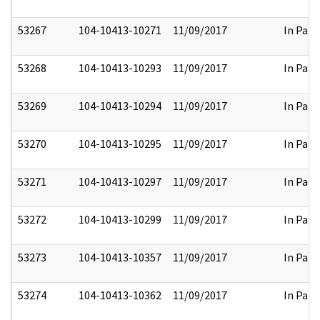
53267
104-10413-10271
11/09/2017
In Part
53268
104-10413-10293
11/09/2017
In Part
53269
104-10413-10294
11/09/2017
In Part
53270
104-10413-10295
11/09/2017
In Part
53271
104-10413-10297
11/09/2017
In Part
53272
104-10413-10299
11/09/2017
In Part
53273
104-10413-10357
11/09/2017
In Part
53274
104-10413-10362
11/09/2017
In Part