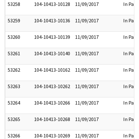
53258
104-10413-10128
11/09/2017
In Part
53259
104-10413-10136
11/09/2017
In Part
53260
104-10413-10139
11/09/2017
In Part
53261
104-10413-10140
11/09/2017
In Part
53262
104-10413-10162
11/09/2017
In Part
53263
104-10413-10262
11/09/2017
In Part
53264
104-10413-10266
11/09/2017
In Part
53265
104-10413-10268
11/09/2017
In Part
53266
104-10413-10269
11/09/2017
In Part