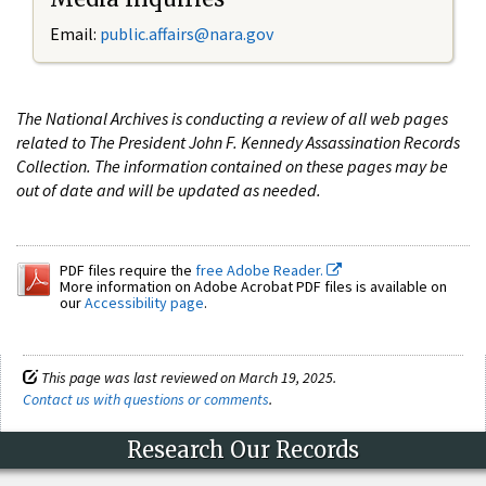
Email:
public.affairs@nara.gov
The National Archives is conducting a review of all web pages
related to The President John F. Kennedy Assassination Records
Collection. The information contained on these pages may be
out of date and will be updated as needed.
PDF files require the
free Adobe Reader.
More information on Adobe Acrobat PDF files is available on
our
Accessibility page
.
This page was last reviewed on March 19, 2025.
Contact us with questions or comments
.
Research Our Records