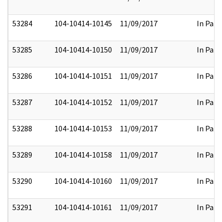
53284
104-10414-10145
11/09/2017
In Part
53285
104-10414-10150
11/09/2017
In Part
53286
104-10414-10151
11/09/2017
In Part
53287
104-10414-10152
11/09/2017
In Part
53288
104-10414-10153
11/09/2017
In Part
53289
104-10414-10158
11/09/2017
In Part
53290
104-10414-10160
11/09/2017
In Part
53291
104-10414-10161
11/09/2017
In Part