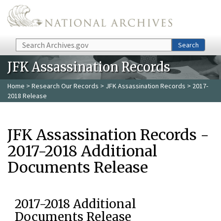
Skip to main content
Search
Search
JFK Assassination Records
Home
>
Research Our Records
>
JFK Assassination Records
> 2017-
2018 Release
JFK Assassination Records -
2017-2018 Additional
Documents Release
2017-2018 Additional
Documents Release