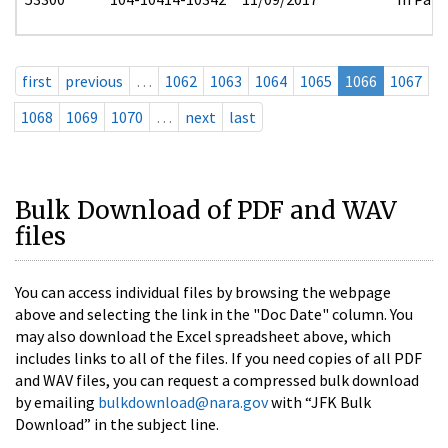
first
previous
…
1062
1063
1064
1065
1066
1067
1068
1069
1070
…
next
last
Bulk Download of PDF and WAV
files
You can access individual files by browsing the webpage
above and selecting the link in the "Doc Date" column. You
may also download the Excel spreadsheet above, which
includes links to all of the files. If you need copies of all PDF
and WAV files, you can request a compressed bulk download
by emailing
bulkdownload@nara.gov
with “JFK Bulk
Download” in the subject line.