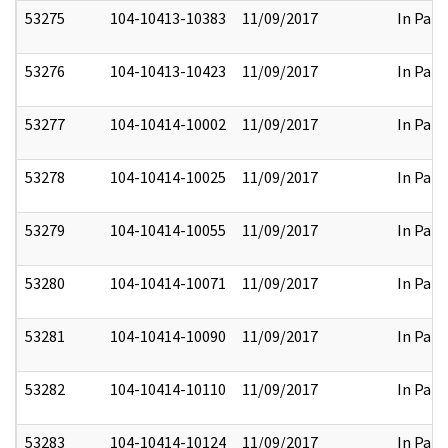
53275
104-10413-10383
11/09/2017
In Part
53276
104-10413-10423
11/09/2017
In Part
53277
104-10414-10002
11/09/2017
In Part
53278
104-10414-10025
11/09/2017
In Part
53279
104-10414-10055
11/09/2017
In Part
53280
104-10414-10071
11/09/2017
In Part
53281
104-10414-10090
11/09/2017
In Part
53282
104-10414-10110
11/09/2017
In Part
53283
104-10414-10124
11/09/2017
In Part