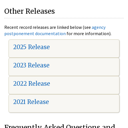
Other Releases
Recent record releases are linked below (see
agency
postponement documentation
for more information).
2025 Release
2023 Release
2022 Release
2021 Release
Frequently Asked Questions and