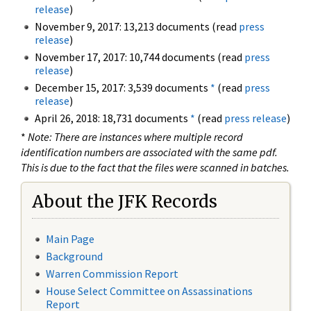
release
)
November 9, 2017: 13,213 documents (read
press
release
)
November 17, 2017: 10,744 documents (read
press
release
)
December 15, 2017: 3,539 documents
*
(read
press
release
)
April 26, 2018: 18,731 documents
*
(read
press release
)
*
Note: There are instances where multiple record
identification numbers are associated with the same pdf.
This is due to the fact that the files were scanned in batches.
About the JFK Records
Main Page
Background
Warren Commission Report
House Select Committee on Assassinations
Report