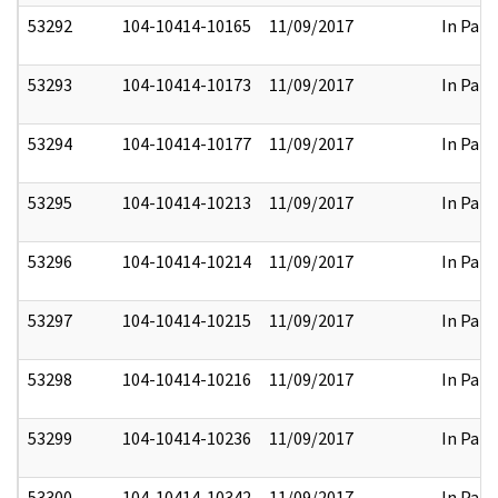
53292
104-10414-10165
11/09/2017
In Part
53293
104-10414-10173
11/09/2017
In Part
53294
104-10414-10177
11/09/2017
In Part
53295
104-10414-10213
11/09/2017
In Part
53296
104-10414-10214
11/09/2017
In Part
53297
104-10414-10215
11/09/2017
In Part
53298
104-10414-10216
11/09/2017
In Part
53299
104-10414-10236
11/09/2017
In Part
53300
104-10414-10342
11/09/2017
In Part