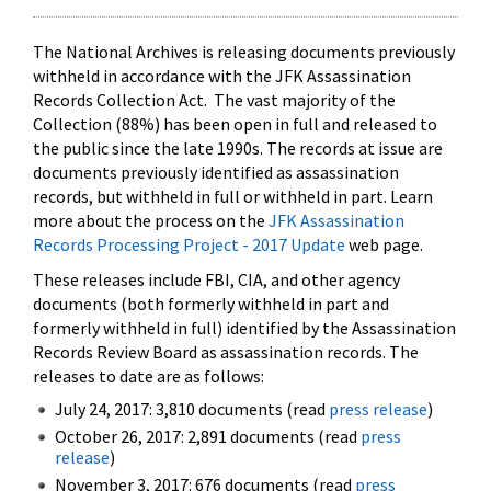
The National Archives is releasing documents previously
withheld in accordance with the JFK Assassination
Records Collection Act. The vast majority of the
Collection (88%) has been open in full and released to
the public since the late 1990s. The records at issue are
documents previously identified as assassination
records, but withheld in full or withheld in part. Learn
more about the process on the
JFK Assassination
Records Processing Project - 2017 Update
web page.
These releases include FBI, CIA, and other agency
documents (both formerly withheld in part and
formerly withheld in full) identified by the Assassination
Records Review Board as assassination records. The
releases to date are as follows:
July 24, 2017: 3,810 documents (read
press release
)
October 26, 2017: 2,891 documents (read
press
release
)
November 3, 2017: 676 documents (read
press