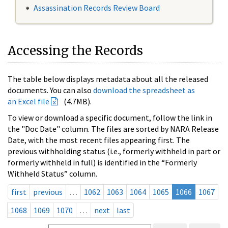
Assassination Records Review Board
Accessing the Records
The table below displays metadata about all the released
documents. You can also
download the spreadsheet as
an Excel file
(4.7MB).
To view or download a specific document, follow the link in
the "Doc Date" column. The files are sorted by NARA Release
Date, with the most recent files appearing first. The
previous withholding status (i.e., formerly withheld in part or
formerly withheld in full) is identified in the “Formerly
Withheld Status” column.
first
previous
…
1062
1063
1064
1065
1066
1067
1068
1069
1070
…
next
last