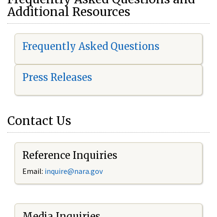
Additional Resources
Frequently Asked Questions
Press Releases
Contact Us
Reference Inquiries
Email:
i
nquire@nara.gov
Media Inquiries