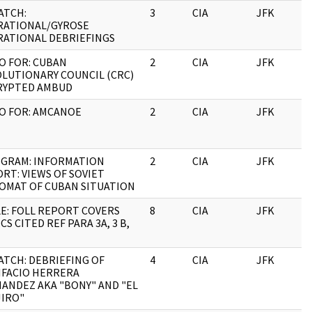
ATCH:
3
CIA
JFK
0
RATIONAL/GYROSE
ATIONAL DEBRIEFINGS
 FOR: CUBAN
2
CIA
JFK
0
LUTIONARY COUNCIL (CRC)
RYPTED AMBUD
O FOR: AMCANOE
2
CIA
JFK
0
EGRAM: INFORMATION
2
CIA
JFK
0
RT: VIEWS OF SOVIET
OMAT OF CUBAN SITUATION
E: FOLL REPORT COVERS
8
CIA
JFK
0
CS CITED REF PARA 3A, 3 B,
ATCH: DEBRIEFING OF
4
CIA
JFK
0
IFACIO HERRERA
ANDEZ AKA "BONY" AND "EL
IRO"