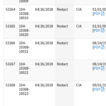
10009
53264
104-
04/26/2018
Redact
CIA
01/01/0
10308-
[
PDF
10010
53265
104-
04/26/2018
Redact
CIA
01/01/0
10308-
[
PDF
10020
53266
104-
04/26/2018
Redact
08/24/1
10308-
[
PDF
10021
53267
104-
04/26/2018
Redact
08/24/1
10308-
[
PDF
10021
53268
104-
04/26/2018
Redact
CIA
09/01/1
10308-
[
PDF
10022