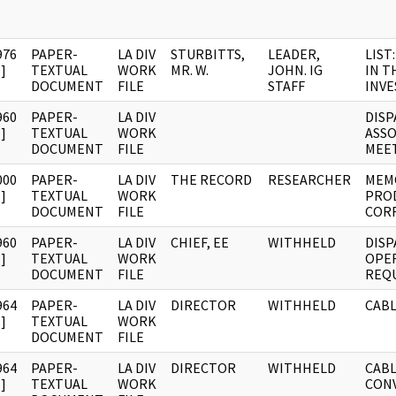
976
PAPER-
LA DIV
STURBITTS,
LEADER,
LIST
]
TEXTUAL
WORK
MR. W.
JOHN. IG
IN T
DOCUMENT
FILE
STAFF
INVE
960
PAPER-
LA DIV
DISP
]
TEXTUAL
WORK
ASSO
DOCUMENT
FILE
MEE
000
PAPER-
LA DIV
THE RECORD
RESEARCHER
MEM
]
TEXTUAL
WORK
PRO
DOCUMENT
FILE
COR
960
PAPER-
LA DIV
CHIEF, EE
WITHHELD
DISP
]
TEXTUAL
WORK
OPE
DOCUMENT
FILE
REQU
964
PAPER-
LA DIV
DIRECTOR
WITHHELD
CABL
]
TEXTUAL
WORK
DOCUMENT
FILE
964
PAPER-
LA DIV
DIRECTOR
WITHHELD
CABLE
]
TEXTUAL
WORK
CON