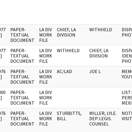
977
PAPER-
LA DIV
CHIEF, LA
WITHHELD
DISP
]
TEXTUAL
WORK
DIVISION
PHO
DOCUMENT
FILE
977
PAPER-
LA DIV
WITHHELD
CHIEF, LA
DISP
]
TEXTUAL
WORK
DIVISION
IDEN
DOCUMENT
FILE
PHO
976
PAPER-
LA DIV
AC/LAD
JOE L
MEM
]
TEXTUAL
WORK
YOU'
DOCUMENT
FILE
000
PAPER-
LA DIV
LIST
]
TEXTUAL
WORK
PERS
DOCUMENT
FILE
MEXI
976
PAPER-
LA DIV
STURBITTS,
MILLER, LYLE.
NOTE
]
TEXTUAL
WORK
BILL
DEP. LEGIS.
VISI
DOCUMENT
FILE
COUNSEL