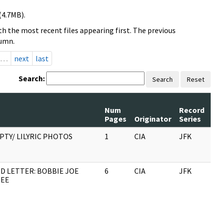
(4.7MB).
h the most recent files appearing first. The previous
lumn.
…
next
last
Search:
Search
Reset
Num
Record
R
Pages
Originator
Series
D
PTY/ LILYRIC PHOTOS
1
CIA
JFK
0
D LETTER: BOBBIE JOE
6
CIA
JFK
0
SEE