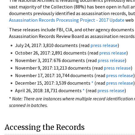
The National Archives is releasing documents previously wit
vast majority of the Collection (88%) has been open in full an
documents previously identified as assassination records, but
Assassination Records Processing Project - 2017 Update
web 
These releases include FBI, CIA, and other agency documents (
Assassination Records Review Board as assassination records. 
July 24, 2017: 3,810 documents (read
press release
)
October 26, 2017: 2,891 documents (read
press release
)
November 3, 2017: 676 documents (read
press release
)
November 9, 2017: 13,213 documents (read
press release
)
November 17, 2017: 10,744 documents (read
press release
)
December 15, 2017: 3,539 documents
*
(read
press release
)
April 26, 2018: 18,731 documents
*
(read
press release
)
*
Note: There are instances where multiple record identification n
scanned in batches.
Accessing the Records