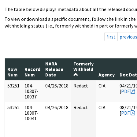
The table below displays metadata about all the released docu
To view or download a specific document, follow the link in the
withholding status (i.e., formerly withheld in part or formerly w
first
previou
NARA
Formerly
Row
Record
Release
Withheld
Num
Num
Date
Agency
Doc Da
53251
104-
04/26/2018
Redact
CIA
04/21/1
10307-
[
PDF
10037
53252
104-
04/26/2018
Redact
CIA
08/21/1
10307-
[
PDF
10041