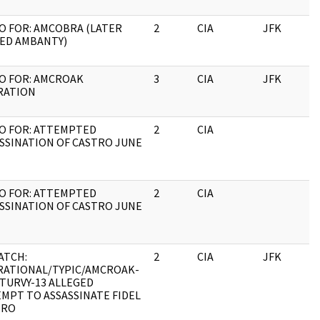
 FOR: AMCOBRA (LATER
2
CIA
JFK
0
ED AMBANTY)
O FOR: AMCROAK
3
CIA
JFK
0
RATION
O FOR: ATTEMPTED
2
CIA
0
SSINATION OF CASTRO JUNE
O FOR: ATTEMPTED
2
CIA
0
SSINATION OF CASTRO JUNE
ATCH:
2
CIA
JFK
0
RATIONAL/TYPIC/AMCROAK-
TURVY-13 ALLEGED
MPT TO ASSASSINATE FIDEL
TRO