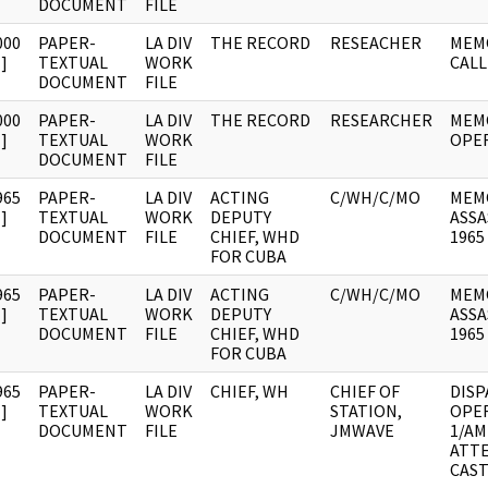
DOCUMENT
FILE
000
PAPER-
LA DIV
THE RECORD
RESEACHER
MEMO
]
TEXTUAL
WORK
CALL
DOCUMENT
FILE
000
PAPER-
LA DIV
THE RECORD
RESEARCHER
MEM
]
TEXTUAL
WORK
OPE
DOCUMENT
FILE
965
PAPER-
LA DIV
ACTING
C/WH/C/MO
MEM
]
TEXTUAL
WORK
DEPUTY
ASSA
DOCUMENT
FILE
CHIEF, WHD
1965
FOR CUBA
965
PAPER-
LA DIV
ACTING
C/WH/C/MO
MEM
]
TEXTUAL
WORK
DEPUTY
ASSA
DOCUMENT
FILE
CHIEF, WHD
1965
FOR CUBA
965
PAPER-
LA DIV
CHIEF, WH
CHIEF OF
DISP
]
TEXTUAL
WORK
STATION,
OPE
DOCUMENT
FILE
JMWAVE
1/AM
ATTE
CAS