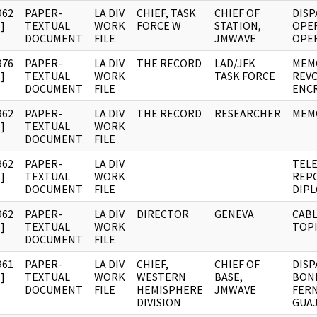
962
PAPER-
LA DIV
CHIEF, TASK
CHIEF OF
DISP
]
TEXTUAL
WORK
FORCE W
STATION,
OPE
DOCUMENT
FILE
JMWAVE
OPER
976
PAPER-
LA DIV
THE RECORD
LAD/JFK
MEMO
]
TEXTUAL
WORK
TASK FORCE
REVO
DOCUMENT
FILE
ENC
962
PAPER-
LA DIV
THE RECORD
RESEARCHER
MEM
]
TEXTUAL
WORK
DOCUMENT
FILE
962
PAPER-
LA DIV
TEL
]
TEXTUAL
WORK
REPO
DOCUMENT
FILE
DIPL
962
PAPER-
LA DIV
DIRECTOR
GENEVA
CABL
]
TEXTUAL
WORK
TOPI
DOCUMENT
FILE
961
PAPER-
LA DIV
CHIEF,
CHIEF OF
DISP
]
TEXTUAL
WORK
WESTERN
BASE,
BON
DOCUMENT
FILE
HEMISPHERE
JMWAVE
FERN
DIVISION
GUAJ