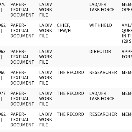
976
PAPER-
LA DIV
LAD/JFK
MEM
]
TEXTUAL
WORK
TASK FORCE
OPE
DOCUMENT
FILE
962
PAPER-
LA DIV
CHIEF,
WITHHELD
AMLA
]
TEXTUAL
WORK
TFW/FI
QUES
DOCUMENT
FILE
IN T
(29 
963
PAPER-
LA DIV
DIRECTOR
APP
]
TEXTUAL
WORK
FOR 
DOCUMENT
FILE
960
PAPER-
LA DIV
THE RECORD
RESEARCHER
MEMO
]
TEXTUAL
WORK
DOCUMENT
FILE
977
PAPER-
LA DIV
THE RECORD
LAD/JFK
MEM
]
TEXTUAL
WORK
TASK FORCE
DOCUMENT
FILE
962
PAPER-
LA DIV
THE RECORD
RESEARCHER
MEM
]
TEXTUAL
WORK
DOCUMENT
FILE