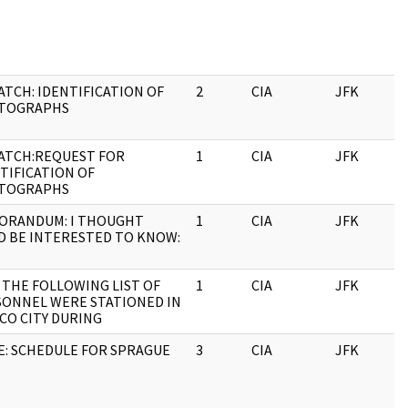
ATCH: IDENTIFICATION OF
2
CIA
JFK
0
TOGRAPHS
ATCH:REQUEST FOR
1
CIA
JFK
0
TIFICATION OF
TOGRAPHS
ORANDUM: I THOUGHT
1
CIA
JFK
0
D BE INTERESTED TO KNOW:
: THE FOLLOWING LIST OF
1
CIA
JFK
0
ONNEL WERE STATIONED IN
CO CITY DURING
: SCHEDULE FOR SPRAGUE
3
CIA
JFK
0
T