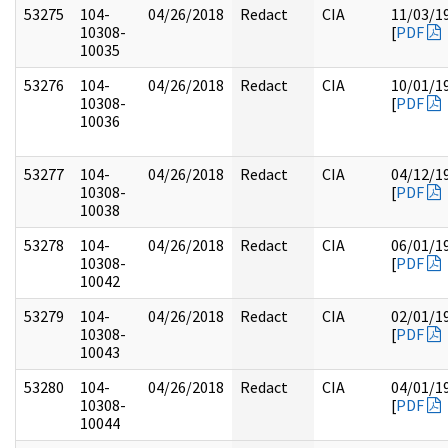
53275
104-
04/26/2018
Redact
CIA
11/03/1
10308-
[
PDF
10035
53276
104-
04/26/2018
Redact
CIA
10/01/1
10308-
[
PDF
10036
53277
104-
04/26/2018
Redact
CIA
04/12/1
10308-
[
PDF
10038
53278
104-
04/26/2018
Redact
CIA
06/01/1
10308-
[
PDF
10042
53279
104-
04/26/2018
Redact
CIA
02/01/1
10308-
[
PDF
10043
53280
104-
04/26/2018
Redact
CIA
04/01/1
10308-
[
PDF
10044