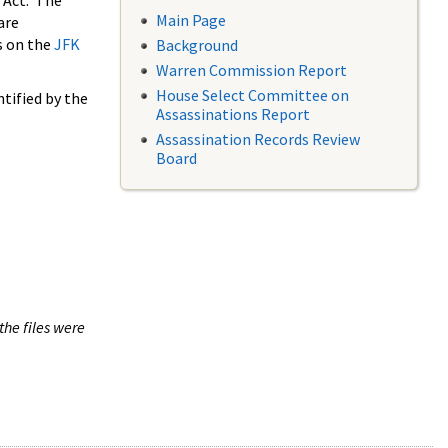
 Act. The
Main Page
are
s on the
JFK
Background
Warren Commission Report
House Select Committee on
tified by the
Assassinations Report
Assassination Records Review
Board
the files were