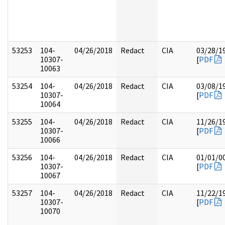
53253
104-
04/26/2018
Redact
CIA
03/28/1
10307-
[
PDF
10063
53254
104-
04/26/2018
Redact
CIA
03/08/1
10307-
[
PDF
10064
53255
104-
04/26/2018
Redact
CIA
11/26/1
10307-
[
PDF
10066
53256
104-
04/26/2018
Redact
CIA
01/01/0
10307-
[
PDF
10067
53257
104-
04/26/2018
Redact
CIA
11/22/1
10307-
[
PDF
10070