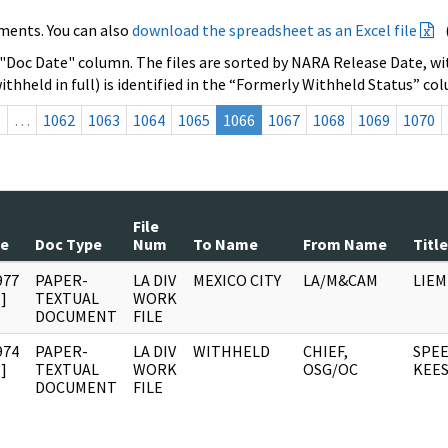
ments. You can also
download the spreadsheet as an Excel file
 "Doc Date" column. The files are sorted by NARA Release Date, wit
ithheld in full) is identified in the “Formerly Withheld Status” co
s
…
1062
1063
1064
1065
1066
1067
1068
1069
1070
File
te
Doc Type
Num
To Name
From Name
Title
977
PAPER-
LA DIV
MEXICO CITY
LA/M&CAM
LIEM
]
TEXTUAL
WORK
DOCUMENT
FILE
974
PAPER-
LA DIV
WITHHELD
CHIEF,
SPEE
]
TEXTUAL
WORK
OSG/OC
KEE
DOCUMENT
FILE