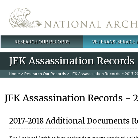
Skip to main content
RESEARCH OUR RECORDS
VETERANS' SERVICE
Main menu
JFK Assassination Records
Home
>
Research Our Records
>
JFK Assassination Records
> 2017-2
JFK Assassination Records - 
2017-2018 Additional Documents R