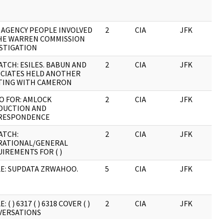
: AGENCY PEOPLE INVOLVED
2
CIA
JFK
0
HE WARREN COMMISSION
STIGATION
ATCH: ESILES. BABUN AND
2
CIA
JFK
0
CIATES HELD ANOTHER
TING WITH CAMERON
O FOR: AMLOCK
2
CIA
JFK
0
DUCTION AND
RESPONDENCE
ATCH:
2
CIA
JFK
0
RATIONAL/GENERAL
IREMENTS FOR ( )
E: SUPDATA ZRWAHOO.
5
CIA
JFK
0
: ( ) 6317 ( ) 6318 COVER ( )
2
CIA
JFK
0
VERSATIONS