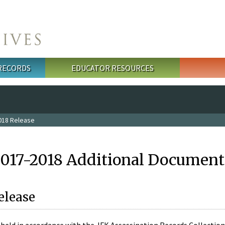
 RECORDS
EDUCATOR RESOURCES
018 Release
2017-2018 Additional Document
elease