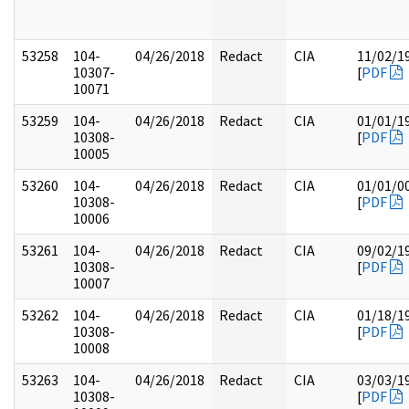
53258
104-
04/26/2018
Redact
CIA
11/02/1
10307-
[
PDF
10071
53259
104-
04/26/2018
Redact
CIA
01/01/1
10308-
[
PDF
10005
53260
104-
04/26/2018
Redact
CIA
01/01/0
10308-
[
PDF
10006
53261
104-
04/26/2018
Redact
CIA
09/02/1
10308-
[
PDF
10007
53262
104-
04/26/2018
Redact
CIA
01/18/1
10308-
[
PDF
10008
53263
104-
04/26/2018
Redact
CIA
03/03/1
10308-
[
PDF