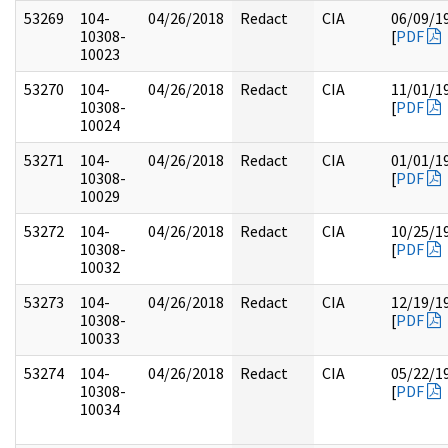
53269
104-
04/26/2018
Redact
CIA
06/09/1
10308-
[
PDF
10023
53270
104-
04/26/2018
Redact
CIA
11/01/1
10308-
[
PDF
10024
53271
104-
04/26/2018
Redact
CIA
01/01/1
10308-
[
PDF
10029
53272
104-
04/26/2018
Redact
CIA
10/25/1
10308-
[
PDF
10032
53273
104-
04/26/2018
Redact
CIA
12/19/1
10308-
[
PDF
10033
53274
104-
04/26/2018
Redact
CIA
05/22/1
10308-
[
PDF
10034