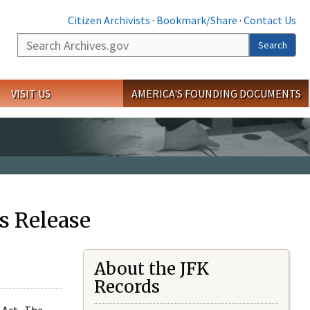
Citizen Archivists
·
Bookmark/Share
·
Contact Us
Search
Search
VISIT US
AMERICA'S FOUNDING DOCUMENTS
s Release
About the JFK
Records