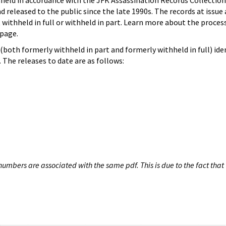
hheld in accordance with the JFK Assassination Records Collection
d released to the public since the late 1990s. The records at issue 
 withheld in full or withheld in part. Learn more about the proces
page.
both formerly withheld in part and formerly withheld in full) iden
The releases to date are as follows:
umbers are associated with the same pdf. This is due to the fact that 