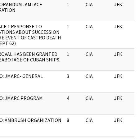
ORANDUM : AMLACE
1
CIA
JFK
0
RATION
CE 1 RESPONSE TO
1
CIA
JFK
0
TIONS ABOUT SUCCESSION
HE EVENT OF CASTRO DEATH
SEPT 62)
ROVAL HAS BEEN GRANTED
1
CIA
JFK
0
SABOTAGE OF CUBAN SHIPS.
: JMARC- GENERAL
3
CIA
JFK
0
O: JMARC PROGRAM
4
CIA
JFK
0
O: AMBRUSH ORGANIZATION
8
CIA
JFK
0