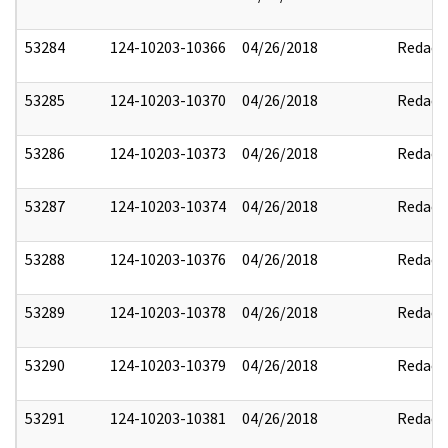
53284
124-10203-10366
04/26/2018
Redact
53285
124-10203-10370
04/26/2018
Redact
53286
124-10203-10373
04/26/2018
Redact
53287
124-10203-10374
04/26/2018
Redact
53288
124-10203-10376
04/26/2018
Redact
53289
124-10203-10378
04/26/2018
Redact
53290
124-10203-10379
04/26/2018
Redact
53291
124-10203-10381
04/26/2018
Redact