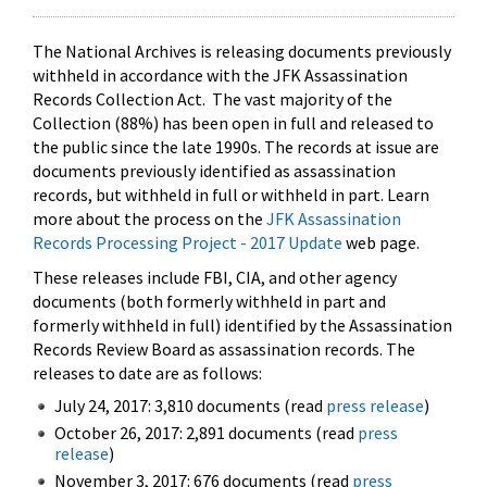
The National Archives is releasing documents previously
withheld in accordance with the JFK Assassination
Records Collection Act. The vast majority of the
Collection (88%) has been open in full and released to
the public since the late 1990s. The records at issue are
documents previously identified as assassination
records, but withheld in full or withheld in part. Learn
more about the process on the
JFK Assassination
Records Processing Project - 2017 Update
web page.
These releases include FBI, CIA, and other agency
documents (both formerly withheld in part and
formerly withheld in full) identified by the Assassination
Records Review Board as assassination records. The
releases to date are as follows:
July 24, 2017: 3,810 documents (read
press release
)
October 26, 2017: 2,891 documents (read
press
release
)
November 3, 2017: 676 documents (read
press