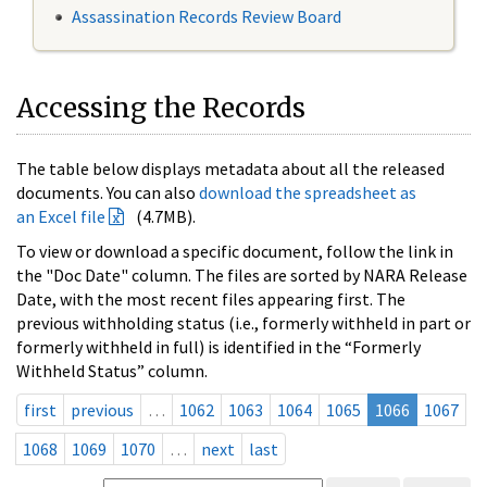
Assassination Records Review Board
Accessing the Records
The table below displays metadata about all the released
documents. You can also
download the spreadsheet as
an Excel file
(4.7MB).
To view or download a specific document, follow the link in
the "Doc Date" column. The files are sorted by NARA Release
Date, with the most recent files appearing first. The
previous withholding status (i.e., formerly withheld in part or
formerly withheld in full) is identified in the “Formerly
Withheld Status” column.
first
previous
…
1062
1063
1064
1065
1066
1067
1068
1069
1070
…
next
last