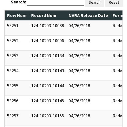
Search:
Search
Reset
Row Num
Record Num
NARA Release Date
Former
53251
124-10203-10088
04/26/2018
Redact
53252
124-10203-10096
04/26/2018
Redact
53253
124-10203-10134
04/26/2018
Redact
53254
124-10203-10143
04/26/2018
Redact
53255
124-10203-10144
04/26/2018
Redact
53256
124-10203-10145
04/26/2018
Redact
53257
124-10203-10155
04/26/2018
Redact