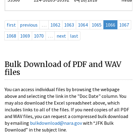
first
previous
…
1062
1063
1064
1065
1066
1067
1068
1069
1070
…
next
last
Bulk Download of PDF and WAV
files
You can access individual files by browsing the webpage
above and selecting the link in the "Doc Date" column. You
may also download the Excel spreadsheet above, which
includes links to all of the files. If you need copies of all PDF
and WAV files, you can request a compressed bulk download
by emailing
bulkdownload@nara.gov
with “JFK Bulk
Download” in the subject line.