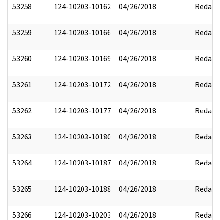
53258
124-10203-10162
04/26/2018
Redact
53259
124-10203-10166
04/26/2018
Redact
53260
124-10203-10169
04/26/2018
Redact
53261
124-10203-10172
04/26/2018
Redact
53262
124-10203-10177
04/26/2018
Redact
53263
124-10203-10180
04/26/2018
Redact
53264
124-10203-10187
04/26/2018
Redact
53265
124-10203-10188
04/26/2018
Redact
53266
124-10203-10203
04/26/2018
Redact