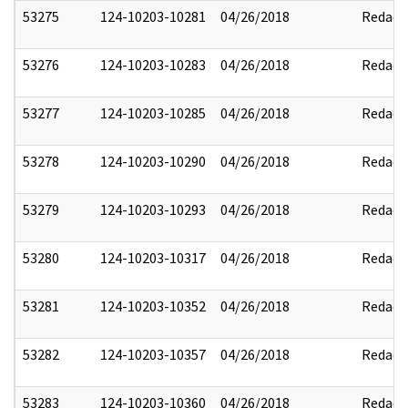
53275
124-10203-10281
04/26/2018
Redact
53276
124-10203-10283
04/26/2018
Redact
53277
124-10203-10285
04/26/2018
Redact
53278
124-10203-10290
04/26/2018
Redact
53279
124-10203-10293
04/26/2018
Redact
53280
124-10203-10317
04/26/2018
Redact
53281
124-10203-10352
04/26/2018
Redact
53282
124-10203-10357
04/26/2018
Redact
53283
124-10203-10360
04/26/2018
Redact