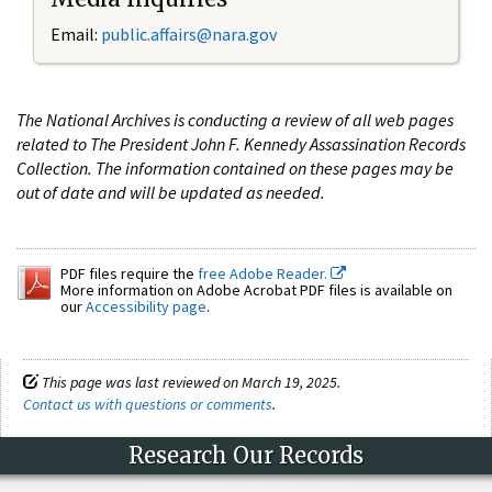
Email:
public.affairs@nara.gov
The National Archives is conducting a review of all web pages
related to The President John F. Kennedy Assassination Records
Collection. The information contained on these pages may be
out of date and will be updated as needed.
PDF files require the
free Adobe Reader.
More information on Adobe Acrobat PDF files is available on
our
Accessibility page
.
This page was last reviewed on March 19, 2025.
Contact us with questions or comments
.
Research Our Records