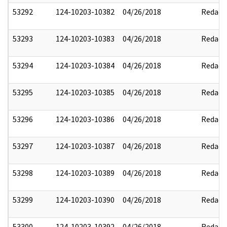
53292
124-10203-10382
04/26/2018
Redact
53293
124-10203-10383
04/26/2018
Redact
53294
124-10203-10384
04/26/2018
Redact
53295
124-10203-10385
04/26/2018
Redact
53296
124-10203-10386
04/26/2018
Redact
53297
124-10203-10387
04/26/2018
Redact
53298
124-10203-10389
04/26/2018
Redact
53299
124-10203-10390
04/26/2018
Redact
53300
124-10203-10392
04/26/2018
Redact