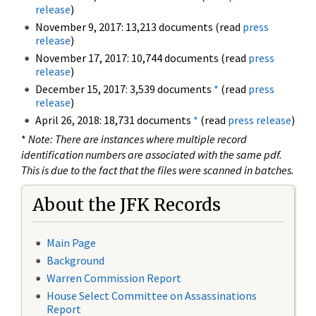
release
)
November 9, 2017: 13,213 documents (read
press
release
)
November 17, 2017: 10,744 documents (read
press
release
)
December 15, 2017: 3,539 documents
*
(read
press
release
)
April 26, 2018: 18,731 documents
*
(read
press release
)
*
Note: There are instances where multiple record
identification numbers are associated with the same pdf.
This is due to the fact that the files were scanned in batches.
About the JFK Records
Main Page
Background
Warren Commission Report
House Select Committee on Assassinations
Report