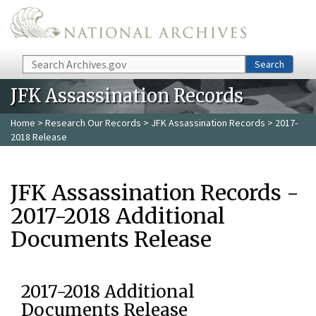
Skip to main content
Search
Search
JFK Assassination Records
Home
>
Research Our Records
>
JFK Assassination Records
> 2017-
2018 Release
JFK Assassination Records -
2017-2018 Additional
Documents Release
2017-2018 Additional
Documents Release