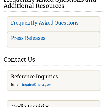
Additional Resources
Frequently Asked Questions
Press Releases
Contact Us
Reference Inquiries
Email:
i
nquire@nara.gov
Media Inquiries