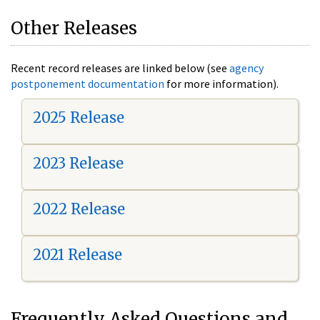
Other Releases
Recent record releases are linked below (see
agency
postponement documentation
for more information).
2025 Release
2023 Release
2022 Release
2021 Release
Frequently Asked Questions and