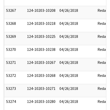
53267
124-10203-10208
04/26/2018
Redact
53268
124-10203-10218
04/26/2018
Redact
53269
124-10203-10225
04/26/2018
Redact
53270
124-10203-10238
04/26/2018
Redact
53271
124-10203-10267
04/26/2018
Redact
53272
124-10203-10268
04/26/2018
Redact
53273
124-10203-10271
04/26/2018
Redact
53274
124-10203-10280
04/26/2018
Redact