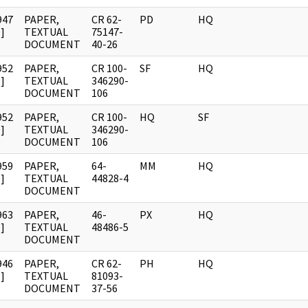
947
PAPER,
CR 62-
PD
HQ
]
TEXTUAL
75147-
DOCUMENT
40-26
952
PAPER,
CR 100-
SF
HQ
]
TEXTUAL
346290-
DOCUMENT
106
952
PAPER,
CR 100-
HQ
SF
]
TEXTUAL
346290-
DOCUMENT
106
959
PAPER,
64-
MM
HQ
]
TEXTUAL
44828-4
DOCUMENT
963
PAPER,
46-
PX
HQ
]
TEXTUAL
48486-5
DOCUMENT
946
PAPER,
CR 62-
PH
HQ
]
TEXTUAL
81093-
DOCUMENT
37-56