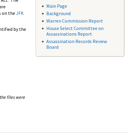
 Act. The
Main Page
are
s on the
JFK
Background
Warren Commission Report
House Select Committee on
tified by the
Assassinations Report
Assassination Records Review
Board
the files were