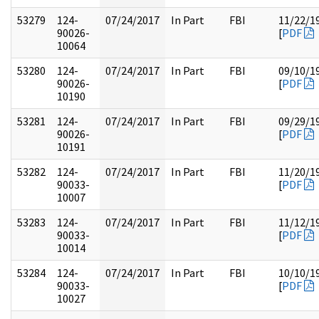
53279
124-
07/24/2017
In Part
FBI
11/22/1
90026-
[
PDF
10064
53280
124-
07/24/2017
In Part
FBI
09/10/1
90026-
[
PDF
10190
53281
124-
07/24/2017
In Part
FBI
09/29/1
90026-
[
PDF
10191
53282
124-
07/24/2017
In Part
FBI
11/20/1
90033-
[
PDF
10007
53283
124-
07/24/2017
In Part
FBI
11/12/1
90033-
[
PDF
10014
53284
124-
07/24/2017
In Part
FBI
10/10/1
90033-
[
PDF
10027