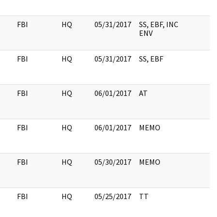
FBI
HQ
05/31/2017
SS, EBF, INC
ENV
FBI
HQ
05/31/2017
SS, EBF
FBI
HQ
06/01/2017
AT
FBI
HQ
06/01/2017
MEMO
FBI
HQ
05/30/2017
MEMO
FBI
HQ
05/25/2017
TT