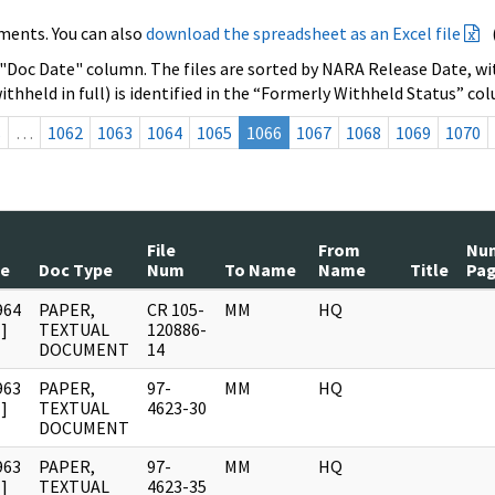
ments. You can also
download the spreadsheet as an Excel file
 "Doc Date" column. The files are sorted by NARA Release Date, wit
ithheld in full) is identified in the “Formerly Withheld Status” co
s
…
1062
1063
1064
1065
1066
1067
1068
1069
1070
File
From
Nu
te
Doc Type
Num
To Name
Name
Title
Pa
964
PAPER,
CR 105-
MM
HQ
]
TEXTUAL
120886-
DOCUMENT
14
963
PAPER,
97-
MM
HQ
]
TEXTUAL
4623-30
DOCUMENT
963
PAPER,
97-
MM
HQ
]
TEXTUAL
4623-35