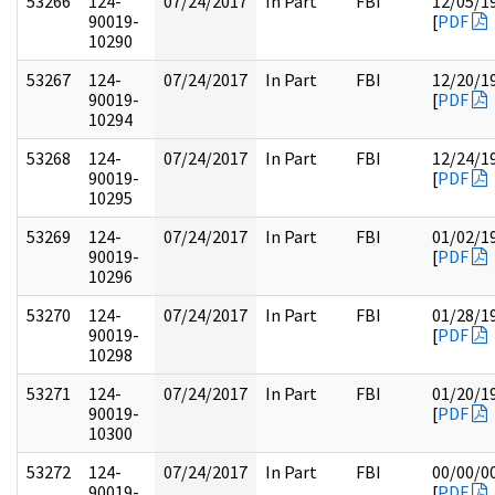
53266
124-
07/24/2017
In Part
FBI
12/05/1
90019-
[
PDF
10290
53267
124-
07/24/2017
In Part
FBI
12/20/1
90019-
[
PDF
10294
53268
124-
07/24/2017
In Part
FBI
12/24/1
90019-
[
PDF
10295
53269
124-
07/24/2017
In Part
FBI
01/02/1
90019-
[
PDF
10296
53270
124-
07/24/2017
In Part
FBI
01/28/1
90019-
[
PDF
10298
53271
124-
07/24/2017
In Part
FBI
01/20/1
90019-
[
PDF
10300
53272
124-
07/24/2017
In Part
FBI
00/00/0
90019-
[
PDF