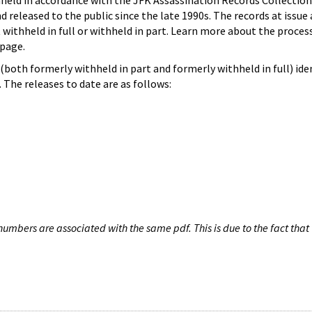
hheld in accordance with the JFK Assassination Records Collection
d released to the public since the late 1990s. The records at issue 
 withheld in full or withheld in part. Learn more about the proces
page.
both formerly withheld in part and formerly withheld in full) iden
The releases to date are as follows:
umbers are associated with the same pdf. This is due to the fact that 