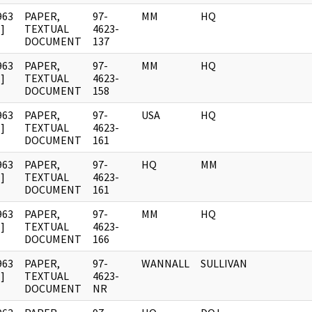
963
PAPER,
97-
MM
HQ
]
TEXTUAL
4623-
DOCUMENT
137
963
PAPER,
97-
MM
HQ
]
TEXTUAL
4623-
DOCUMENT
158
963
PAPER,
97-
USA
HQ
]
TEXTUAL
4623-
DOCUMENT
161
963
PAPER,
97-
HQ
MM
]
TEXTUAL
4623-
DOCUMENT
161
963
PAPER,
97-
MM
HQ
]
TEXTUAL
4623-
DOCUMENT
166
963
PAPER,
97-
WANNALL
SULLIVAN
]
TEXTUAL
4623-
DOCUMENT
NR