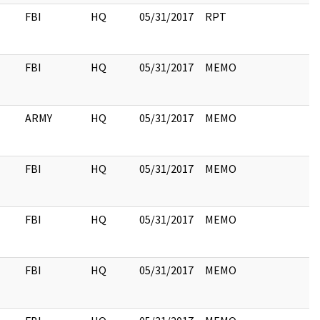
FBI
HQ
05/31/2017
RPT
FBI
HQ
05/31/2017
MEMO
ARMY
HQ
05/31/2017
MEMO
FBI
HQ
05/31/2017
MEMO
FBI
HQ
05/31/2017
MEMO
FBI
HQ
05/31/2017
MEMO