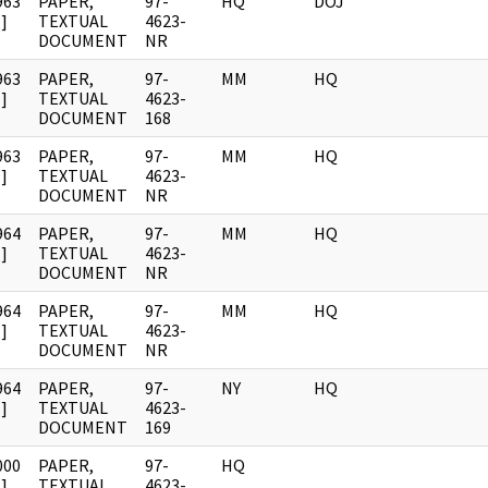
963
PAPER,
97-
HQ
DOJ
]
TEXTUAL
4623-
DOCUMENT
NR
963
PAPER,
97-
MM
HQ
]
TEXTUAL
4623-
DOCUMENT
168
963
PAPER,
97-
MM
HQ
]
TEXTUAL
4623-
DOCUMENT
NR
964
PAPER,
97-
MM
HQ
]
TEXTUAL
4623-
DOCUMENT
NR
964
PAPER,
97-
MM
HQ
]
TEXTUAL
4623-
DOCUMENT
NR
964
PAPER,
97-
NY
HQ
]
TEXTUAL
4623-
DOCUMENT
169
000
PAPER,
97-
HQ
]
TEXTUAL
4623-