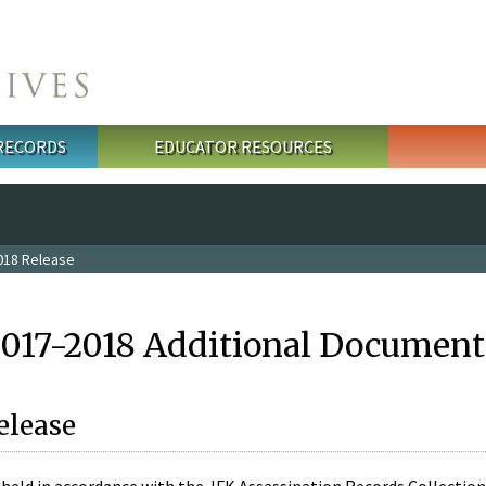
 RECORDS
EDUCATOR RESOURCES
018 Release
2017-2018 Additional Document
elease