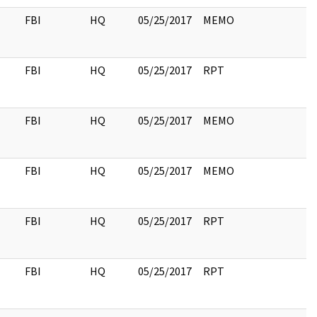
FBI
HQ
05/25/2017
MEMO
FBI
HQ
05/25/2017
RPT
FBI
HQ
05/25/2017
MEMO
FBI
HQ
05/25/2017
MEMO
FBI
HQ
05/25/2017
RPT
FBI
HQ
05/25/2017
RPT