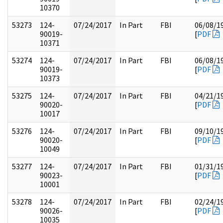
10370
53273
124-
07/24/2017
In Part
FBI
06/08/1
90019-
[
PDF
10371
53274
124-
07/24/2017
In Part
FBI
06/08/1
90019-
[
PDF
10373
53275
124-
07/24/2017
In Part
FBI
04/21/1
90020-
[
PDF
10017
53276
124-
07/24/2017
In Part
FBI
09/10/1
90020-
[
PDF
10049
53277
124-
07/24/2017
In Part
FBI
01/31/1
90023-
[
PDF
10001
53278
124-
07/24/2017
In Part
FBI
02/24/1
90026-
[
PDF
10035