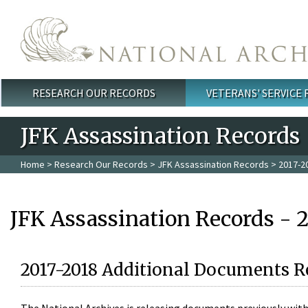
Skip to main content
RESEARCH OUR RECORDS
VETERANS' SERVICE
Main menu
JFK Assassination Records
Home
>
Research Our Records
>
JFK Assassination Records
> 2017-2
JFK Assassination Records - 
2017-2018 Additional Documents R