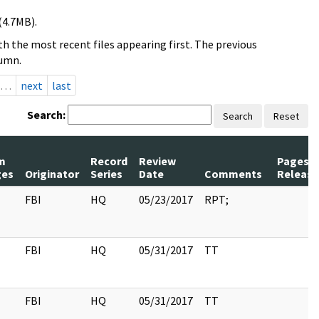
(4.7MB).
h the most recent files appearing first. The previous
lumn.
…
next
last
Search:
Search
Reset
m
Record
Review
Pages
ges
Originator
Series
Date
Comments
Releas
FBI
HQ
05/23/2017
RPT;
FBI
HQ
05/31/2017
TT
FBI
HQ
05/31/2017
TT