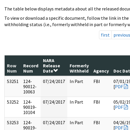
The table below displays metadata about all the released docu
To view or download a specific document, follow the link in the
withholding status (i.e., formerly withheld in part or formerly w
first
previou
NARA
Row
Record
Release
Formerly
Num
Num
Date
Withheld
Agency
Doc Da
53251
124-
07/24/2017
In Part
FBI
07/01/1
90012-
[
PDF
10063
53252
124-
07/24/2017
In Part
FBI
05/02/1
90019-
[
PDF
10104
53253
124-
07/24/2017
In Part
FBI
04/26/1
90019-
[
PDF