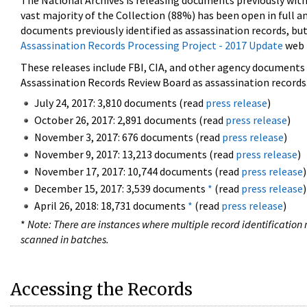
The National Archives is releasing documents previously wit
vast majority of the Collection (88%) has been open in full an
documents previously identified as assassination records, but
Assassination Records Processing Project - 2017 Update
web 
These releases include FBI, CIA, and other agency documents (
Assassination Records Review Board as assassination records. 
July 24, 2017: 3,810 documents (read
press release
)
October 26, 2017: 2,891 documents (read
press release
)
November 3, 2017: 676 documents (read
press release
)
November 9, 2017: 13,213 documents (read
press release
)
November 17, 2017: 10,744 documents (read
press release
)
December 15, 2017: 3,539 documents
*
(read
press release
)
April 26, 2018: 18,731 documents
*
(read
press release
)
*
Note: There are instances where multiple record identification n
scanned in batches.
Accessing the Records