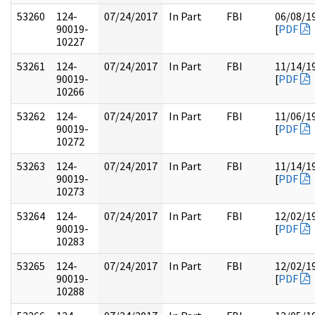
53260
124-
07/24/2017
In Part
FBI
06/08/1
90019-
[
PDF
10227
53261
124-
07/24/2017
In Part
FBI
11/14/1
90019-
[
PDF
10266
53262
124-
07/24/2017
In Part
FBI
11/06/1
90019-
[
PDF
10272
53263
124-
07/24/2017
In Part
FBI
11/14/1
90019-
[
PDF
10273
53264
124-
07/24/2017
In Part
FBI
12/02/1
90019-
[
PDF
10283
53265
124-
07/24/2017
In Part
FBI
12/02/1
90019-
[
PDF
10288