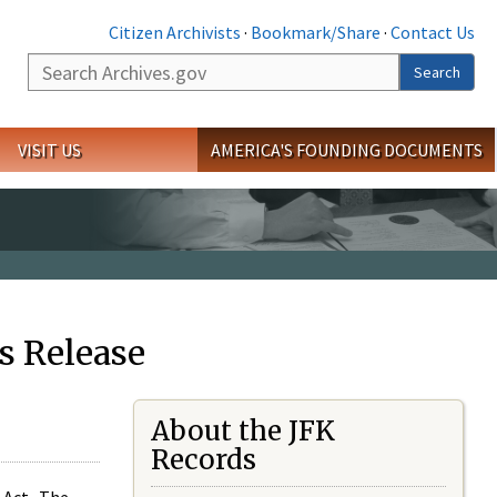
Citizen Archivists
·
Bookmark/Share
·
Contact Us
Search
Search
VISIT US
AMERICA'S FOUNDING DOCUMENTS
s Release
About the JFK
Records