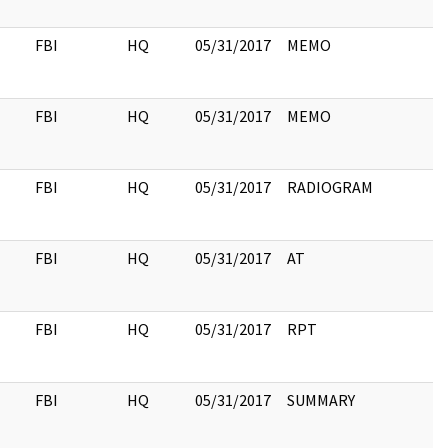
FBI
HQ
05/31/2017
MEMO
FBI
HQ
05/31/2017
MEMO
FBI
HQ
05/31/2017
RADIOGRAM
FBI
HQ
05/31/2017
AT
FBI
HQ
05/31/2017
RPT
FBI
HQ
05/31/2017
SUMMARY