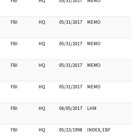
FBI
HQ
05/31/2017
MEMO
FBI
HQ
05/31/2017
MEMO
FBI
HQ
05/31/2017
MEMO
FBI
HQ
05/31/2017
MEMO
FBI
HQ
05/31/2017
MEMO
FBI
HQ
06/05/2017
LHM
FBI
HQ
05/23/1998
INDEX, EBF