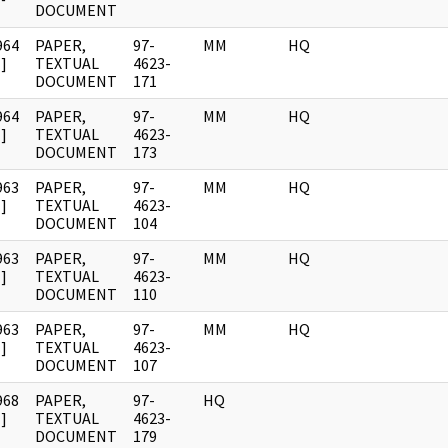
DOCUMENT
964
PAPER,
97-
MM
HQ
]
TEXTUAL
4623-
DOCUMENT
171
964
PAPER,
97-
MM
HQ
]
TEXTUAL
4623-
DOCUMENT
173
963
PAPER,
97-
MM
HQ
]
TEXTUAL
4623-
DOCUMENT
104
963
PAPER,
97-
MM
HQ
]
TEXTUAL
4623-
DOCUMENT
110
963
PAPER,
97-
MM
HQ
]
TEXTUAL
4623-
DOCUMENT
107
968
PAPER,
97-
HQ
]
TEXTUAL
4623-
DOCUMENT
179