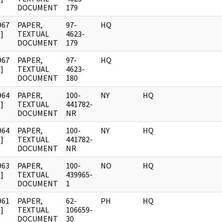
DOCUMENT
179
967
PAPER,
97-
HQ
]
TEXTUAL
4623-
DOCUMENT
179
967
PAPER,
97-
HQ
]
TEXTUAL
4623-
DOCUMENT
180
964
PAPER,
100-
NY
HQ
]
TEXTUAL
441782-
DOCUMENT
NR
964
PAPER,
100-
NY
HQ
]
TEXTUAL
441782-
DOCUMENT
NR
963
PAPER,
100-
NO
HQ
]
TEXTUAL
439965-
DOCUMENT
1
961
PAPER,
62-
PH
HQ
]
TEXTUAL
106659-
DOCUMENT
30