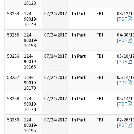
10123
53254
124-
07/24/2017
In Part
FBI
03/12/1
90019-
[
PDF
10149
53255
124-
07/24/2017
In Part
FBI
04/30/1
90019-
[
PDF
10153
53256
124-
07/24/2017
In Part
FBI
05/10/1
90019-
[
PDF
10166
53257
124-
07/24/2017
In Part
FBI
05/14/1
90019-
[
PDF
10170
53258
124-
07/24/2017
In Part
FBI
05/14/1
90019-
[
PDF
10174
53259
124-
07/24/2017
In Part
FBI
02/26/1
90019-
[
PDF
10195