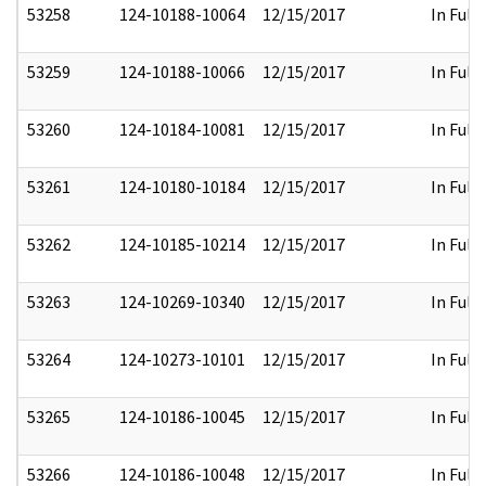
53258
124-10188-10064
12/15/2017
In Full
53259
124-10188-10066
12/15/2017
In Full
53260
124-10184-10081
12/15/2017
In Full
53261
124-10180-10184
12/15/2017
In Full
53262
124-10185-10214
12/15/2017
In Full
53263
124-10269-10340
12/15/2017
In Full
53264
124-10273-10101
12/15/2017
In Full
53265
124-10186-10045
12/15/2017
In Full
53266
124-10186-10048
12/15/2017
In Full