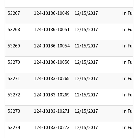
53267
124-10186-10049
12/15/2017
In Full
53268
124-10186-10051
12/15/2017
In Full
53269
124-10186-10054
12/15/2017
In Full
53270
124-10186-10056
12/15/2017
In Full
53271
124-10183-10265
12/15/2017
In Full
53272
124-10183-10269
12/15/2017
In Full
53273
124-10183-10271
12/15/2017
In Full
53274
124-10183-10273
12/15/2017
In Full