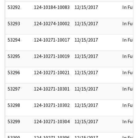
53292
124-10184-10083
12/15/2017
In Full
53293
124-10274-10002
12/15/2017
In Full
53294
124-10271-10017
12/15/2017
In Full
53295
124-10271-10019
12/15/2017
In Full
53296
124-10271-10021
12/15/2017
In Full
53297
124-10271-10301
12/15/2017
In Full
53298
124-10271-10302
12/15/2017
In Full
53299
124-10271-10304
12/15/2017
In Full
53300
124-10271-10306
12/15/2017
In Full