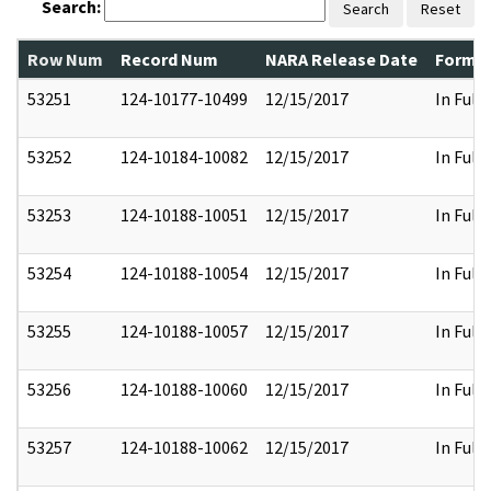
Search:
Search
Reset
Row Num
Record Num
NARA Release Date
Former
53251
124-10177-10499
12/15/2017
In Full
53252
124-10184-10082
12/15/2017
In Full
53253
124-10188-10051
12/15/2017
In Full
53254
124-10188-10054
12/15/2017
In Full
53255
124-10188-10057
12/15/2017
In Full
53256
124-10188-10060
12/15/2017
In Full
53257
124-10188-10062
12/15/2017
In Full