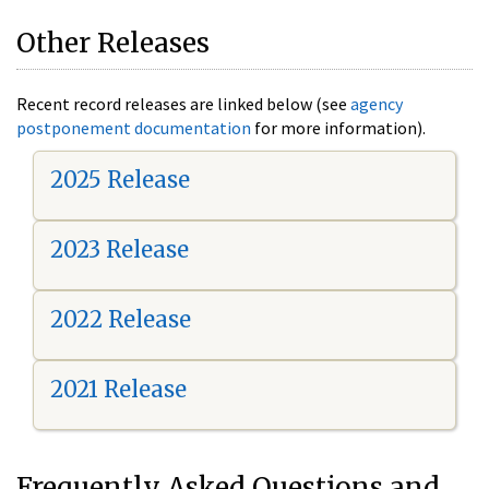
Other Releases
Recent record releases are linked below (see
agency
postponement documentation
for more information).
2025 Release
2023 Release
2022 Release
2021 Release
Frequently Asked Questions and