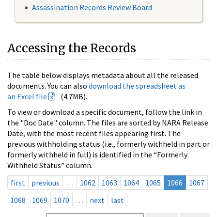
Assassination Records Review Board
Accessing the Records
The table below displays metadata about all the released
documents. You can also
download the spreadsheet as
an Excel file
(4.7MB).
To view or download a specific document, follow the link in
the "Doc Date" column. The files are sorted by NARA Release
Date, with the most recent files appearing first. The
previous withholding status (i.e., formerly withheld in part or
formerly withheld in full) is identified in the “Formerly
Withheld Status” column.
first
previous
…
1062
1063
1064
1065
1066
1067
1068
1069
1070
…
next
last