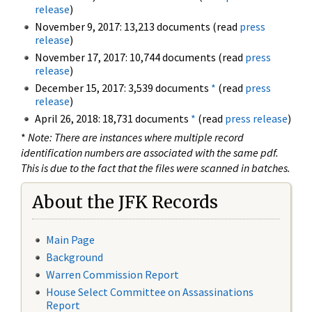
release
)
November 9, 2017: 13,213 documents (read
press
release
)
November 17, 2017: 10,744 documents (read
press
release
)
December 15, 2017: 3,539 documents
*
(read
press
release
)
April 26, 2018: 18,731 documents
*
(read
press release
)
*
Note: There are instances where multiple record
identification numbers are associated with the same pdf.
This is due to the fact that the files were scanned in batches.
About the JFK Records
Main Page
Background
Warren Commission Report
House Select Committee on Assassinations
Report