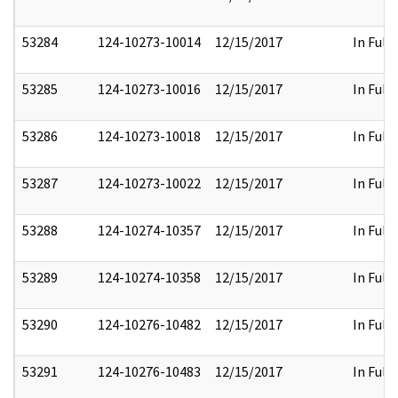
53284
124-10273-10014
12/15/2017
In Full
53285
124-10273-10016
12/15/2017
In Full
53286
124-10273-10018
12/15/2017
In Full
53287
124-10273-10022
12/15/2017
In Full
53288
124-10274-10357
12/15/2017
In Full
53289
124-10274-10358
12/15/2017
In Full
53290
124-10276-10482
12/15/2017
In Full
53291
124-10276-10483
12/15/2017
In Full