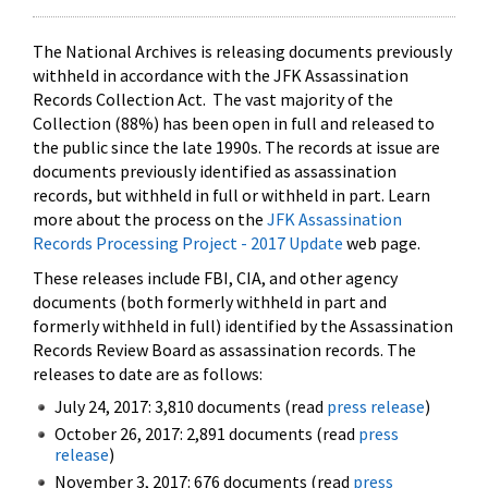
The National Archives is releasing documents previously
withheld in accordance with the JFK Assassination
Records Collection Act. The vast majority of the
Collection (88%) has been open in full and released to
the public since the late 1990s. The records at issue are
documents previously identified as assassination
records, but withheld in full or withheld in part. Learn
more about the process on the
JFK Assassination
Records Processing Project - 2017 Update
web page.
These releases include FBI, CIA, and other agency
documents (both formerly withheld in part and
formerly withheld in full) identified by the Assassination
Records Review Board as assassination records. The
releases to date are as follows:
July 24, 2017: 3,810 documents (read
press release
)
October 26, 2017: 2,891 documents (read
press
release
)
November 3, 2017: 676 documents (read
press