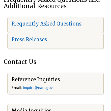
Additional Resources
Frequently Asked Questions
Press Releases
Contact Us
Reference Inquiries
Email:
i
nquire@nara.gov
Media Inquiries