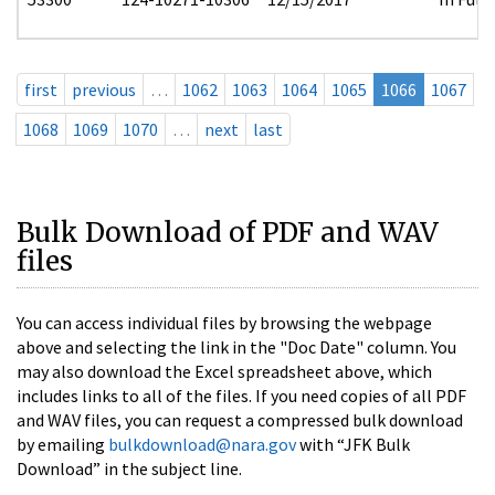
first
previous
…
1062
1063
1064
1065
1066
1067
1068
1069
1070
…
next
last
Bulk Download of PDF and WAV
files
You can access individual files by browsing the webpage
above and selecting the link in the "Doc Date" column. You
may also download the Excel spreadsheet above, which
includes links to all of the files. If you need copies of all PDF
and WAV files, you can request a compressed bulk download
by emailing
bulkdownload@nara.gov
with “JFK Bulk
Download” in the subject line.