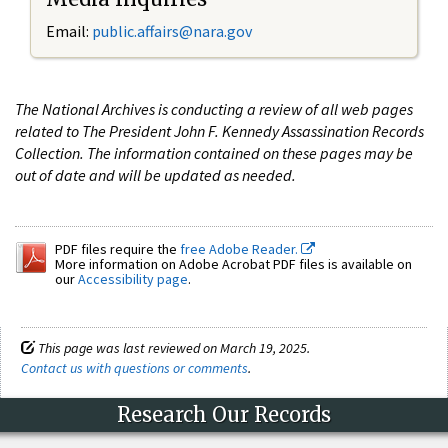
Email:
public.affairs@nara.gov
The National Archives is conducting a review of all web pages
related to The President John F. Kennedy Assassination Records
Collection. The information contained on these pages may be
out of date and will be updated as needed.
PDF files require the
free Adobe Reader.
More information on Adobe Acrobat PDF files is available on
our
Accessibility page
.
This page was last reviewed on March 19, 2025.
Contact us with questions or comments
.
Research Our Records