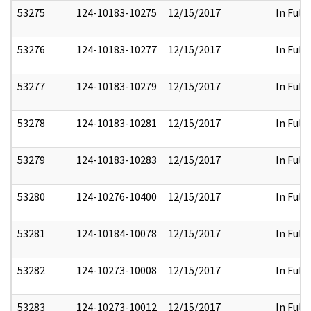
53275
124-10183-10275
12/15/2017
In Full
53276
124-10183-10277
12/15/2017
In Full
53277
124-10183-10279
12/15/2017
In Full
53278
124-10183-10281
12/15/2017
In Full
53279
124-10183-10283
12/15/2017
In Full
53280
124-10276-10400
12/15/2017
In Full
53281
124-10184-10078
12/15/2017
In Full
53282
124-10273-10008
12/15/2017
In Full
53283
124-10273-10012
12/15/2017
In Full