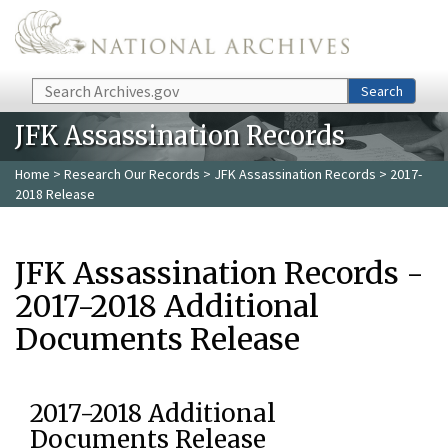
Skip to main content
Search
Search
JFK Assassination Records
Home
>
Research Our Records
>
JFK Assassination Records
> 2017-
2018 Release
JFK Assassination Records -
2017-2018 Additional
Documents Release
2017-2018 Additional
Documents Release