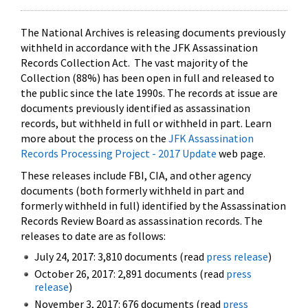
The National Archives is releasing documents previously
withheld in accordance with the JFK Assassination
Records Collection Act. The vast majority of the
Collection (88%) has been open in full and released to
the public since the late 1990s. The records at issue are
documents previously identified as assassination
records, but withheld in full or withheld in part. Learn
more about the process on the
JFK Assassination
Records Processing Project - 2017 Update
web page.
These releases include FBI, CIA, and other agency
documents (both formerly withheld in part and
formerly withheld in full) identified by the Assassination
Records Review Board as assassination records. The
releases to date are as follows:
July 24, 2017: 3,810 documents (read
press release
)
October 26, 2017: 2,891 documents (read
press
release
)
November 3, 2017: 676 documents (read
press