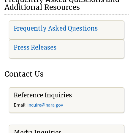
Additional Resources
Frequently Asked Questions
Press Releases
Contact Us
Reference Inquiries
Email:
i
nquire@nara.gov
Media Inquiries