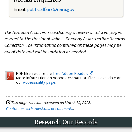
Email:
public.affairs@nara.gov
The National Archives is conducting a review of all web pages
related to The President John F. Kennedy Assassination Records
Collection. The information contained on these pages may be
out of date and will be updated as needed.
PDF files require the
free Adobe Reader.
More information on Adobe Acrobat PDF files is available on
our
Accessibility page
.
This page was last reviewed on March 19, 2025.
Contact us with questions or comments
.
Research Our Records