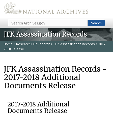
Skip to main content
Search
Search
JFK Assassination Records
Home
>
Research Our Records
>
JFK Assassination Records
> 2017-
2018 Release
JFK Assassination Records -
2017-2018 Additional
Documents Release
2017-2018 Additional
Documents Release