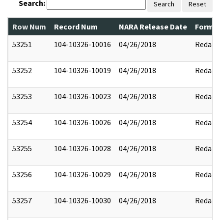
Search:
Search
Reset
Row Num
Record Num
NARA Release Date
Former
53251
104-10326-10016
04/26/2018
Redact
53252
104-10326-10019
04/26/2018
Redact
53253
104-10326-10023
04/26/2018
Redact
53254
104-10326-10026
04/26/2018
Redact
53255
104-10326-10028
04/26/2018
Redact
53256
104-10326-10029
04/26/2018
Redact
53257
104-10326-10030
04/26/2018
Redact