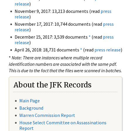
release
)
November 9, 2017: 13,213 documents (read
press
release
)
November 17, 2017: 10,744 documents (read
press
release
)
December 15, 2017: 3,539 documents
*
(read
press
release
)
April 26, 2018: 18,731 documents
*
(read
press release
)
*
Note: There are instances where multiple record
identification numbers are associated with the same pdf.
This is due to the fact that the files were scanned in batches.
About the JFK Records
Main Page
Background
Warren Commission Report
House Select Committee on Assassinations
Report