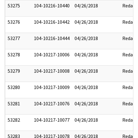
53275
104-10216-10440
04/26/2018
Redact
53276
104-10216-10442
04/26/2018
Redact
53277
104-10216-10444
04/26/2018
Redact
53278
104-10217-10006
04/26/2018
Redact
53279
104-10217-10008
04/26/2018
Redact
53280
104-10217-10009
04/26/2018
Redact
53281
104-10217-10076
04/26/2018
Redact
53282
104-10217-10077
04/26/2018
Redact
53283
104-10217-10078
04/26/2018
Redact