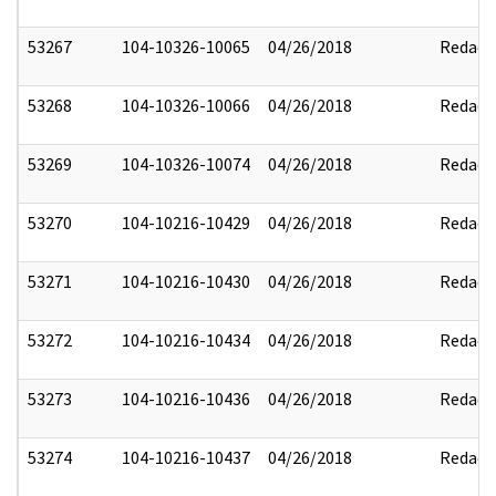
53267
104-10326-10065
04/26/2018
Redact
53268
104-10326-10066
04/26/2018
Redact
53269
104-10326-10074
04/26/2018
Redact
53270
104-10216-10429
04/26/2018
Redact
53271
104-10216-10430
04/26/2018
Redact
53272
104-10216-10434
04/26/2018
Redact
53273
104-10216-10436
04/26/2018
Redact
53274
104-10216-10437
04/26/2018
Redact