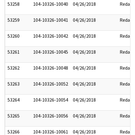
53258
104-10326-10040
04/26/2018
Redact
53259
104-10326-10041
04/26/2018
Redact
53260
104-10326-10042
04/26/2018
Redact
53261
104-10326-10045
04/26/2018
Redact
53262
104-10326-10048
04/26/2018
Redact
53263
104-10326-10052
04/26/2018
Redact
53264
104-10326-10054
04/26/2018
Redact
53265
104-10326-10056
04/26/2018
Redact
53266
104-10326-10061
04/26/2018
Redact