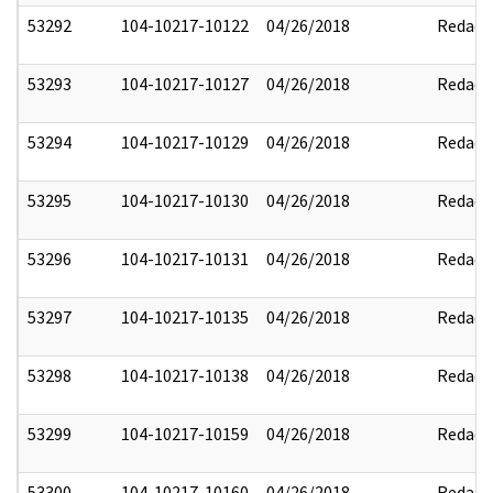
53292
104-10217-10122
04/26/2018
Redact
53293
104-10217-10127
04/26/2018
Redact
53294
104-10217-10129
04/26/2018
Redact
53295
104-10217-10130
04/26/2018
Redact
53296
104-10217-10131
04/26/2018
Redact
53297
104-10217-10135
04/26/2018
Redact
53298
104-10217-10138
04/26/2018
Redact
53299
104-10217-10159
04/26/2018
Redact
53300
104-10217-10160
04/26/2018
Redact