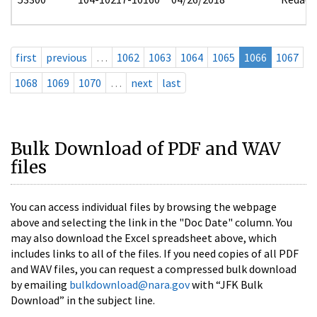
first
previous
…
1062
1063
1064
1065
1066
1067
1068
1069
1070
…
next
last
Bulk Download of PDF and WAV
files
You can access individual files by browsing the webpage
above and selecting the link in the "Doc Date" column. You
may also download the Excel spreadsheet above, which
includes links to all of the files. If you need copies of all PDF
and WAV files, you can request a compressed bulk download
by emailing
bulkdownload@nara.gov
with “JFK Bulk
Download” in the subject line.