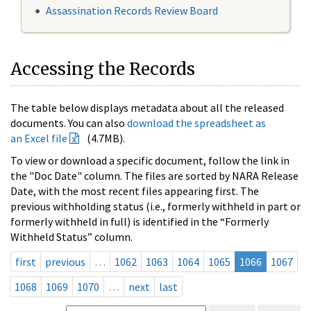
Assassination Records Review Board
Accessing the Records
The table below displays metadata about all the released
documents. You can also
download the spreadsheet as
an Excel file
(4.7MB).
To view or download a specific document, follow the link in
the "Doc Date" column. The files are sorted by NARA Release
Date, with the most recent files appearing first. The
previous withholding status (i.e., formerly withheld in part or
formerly withheld in full) is identified in the “Formerly
Withheld Status” column.
first
previous
…
1062
1063
1064
1065
1066
1067
1068
1069
1070
…
next
last