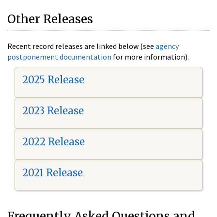
Other Releases
Recent record releases are linked below (see
agency
postponement documentation
for more information).
2025 Release
2023 Release
2022 Release
2021 Release
Frequently Asked Questions and