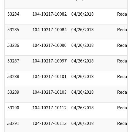
53284
104-10217-10082
04/26/2018
Redact
53285
104-10217-10084
04/26/2018
Redact
53286
104-10217-10090
04/26/2018
Redact
53287
104-10217-10097
04/26/2018
Redact
53288
104-10217-10101
04/26/2018
Redact
53289
104-10217-10103
04/26/2018
Redact
53290
104-10217-10112
04/26/2018
Redact
53291
104-10217-10113
04/26/2018
Redact