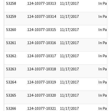
53258
124-10377-10313
11/17/2017
In Part
53259
124-10377-10314
11/17/2017
In Part
53260
124-10377-10315
11/17/2017
In Part
53261
124-10377-10316
11/17/2017
In Part
53262
124-10377-10317
11/17/2017
In Part
53263
124-10377-10318
11/17/2017
In Part
53264
124-10377-10319
11/17/2017
In Part
53265
124-10377-10320
11/17/2017
In Part
53266
124-10377-10321
11/17/2017
In Part