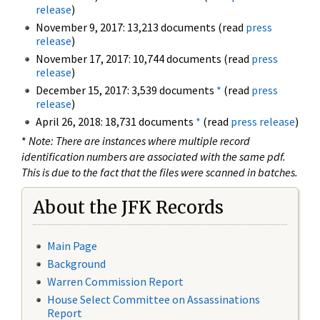
release
)
November 9, 2017: 13,213 documents (read
press
release
)
November 17, 2017: 10,744 documents (read
press
release
)
December 15, 2017: 3,539 documents
*
(read
press
release
)
April 26, 2018: 18,731 documents
*
(read
press release
)
*
Note: There are instances where multiple record
identification numbers are associated with the same pdf.
This is due to the fact that the files were scanned in batches.
About the JFK Records
Main Page
Background
Warren Commission Report
House Select Committee on Assassinations
Report