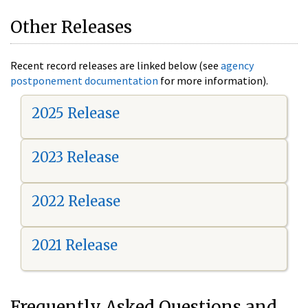
Other Releases
Recent record releases are linked below (see
agency
postponement documentation
for more information).
2025 Release
2023 Release
2022 Release
2021 Release
Frequently Asked Questions and