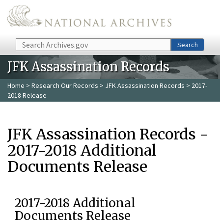
Skip to main content
Search
Search
JFK Assassination Records
Home
>
Research Our Records
>
JFK Assassination Records
> 2017-
2018 Release
JFK Assassination Records -
2017-2018 Additional
Documents Release
2017-2018 Additional
Documents Release