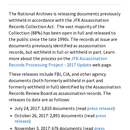
The National Archives is releasing documents previously
withheld in accordance with the JFK Assassination
Records Collection Act. The vast majority of the
Collection (88%) has been open in full and released to
the public since the late 1990s. The records at issue are
documents previously identified as assassination
records, but withheld in full or withheld in part. Learn
more about the process on the
JFK Assassination
Records Processing Project - 2017 Update
web page.
These releases include FBI, CIA, and other agency
documents (both formerly withheld in part and
formerly withheld in full) identified by the Assassination
Records Review Board as assassination records. The
releases to date are as follows:
July 24, 2017: 3,810 documents (read
press release
)
October 26, 2017: 2,891 documents (read
press
release
)
November 3, 2017: 676 documents (read
press