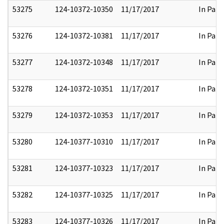
53275
124-10372-10350
11/17/2017
In Part
53276
124-10372-10381
11/17/2017
In Part
53277
124-10372-10348
11/17/2017
In Part
53278
124-10372-10351
11/17/2017
In Part
53279
124-10372-10353
11/17/2017
In Part
53280
124-10377-10310
11/17/2017
In Part
53281
124-10377-10323
11/17/2017
In Part
53282
124-10377-10325
11/17/2017
In Part
53283
124-10377-10326
11/17/2017
In Part