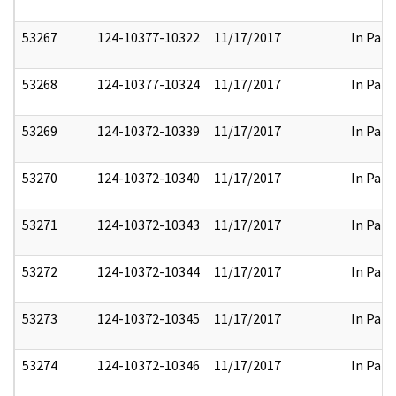
53267
124-10377-10322
11/17/2017
In Part
53268
124-10377-10324
11/17/2017
In Part
53269
124-10372-10339
11/17/2017
In Part
53270
124-10372-10340
11/17/2017
In Part
53271
124-10372-10343
11/17/2017
In Part
53272
124-10372-10344
11/17/2017
In Part
53273
124-10372-10345
11/17/2017
In Part
53274
124-10372-10346
11/17/2017
In Part