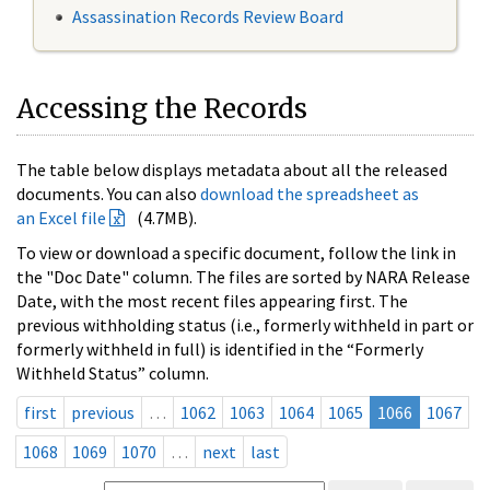
Assassination Records Review Board
Accessing the Records
The table below displays metadata about all the released
documents. You can also
download the spreadsheet as
an Excel file
(4.7MB).
To view or download a specific document, follow the link in
the "Doc Date" column. The files are sorted by NARA Release
Date, with the most recent files appearing first. The
previous withholding status (i.e., formerly withheld in part or
formerly withheld in full) is identified in the “Formerly
Withheld Status” column.
first
previous
…
1062
1063
1064
1065
1066
1067
1068
1069
1070
…
next
last