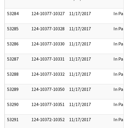
53284
124-10377-10327
11/17/2017
In Part
53285
124-10377-10328
11/17/2017
In Part
53286
124-10377-10330
11/17/2017
In Part
53287
124-10377-10331
11/17/2017
In Part
53288
124-10377-10332
11/17/2017
In Part
53289
124-10377-10350
11/17/2017
In Part
53290
124-10377-10351
11/17/2017
In Part
53291
124-10372-10352
11/17/2017
In Part