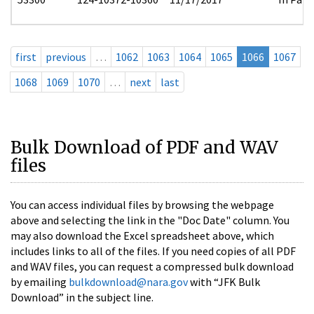
first
previous
…
1062
1063
1064
1065
1066
1067
1068
1069
1070
…
next
last
Bulk Download of PDF and WAV
files
You can access individual files by browsing the webpage
above and selecting the link in the "Doc Date" column. You
may also download the Excel spreadsheet above, which
includes links to all of the files. If you need copies of all PDF
and WAV files, you can request a compressed bulk download
by emailing
bulkdownload@nara.gov
with “JFK Bulk
Download” in the subject line.