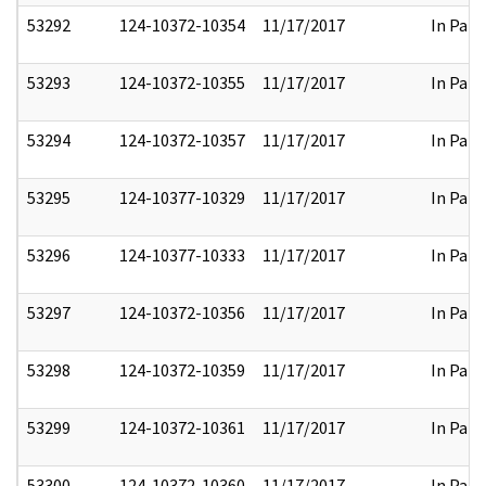
53292
124-10372-10354
11/17/2017
In Part
53293
124-10372-10355
11/17/2017
In Part
53294
124-10372-10357
11/17/2017
In Part
53295
124-10377-10329
11/17/2017
In Part
53296
124-10377-10333
11/17/2017
In Part
53297
124-10372-10356
11/17/2017
In Part
53298
124-10372-10359
11/17/2017
In Part
53299
124-10372-10361
11/17/2017
In Part
53300
124-10372-10360
11/17/2017
In Part