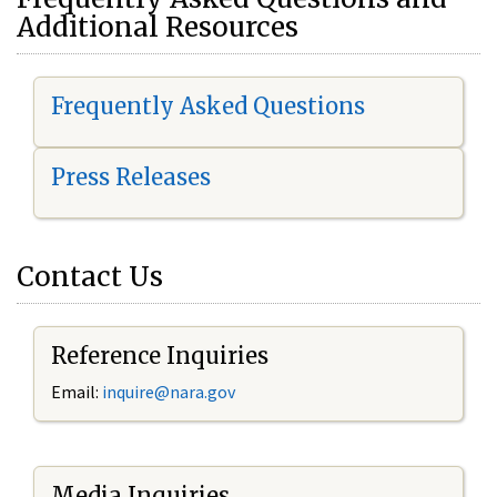
Additional Resources
Frequently Asked Questions
Press Releases
Contact Us
Reference Inquiries
Email:
i
nquire@nara.gov
Media Inquiries