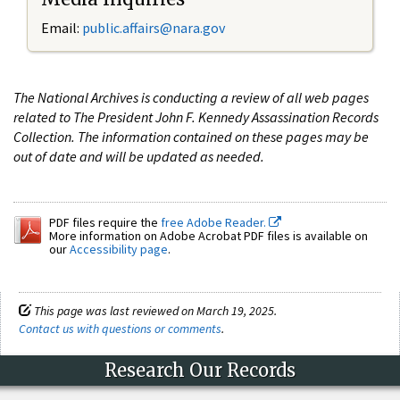
Email:
public.affairs@nara.gov
The National Archives is conducting a review of all web pages
related to The President John F. Kennedy Assassination Records
Collection. The information contained on these pages may be
out of date and will be updated as needed.
PDF files require the
free Adobe Reader.
More information on Adobe Acrobat PDF files is available on
our
Accessibility page
.
This page was last reviewed on March 19, 2025.
Contact us with questions or comments
.
Research Our Records