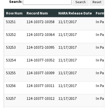
Search:
Search
Reset
Row Num
Record Num
NARA Release Date
Former
53251
124-10372-10358
11/17/2017
In Part
53252
124-10372-10364
11/17/2017
In Part
53253
124-10372-10395
11/17/2017
In Part
53254
124-10377-10352
11/17/2017
In Part
53255
124-10377-10309
11/17/2017
In Part
53256
124-10377-10311
11/17/2017
In Part
53257
124-10377-10312
11/17/2017
In Part