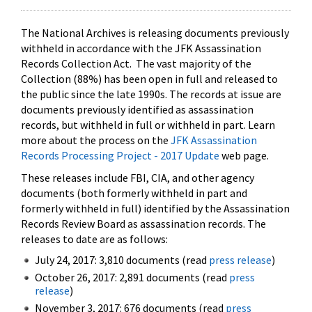
The National Archives is releasing documents previously
withheld in accordance with the JFK Assassination
Records Collection Act. The vast majority of the
Collection (88%) has been open in full and released to
the public since the late 1990s. The records at issue are
documents previously identified as assassination
records, but withheld in full or withheld in part. Learn
more about the process on the
JFK Assassination
Records Processing Project - 2017 Update
web page.
These releases include FBI, CIA, and other agency
documents (both formerly withheld in part and
formerly withheld in full) identified by the Assassination
Records Review Board as assassination records. The
releases to date are as follows:
July 24, 2017: 3,810 documents (read
press release
)
October 26, 2017: 2,891 documents (read
press
release
)
November 3, 2017: 676 documents (read
press