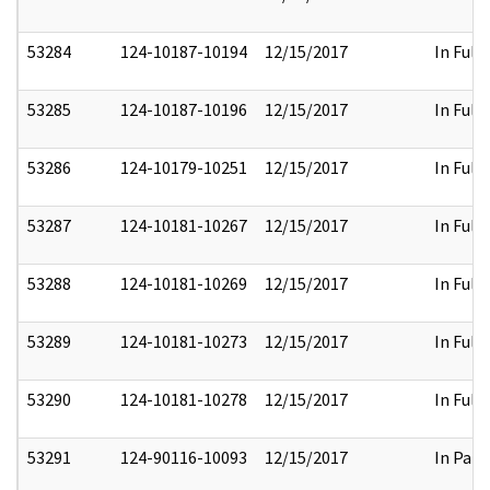
53284
124-10187-10194
12/15/2017
In Full
53285
124-10187-10196
12/15/2017
In Full
53286
124-10179-10251
12/15/2017
In Full
53287
124-10181-10267
12/15/2017
In Full
53288
124-10181-10269
12/15/2017
In Full
53289
124-10181-10273
12/15/2017
In Full
53290
124-10181-10278
12/15/2017
In Full
53291
124-90116-10093
12/15/2017
In Part