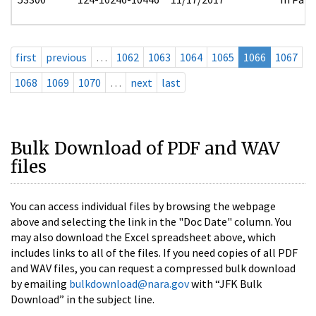
first
previous
…
1062
1063
1064
1065
1066
1067
1068
1069
1070
…
next
last
Bulk Download of PDF and WAV
files
You can access individual files by browsing the webpage
above and selecting the link in the "Doc Date" column. You
may also download the Excel spreadsheet above, which
includes links to all of the files. If you need copies of all PDF
and WAV files, you can request a compressed bulk download
by emailing
bulkdownload@nara.gov
with “JFK Bulk
Download” in the subject line.