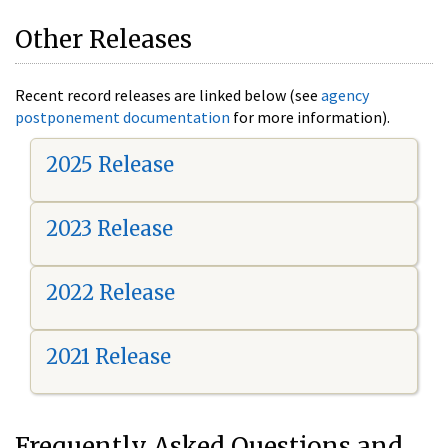
Other Releases
Recent record releases are linked below (see
agency
postponement documentation
for more information).
2025 Release
2023 Release
2022 Release
2021 Release
Frequently Asked Questions and