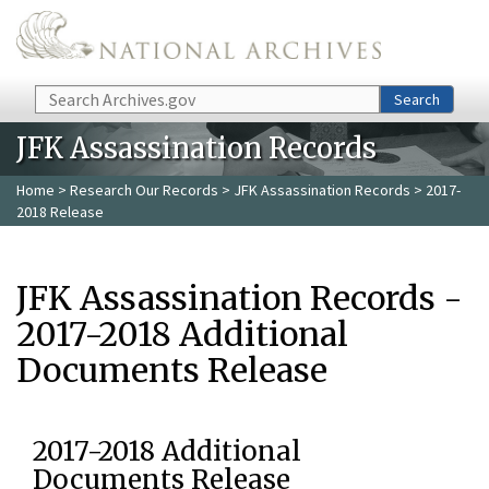
Skip to main content
Search
Search
JFK Assassination Records
Home
>
Research Our Records
>
JFK Assassination Records
> 2017-
2018 Release
JFK Assassination Records -
2017-2018 Additional
Documents Release
2017-2018 Additional
Documents Release