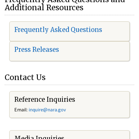
Additional Resources
Frequently Asked Questions
Press Releases
Contact Us
Reference Inquiries
Email:
i
nquire@nara.gov
Media Inquiries