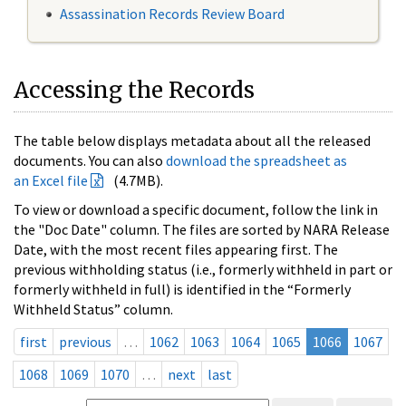
Assassination Records Review Board
Accessing the Records
The table below displays metadata about all the released
documents. You can also
download the spreadsheet as
an Excel file
(4.7MB).
To view or download a specific document, follow the link in
the "Doc Date" column. The files are sorted by NARA Release
Date, with the most recent files appearing first. The
previous withholding status (i.e., formerly withheld in part or
formerly withheld in full) is identified in the “Formerly
Withheld Status” column.
first
previous
…
1062
1063
1064
1065
1066
1067
1068
1069
1070
…
next
last