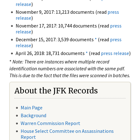
release
)
November 9, 2017: 13,213 documents (read
press
release
)
November 17, 2017: 10,744 documents (read
press
release
)
December 15, 2017: 3,539 documents
*
(read
press
release
)
April 26, 2018: 18,731 documents
*
(read
press release
)
*
Note: There are instances where multiple record
identification numbers are associated with the same pdf.
This is due to the fact that the files were scanned in batches.
About the JFK Records
Main Page
Background
Warren Commission Report
House Select Committee on Assassinations
Report