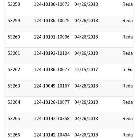
53258
124-10186-10073
04/26/2018
Redact
53259
124-10186-10075
04/26/2018
Redact
53260
124-10191-10096
04/26/2018
Redact
53261
124-10193-10104
04/26/2018
Redact
53262
124-10186-10077
12/15/2017
In Full
53263
124-10049-10167
04/26/2018
Redact
53264
124-10126-10077
04/26/2018
Redact
53265
124-10142-10358
04/26/2018
Redact
53266
124-10142-10404
04/26/2018
Redact