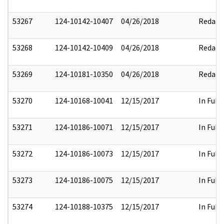
53267
124-10142-10407
04/26/2018
Redact
53268
124-10142-10409
04/26/2018
Redact
53269
124-10181-10350
04/26/2018
Redact
53270
124-10168-10041
12/15/2017
In Full
53271
124-10186-10071
12/15/2017
In Full
53272
124-10186-10073
12/15/2017
In Full
53273
124-10186-10075
12/15/2017
In Full
53274
124-10188-10375
12/15/2017
In Full