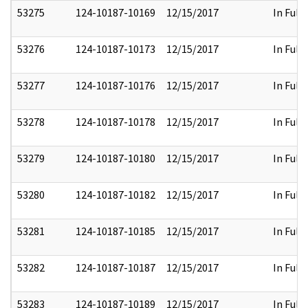
53275
124-10187-10169
12/15/2017
In Full
53276
124-10187-10173
12/15/2017
In Full
53277
124-10187-10176
12/15/2017
In Full
53278
124-10187-10178
12/15/2017
In Full
53279
124-10187-10180
12/15/2017
In Full
53280
124-10187-10182
12/15/2017
In Full
53281
124-10187-10185
12/15/2017
In Full
53282
124-10187-10187
12/15/2017
In Full
53283
124-10187-10189
12/15/2017
In Full