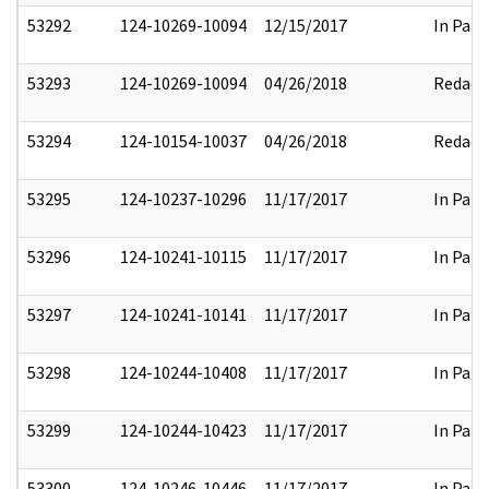
53292
124-10269-10094
12/15/2017
In Part
53293
124-10269-10094
04/26/2018
Redact
53294
124-10154-10037
04/26/2018
Redact
53295
124-10237-10296
11/17/2017
In Part
53296
124-10241-10115
11/17/2017
In Part
53297
124-10241-10141
11/17/2017
In Part
53298
124-10244-10408
11/17/2017
In Part
53299
124-10244-10423
11/17/2017
In Part
53300
124-10246-10446
11/17/2017
In Part