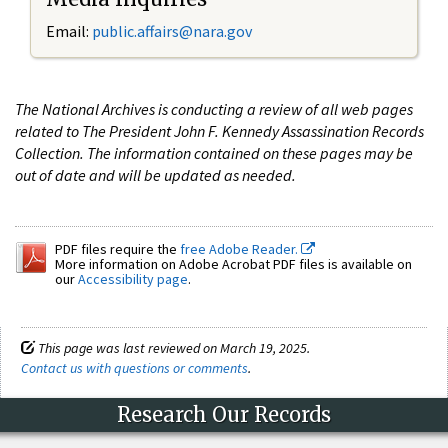
Email:
public.affairs@nara.gov
The National Archives is conducting a review of all web pages
related to The President John F. Kennedy Assassination Records
Collection. The information contained on these pages may be
out of date and will be updated as needed.
PDF files require the
free Adobe Reader.
More information on Adobe Acrobat PDF files is available on
our
Accessibility page
.
This page was last reviewed on March 19, 2025.
Contact us with questions or comments
.
Research Our Records