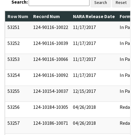
Search:
Search
Reset
Row Num
Record Num
NARA Release Date
Former
53251
124-90116-10022
11/17/2017
In Part
53252
124-90116-10039
11/17/2017
In Part
53253
124-90116-10066
11/17/2017
In Part
53254
124-90116-10092
11/17/2017
In Part
53255
124-10154-10037
12/15/2017
In Part
53256
124-10184-10305
04/26/2018
Redact
53257
124-10186-10071
04/26/2018
Redact