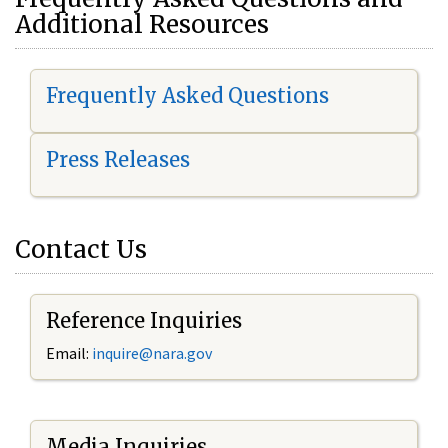
Additional Resources
Frequently Asked Questions
Press Releases
Contact Us
Reference Inquiries
Email:
i
nquire@nara.gov
Media Inquiries