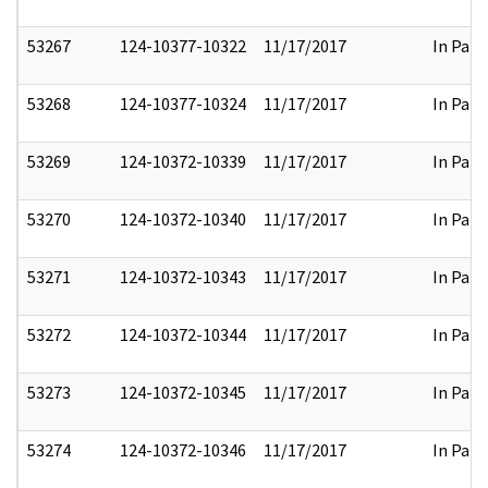
53267
124-10377-10322
11/17/2017
In Part
53268
124-10377-10324
11/17/2017
In Part
53269
124-10372-10339
11/17/2017
In Part
53270
124-10372-10340
11/17/2017
In Part
53271
124-10372-10343
11/17/2017
In Part
53272
124-10372-10344
11/17/2017
In Part
53273
124-10372-10345
11/17/2017
In Part
53274
124-10372-10346
11/17/2017
In Part