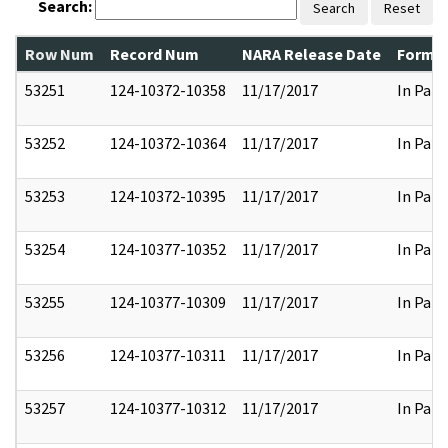
Search:
Search
Reset
Row Num
Record Num
NARA Release Date
Former
53251
124-10372-10358
11/17/2017
In Part
53252
124-10372-10364
11/17/2017
In Part
53253
124-10372-10395
11/17/2017
In Part
53254
124-10377-10352
11/17/2017
In Part
53255
124-10377-10309
11/17/2017
In Part
53256
124-10377-10311
11/17/2017
In Part
53257
124-10377-10312
11/17/2017
In Part