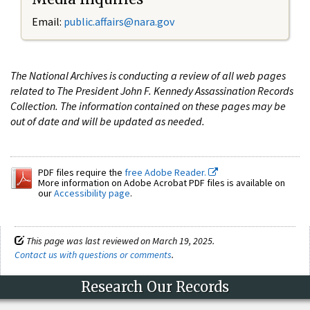
Email:
public.affairs@nara.gov
The National Archives is conducting a review of all web pages
related to The President John F. Kennedy Assassination Records
Collection. The information contained on these pages may be
out of date and will be updated as needed.
PDF files require the
free Adobe Reader.
More information on Adobe Acrobat PDF files is available on
our
Accessibility page
.
This page was last reviewed on March 19, 2025.
Contact us with questions or comments
.
Research Our Records