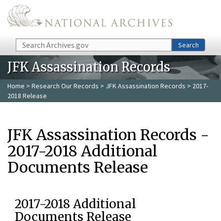
Skip to main content
Search
Search
JFK Assassination Records
Home
>
Research Our Records
>
JFK Assassination Records
> 2017-
2018 Release
JFK Assassination Records -
2017-2018 Additional
Documents Release
2017-2018 Additional
Documents Release