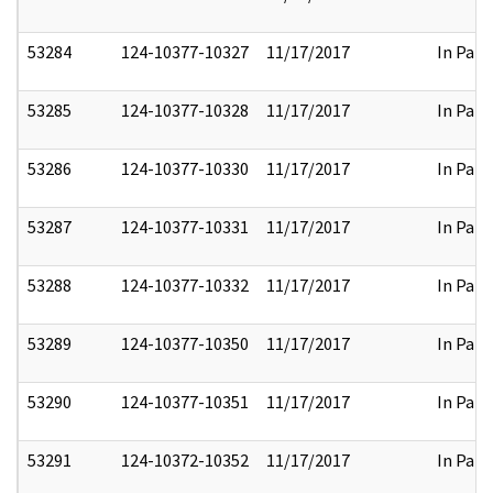
53284
124-10377-10327
11/17/2017
In Part
53285
124-10377-10328
11/17/2017
In Part
53286
124-10377-10330
11/17/2017
In Part
53287
124-10377-10331
11/17/2017
In Part
53288
124-10377-10332
11/17/2017
In Part
53289
124-10377-10350
11/17/2017
In Part
53290
124-10377-10351
11/17/2017
In Part
53291
124-10372-10352
11/17/2017
In Part