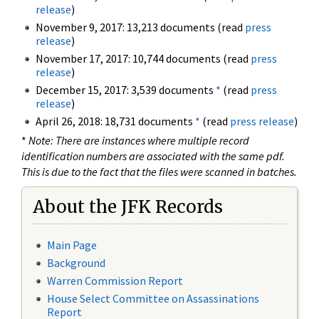
release
)
November 9, 2017: 13,213 documents (read
press
release
)
November 17, 2017: 10,744 documents (read
press
release
)
December 15, 2017: 3,539 documents
*
(read
press
release
)
April 26, 2018: 18,731 documents
*
(read
press release
)
*
Note: There are instances where multiple record
identification numbers are associated with the same pdf.
This is due to the fact that the files were scanned in batches.
About the JFK Records
Main Page
Background
Warren Commission Report
House Select Committee on Assassinations
Report