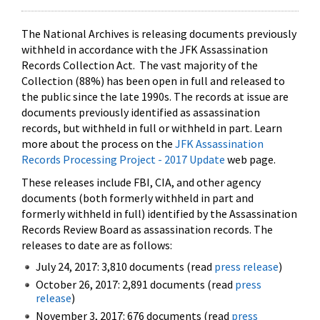
The National Archives is releasing documents previously
withheld in accordance with the JFK Assassination
Records Collection Act. The vast majority of the
Collection (88%) has been open in full and released to
the public since the late 1990s. The records at issue are
documents previously identified as assassination
records, but withheld in full or withheld in part. Learn
more about the process on the
JFK Assassination
Records Processing Project - 2017 Update
web page.
These releases include FBI, CIA, and other agency
documents (both formerly withheld in part and
formerly withheld in full) identified by the Assassination
Records Review Board as assassination records. The
releases to date are as follows:
July 24, 2017: 3,810 documents (read
press release
)
October 26, 2017: 2,891 documents (read
press
release
)
November 3, 2017: 676 documents (read
press