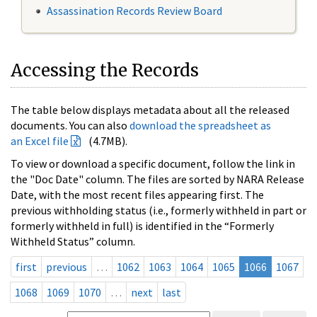
Assassination Records Review Board
Accessing the Records
The table below displays metadata about all the released
documents. You can also
download the spreadsheet as
an Excel file
(4.7MB).
To view or download a specific document, follow the link in
the "Doc Date" column. The files are sorted by NARA Release
Date, with the most recent files appearing first. The
previous withholding status (i.e., formerly withheld in part or
formerly withheld in full) is identified in the “Formerly
Withheld Status” column.
first
previous
…
1062
1063
1064
1065
1066
1067
1068
1069
1070
…
next
last