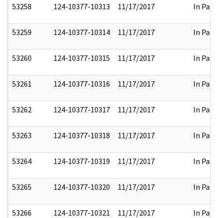
53258
124-10377-10313
11/17/2017
In Part
53259
124-10377-10314
11/17/2017
In Part
53260
124-10377-10315
11/17/2017
In Part
53261
124-10377-10316
11/17/2017
In Part
53262
124-10377-10317
11/17/2017
In Part
53263
124-10377-10318
11/17/2017
In Part
53264
124-10377-10319
11/17/2017
In Part
53265
124-10377-10320
11/17/2017
In Part
53266
124-10377-10321
11/17/2017
In Part