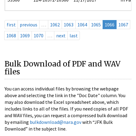
first
previous
…
1062
1063
1064
1065
1066
1067
1068
1069
1070
…
next
last
Bulk Download of PDF and WAV
files
You can access individual files by browsing the webpage
above and selecting the link in the "Doc Date" column. You
may also download the Excel spreadsheet above, which
includes links to all of the files. If you need copies of all PDF
and WAV files, you can request a compressed bulk download
by emailing
bulkdownload@nara.gov
with “JFK Bulk
Download” in the subject line.