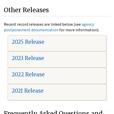
Other Releases
Recent record releases are linked below (see
agency
postponement documentation
for more information).
2025 Release
2023 Release
2022 Release
2021 Release
Frequently Asked Questions and