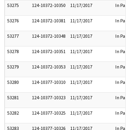
53275
124-10372-10350
11/17/2017
In Part
53276
124-10372-10381
11/17/2017
In Part
53277
124-10372-10348
11/17/2017
In Part
53278
124-10372-10351
11/17/2017
In Part
53279
124-10372-10353
11/17/2017
In Part
53280
124-10377-10310
11/17/2017
In Part
53281
124-10377-10323
11/17/2017
In Part
53282
124-10377-10325
11/17/2017
In Part
53283
124-10377-10326
11/17/2017
In Part