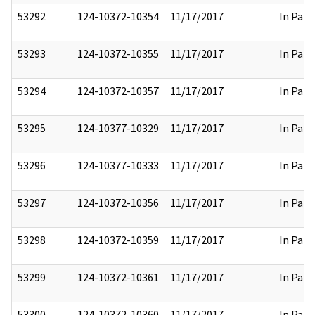
53292
124-10372-10354
11/17/2017
In Part
53293
124-10372-10355
11/17/2017
In Part
53294
124-10372-10357
11/17/2017
In Part
53295
124-10377-10329
11/17/2017
In Part
53296
124-10377-10333
11/17/2017
In Part
53297
124-10372-10356
11/17/2017
In Part
53298
124-10372-10359
11/17/2017
In Part
53299
124-10372-10361
11/17/2017
In Part
53300
124-10372-10360
11/17/2017
In Part