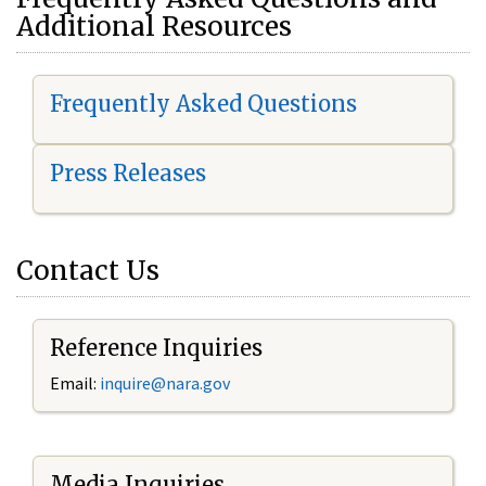
Additional Resources
Frequently Asked Questions
Press Releases
Contact Us
Reference Inquiries
Email:
i
nquire@nara.gov
Media Inquiries