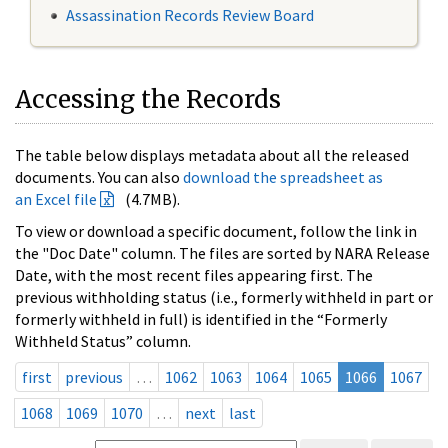
Assassination Records Review Board
Accessing the Records
The table below displays metadata about all the released
documents. You can also
download the spreadsheet as
an Excel file
(4.7MB).
To view or download a specific document, follow the link in
the "Doc Date" column. The files are sorted by NARA Release
Date, with the most recent files appearing first. The
previous withholding status (i.e., formerly withheld in part or
formerly withheld in full) is identified in the “Formerly
Withheld Status” column.
first
previous
…
1062
1063
1064
1065
1066
1067
1068
1069
1070
…
next
last