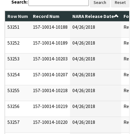
Search:
Search
Reset
Row Num
Record Num
NARA Release Date
Form
53251
157-10014-10188
04/26/2018
Reda
53252
157-10014-10189
04/26/2018
Reda
53253
157-10014-10203
04/26/2018
Reda
53254
157-10014-10207
04/26/2018
Reda
53255
157-10014-10218
04/26/2018
Reda
53256
157-10014-10219
04/26/2018
Reda
53257
157-10014-10220
04/26/2018
Reda