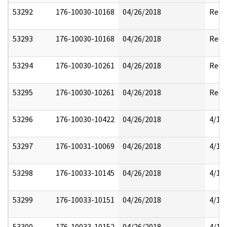
53292
176-10030-10168
04/26/2018
Reda
53293
176-10030-10168
04/26/2018
Reda
53294
176-10030-10261
04/26/2018
Reda
53295
176-10030-10261
04/26/2018
Reda
53296
176-10030-10422
04/26/2018
4/17
53297
176-10031-10069
04/26/2018
4/17
53298
176-10033-10145
04/26/2018
4/17
53299
176-10033-10151
04/26/2018
4/17
53300
176-10033-10152
04/26/2018
4/17