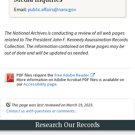
Email:
public.affairs@nara.gov
The National Archives is conducting a review of all web pages
related to The President John F. Kennedy Assassination Records
Collection. The information contained on these pages may be
out of date and will be updated as needed.
PDF files require the
free Adobe Reader.
More information on Adobe Acrobat PDF files is available on
our
Accessibility page
.
This page was last reviewed on March 19, 2025.
Contact us with questions or comments
.
Research Our Records