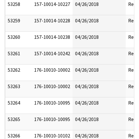
53258
157-10014-10227
04/26/2018
Reda
53259
157-10014-10228
04/26/2018
Reda
53260
157-10014-10238
04/26/2018
Reda
53261
157-10014-10242
04/26/2018
Reda
53262
176-10010-10002
04/26/2018
Reda
53263
176-10010-10002
04/26/2018
Reda
53264
176-10010-10095
04/26/2018
Reda
53265
176-10010-10095
04/26/2018
Reda
53266
176-10010-10102
04/26/2018
Reda