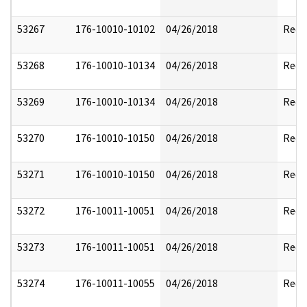
53267
176-10010-10102
04/26/2018
Reda
53268
176-10010-10134
04/26/2018
Reda
53269
176-10010-10134
04/26/2018
Reda
53270
176-10010-10150
04/26/2018
Reda
53271
176-10010-10150
04/26/2018
Reda
53272
176-10011-10051
04/26/2018
Reda
53273
176-10011-10051
04/26/2018
Reda
53274
176-10011-10055
04/26/2018
Reda