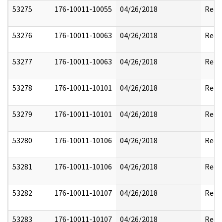
53275
176-10011-10055
04/26/2018
Reda
53276
176-10011-10063
04/26/2018
Reda
53277
176-10011-10063
04/26/2018
Reda
53278
176-10011-10101
04/26/2018
Reda
53279
176-10011-10101
04/26/2018
Reda
53280
176-10011-10106
04/26/2018
Reda
53281
176-10011-10106
04/26/2018
Reda
53282
176-10011-10107
04/26/2018
Reda
53283
176-10011-10107
04/26/2018
Reda