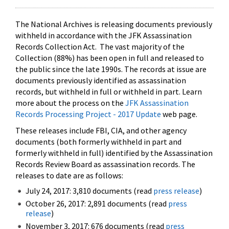
The National Archives is releasing documents previously
withheld in accordance with the JFK Assassination
Records Collection Act. The vast majority of the
Collection (88%) has been open in full and released to
the public since the late 1990s. The records at issue are
documents previously identified as assassination
records, but withheld in full or withheld in part. Learn
more about the process on the
JFK Assassination
Records Processing Project - 2017 Update
web page.
These releases include FBI, CIA, and other agency
documents (both formerly withheld in part and
formerly withheld in full) identified by the Assassination
Records Review Board as assassination records. The
releases to date are as follows:
July 24, 2017: 3,810 documents (read
press release
)
October 26, 2017: 2,891 documents (read
press
release
)
November 3, 2017: 676 documents (read
press