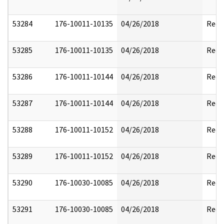
53284
176-10011-10135
04/26/2018
Reda
53285
176-10011-10135
04/26/2018
Reda
53286
176-10011-10144
04/26/2018
Reda
53287
176-10011-10144
04/26/2018
Reda
53288
176-10011-10152
04/26/2018
Reda
53289
176-10011-10152
04/26/2018
Reda
53290
176-10030-10085
04/26/2018
Reda
53291
176-10030-10085
04/26/2018
Reda