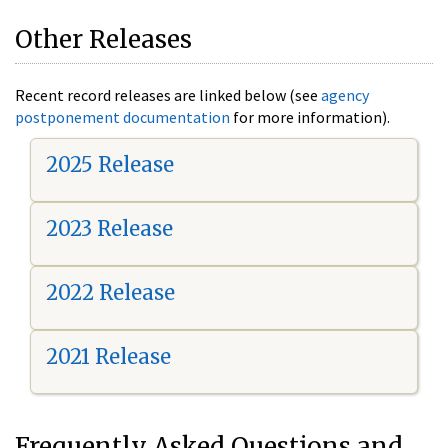
Other Releases
Recent record releases are linked below (see
agency
postponement documentation
for more information).
2025 Release
2023 Release
2022 Release
2021 Release
Frequently Asked Questions and