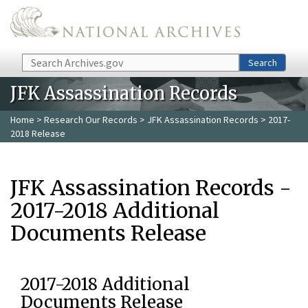
Skip to main content
Search
Search
JFK Assassination Records
Home
>
Research Our Records
>
JFK Assassination Records
> 2017-
2018 Release
JFK Assassination Records -
2017-2018 Additional
Documents Release
2017-2018 Additional
Documents Release