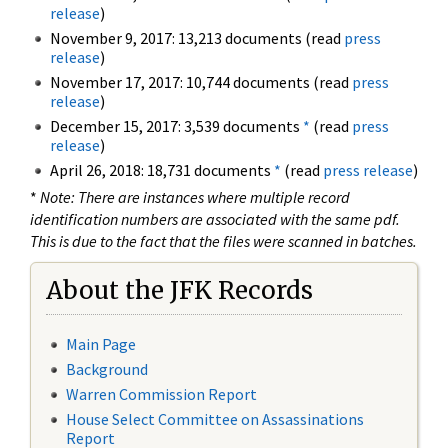
release
)
November 9, 2017: 13,213 documents (read
press
release
)
November 17, 2017: 10,744 documents (read
press
release
)
December 15, 2017: 3,539 documents
*
(read
press
release
)
April 26, 2018: 18,731 documents
*
(read
press release
)
*
Note: There are instances where multiple record
identification numbers are associated with the same pdf.
This is due to the fact that the files were scanned in batches.
About the JFK Records
Main Page
Background
Warren Commission Report
House Select Committee on Assassinations
Report