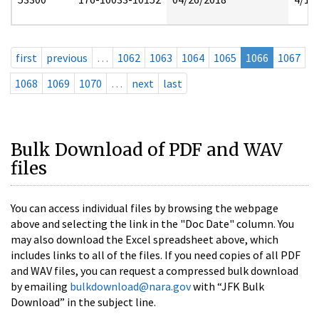
first
previous
…
1062
1063
1064
1065
1066
1067
1068
1069
1070
…
next
last
Bulk Download of PDF and WAV
files
You can access individual files by browsing the webpage
above and selecting the link in the "Doc Date" column. You
may also download the Excel spreadsheet above, which
includes links to all of the files. If you need copies of all PDF
and WAV files, you can request a compressed bulk download
by emailing
bulkdownload@nara.gov
with “JFK Bulk
Download” in the subject line.