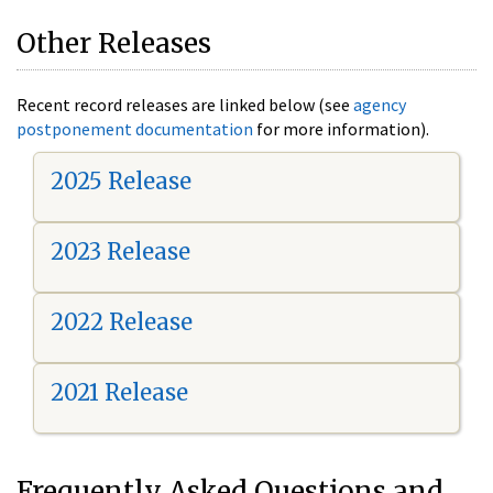
Other Releases
Recent record releases are linked below (see
agency
postponement documentation
for more information).
2025 Release
2023 Release
2022 Release
2021 Release
Frequently Asked Questions and