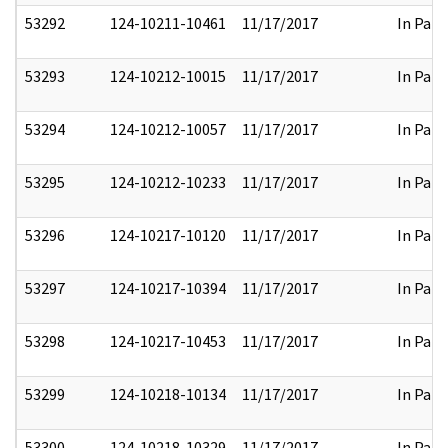
53292
124-10211-10461
11/17/2017
In Part
53293
124-10212-10015
11/17/2017
In Part
53294
124-10212-10057
11/17/2017
In Part
53295
124-10212-10233
11/17/2017
In Part
53296
124-10217-10120
11/17/2017
In Part
53297
124-10217-10394
11/17/2017
In Part
53298
124-10217-10453
11/17/2017
In Part
53299
124-10218-10134
11/17/2017
In Part
53300
124-10218-10329
11/17/2017
In Part