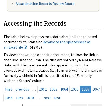
Assassination Records Review Board
Accessing the Records
The table below displays metadata about all the released
documents. You can also
download the spreadsheet as
an Excel file
(4.7MB).
To view or download a specific document, follow the link in
the "Doc Date" column. The files are sorted by NARA Release
Date, with the most recent files appearing first. The
previous withholding status (i.e., formerly withheld in part or
formerly withheld in full) is identified in the “Formerly
Withheld Status” column.
first
previous
…
1062
1063
1064
1065
1066
1067
1068
1069
1070
…
next
last