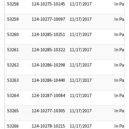
53258
124-10275-10245
11/17/2017
In Part
53259
124-10277-10097
11/17/2017
In Part
53260
124-10285-10251
11/17/2017
In Part
53261
124-10285-10322
11/17/2017
In Part
53262
124-10286-10298
11/17/2017
In Part
53263
124-10286-10440
11/17/2017
In Part
53264
124-10287-10084
11/17/2017
In Part
53265
124-10277-10305
11/17/2017
In Part
53266
124-10278-10215
11/17/2017
In Part