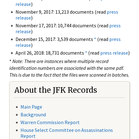
release
)
November 9, 2017: 13,213 documents (read
press
release
)
November 17, 2017: 10,744 documents (read
press
release
)
December 15, 2017: 3,539 documents
*
(read
press
release
)
April 26, 2018: 18,731 documents
*
(read
press release
)
*
Note: There are instances where multiple record
identification numbers are associated with the same pdf.
This is due to the fact that the files were scanned in batches.
About the JFK Records
Main Page
Background
Warren Commission Report
House Select Committee on Assassinations
Report