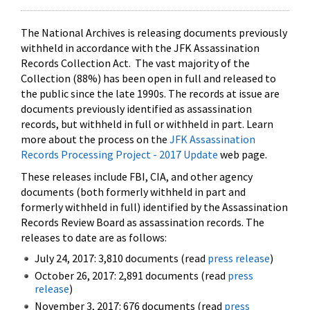
The National Archives is releasing documents previously
withheld in accordance with the JFK Assassination
Records Collection Act. The vast majority of the
Collection (88%) has been open in full and released to
the public since the late 1990s. The records at issue are
documents previously identified as assassination
records, but withheld in full or withheld in part. Learn
more about the process on the
JFK Assassination
Records Processing Project - 2017 Update
web page.
These releases include FBI, CIA, and other agency
documents (both formerly withheld in part and
formerly withheld in full) identified by the Assassination
Records Review Board as assassination records. The
releases to date are as follows:
July 24, 2017: 3,810 documents (read
press release
)
October 26, 2017: 2,891 documents (read
press
release
)
November 3, 2017: 676 documents (read
press