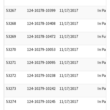
53267
124-10278-10399
11/17/2017
In Part
53268
124-10278-10408
11/17/2017
In Part
53269
124-10278-10472
11/17/2017
In Full
53270
124-10279-10053
11/17/2017
In Part
53271
124-10279-10095
11/17/2017
In Part
53272
124-10279-10238
11/17/2017
In Part
53273
124-10279-10242
11/17/2017
In Part
53274
124-10279-10245
11/17/2017
In Part