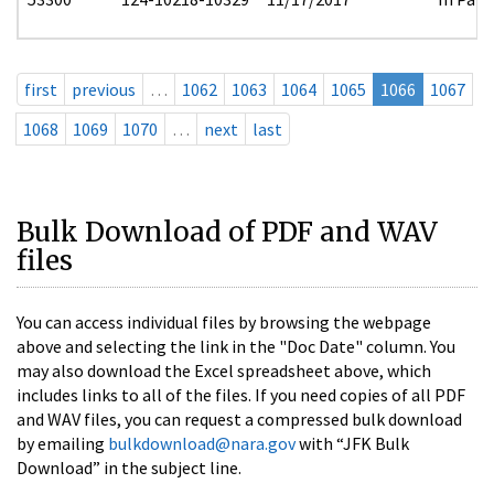
first
previous
…
1062
1063
1064
1065
1066
1067
1068
1069
1070
…
next
last
Bulk Download of PDF and WAV
files
You can access individual files by browsing the webpage
above and selecting the link in the "Doc Date" column. You
may also download the Excel spreadsheet above, which
includes links to all of the files. If you need copies of all PDF
and WAV files, you can request a compressed bulk download
by emailing
bulkdownload@nara.gov
with “JFK Bulk
Download” in the subject line.