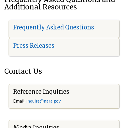
Additional Resources
Frequently Asked Questions
Press Releases
Contact Us
Reference Inquiries
Email:
i
nquire@nara.gov
Media Inquiries