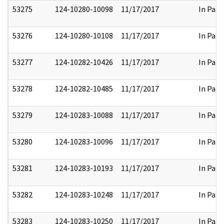
53275
124-10280-10098
11/17/2017
In Part
53276
124-10280-10108
11/17/2017
In Part
53277
124-10282-10426
11/17/2017
In Part
53278
124-10282-10485
11/17/2017
In Part
53279
124-10283-10088
11/17/2017
In Part
53280
124-10283-10096
11/17/2017
In Part
53281
124-10283-10193
11/17/2017
In Part
53282
124-10283-10248
11/17/2017
In Part
53283
124-10283-10250
11/17/2017
In Part