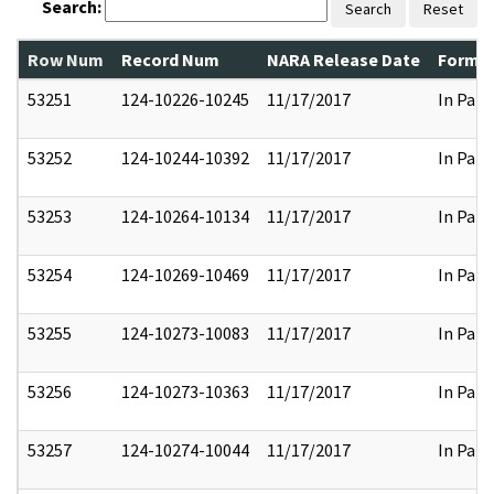
Search:
Search
Reset
Row Num
Record Num
NARA Release Date
Former
53251
124-10226-10245
11/17/2017
In Part
53252
124-10244-10392
11/17/2017
In Part
53253
124-10264-10134
11/17/2017
In Part
53254
124-10269-10469
11/17/2017
In Part
53255
124-10273-10083
11/17/2017
In Part
53256
124-10273-10363
11/17/2017
In Part
53257
124-10274-10044
11/17/2017
In Part