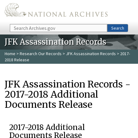
Skip to main content
Search
Search
JFK Assassination Records
Home
>
Research Our Records
>
JFK Assassination Records
> 2017-
2018 Release
JFK Assassination Records -
2017-2018 Additional
Documents Release
2017-2018 Additional
Documents Release