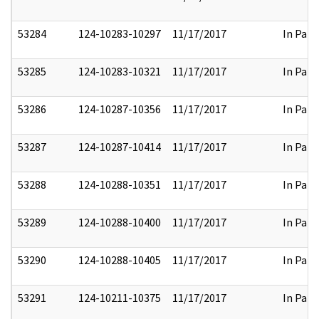
53284
124-10283-10297
11/17/2017
In Part
53285
124-10283-10321
11/17/2017
In Part
53286
124-10287-10356
11/17/2017
In Part
53287
124-10287-10414
11/17/2017
In Part
53288
124-10288-10351
11/17/2017
In Part
53289
124-10288-10400
11/17/2017
In Part
53290
124-10288-10405
11/17/2017
In Part
53291
124-10211-10375
11/17/2017
In Part