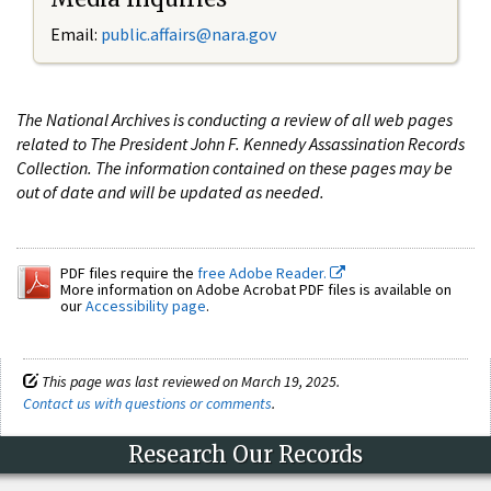
Email:
public.affairs@nara.gov
The National Archives is conducting a review of all web pages
related to The President John F. Kennedy Assassination Records
Collection. The information contained on these pages may be
out of date and will be updated as needed.
PDF files require the
free Adobe Reader.
More information on Adobe Acrobat PDF files is available on
our
Accessibility page
.
This page was last reviewed on March 19, 2025.
Contact us with questions or comments
.
Research Our Records