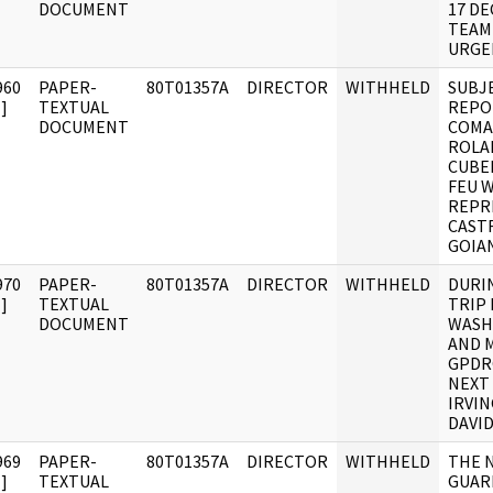
DOCUMENT
17 D
TEAM
URGE
960
PAPER-
80T01357A
DIRECTOR
WITHHELD
SUBJ
]
TEXTUAL
REPO
DOCUMENT
COMA
ROLA
CUBEL
FEU W
REPR
CAST
GOIAN
970
PAPER-
80T01357A
DIRECTOR
WITHHELD
DURI
]
TEXTUAL
TRIP
DOCUMENT
WASH
AND 
GPDR
NEXT 
IRVIN
DAVI
969
PAPER-
80T01357A
DIRECTOR
WITHHELD
THE 
]
TEXTUAL
GUAR