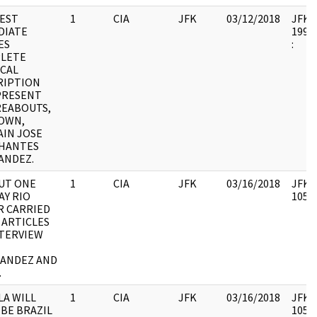
EST
1
CIA
JFK
03/12/2018
JFK64
DIATE
1998.
ES
:
LETE
ICAL
RIPTION
PRESENT
EABOUTS,
NOWN,
AIN JOSE
HANTES
ANDEZ.
BUT ONE
1
CIA
JFK
03/16/2018
JFK64
AY RIO
10578
R CARRIED
 ARTICLES
NTERVIEW
ANDEZ AND
.
LA WILL
1
CIA
JFK
03/16/2018
JFK64
 BE BRAZIL
10578