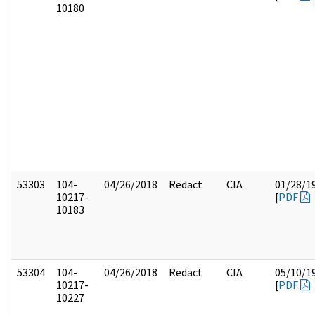
10180
53303
104-
04/26/2018
Redact
CIA
01/28/1
10217-
[
PDF
10183
53304
104-
04/26/2018
Redact
CIA
05/10/1
10217-
[
PDF
10227