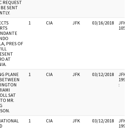
EC REQUEST
 BE SENT
NTLY.
ECTS
1
CIA
JFK
03/16/2018
JFK64
RTS
10578
NDANTE
NDO
A, PRES OF
ILL
ESENT
RO AT
IA.
NG PLANE
1
CIA
JFK
03/12/2018
JFK64
 BETWEEN
1998.
INGTON
:
MIAMI
OLL SAT
TO MR.
G
DSON.
NATIONAL
1
CIA
JFK
03/12/2018
JFK64
D
1998.