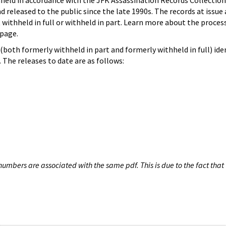
hheld in accordance with the JFK Assassination Records Collection
d released to the public since the late 1990s. The records at issue 
 withheld in full or withheld in part. Learn more about the proces
page.
both formerly withheld in part and formerly withheld in full) iden
The releases to date are as follows:
umbers are associated with the same pdf. This is due to the fact that 