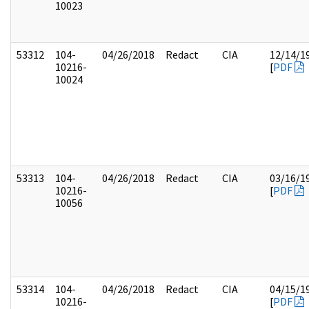
10023
53312
104-
04/26/2018
Redact
CIA
12/14/1
10216-
[
PDF
10024
53313
104-
04/26/2018
Redact
CIA
03/16/1
10216-
[
PDF
10056
53314
104-
04/26/2018
Redact
CIA
04/15/1
10216-
[
PDF