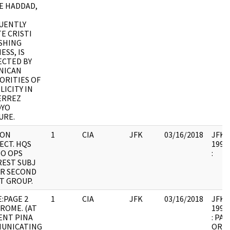
E HADDAD,
UENTLY
E CRISTI
ISHING
ESS, IS
ECTED BY
NICAN
ORITIES OF
ICITY IN
ERREZ
YO
URE.
ION
1
CIA
JFK
03/16/2018
JFK64
ECT. HQS
1998.
NO OPS
:
REST SUBJ
OR SECOND
T GROUP.
:PAGE 2
1
CIA
JFK
03/16/2018
JFK64
ROME. (AT
1998.
ENT PINA
: PAG
UNICATING
ORIG