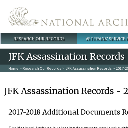
Skip to main content
RESEARCH OUR RECORDS
VETERANS' SERVICE
Main menu
JFK Assassination Records
Home
>
Research Our Records
>
JFK Assassination Records
> 2017-2
JFK Assassination Records - 
2017-2018 Additional Documents R