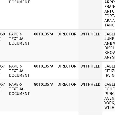
DOCUMENT
ARRE
FRAN
ARTU
FORT
AKA 
TANG
958
PAPER-
80T01357A
DIRECTOR
WITHHELD
CABLE
]
TEXTUAL
JUNE
DOCUMENT
AMB 
DISC
KNOW
ANY 
957
PAPER-
80T01357A
DIRECTOR
WITHHELD
CABLE
]
TEXTUAL
CITIZ
DOCUMENT
IRVI
957
PAPER-
80T01357A
DIRECTOR
WITHHELD
CABLE
]
TEXTUAL
COHEN
DOCUMENT
PURC
AGEN
YORK
WITH