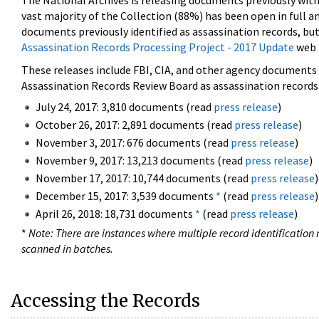
The National Archives is releasing documents previously wit
vast majority of the Collection (88%) has been open in full an
documents previously identified as assassination records, but
Assassination Records Processing Project - 2017 Update
web 
These releases include FBI, CIA, and other agency documents (
Assassination Records Review Board as assassination records. 
July 24, 2017: 3,810 documents (read
press release
)
October 26, 2017: 2,891 documents (read
press release
)
November 3, 2017: 676 documents (read
press release
)
November 9, 2017: 13,213 documents (read
press release
)
November 17, 2017: 10,744 documents (read
press release
)
December 15, 2017: 3,539 documents
*
(read
press release
)
April 26, 2018: 18,731 documents
*
(read
press release
)
*
Note: There are instances where multiple record identification n
scanned in batches.
Accessing the Records