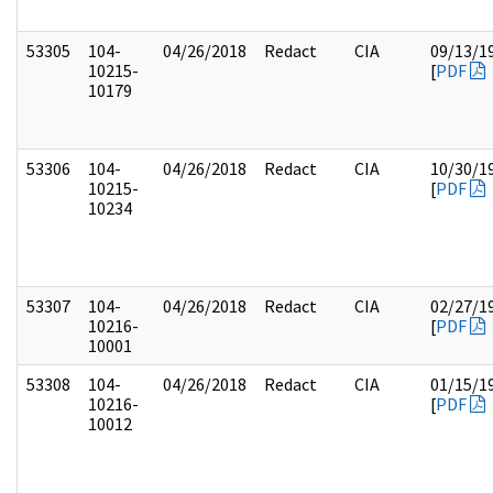
53305
104-
04/26/2018
Redact
CIA
09/13/1
10215-
[
PDF
10179
53306
104-
04/26/2018
Redact
CIA
10/30/1
10215-
[
PDF
10234
53307
104-
04/26/2018
Redact
CIA
02/27/1
10216-
[
PDF
10001
53308
104-
04/26/2018
Redact
CIA
01/15/1
10216-
[
PDF
10012