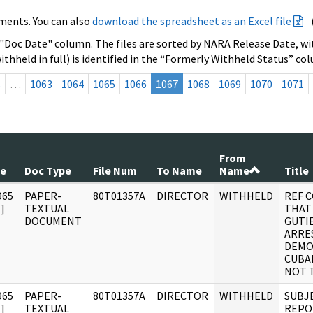
ments. You can also
download the spreadsheet as an Excel file
 "Doc Date" column. The files are sorted by NARA Release Date, wit
ithheld in full) is identified in the “Formerly Withheld Status” co
s
…
1063
1064
1065
1066
1067
1068
1069
1070
1071
From
te
Doc Type
File Num
To Name
Name
Title
965
PAPER-
80T01357A
DIRECTOR
WITHHELD
REF 
]
TEXTUAL
THAT
DOCUMENT
GUTI
ARRE
DEMO
CUBA
NOT 
965
PAPER-
80T01357A
DIRECTOR
WITHHELD
SUBJ
]
TEXTUAL
REPO