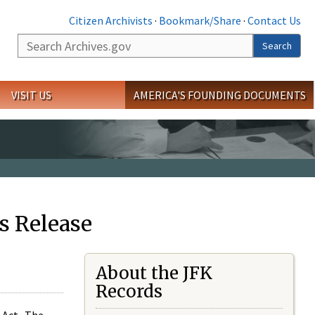
Citizen Archivists
·
Bookmark/Share
·
Contact Us
Search
Search
VISIT US
AMERICA'S FOUNDING DOCUMENTS
s Release
About the JFK
Records