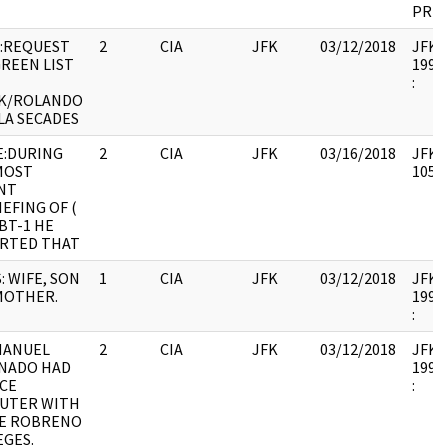
PREV
:REQUEST
2
CIA
JFK
03/12/2018
JFK64
GREEN LIST
1998.
:
K/ROLANDO
LA SECADES
E:DURING
2
CIA
JFK
03/16/2018
JFK64
MOST
10571
NT
EFING OF (
BT-1 HE
RTED THAT
: WIFE, SON
1
CIA
JFK
03/12/2018
JFK64
MOTHER.
1998.
:
MANUEL
2
CIA
JFK
03/12/2018
JFK64
NADO HAD
1998.
CE
:
UTER WITH
E ROBRENO
EGES.