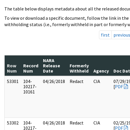
The table below displays metadata about all the released docu
To view or download a specific document, follow the link in the
withholding status (i.e., formerly withheld in part or formerly w
first
previou
NARA
Row
Record
Release
Formerly
Num
Num
Date
Withheld
Agency
Doc Da
53301
104-
04/26/2018
Redact
CIA
07/29/1
10217-
[
PDF
10161
53302
104-
04/26/2018
Redact
CIA
02/25/1
10217-
[
PDF