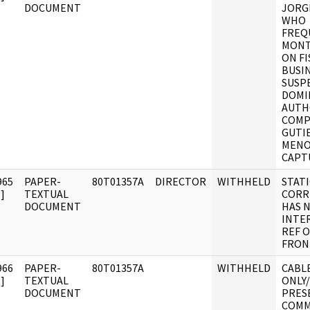
DOCUMENT
JORG
WHO
FREQ
MONT
ON F
BUSIN
SUSP
DOMI
AUTH
COMPL
GUTI
MENO
CAPT
965
PAPER-
80T01357A
DIRECTOR
WITHHELD
STAT
]
TEXTUAL
CORR
DOCUMENT
HAS 
INTE
REF 
FRON
966
PAPER-
80T01357A
WITHHELD
CABLE
]
TEXTUAL
ONLY/
DOCUMENT
PRES
COMM