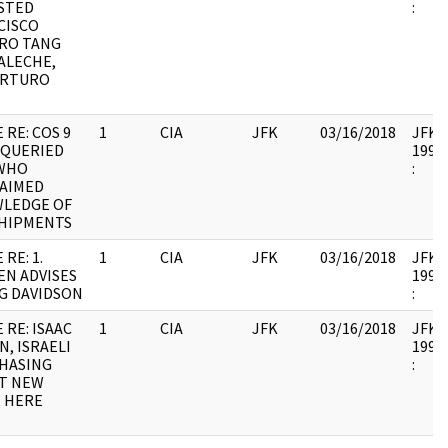
STED
:
CISCO
RO TANG
ALECHE,
ARTURO
.
 RE: COS 9
1
CIA
JFK
03/16/2018
JFK64
 QUERIED
1998.
WHO
:
LAIMED
LEDGE OF
SHIPMENTS
 RE: 1.
1
CIA
JFK
03/16/2018
JFK64
EN ADVISES
1998.
NG DAVIDSON
:
 RE: ISAAC
1
CIA
JFK
03/16/2018
JFK64
, ISRAELI
1998.
HASING
:
T NEW
, HERE