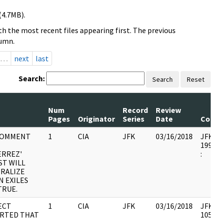
(4.7MB).
h the most recent files appearing first. The previous
lumn.
…
next
last
Search:
Search
Reset
Num
Record
Review
Pages
Originator
Series
Date
Com
COMMENT
1
CIA
JFK
03/16/2018
JFK64
1998.
ERREZ'
:
ST WILL
RALIZE
N EXILES
TRUE.
ECT
1
CIA
JFK
03/16/2018
JFK64
RTED THAT
10580