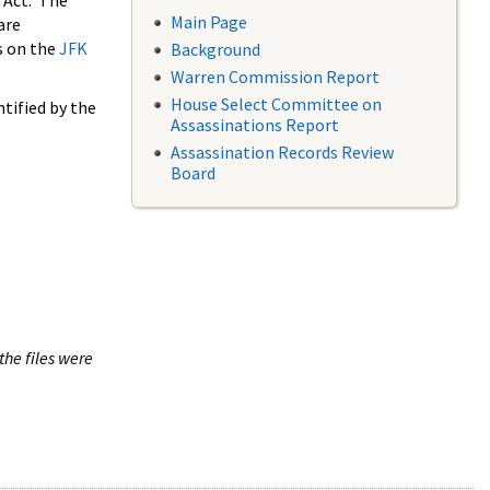
 Act. The
Main Page
are
s on the
JFK
Background
Warren Commission Report
House Select Committee on
tified by the
Assassinations Report
Assassination Records Review
Board
the files were