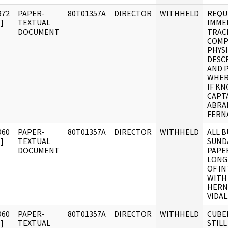
972
PAPER-
80T01357A
DIRECTOR
WITHHELD
REQU
]
TEXTUAL
IMME
DOCUMENT
TRAC
COMP
PHYS
DESC
AND 
WHER
IF K
CAPT
ABRA
FERN
960
PAPER-
80T01357A
DIRECTOR
WITHHELD
ALL 
]
TEXTUAL
SUND
DOCUMENT
PAPE
LONG
OF I
WITH
HERN
VIDAL
960
PAPER-
80T01357A
DIRECTOR
WITHHELD
CUBE
]
TEXTUAL
STILL