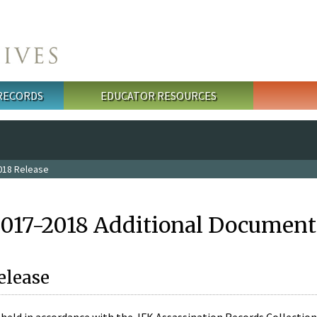
 RECORDS
EDUCATOR RESOURCES
018 Release
2017-2018 Additional Document
elease