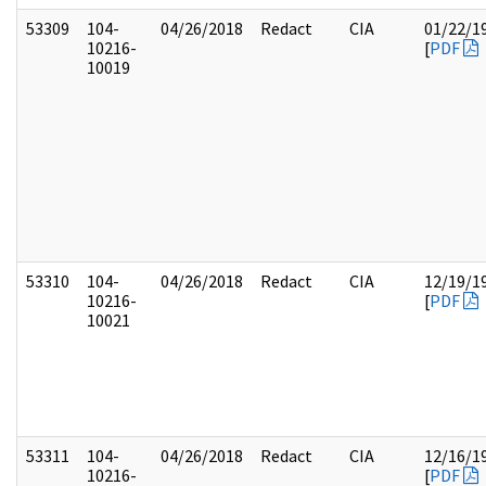
53309
104-
04/26/2018
Redact
CIA
01/22/1
10216-
[
PDF
10019
53310
104-
04/26/2018
Redact
CIA
12/19/1
10216-
[
PDF
10021
53311
104-
04/26/2018
Redact
CIA
12/16/1
10216-
[
PDF