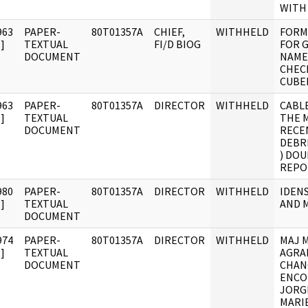
WITH
963
PAPER-
80T01357A
CHIEF,
WITHHELD
FORM
]
TEXTUAL
FI/D BIOG
FOR 
DOCUMENT
NAME
CHEC
CUBE
963
PAPER-
80T01357A
DIRECTOR
WITHHELD
CABL
]
TEXTUAL
THE 
DOCUMENT
RECE
DEBRI
) DOU
REPO
980
PAPER-
80T01357A
DIRECTOR
WITHHELD
IDENS
]
TEXTUAL
AND 
DOCUMENT
974
PAPER-
80T01357A
DIRECTOR
WITHHELD
MAJ 
]
TEXTUAL
AGRA
DOCUMENT
CHAN
ENCO
JORG
MARI