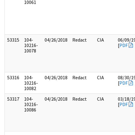
10061
53315
104-
04/26/2018
Redact
CIA
06/09/1
10216-
[
PDF
10078
53316
104-
04/26/2018
Redact
CIA
08/30/1
10216-
[
PDF
10082
53317
104-
04/26/2018
Redact
CIA
03/18/1
10216-
[
PDF
10086