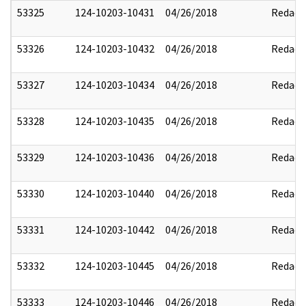
53325
124-10203-10431
04/26/2018
Redact
53326
124-10203-10432
04/26/2018
Redact
53327
124-10203-10434
04/26/2018
Redact
53328
124-10203-10435
04/26/2018
Redact
53329
124-10203-10436
04/26/2018
Redact
53330
124-10203-10440
04/26/2018
Redact
53331
124-10203-10442
04/26/2018
Redact
53332
124-10203-10445
04/26/2018
Redact
53333
124-10203-10446
04/26/2018
Redact