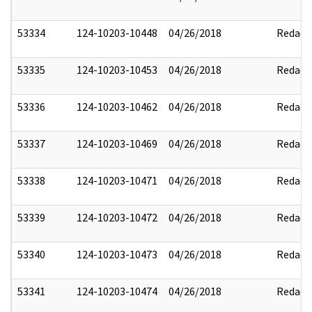
53334
124-10203-10448
04/26/2018
Redact
53335
124-10203-10453
04/26/2018
Redact
53336
124-10203-10462
04/26/2018
Redact
53337
124-10203-10469
04/26/2018
Redact
53338
124-10203-10471
04/26/2018
Redact
53339
124-10203-10472
04/26/2018
Redact
53340
124-10203-10473
04/26/2018
Redact
53341
124-10203-10474
04/26/2018
Redact