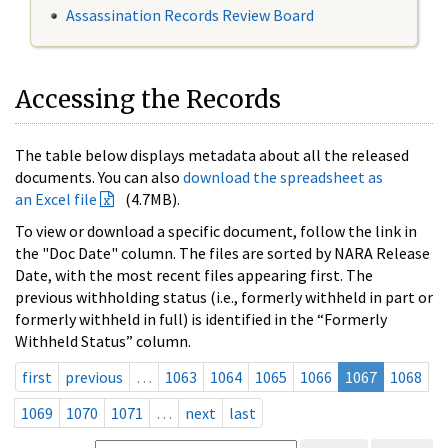
Assassination Records Review Board
Accessing the Records
The table below displays metadata about all the released
documents. You can also
download the spreadsheet as
an Excel file
(4.7MB).
To view or download a specific document, follow the link in
the "Doc Date" column. The files are sorted by NARA Release
Date, with the most recent files appearing first. The
previous withholding status (i.e., formerly withheld in part or
formerly withheld in full) is identified in the “Formerly
Withheld Status” column.
first
previous
…
1063
1064
1065
1066
1067
1068
1069
1070
1071
…
next
last