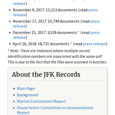
release
)
November 9, 2017: 13,213 documents (read
press
release
)
November 17, 2017: 10,744 documents (read
press
release
)
December 15, 2017: 3,539 documents
*
(read
press
release
)
April 26, 2018: 18,731 documents
*
(read
press release
)
*
Note: There are instances where multiple record
identification numbers are associated with the same pdf.
This is due to the fact that the files were scanned in batches.
About the JFK Records
Main Page
Background
Warren Commission Report
House Select Committee on Assassinations
Report