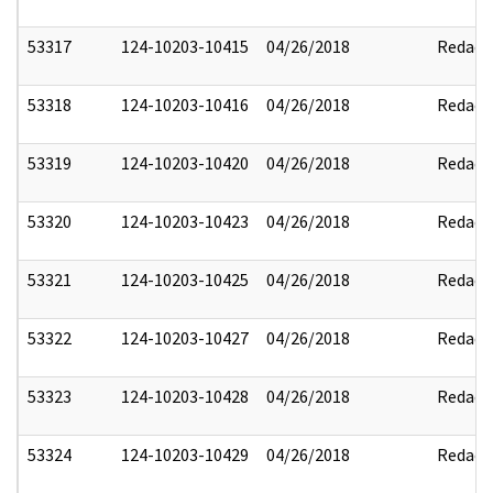
53317
124-10203-10415
04/26/2018
Redact
53318
124-10203-10416
04/26/2018
Redact
53319
124-10203-10420
04/26/2018
Redact
53320
124-10203-10423
04/26/2018
Redact
53321
124-10203-10425
04/26/2018
Redact
53322
124-10203-10427
04/26/2018
Redact
53323
124-10203-10428
04/26/2018
Redact
53324
124-10203-10429
04/26/2018
Redact