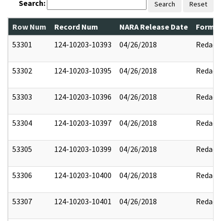
Search:
Search
Reset
Row Num
Record Num
NARA Release Date
Former
53301
124-10203-10393
04/26/2018
Redact
53302
124-10203-10395
04/26/2018
Redact
53303
124-10203-10396
04/26/2018
Redact
53304
124-10203-10397
04/26/2018
Redact
53305
124-10203-10399
04/26/2018
Redact
53306
124-10203-10400
04/26/2018
Redact
53307
124-10203-10401
04/26/2018
Redact