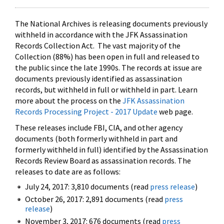
The National Archives is releasing documents previously
withheld in accordance with the JFK Assassination
Records Collection Act. The vast majority of the
Collection (88%) has been open in full and released to
the public since the late 1990s. The records at issue are
documents previously identified as assassination
records, but withheld in full or withheld in part. Learn
more about the process on the
JFK Assassination
Records Processing Project - 2017 Update
web page.
These releases include FBI, CIA, and other agency
documents (both formerly withheld in part and
formerly withheld in full) identified by the Assassination
Records Review Board as assassination records. The
releases to date are as follows:
July 24, 2017: 3,810 documents (read
press release
)
October 26, 2017: 2,891 documents (read
press
release
)
November 3, 2017: 676 documents (read
press