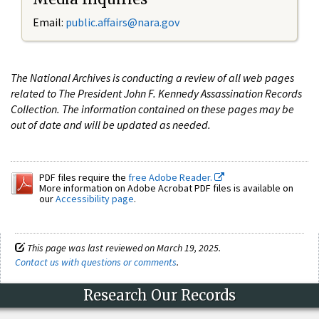
Email:
public.affairs@nara.gov
The National Archives is conducting a review of all web pages
related to The President John F. Kennedy Assassination Records
Collection. The information contained on these pages may be
out of date and will be updated as needed.
PDF files require the
free Adobe Reader.
More information on Adobe Acrobat PDF files is available on
our
Accessibility page
.
This page was last reviewed on March 19, 2025.
Contact us with questions or comments
.
Research Our Records