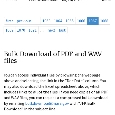
first
previous
…
1063
1064
1065
1066
1067
1068
1069
1070
1071
…
next
last
Bulk Download of PDF and WAV
files
You can access individual files by browsing the webpage
above and selecting the link in the "Doc Date" column. You
may also download the Excel spreadsheet above, which
includes links to all of the files. If you need copies of all PDF
and WAV files, you can request a compressed bulk download
by emailing
bulkdownload@nara.gov
with “JFK Bulk
Download” in the subject line.