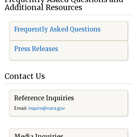
Additional Resources
Frequently Asked Questions
Press Releases
Contact Us
Reference Inquiries
Email:
i
nquire@nara.gov
Media Inquiries