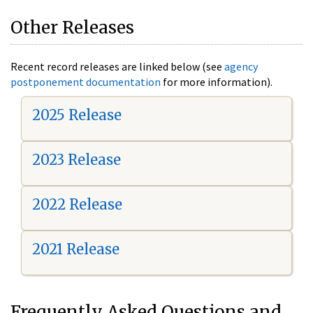
Other Releases
Recent record releases are linked below (see
agency
postponement documentation
for more information).
2025 Release
2023 Release
2022 Release
2021 Release
Frequently Asked Questions and