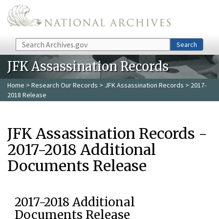
Skip to main content
Search
Search
JFK Assassination Records
Home
>
Research Our Records
>
JFK Assassination Records
> 2017-
2018 Release
JFK Assassination Records -
2017-2018 Additional
Documents Release
2017-2018 Additional
Documents Release