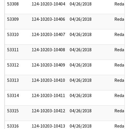
53308
124-10203-10404
04/26/2018
Redact
53309
124-10203-10406
04/26/2018
Redact
53310
124-10203-10407
04/26/2018
Redact
53311
124-10203-10408
04/26/2018
Redact
53312
124-10203-10409
04/26/2018
Redact
53313
124-10203-10410
04/26/2018
Redact
53314
124-10203-10411
04/26/2018
Redact
53315
124-10203-10412
04/26/2018
Redact
53316
124-10203-10413
04/26/2018
Redact