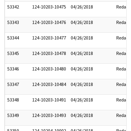
53342
124-10203-10475
04/26/2018
Redact
53343
124-10203-10476
04/26/2018
Redact
53344
124-10203-10477
04/26/2018
Redact
53345
124-10203-10478
04/26/2018
Redact
53346
124-10203-10480
04/26/2018
Redact
53347
124-10203-10484
04/26/2018
Redact
53348
124-10203-10491
04/26/2018
Redact
53349
124-10203-10493
04/26/2018
Redact
53350
124-10204-10002
04/26/2018
Redact