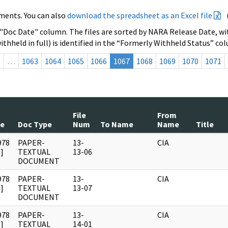
ments. You can also
download the spreadsheet as an Excel file
 "Doc Date" column. The files are sorted by NARA Release Date, wit
ithheld in full) is identified in the “Formerly Withheld Status” co
s
…
1063
1064
1065
1066
1067
1068
1069
1070
1071
File
From
te
Doc Type
Num
To Name
Name
Title
978
PAPER-
13-
CIA
]
TEXTUAL
13-06
DOCUMENT
978
PAPER-
13-
CIA
]
TEXTUAL
13-07
DOCUMENT
978
PAPER-
13-
CIA
]
TEXTUAL
14-01