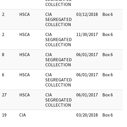
COLLECTION
2
HSCA
CIA
03/12/2018
Box 6
SEGREGATED
COLLECTION
2
HSCA
CIA
11/30/2017
Box 6
SEGREGATED
COLLECTION
8
HSCA
CIA
06/01/2017
Box 6
SEGREGATED
COLLECTION
6
HSCA
CIA
06/01/2017
Box 6
SEGREGATED
COLLECTION
27
HSCA
CIA
06/01/2017
Box 6
SEGREGATED
COLLECTION
19
CIA
03/20/2018
Box 6