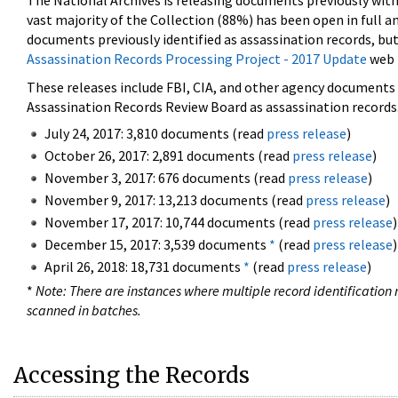
The National Archives is releasing documents previously wit
vast majority of the Collection (88%) has been open in full an
documents previously identified as assassination records, but
Assassination Records Processing Project - 2017 Update
web 
These releases include FBI, CIA, and other agency documents (
Assassination Records Review Board as assassination records. 
July 24, 2017: 3,810 documents (read
press release
)
October 26, 2017: 2,891 documents (read
press release
)
November 3, 2017: 676 documents (read
press release
)
November 9, 2017: 13,213 documents (read
press release
)
November 17, 2017: 10,744 documents (read
press release
)
December 15, 2017: 3,539 documents
*
(read
press release
)
April 26, 2018: 18,731 documents
*
(read
press release
)
*
Note: There are instances where multiple record identification n
scanned in batches.
Accessing the Records