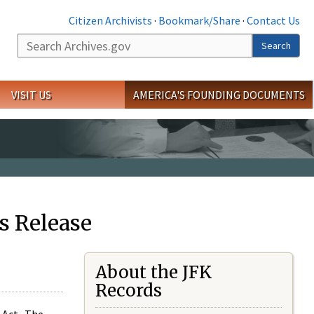
Citizen Archivists
·
Bookmark/Share
·
Contact Us
Search
Search
VISIT US
AMERICA'S FOUNDING DOCUMENTS
s Release
About the JFK
Records