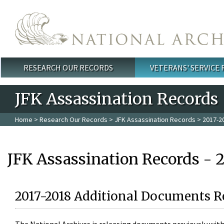
Skip to main content
RESEARCH OUR RECORDS
VETERANS' SERVICE
Main menu
JFK Assassination Records
Home
>
Research Our Records
>
JFK Assassination Records
> 2017-2
JFK Assassination Records - 
2017-2018 Additional Documents R