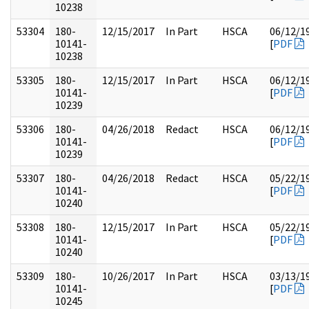
10238
53304
180-
12/15/2017
In Part
HSCA
06/12/1
10141-
[
PDF
10238
53305
180-
12/15/2017
In Part
HSCA
06/12/1
10141-
[
PDF
10239
53306
180-
04/26/2018
Redact
HSCA
06/12/1
10141-
[
PDF
10239
53307
180-
04/26/2018
Redact
HSCA
05/22/1
10141-
[
PDF
10240
53308
180-
12/15/2017
In Part
HSCA
05/22/1
10141-
[
PDF
10240
53309
180-
10/26/2017
In Part
HSCA
03/13/1
10141-
[
PDF
10245