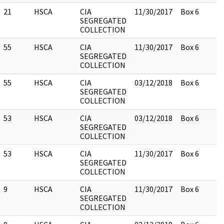
21
HSCA
CIA
11/30/2017
Box 6
SEGREGATED
COLLECTION
55
HSCA
CIA
11/30/2017
Box 6
SEGREGATED
COLLECTION
55
HSCA
CIA
03/12/2018
Box 6
SEGREGATED
COLLECTION
53
HSCA
CIA
03/12/2018
Box 6
SEGREGATED
COLLECTION
53
HSCA
CIA
11/30/2017
Box 6
SEGREGATED
COLLECTION
9
HSCA
CIA
11/30/2017
Box 6
SEGREGATED
COLLECTION