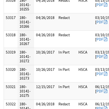
53316
180-
04/26/2018
Redact
HSCA
05/15/1
10141-
[
PDF
10255
53317
180-
04/26/2018
Redact
03/10/1
10141-
[
PDF
10266
53318
180-
04/26/2018
Redact
03/10/1
10141-
[
PDF
10267
53319
180-
10/26/2017
In Part
HSCA
03/13/1
10141-
[
PDF
10272
53320
180-
10/26/2017
In Part
HSCA
03/13/1
10141-
[
PDF
10273
53321
180-
12/15/2017
In Part
HSCA
06/12/1
10141-
[
PDF
10275
53322
180-
04/26/2018
Redact
HSCA
06/12/1
10141-
[
PDF