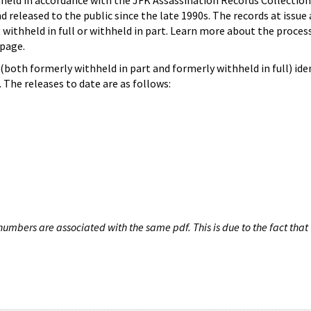
hheld in accordance with the JFK Assassination Records Collection
d released to the public since the late 1990s. The records at issue 
 withheld in full or withheld in part. Learn more about the proces
page.
both formerly withheld in part and formerly withheld in full) iden
The releases to date are as follows:
umbers are associated with the same pdf. This is due to the fact that 