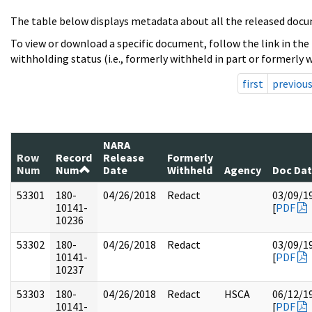
The table below displays metadata about all the released docu
To view or download a specific document, follow the link in the
withholding status (i.e., formerly withheld in part or formerly w
first
previou
NARA
Row
Record
Release
Formerly
Num
Num
Date
Withheld
Agency
Doc Da
53301
180-
04/26/2018
Redact
03/09/1
10141-
[
PDF
10236
53302
180-
04/26/2018
Redact
03/09/1
10141-
[
PDF
10237
53303
180-
04/26/2018
Redact
HSCA
06/12/1
10141-
[
PDF