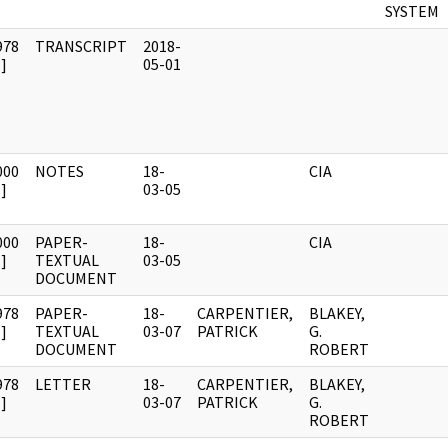
SYSTEM
978
TRANSCRIPT
2018-
]
05-01
000
NOTES
18-
CIA
]
03-05
000
PAPER-
18-
CIA
]
TEXTUAL
03-05
DOCUMENT
978
PAPER-
18-
CARPENTIER,
BLAKEY,
]
TEXTUAL
03-07
PATRICK
G.
DOCUMENT
ROBERT
978
LETTER
18-
CARPENTIER,
BLAKEY,
]
03-07
PATRICK
G.
ROBERT