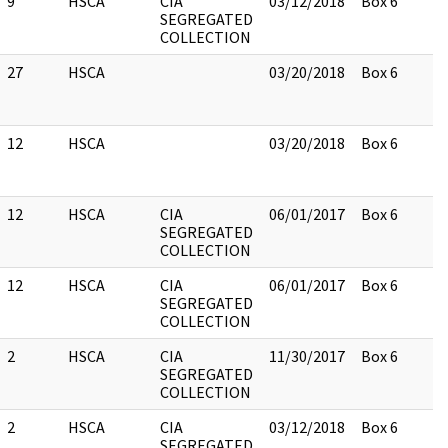
9
HSCA
CIA
03/12/2018
Box 6
SEGREGATED
COLLECTION
27
HSCA
03/20/2018
Box 6
12
HSCA
03/20/2018
Box 6
12
HSCA
CIA
06/01/2017
Box 6
SEGREGATED
COLLECTION
12
HSCA
CIA
06/01/2017
Box 6
SEGREGATED
COLLECTION
2
HSCA
CIA
11/30/2017
Box 6
SEGREGATED
COLLECTION
2
HSCA
CIA
03/12/2018
Box 6
SEGREGATED