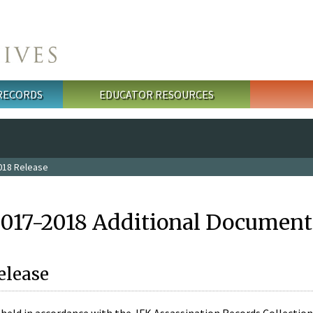
 RECORDS
EDUCATOR RESOURCES
018 Release
2017-2018 Additional Document
elease