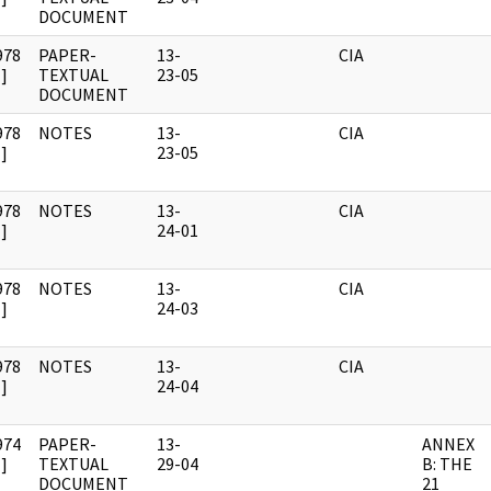
DOCUMENT
978
PAPER-
13-
CIA
]
TEXTUAL
23-05
DOCUMENT
978
NOTES
13-
CIA
]
23-05
978
NOTES
13-
CIA
]
24-01
978
NOTES
13-
CIA
]
24-03
978
NOTES
13-
CIA
]
24-04
974
PAPER-
13-
ANNEX
]
TEXTUAL
29-04
B: THE
DOCUMENT
21