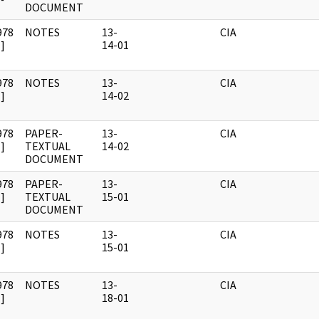
DOCUMENT
978
NOTES
13-
CIA
]
14-01
978
NOTES
13-
CIA
]
14-02
978
PAPER-
13-
CIA
]
TEXTUAL
14-02
DOCUMENT
978
PAPER-
13-
CIA
]
TEXTUAL
15-01
DOCUMENT
978
NOTES
13-
CIA
]
15-01
978
NOTES
13-
CIA
]
18-01