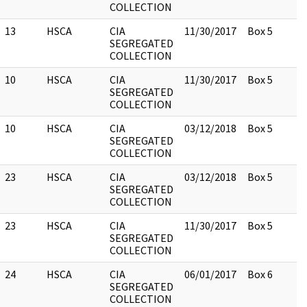
COLLECTION
13
HSCA
CIA
11/30/2017
Box 5
SEGREGATED
COLLECTION
10
HSCA
CIA
11/30/2017
Box 5
SEGREGATED
COLLECTION
10
HSCA
CIA
03/12/2018
Box 5
SEGREGATED
COLLECTION
23
HSCA
CIA
03/12/2018
Box 5
SEGREGATED
COLLECTION
23
HSCA
CIA
11/30/2017
Box 5
SEGREGATED
COLLECTION
24
HSCA
CIA
06/01/2017
Box 6
SEGREGATED
COLLECTION