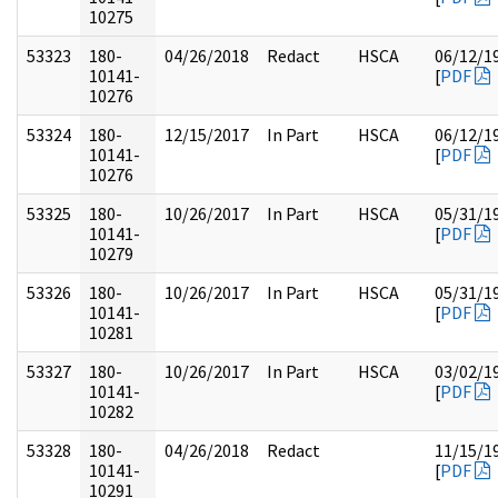
10275
53323
180-
04/26/2018
Redact
HSCA
06/12/1
10141-
[
PDF
10276
53324
180-
12/15/2017
In Part
HSCA
06/12/1
10141-
[
PDF
10276
53325
180-
10/26/2017
In Part
HSCA
05/31/1
10141-
[
PDF
10279
53326
180-
10/26/2017
In Part
HSCA
05/31/1
10141-
[
PDF
10281
53327
180-
10/26/2017
In Part
HSCA
03/02/1
10141-
[
PDF
10282
53328
180-
04/26/2018
Redact
11/15/1
10141-
[
PDF
10291