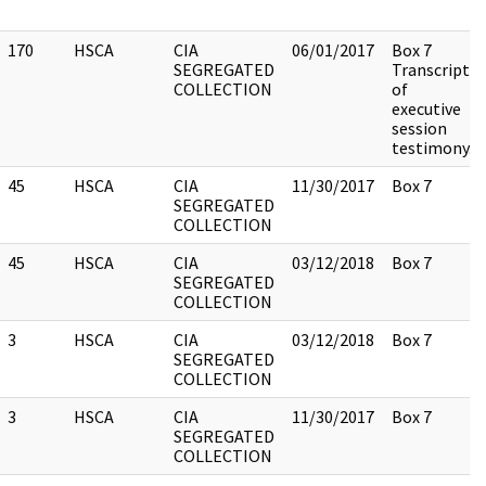
170
HSCA
CIA
06/01/2017
Box 7
SEGREGATED
Transcript
COLLECTION
of
executive
session
testimony.
45
HSCA
CIA
11/30/2017
Box 7
SEGREGATED
COLLECTION
45
HSCA
CIA
03/12/2018
Box 7
SEGREGATED
COLLECTION
3
HSCA
CIA
03/12/2018
Box 7
SEGREGATED
COLLECTION
3
HSCA
CIA
11/30/2017
Box 7
SEGREGATED
COLLECTION