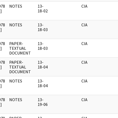
978
NOTES
13-
CIA
]
18-02
978
NOTES
13-
CIA
]
18-03
978
PAPER-
13-
CIA
]
TEXTUAL
18-03
DOCUMENT
978
PAPER-
13-
CIA
]
TEXTUAL
18-04
DOCUMENT
978
NOTES
13-
CIA
]
18-04
978
NOTES
13-
CIA
]
19-06