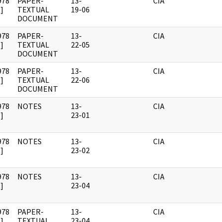
978
PAPER-
13-
CIA
]
TEXTUAL
19-06
DOCUMENT
978
PAPER-
13-
CIA
]
TEXTUAL
22-05
DOCUMENT
978
PAPER-
13-
CIA
]
TEXTUAL
22-06
DOCUMENT
978
NOTES
13-
CIA
]
23-01
978
NOTES
13-
CIA
]
23-02
978
NOTES
13-
CIA
]
23-04
978
PAPER-
13-
CIA
]
TEXTUAL
23-04