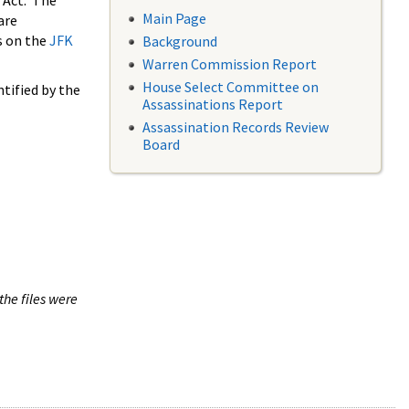
 Act. The
Main Page
are
s on the
JFK
Background
Warren Commission Report
House Select Committee on
tified by the
Assassinations Report
Assassination Records Review
Board
the files were