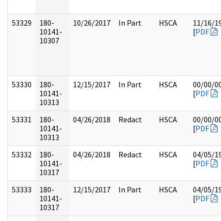
53329
180-
10/26/2017
In Part
HSCA
11/16/1
10141-
[
PDF
10307
53330
180-
12/15/2017
In Part
HSCA
00/00/0
10141-
[
PDF
10313
53331
180-
04/26/2018
Redact
HSCA
00/00/0
10141-
[
PDF
10313
53332
180-
04/26/2018
Redact
HSCA
04/05/1
10141-
[
PDF
10317
53333
180-
12/15/2017
In Part
HSCA
04/05/1
10141-
[
PDF
10317