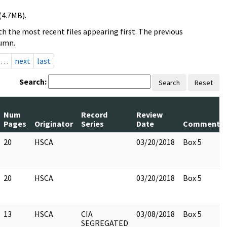
(4.7MB).
h the most recent files appearing first. The previous
lumn.
…
next
last
Search:
Search
Reset
Num
Record
Review
Pages
Originator
Series
Date
Comments
20
HSCA
03/20/2018
Box 5
20
HSCA
03/20/2018
Box 5
13
HSCA
CIA
03/08/2018
Box 5
SEGREGATED