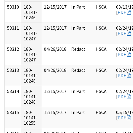
53310
180-
12/15/2017
In Part
HSCA
03/13/1
10141-
[
PDF
10246
53311
180-
12/15/2017
In Part
HSCA
02/24/1
10141-
[
PDF
10247
53312
180-
04/26/2018
Redact
HSCA
02/24/1
10141-
[
PDF
10247
53313
180-
04/26/2018
Redact
HSCA
02/24/1
10141-
[
PDF
10248
53314
180-
12/15/2017
In Part
HSCA
02/24/1
10141-
[
PDF
10248
53315
180-
12/15/2017
In Part
HSCA
05/15/1
10141-
[
PDF
10255