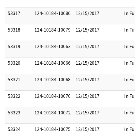
53317
124-10184-10080
12/15/2017
In Full
53318
124-10184-10079
12/15/2017
In Full
53319
124-10184-10063
12/15/2017
In Full
53320
124-10184-10066
12/15/2017
In Full
53321
124-10184-10068
12/15/2017
In Full
53322
124-10184-10070
12/15/2017
In Full
53323
124-10184-10072
12/15/2017
In Full
53324
124-10184-10075
12/15/2017
In Full