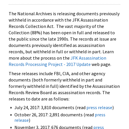
The National Archives is releasing documents previously
withheld in accordance with the JFK Assassination
Records Collection Act. The vast majority of the
Collection (88%) has been open in full and released to
the public since the late 1990s. The records at issue are
documents previously identified as assassination
records, but withheld in full or withheld in part. Learn
more about the process on the
JFK Assassination
Records Processing Project - 2017 Update
web page.
These releases include FBI, CIA, and other agency
documents (both formerly withheld in part and
formerly withheld in full) identified by the Assassination
Records Review Board as assassination records. The
releases to date are as follows:
July 24, 2017: 3,810 documents (read
press release
)
October 26, 2017: 2,891 documents (read
press
release
)
November 3, 2017: 676 documents (read
press