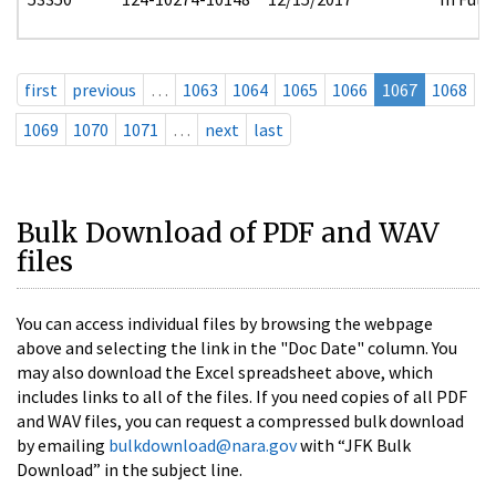
first
previous
…
1063
1064
1065
1066
1067
1068
1069
1070
1071
…
next
last
Bulk Download of PDF and WAV
files
You can access individual files by browsing the webpage
above and selecting the link in the "Doc Date" column. You
may also download the Excel spreadsheet above, which
includes links to all of the files. If you need copies of all PDF
and WAV files, you can request a compressed bulk download
by emailing
bulkdownload@nara.gov
with “JFK Bulk
Download” in the subject line.