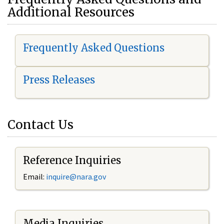
Additional Resources
Frequently Asked Questions
Press Releases
Contact Us
Reference Inquiries
Email:
i
nquire@nara.gov
Media Inquiries