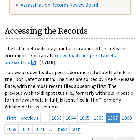
Assassination Records Review Board
Accessing the Records
The table below displays metadata about all the released
documents. You can also
download the spreadsheet as
an Excel file
(4.7MB).
To view or download a specific document, follow the link in
the "Doc Date" column. The files are sorted by NARA Release
Date, with the most recent files appearing first. The
previous withholding status (i.e., formerly withheld in part or
formerly withheld in full) is identified in the “Formerly
Withheld Status” column.
first
previous
…
1063
1064
1065
1066
1067
1068
1069
1070
1071
…
next
last