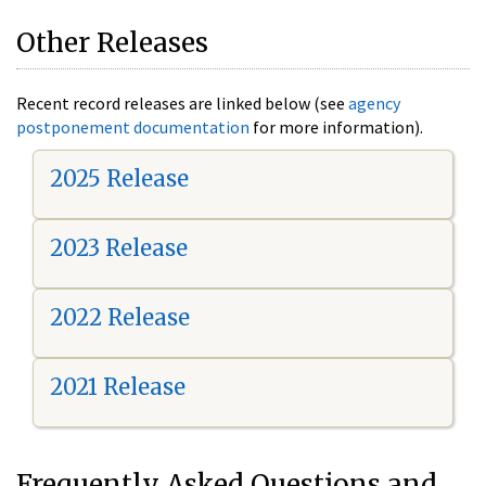
Other Releases
Recent record releases are linked below (see
agency
postponement documentation
for more information).
2025 Release
2023 Release
2022 Release
2021 Release
Frequently Asked Questions and