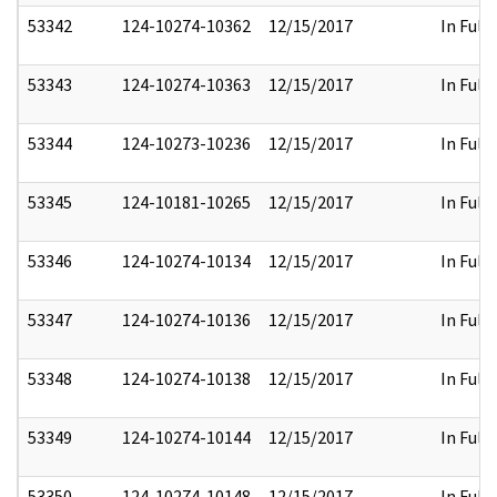
53342
124-10274-10362
12/15/2017
In Full
53343
124-10274-10363
12/15/2017
In Full
53344
124-10273-10236
12/15/2017
In Full
53345
124-10181-10265
12/15/2017
In Full
53346
124-10274-10134
12/15/2017
In Full
53347
124-10274-10136
12/15/2017
In Full
53348
124-10274-10138
12/15/2017
In Full
53349
124-10274-10144
12/15/2017
In Full
53350
124-10274-10148
12/15/2017
In Full