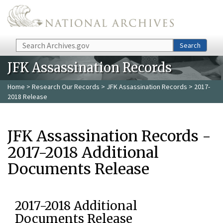
Skip to main content
Search
Search
JFK Assassination Records
Home
>
Research Our Records
>
JFK Assassination Records
> 2017-
2018 Release
JFK Assassination Records -
2017-2018 Additional
Documents Release
2017-2018 Additional
Documents Release