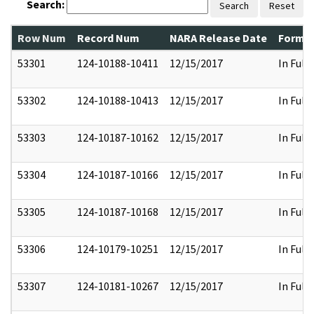
Search:
Search
Reset
Row Num
Record Num
NARA Release Date
Former
53301
124-10188-10411
12/15/2017
In Full
53302
124-10188-10413
12/15/2017
In Full
53303
124-10187-10162
12/15/2017
In Full
53304
124-10187-10166
12/15/2017
In Full
53305
124-10187-10168
12/15/2017
In Full
53306
124-10179-10251
12/15/2017
In Full
53307
124-10181-10267
12/15/2017
In Full