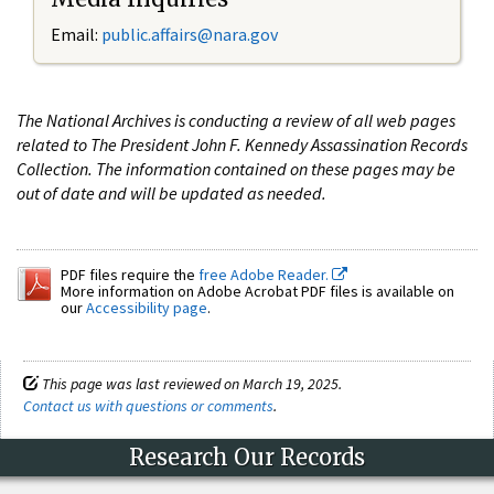
Email:
public.affairs@nara.gov
The National Archives is conducting a review of all web pages
related to The President John F. Kennedy Assassination Records
Collection. The information contained on these pages may be
out of date and will be updated as needed.
PDF files require the
free Adobe Reader.
More information on Adobe Acrobat PDF files is available on
our
Accessibility page
.
This page was last reviewed on March 19, 2025.
Contact us with questions or comments
.
Research Our Records