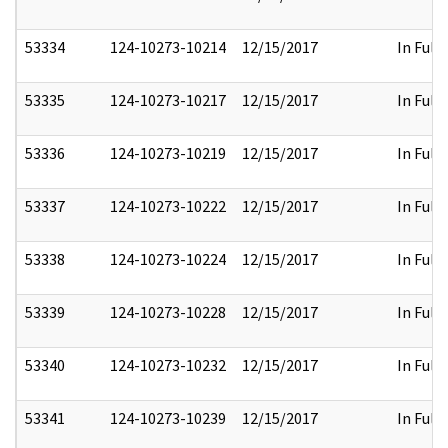
53334
124-10273-10214
12/15/2017
In Full
53335
124-10273-10217
12/15/2017
In Full
53336
124-10273-10219
12/15/2017
In Full
53337
124-10273-10222
12/15/2017
In Full
53338
124-10273-10224
12/15/2017
In Full
53339
124-10273-10228
12/15/2017
In Full
53340
124-10273-10232
12/15/2017
In Full
53341
124-10273-10239
12/15/2017
In Full