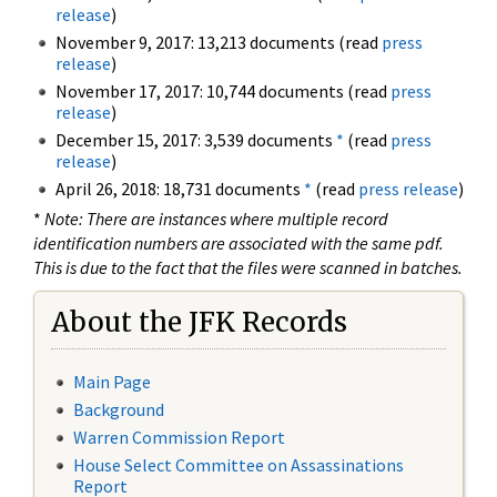
release
)
November 9, 2017: 13,213 documents (read
press
release
)
November 17, 2017: 10,744 documents (read
press
release
)
December 15, 2017: 3,539 documents
*
(read
press
release
)
April 26, 2018: 18,731 documents
*
(read
press release
)
*
Note: There are instances where multiple record
identification numbers are associated with the same pdf.
This is due to the fact that the files were scanned in batches.
About the JFK Records
Main Page
Background
Warren Commission Report
House Select Committee on Assassinations
Report