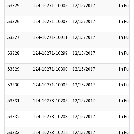
53325
124-10271-10005
12/15/2017
In Full
53326
124-10271-10007
12/15/2017
In Full
53327
124-10271-10011
12/15/2017
In Full
53328
124-10271-10299
12/15/2017
In Full
53329
124-10271-10300
12/15/2017
In Full
53330
124-10271-10003
12/15/2017
In Full
53331
124-10273-10205
12/15/2017
In Full
53332
124-10273-10208
12/15/2017
In Full
53333
124-10273-10212
12/15/2017
In Full