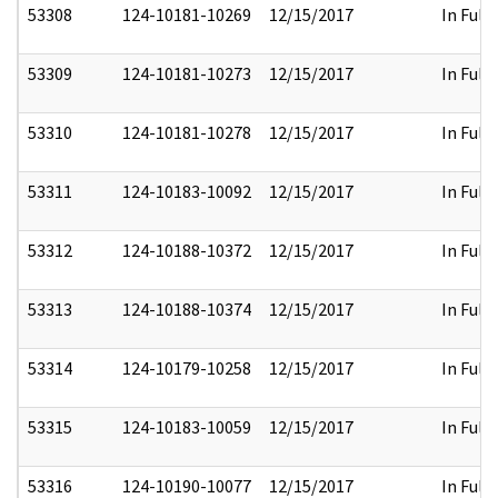
53308
124-10181-10269
12/15/2017
In Full
53309
124-10181-10273
12/15/2017
In Full
53310
124-10181-10278
12/15/2017
In Full
53311
124-10183-10092
12/15/2017
In Full
53312
124-10188-10372
12/15/2017
In Full
53313
124-10188-10374
12/15/2017
In Full
53314
124-10179-10258
12/15/2017
In Full
53315
124-10183-10059
12/15/2017
In Full
53316
124-10190-10077
12/15/2017
In Full