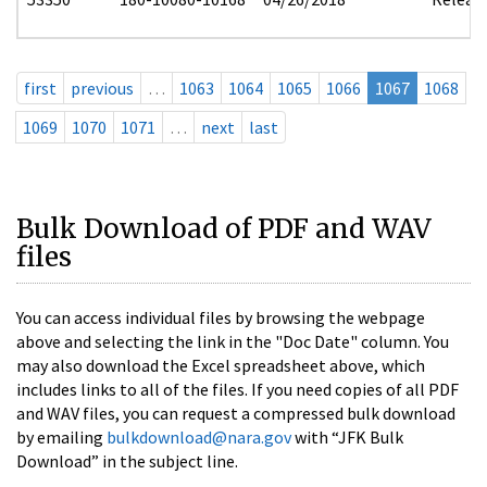
first
previous
…
1063
1064
1065
1066
1067
1068
1069
1070
1071
…
next
last
Bulk Download of PDF and WAV
files
You can access individual files by browsing the webpage
above and selecting the link in the "Doc Date" column. You
may also download the Excel spreadsheet above, which
includes links to all of the files. If you need copies of all PDF
and WAV files, you can request a compressed bulk download
by emailing
bulkdownload@nara.gov
with “JFK Bulk
Download” in the subject line.