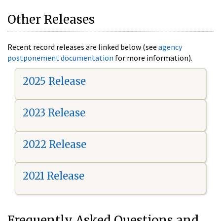
Other Releases
Recent record releases are linked below (see
agency
postponement documentation
for more information).
2025 Release
2023 Release
2022 Release
2021 Release
Frequently Asked Questions and