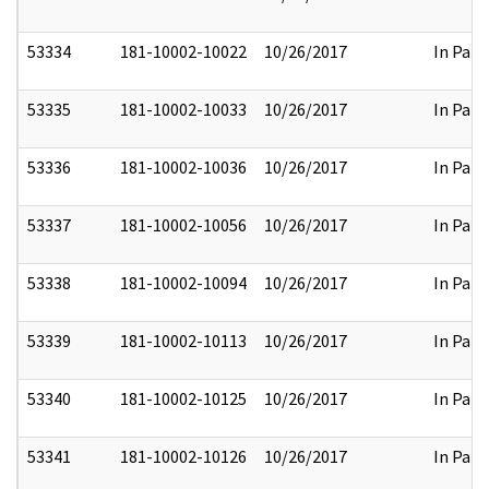
53334
181-10002-10022
10/26/2017
In Part
53335
181-10002-10033
10/26/2017
In Part
53336
181-10002-10036
10/26/2017
In Part
53337
181-10002-10056
10/26/2017
In Part
53338
181-10002-10094
10/26/2017
In Part
53339
181-10002-10113
10/26/2017
In Part
53340
181-10002-10125
10/26/2017
In Part
53341
181-10002-10126
10/26/2017
In Part