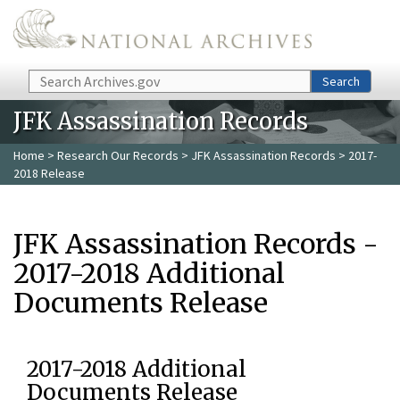
Skip to main content
Search
Search
JFK Assassination Records
Home
>
Research Our Records
>
JFK Assassination Records
> 2017-
2018 Release
JFK Assassination Records -
2017-2018 Additional
Documents Release
2017-2018 Additional
Documents Release