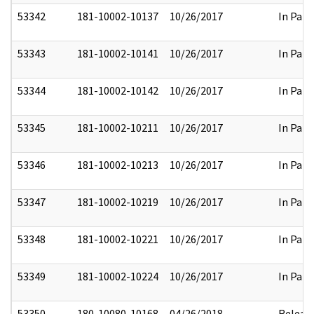
53342
181-10002-10137
10/26/2017
In Part
53343
181-10002-10141
10/26/2017
In Part
53344
181-10002-10142
10/26/2017
In Part
53345
181-10002-10211
10/26/2017
In Part
53346
181-10002-10213
10/26/2017
In Part
53347
181-10002-10219
10/26/2017
In Part
53348
181-10002-10221
10/26/2017
In Part
53349
181-10002-10224
10/26/2017
In Part
53350
180-10080-10168
04/26/2018
Releas