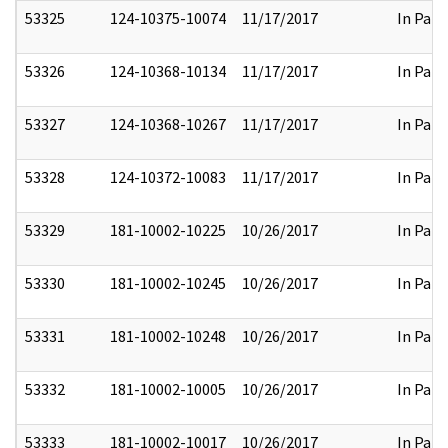
53325
124-10375-10074
11/17/2017
In Part
53326
124-10368-10134
11/17/2017
In Part
53327
124-10368-10267
11/17/2017
In Part
53328
124-10372-10083
11/17/2017
In Part
53329
181-10002-10225
10/26/2017
In Part
53330
181-10002-10245
10/26/2017
In Part
53331
181-10002-10248
10/26/2017
In Part
53332
181-10002-10005
10/26/2017
In Part
53333
181-10002-10017
10/26/2017
In Part