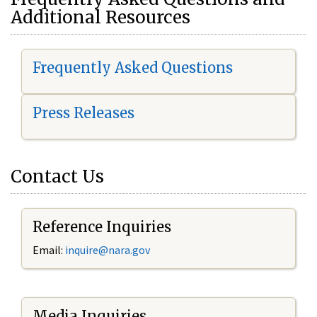
Additional Resources
Frequently Asked Questions
Press Releases
Contact Us
Reference Inquiries
Email:
i
nquire@nara.gov
Media Inquiries