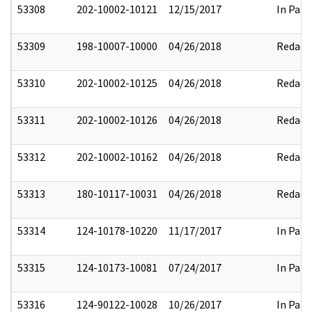
53308
202-10002-10121
12/15/2017
In Part
53309
198-10007-10000
04/26/2018
Redact
53310
202-10002-10125
04/26/2018
Redact
53311
202-10002-10126
04/26/2018
Redact
53312
202-10002-10162
04/26/2018
Redact
53313
180-10117-10031
04/26/2018
Redact
53314
124-10178-10220
11/17/2017
In Part
53315
124-10173-10081
07/24/2017
In Part
53316
124-90122-10028
10/26/2017
In Part