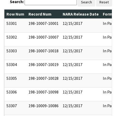
Search:
Search
Reset
Row Num
Record Num
NARA Release Date
Former
53301
198-10007-10001
12/15/2017
In Part
53302
198-10007-10007
12/15/2017
In Part
53303
198-10007-10018
12/15/2017
In Part
53304
198-10007-10019
12/15/2017
In Part
53305
198-10007-10028
12/15/2017
In Part
53306
198-10007-10098
12/15/2017
In Part
53307
198-10009-10086
12/15/2017
In Part