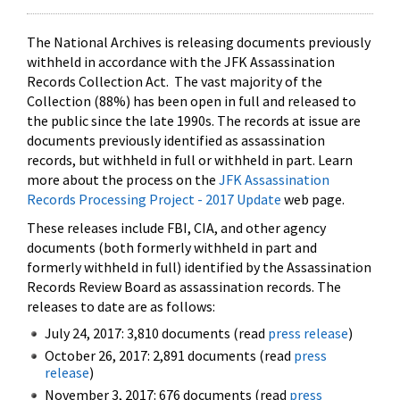
The National Archives is releasing documents previously
withheld in accordance with the JFK Assassination
Records Collection Act. The vast majority of the
Collection (88%) has been open in full and released to
the public since the late 1990s. The records at issue are
documents previously identified as assassination
records, but withheld in full or withheld in part. Learn
more about the process on the
JFK Assassination
Records Processing Project - 2017 Update
web page.
These releases include FBI, CIA, and other agency
documents (both formerly withheld in part and
formerly withheld in full) identified by the Assassination
Records Review Board as assassination records. The
releases to date are as follows:
July 24, 2017: 3,810 documents (read
press release
)
October 26, 2017: 2,891 documents (read
press
release
)
November 3, 2017: 676 documents (read
press