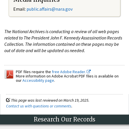
Email:
public.affairs@nara.gov
The National Archives is conducting a review of all web pages
related to The President John F. Kennedy Assassination Records
Collection. The information contained on these pages may be
out of date and will be updated as needed.
PDF files require the
free Adobe Reader.
More information on Adobe Acrobat PDF files is available on
our
Accessibility page
.
This page was last reviewed on March 19, 2025.
Contact us with questions or comments
.
Research Our Records