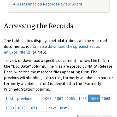
Assassination Records Review Board
Accessing the Records
The table below displays metadata about all the released
documents. You can also
download the spreadsheet as
an Excel file
(4.7MB).
To view or download a specific document, follow the link in
the "Doc Date" column. The files are sorted by NARA Release
Date, with the most recent files appearing first. The
previous withholding status (i.e., formerly withheld in part or
formerly withheld in full) is identified in the “Formerly
Withheld Status” column.
first
previous
…
1063
1064
1065
1066
1067
1068
1069
1070
1071
…
next
last