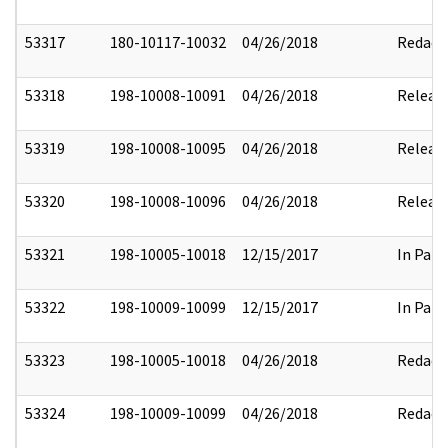
53317
180-10117-10032
04/26/2018
Redact
53318
198-10008-10091
04/26/2018
Releas
53319
198-10008-10095
04/26/2018
Releas
53320
198-10008-10096
04/26/2018
Releas
53321
198-10005-10018
12/15/2017
In Part
53322
198-10009-10099
12/15/2017
In Part
53323
198-10005-10018
04/26/2018
Redact
53324
198-10009-10099
04/26/2018
Redact