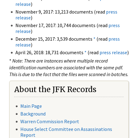
release
)
November 9, 2017: 13,213 documents (read
press
release
)
November 17, 2017: 10,744 documents (read
press
release
)
December 15, 2017: 3,539 documents
*
(read
press
release
)
April 26, 2018: 18,731 documents
*
(read
press release
)
*
Note: There are instances where multiple record
identification numbers are associated with the same pdf.
This is due to the fact that the files were scanned in batches.
About the JFK Records
Main Page
Background
Warren Commission Report
House Select Committee on Assassinations
Report