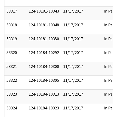
53317
124-10181-10343
11/17/2017
In Part
53318
124-10181-10348
11/17/2017
In Part
53319
124-10181-10350
11/17/2017
In Part
53320
124-10184-10292
11/17/2017
In Part
53321
124-10184-10300
11/17/2017
In Part
53322
124-10184-10305
11/17/2017
In Part
53323
124-10184-10313
11/17/2017
In Part
53324
124-10184-10323
11/17/2017
In Part