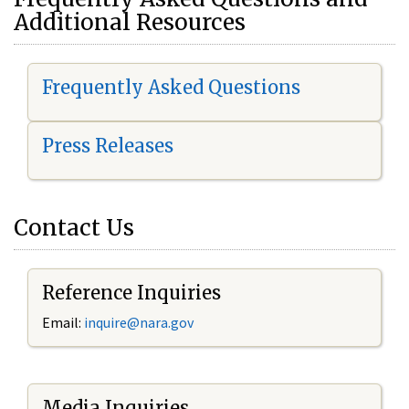
Additional Resources
Frequently Asked Questions
Press Releases
Contact Us
Reference Inquiries
Email:
i
nquire@nara.gov
Media Inquiries