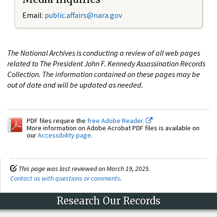
Email:
public.affairs@nara.gov
The National Archives is conducting a review of all web pages
related to The President John F. Kennedy Assassination Records
Collection. The information contained on these pages may be
out of date and will be updated as needed.
PDF files require the
free Adobe Reader.
More information on Adobe Acrobat PDF files is available on
our
Accessibility page
.
This page was last reviewed on March 19, 2025.
Contact us with questions or comments
.
Research Our Records