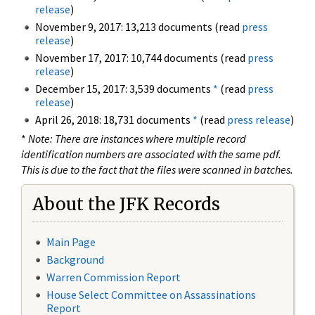
release
)
November 9, 2017: 13,213 documents (read
press
release
)
November 17, 2017: 10,744 documents (read
press
release
)
December 15, 2017: 3,539 documents
*
(read
press
release
)
April 26, 2018: 18,731 documents
*
(read
press release
)
*
Note: There are instances where multiple record
identification numbers are associated with the same pdf.
This is due to the fact that the files were scanned in batches.
About the JFK Records
Main Page
Background
Warren Commission Report
House Select Committee on Assassinations
Report