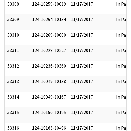
53308
124-10259-10019
11/17/2017
In Part
53309
124-10264-10134
11/17/2017
In Part
53310
124-10269-10000
11/17/2017
In Part
53311
124-10228-10227
11/17/2017
In Part
53312
124-10236-10360
11/17/2017
In Part
53313
124-10049-10138
11/17/2017
In Part
53314
124-10049-10167
11/17/2017
In Part
53315
124-10150-10195
11/17/2017
In Part
53316
124-10163-10496
11/17/2017
In Part