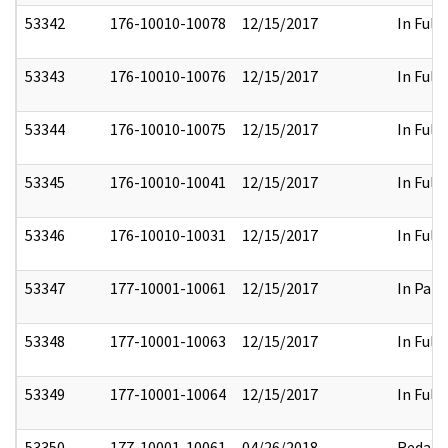
53342
176-10010-10078
12/15/2017
In Full
53343
176-10010-10076
12/15/2017
In Full
53344
176-10010-10075
12/15/2017
In Full
53345
176-10010-10041
12/15/2017
In Full
53346
176-10010-10031
12/15/2017
In Full
53347
177-10001-10061
12/15/2017
In Part
53348
177-10001-10063
12/15/2017
In Full
53349
177-10001-10064
12/15/2017
In Full
53350
177-10001-10061
04/26/2018
Redact