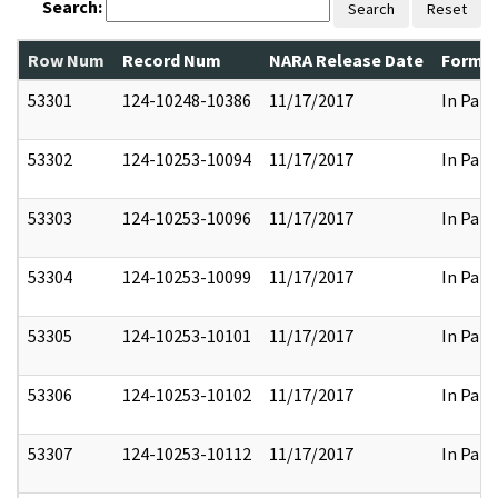
Search:
Search
Reset
Row Num
Record Num
NARA Release Date
Former
53301
124-10248-10386
11/17/2017
In Part
53302
124-10253-10094
11/17/2017
In Part
53303
124-10253-10096
11/17/2017
In Part
53304
124-10253-10099
11/17/2017
In Part
53305
124-10253-10101
11/17/2017
In Part
53306
124-10253-10102
11/17/2017
In Part
53307
124-10253-10112
11/17/2017
In Part