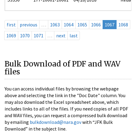
first
previous
…
1063
1064
1065
1066
1067
1068
1069
1070
1071
…
next
last
Bulk Download of PDF and WAV
files
You can access individual files by browsing the webpage
above and selecting the link in the "Doc Date" column. You
may also download the Excel spreadsheet above, which
includes links to all of the files. If you need copies of all PDF
and WAV files, you can request a compressed bulk download
by emailing
bulkdownload@nara.gov
with “JFK Bulk
Download” in the subject line.