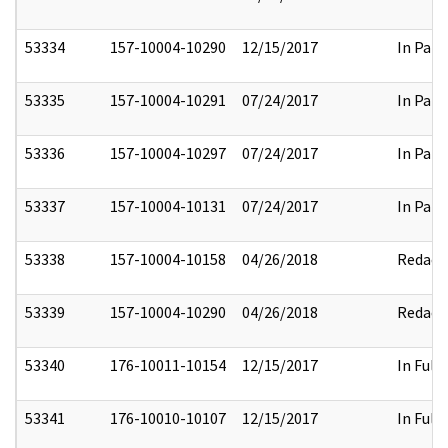
53334
157-10004-10290
12/15/2017
In Part
53335
157-10004-10291
07/24/2017
In Part
53336
157-10004-10297
07/24/2017
In Part
53337
157-10004-10131
07/24/2017
In Part
53338
157-10004-10158
04/26/2018
Redact
53339
157-10004-10290
04/26/2018
Redact
53340
176-10011-10154
12/15/2017
In Full
53341
176-10010-10107
12/15/2017
In Full