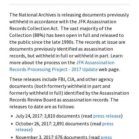
The National Archives is releasing documents previously
withheld in accordance with the JFK Assassination
Records Collection Act. The vast majority of the
Collection (88%) has been open in full and released to
the public since the late 1990s. The records at issue are
documents previously identified as assassination
records, but withheld in full or withheld in part. Learn
more about the process on the
JFK Assassination
Records Processing Project - 2017 Update
web page.
These releases include FBI, CIA, and other agency
documents (both formerly withheld in part and
formerly withheld in full) identified by the Assassination
Records Review Board as assassination records. The
releases to date are as follows:
July 24, 2017: 3,810 documents (read
press release
)
October 26, 2017: 2,891 documents (read
press
release
)
November 3, 2017: 676 documents (read
press