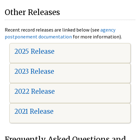
Other Releases
Recent record releases are linked below (see
agency
postponement documentation
for more information).
2025 Release
2023 Release
2022 Release
2021 Release
Frequently Asked Questions and