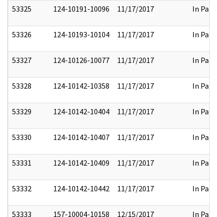
53325
124-10191-10096
11/17/2017
In Part
53326
124-10193-10104
11/17/2017
In Part
53327
124-10126-10077
11/17/2017
In Part
53328
124-10142-10358
11/17/2017
In Part
53329
124-10142-10404
11/17/2017
In Part
53330
124-10142-10407
11/17/2017
In Part
53331
124-10142-10409
11/17/2017
In Part
53332
124-10142-10442
11/17/2017
In Part
53333
157-10004-10158
12/15/2017
In Part