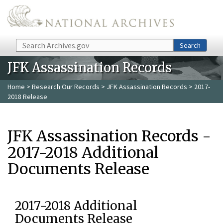
Skip to main content
Search
Search
JFK Assassination Records
Home
>
Research Our Records
>
JFK Assassination Records
> 2017-
2018 Release
JFK Assassination Records -
2017-2018 Additional
Documents Release
2017-2018 Additional
Documents Release