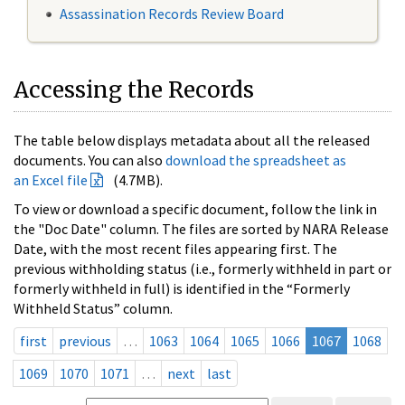
Assassination Records Review Board
Accessing the Records
The table below displays metadata about all the released
documents. You can also
download the spreadsheet as
an Excel file
(4.7MB).
To view or download a specific document, follow the link in
the "Doc Date" column. The files are sorted by NARA Release
Date, with the most recent files appearing first. The
previous withholding status (i.e., formerly withheld in part or
formerly withheld in full) is identified in the “Formerly
Withheld Status” column.
first
previous
…
1063
1064
1065
1066
1067
1068
1069
1070
1071
…
next
last