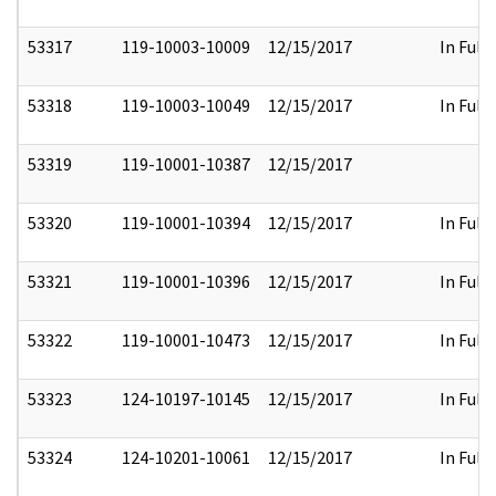
53317
119-10003-10009
12/15/2017
In Full
53318
119-10003-10049
12/15/2017
In Full
53319
119-10001-10387
12/15/2017
53320
119-10001-10394
12/15/2017
In Full
53321
119-10001-10396
12/15/2017
In Full
53322
119-10001-10473
12/15/2017
In Full
53323
124-10197-10145
12/15/2017
In Full
53324
124-10201-10061
12/15/2017
In Full