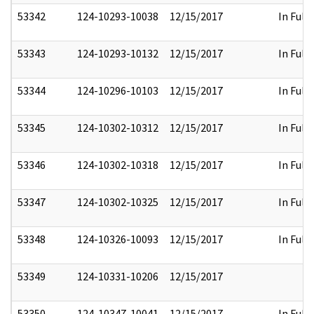
53342
124-10293-10038
12/15/2017
In Full
53343
124-10293-10132
12/15/2017
In Full
53344
124-10296-10103
12/15/2017
In Full
53345
124-10302-10312
12/15/2017
In Full
53346
124-10302-10318
12/15/2017
In Full
53347
124-10302-10325
12/15/2017
In Full
53348
124-10326-10093
12/15/2017
In Full
53349
124-10331-10206
12/15/2017
53350
124-10347-10041
12/15/2017
In Full