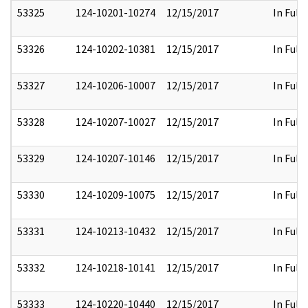
53325
124-10201-10274
12/15/2017
In Full
53326
124-10202-10381
12/15/2017
In Full
53327
124-10206-10007
12/15/2017
In Full
53328
124-10207-10027
12/15/2017
In Full
53329
124-10207-10146
12/15/2017
In Full
53330
124-10209-10075
12/15/2017
In Full
53331
124-10213-10432
12/15/2017
In Full
53332
124-10218-10141
12/15/2017
In Full
53333
124-10220-10440
12/15/2017
In Full