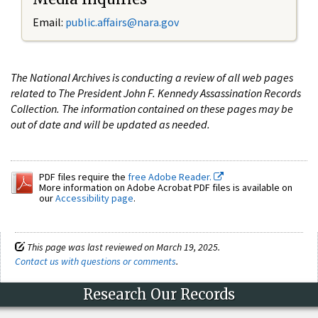
Email:
public.affairs@nara.gov
The National Archives is conducting a review of all web pages
related to The President John F. Kennedy Assassination Records
Collection. The information contained on these pages may be
out of date and will be updated as needed.
PDF files require the
free Adobe Reader.
More information on Adobe Acrobat PDF files is available on
our
Accessibility page
.
This page was last reviewed on March 19, 2025.
Contact us with questions or comments
.
Research Our Records