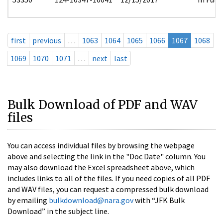
first
previous
…
1063
1064
1065
1066
1067
1068
1069
1070
1071
…
next
last
Bulk Download of PDF and WAV
files
You can access individual files by browsing the webpage
above and selecting the link in the "Doc Date" column. You
may also download the Excel spreadsheet above, which
includes links to all of the files. If you need copies of all PDF
and WAV files, you can request a compressed bulk download
by emailing
bulkdownload@nara.gov
with “JFK Bulk
Download” in the subject line.