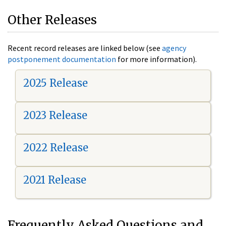
Other Releases
Recent record releases are linked below (see
agency
postponement documentation
for more information).
2025 Release
2023 Release
2022 Release
2021 Release
Frequently Asked Questions and