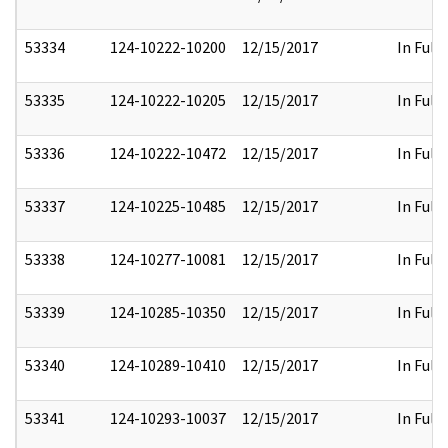
53334
124-10222-10200
12/15/2017
In Full
53335
124-10222-10205
12/15/2017
In Full
53336
124-10222-10472
12/15/2017
In Full
53337
124-10225-10485
12/15/2017
In Full
53338
124-10277-10081
12/15/2017
In Full
53339
124-10285-10350
12/15/2017
In Full
53340
124-10289-10410
12/15/2017
In Full
53341
124-10293-10037
12/15/2017
In Full