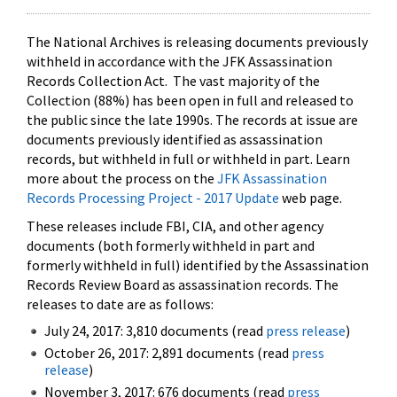
The National Archives is releasing documents previously
withheld in accordance with the JFK Assassination
Records Collection Act. The vast majority of the
Collection (88%) has been open in full and released to
the public since the late 1990s. The records at issue are
documents previously identified as assassination
records, but withheld in full or withheld in part. Learn
more about the process on the
JFK Assassination
Records Processing Project - 2017 Update
web page.
These releases include FBI, CIA, and other agency
documents (both formerly withheld in part and
formerly withheld in full) identified by the Assassination
Records Review Board as assassination records. The
releases to date are as follows:
July 24, 2017: 3,810 documents (read
press release
)
October 26, 2017: 2,891 documents (read
press
release
)
November 3, 2017: 676 documents (read
press