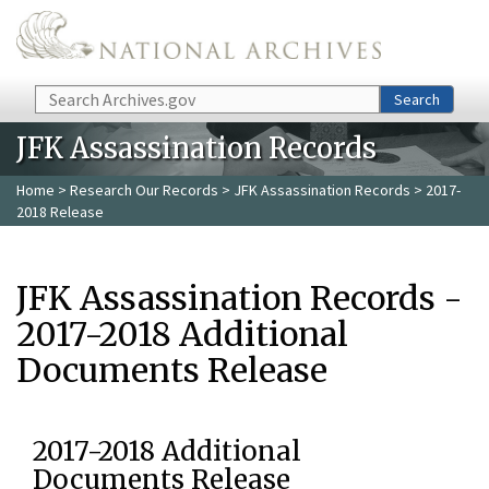
Skip to main content
Search
Search
JFK Assassination Records
Home
>
Research Our Records
>
JFK Assassination Records
> 2017-
2018 Release
JFK Assassination Records -
2017-2018 Additional
Documents Release
2017-2018 Additional
Documents Release