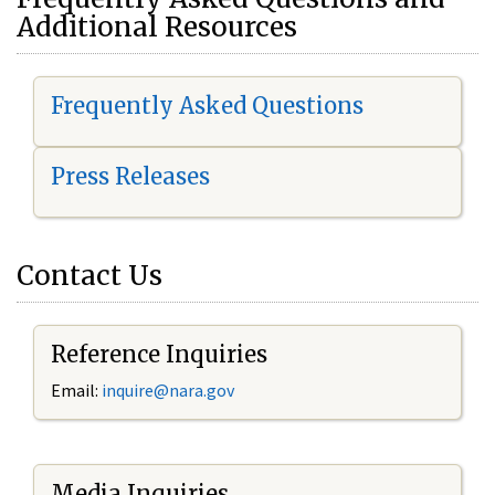
Additional Resources
Frequently Asked Questions
Press Releases
Contact Us
Reference Inquiries
Email:
i
nquire@nara.gov
Media Inquiries