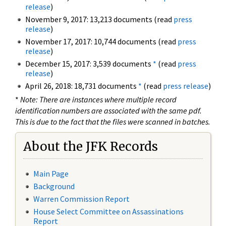
release
)
November 9, 2017: 13,213 documents (read
press
release
)
November 17, 2017: 10,744 documents (read
press
release
)
December 15, 2017: 3,539 documents
*
(read
press
release
)
April 26, 2018: 18,731 documents
*
(read
press release
)
*
Note: There are instances where multiple record
identification numbers are associated with the same pdf.
This is due to the fact that the files were scanned in batches.
About the JFK Records
Main Page
Background
Warren Commission Report
House Select Committee on Assassinations
Report