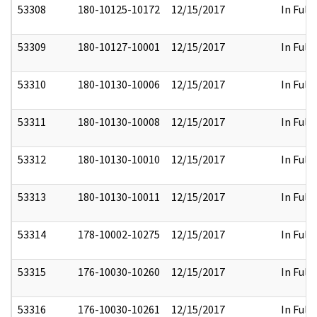
53308
180-10125-10172
12/15/2017
In Full
53309
180-10127-10001
12/15/2017
In Full
53310
180-10130-10006
12/15/2017
In Full
53311
180-10130-10008
12/15/2017
In Full
53312
180-10130-10010
12/15/2017
In Full
53313
180-10130-10011
12/15/2017
In Full
53314
178-10002-10275
12/15/2017
In Full
53315
176-10030-10260
12/15/2017
In Full
53316
176-10030-10261
12/15/2017
In Full