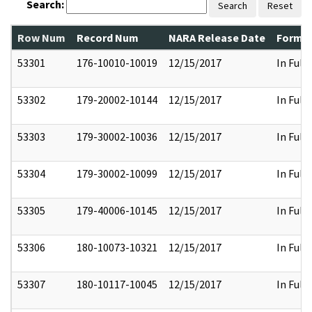
Search:
Search
Reset
Row Num
Record Num
NARA Release Date
Former
53301
176-10010-10019
12/15/2017
In Full
53302
179-20002-10144
12/15/2017
In Full
53303
179-30002-10036
12/15/2017
In Full
53304
179-30002-10099
12/15/2017
In Full
53305
179-40006-10145
12/15/2017
In Full
53306
180-10073-10321
12/15/2017
In Full
53307
180-10117-10045
12/15/2017
In Full