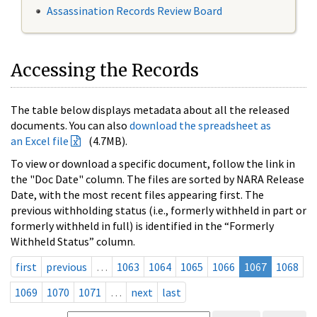
Assassination Records Review Board
Accessing the Records
The table below displays metadata about all the released
documents. You can also
download the spreadsheet as
an Excel file
(4.7MB).
To view or download a specific document, follow the link in
the "Doc Date" column. The files are sorted by NARA Release
Date, with the most recent files appearing first. The
previous withholding status (i.e., formerly withheld in part or
formerly withheld in full) is identified in the “Formerly
Withheld Status” column.
first
previous
…
1063
1064
1065
1066
1067
1068
1069
1070
1071
…
next
last