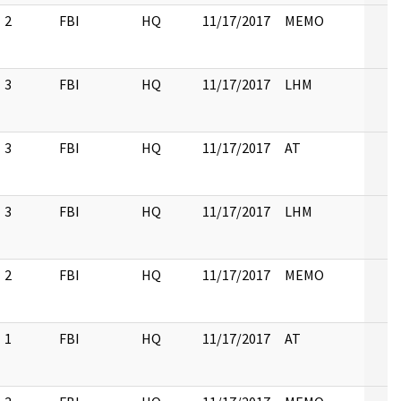
2
FBI
HQ
11/17/2017
MEMO
3
FBI
HQ
11/17/2017
LHM
3
FBI
HQ
11/17/2017
AT
3
FBI
HQ
11/17/2017
LHM
2
FBI
HQ
11/17/2017
MEMO
1
FBI
HQ
11/17/2017
AT