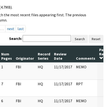
(4.7MB).
h the most recent files appearing first. The previous
lumn.
…
next
last
Search:
Search
Reset
Pag
Num
Record
Review
Rel
Pages
Originator
Series
Date
Comments
1
FBI
HQ
11/17/2017
MEMO
7
FBI
HQ
11/17/2017
RPT
6
FBI
HQ
11/17/2017
MEMO