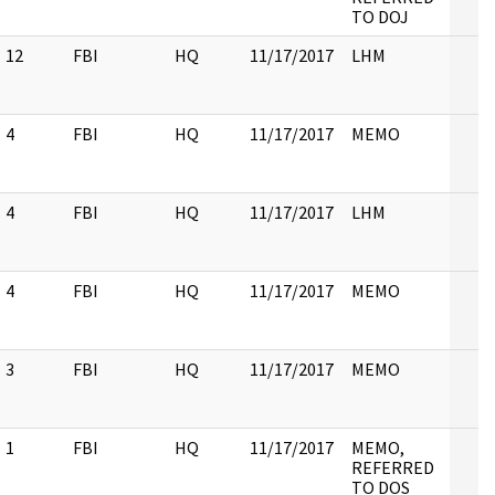
TO DOJ
12
FBI
HQ
11/17/2017
LHM
4
FBI
HQ
11/17/2017
MEMO
4
FBI
HQ
11/17/2017
LHM
4
FBI
HQ
11/17/2017
MEMO
3
FBI
HQ
11/17/2017
MEMO
1
FBI
HQ
11/17/2017
MEMO,
REFERRED
TO DOS