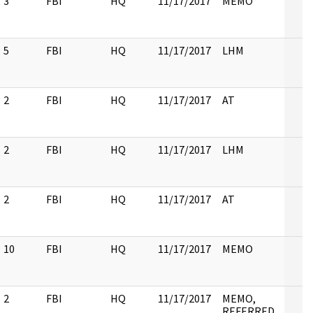
3
FBI
HQ
11/17/2017
MEMO
5
FBI
HQ
11/17/2017
LHM
2
FBI
HQ
11/17/2017
AT
2
FBI
HQ
11/17/2017
LHM
2
FBI
HQ
11/17/2017
AT
10
FBI
HQ
11/17/2017
MEMO
2
FBI
HQ
11/17/2017
MEMO,
REFERRED