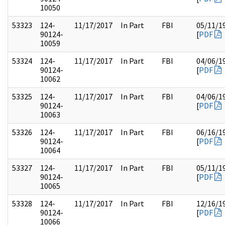
10050
53323
124-
11/17/2017
In Part
FBI
05/11/1
90124-
[
PDF
10059
53324
124-
11/17/2017
In Part
FBI
04/06/1
90124-
[
PDF
10062
53325
124-
11/17/2017
In Part
FBI
04/06/1
90124-
[
PDF
10063
53326
124-
11/17/2017
In Part
FBI
06/16/1
90124-
[
PDF
10064
53327
124-
11/17/2017
In Part
FBI
05/11/1
90124-
[
PDF
10065
53328
124-
11/17/2017
In Part
FBI
12/16/1
90124-
[
PDF
10066