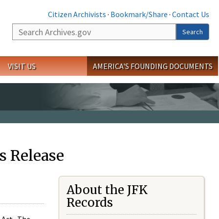
Citizen Archivists
·
Bookmark/Share
·
Contact Us
Search
Search
VISIT US
AMERICA'S FOUNDING DOCUMENTS
s Release
About the JFK
Records