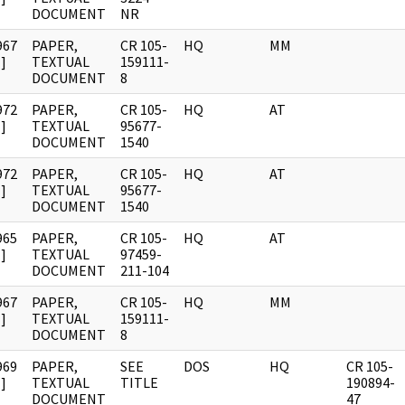
DOCUMENT
NR
967
PAPER,
CR 105-
HQ
MM
]
TEXTUAL
159111-
DOCUMENT
8
972
PAPER,
CR 105-
HQ
AT
]
TEXTUAL
95677-
DOCUMENT
1540
972
PAPER,
CR 105-
HQ
AT
]
TEXTUAL
95677-
DOCUMENT
1540
965
PAPER,
CR 105-
HQ
AT
]
TEXTUAL
97459-
DOCUMENT
211-104
967
PAPER,
CR 105-
HQ
MM
]
TEXTUAL
159111-
DOCUMENT
8
969
PAPER,
SEE
DOS
HQ
CR 105-
]
TEXTUAL
TITLE
190894-
DOCUMENT
47