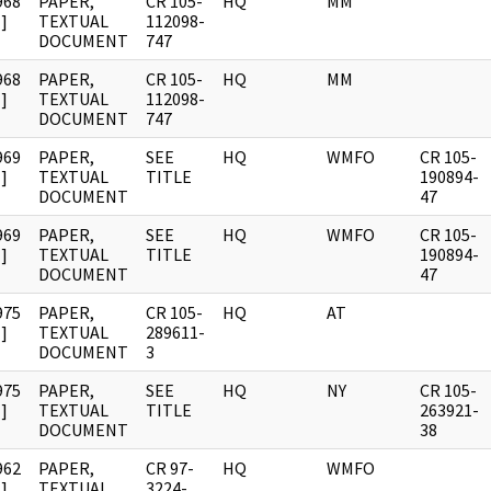
968
PAPER,
CR 105-
HQ
MM
]
TEXTUAL
112098-
DOCUMENT
747
968
PAPER,
CR 105-
HQ
MM
]
TEXTUAL
112098-
DOCUMENT
747
969
PAPER,
SEE
HQ
WMFO
CR 105-
]
TEXTUAL
TITLE
190894-
DOCUMENT
47
969
PAPER,
SEE
HQ
WMFO
CR 105-
]
TEXTUAL
TITLE
190894-
DOCUMENT
47
975
PAPER,
CR 105-
HQ
AT
]
TEXTUAL
289611-
DOCUMENT
3
975
PAPER,
SEE
HQ
NY
CR 105-
]
TEXTUAL
TITLE
263921-
DOCUMENT
38
962
PAPER,
CR 97-
HQ
WMFO
]
TEXTUAL
3224-