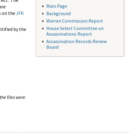
 Act. The
Main Page
are
s on the
JFK
Background
Warren Commission Report
House Select Committee on
tified by the
Assassinations Report
Assassination Records Review
Board
the files were