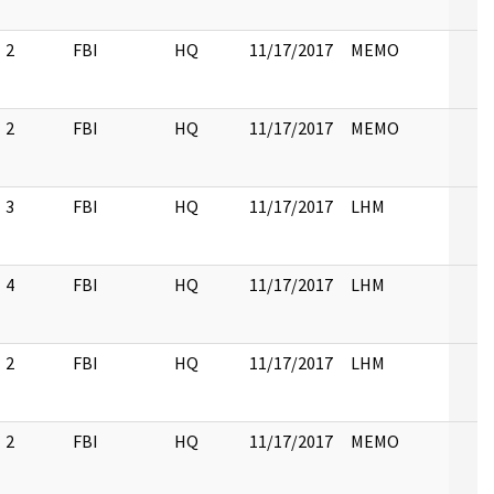
2
FBI
HQ
11/17/2017
MEMO
2
FBI
HQ
11/17/2017
MEMO
3
FBI
HQ
11/17/2017
LHM
4
FBI
HQ
11/17/2017
LHM
2
FBI
HQ
11/17/2017
LHM
2
FBI
HQ
11/17/2017
MEMO