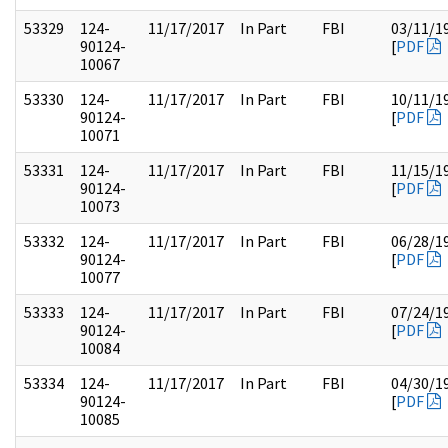
53329
124-
11/17/2017
In Part
FBI
03/11/1
90124-
[
PDF
10067
53330
124-
11/17/2017
In Part
FBI
10/11/1
90124-
[
PDF
10071
53331
124-
11/17/2017
In Part
FBI
11/15/1
90124-
[
PDF
10073
53332
124-
11/17/2017
In Part
FBI
06/28/1
90124-
[
PDF
10077
53333
124-
11/17/2017
In Part
FBI
07/24/1
90124-
[
PDF
10084
53334
124-
11/17/2017
In Part
FBI
04/30/1
90124-
[
PDF
10085