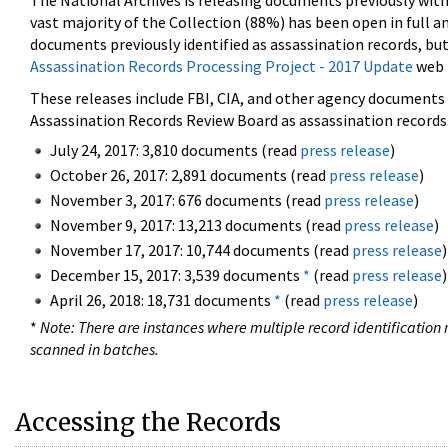
The National Archives is releasing documents previously wit
vast majority of the Collection (88%) has been open in full an
documents previously identified as assassination records, but
Assassination Records Processing Project - 2017 Update
web 
These releases include FBI, CIA, and other agency documents (
Assassination Records Review Board as assassination records. 
July 24, 2017: 3,810 documents (read
press release
)
October 26, 2017: 2,891 documents (read
press release
)
November 3, 2017: 676 documents (read
press release
)
November 9, 2017: 13,213 documents (read
press release
)
November 17, 2017: 10,744 documents (read
press release
)
December 15, 2017: 3,539 documents
*
(read
press release
)
April 26, 2018: 18,731 documents
*
(read
press release
)
*
Note: There are instances where multiple record identification n
scanned in batches.
Accessing the Records