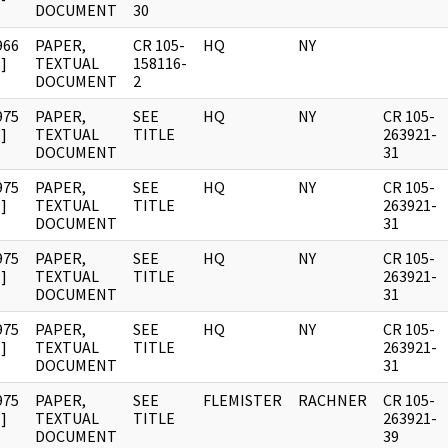
DOCUMENT
30
966
PAPER,
CR 105-
HQ
NY
]
TEXTUAL
158116-
DOCUMENT
2
975
PAPER,
SEE
HQ
NY
CR 105-
]
TEXTUAL
TITLE
263921-
DOCUMENT
31
975
PAPER,
SEE
HQ
NY
CR 105-
]
TEXTUAL
TITLE
263921-
DOCUMENT
31
975
PAPER,
SEE
HQ
NY
CR 105-
]
TEXTUAL
TITLE
263921-
DOCUMENT
31
975
PAPER,
SEE
HQ
NY
CR 105-
]
TEXTUAL
TITLE
263921-
DOCUMENT
31
975
PAPER,
SEE
FLEMISTER
RACHNER
CR 105-
]
TEXTUAL
TITLE
263921-
DOCUMENT
39