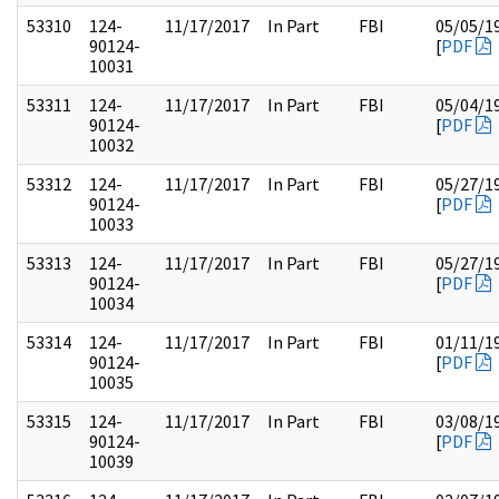
53310
124-
11/17/2017
In Part
FBI
05/05/1
90124-
[
PDF
10031
53311
124-
11/17/2017
In Part
FBI
05/04/1
90124-
[
PDF
10032
53312
124-
11/17/2017
In Part
FBI
05/27/1
90124-
[
PDF
10033
53313
124-
11/17/2017
In Part
FBI
05/27/1
90124-
[
PDF
10034
53314
124-
11/17/2017
In Part
FBI
01/11/1
90124-
[
PDF
10035
53315
124-
11/17/2017
In Part
FBI
03/08/1
90124-
[
PDF
10039