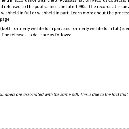
hheld in accordance with the JFK Assassination Records Collection
d released to the public since the late 1990s. The records at issue 
 withheld in full or withheld in part. Learn more about the proces
page.
both formerly withheld in part and formerly withheld in full) iden
The releases to date are as follows:
umbers are associated with the same pdf. This is due to the fact that 