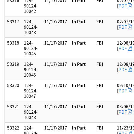
53316
124-
11/17/2017
In Part
FBI
02/07/1
90124-
[
PDF
10042
53317
124-
11/17/2017
In Part
FBI
02/07/1
90124-
[
PDF
10043
53318
124-
11/17/2017
In Part
FBI
12/08/1
90124-
[
PDF
10045
53319
124-
11/17/2017
In Part
FBI
12/08/1
90124-
[
PDF
10046
53320
124-
11/17/2017
In Part
FBI
09/10/1
90124-
[
PDF
10047
53321
124-
11/17/2017
In Part
FBI
03/06/1
90124-
[
PDF
10048
53322
124-
11/17/2017
In Part
FBI
11/23/1
90124-
[
PDF