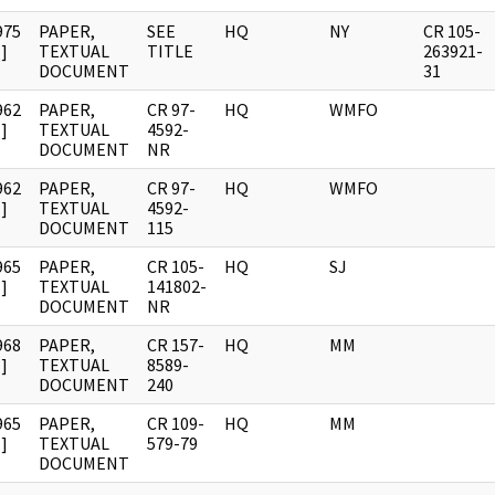
975
PAPER,
SEE
HQ
NY
CR 105-
]
TEXTUAL
TITLE
263921-
DOCUMENT
31
962
PAPER,
CR 97-
HQ
WMFO
]
TEXTUAL
4592-
DOCUMENT
NR
962
PAPER,
CR 97-
HQ
WMFO
]
TEXTUAL
4592-
DOCUMENT
115
965
PAPER,
CR 105-
HQ
SJ
]
TEXTUAL
141802-
DOCUMENT
NR
968
PAPER,
CR 157-
HQ
MM
]
TEXTUAL
8589-
DOCUMENT
240
965
PAPER,
CR 109-
HQ
MM
]
TEXTUAL
579-79
DOCUMENT