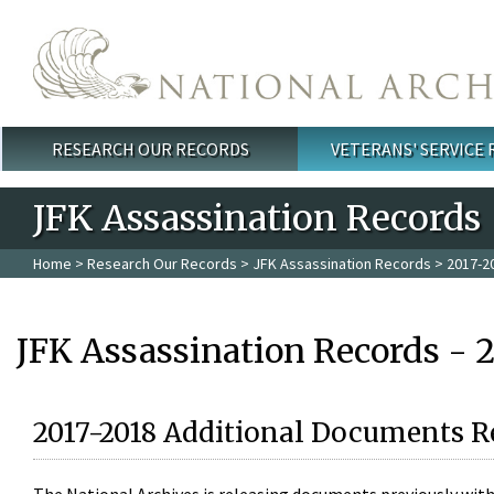
Skip to main content
RESEARCH OUR RECORDS
VETERANS' SERVICE
Main menu
JFK Assassination Records
Home
>
Research Our Records
>
JFK Assassination Records
> 2017-2
JFK Assassination Records - 
2017-2018 Additional Documents R