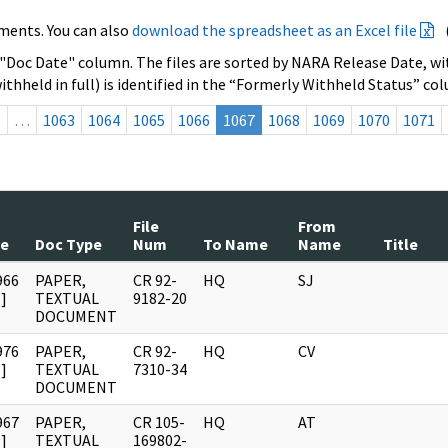
ments. You can also
download the spreadsheet as an Excel file
 "Doc Date" column. The files are sorted by NARA Release Date, wit
ithheld in full) is identified in the “Formerly Withheld Status” co
s
…
1063
1064
1065
1066
1067
1068
1069
1070
1071
File
From
te
Doc Type
Num
To Name
Name
Title
966
PAPER,
CR 92-
HQ
SJ
]
TEXTUAL
9182-20
DOCUMENT
976
PAPER,
CR 92-
HQ
CV
]
TEXTUAL
7310-34
DOCUMENT
967
PAPER,
CR 105-
HQ
AT
]
TEXTUAL
169802-