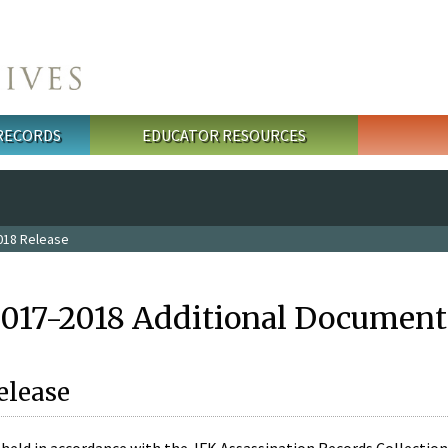
 RECORDS
EDUCATOR RESOURCES
018 Release
2017-2018 Additional Document
elease