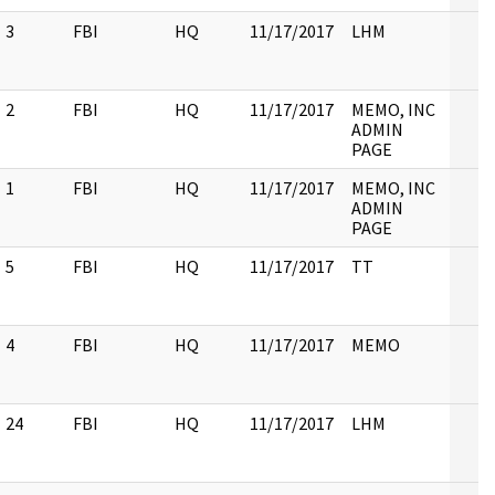
3
FBI
HQ
11/17/2017
LHM
2
FBI
HQ
11/17/2017
MEMO, INC
ADMIN
PAGE
1
FBI
HQ
11/17/2017
MEMO, INC
ADMIN
PAGE
5
FBI
HQ
11/17/2017
TT
4
FBI
HQ
11/17/2017
MEMO
24
FBI
HQ
11/17/2017
LHM