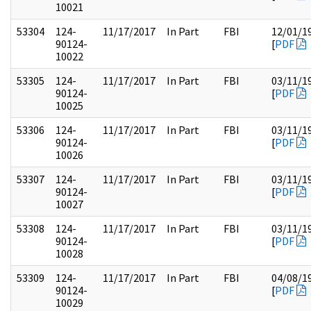
10021
53304
124-
11/17/2017
In Part
FBI
12/01/1
90124-
[
PDF
10022
53305
124-
11/17/2017
In Part
FBI
03/11/1
90124-
[
PDF
10025
53306
124-
11/17/2017
In Part
FBI
03/11/1
90124-
[
PDF
10026
53307
124-
11/17/2017
In Part
FBI
03/11/1
90124-
[
PDF
10027
53308
124-
11/17/2017
In Part
FBI
03/11/1
90124-
[
PDF
10028
53309
124-
11/17/2017
In Part
FBI
04/08/1
90124-
[
PDF
10029