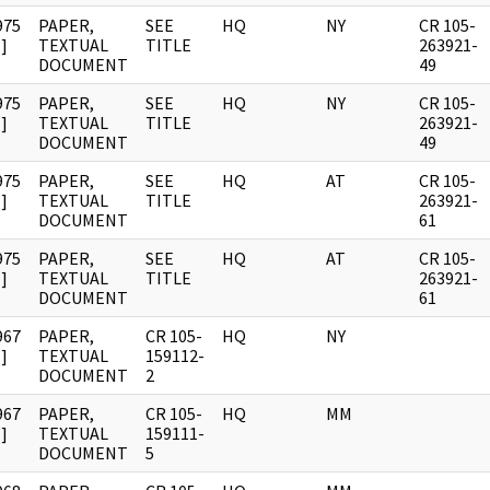
975
PAPER,
SEE
HQ
NY
CR 105-
]
TEXTUAL
TITLE
263921-
DOCUMENT
49
975
PAPER,
SEE
HQ
NY
CR 105-
]
TEXTUAL
TITLE
263921-
DOCUMENT
49
975
PAPER,
SEE
HQ
AT
CR 105-
]
TEXTUAL
TITLE
263921-
DOCUMENT
61
975
PAPER,
SEE
HQ
AT
CR 105-
]
TEXTUAL
TITLE
263921-
DOCUMENT
61
967
PAPER,
CR 105-
HQ
NY
]
TEXTUAL
159112-
DOCUMENT
2
967
PAPER,
CR 105-
HQ
MM
]
TEXTUAL
159111-
DOCUMENT
5