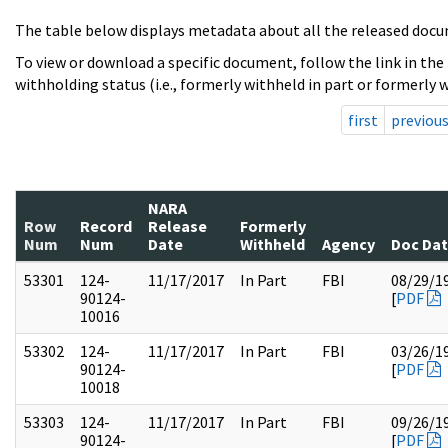
The table below displays metadata about all the released docu
To view or download a specific document, follow the link in the
withholding status (i.e., formerly withheld in part or formerly w
first
previou
NARA
Row
Record
Release
Formerly
Num
Num
Date
Withheld
Agency
Doc Da
53301
124-
11/17/2017
In Part
FBI
08/29/1
90124-
[
PDF
10016
53302
124-
11/17/2017
In Part
FBI
03/26/1
90124-
[
PDF
10018
53303
124-
11/17/2017
In Part
FBI
09/26/1
90124-
[
PDF