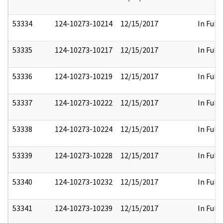
53334
124-10273-10214
12/15/2017
In Full
53335
124-10273-10217
12/15/2017
In Full
53336
124-10273-10219
12/15/2017
In Full
53337
124-10273-10222
12/15/2017
In Full
53338
124-10273-10224
12/15/2017
In Full
53339
124-10273-10228
12/15/2017
In Full
53340
124-10273-10232
12/15/2017
In Full
53341
124-10273-10239
12/15/2017
In Full