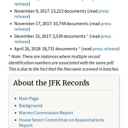
release
)
November 9, 2017: 13,213 documents (read
press
release
)
November 17, 2017: 10,744 documents (read
press
release
)
December 15, 2017: 3,539 documents
*
(read
press
release
)
April 26, 2018: 18,731 documents
*
(read
press release
)
*
Note: There are instances where multiple record
identification numbers are associated with the same pdf.
This is due to the fact that the files were scanned in batches.
About the JFK Records
Main Page
Background
Warren Commission Report
House Select Committee on Assassinations
Report