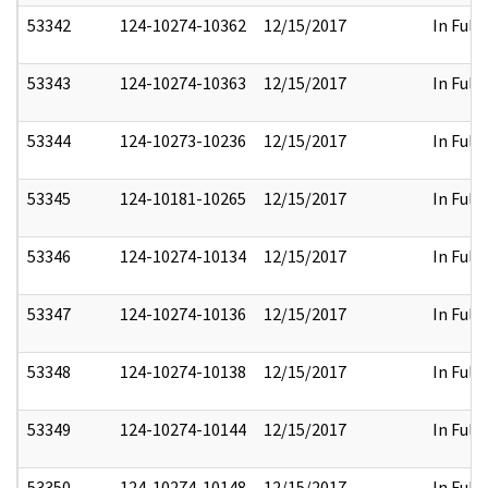
53342
124-10274-10362
12/15/2017
In Full
53343
124-10274-10363
12/15/2017
In Full
53344
124-10273-10236
12/15/2017
In Full
53345
124-10181-10265
12/15/2017
In Full
53346
124-10274-10134
12/15/2017
In Full
53347
124-10274-10136
12/15/2017
In Full
53348
124-10274-10138
12/15/2017
In Full
53349
124-10274-10144
12/15/2017
In Full
53350
124-10274-10148
12/15/2017
In Full