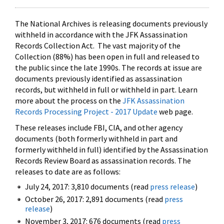
The National Archives is releasing documents previously
withheld in accordance with the JFK Assassination
Records Collection Act. The vast majority of the
Collection (88%) has been open in full and released to
the public since the late 1990s. The records at issue are
documents previously identified as assassination
records, but withheld in full or withheld in part. Learn
more about the process on the
JFK Assassination
Records Processing Project - 2017 Update
web page.
These releases include FBI, CIA, and other agency
documents (both formerly withheld in part and
formerly withheld in full) identified by the Assassination
Records Review Board as assassination records. The
releases to date are as follows:
July 24, 2017: 3,810 documents (read
press release
)
October 26, 2017: 2,891 documents (read
press
release
)
November 3, 2017: 676 documents (read
press