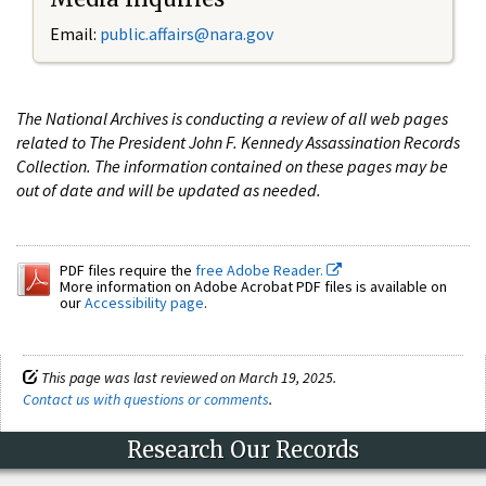
Email:
public.affairs@nara.gov
The National Archives is conducting a review of all web pages
related to The President John F. Kennedy Assassination Records
Collection. The information contained on these pages may be
out of date and will be updated as needed.
PDF files require the
free Adobe Reader.
More information on Adobe Acrobat PDF files is available on
our
Accessibility page
.
This page was last reviewed on March 19, 2025.
Contact us with questions or comments
.
Research Our Records