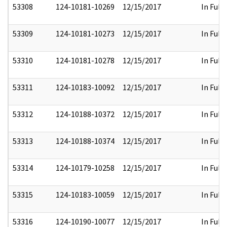
53308
124-10181-10269
12/15/2017
In Full
53309
124-10181-10273
12/15/2017
In Full
53310
124-10181-10278
12/15/2017
In Full
53311
124-10183-10092
12/15/2017
In Full
53312
124-10188-10372
12/15/2017
In Full
53313
124-10188-10374
12/15/2017
In Full
53314
124-10179-10258
12/15/2017
In Full
53315
124-10183-10059
12/15/2017
In Full
53316
124-10190-10077
12/15/2017
In Full