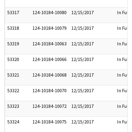
53317
124-10184-10080
12/15/2017
In Full
53318
124-10184-10079
12/15/2017
In Full
53319
124-10184-10063
12/15/2017
In Full
53320
124-10184-10066
12/15/2017
In Full
53321
124-10184-10068
12/15/2017
In Full
53322
124-10184-10070
12/15/2017
In Full
53323
124-10184-10072
12/15/2017
In Full
53324
124-10184-10075
12/15/2017
In Full