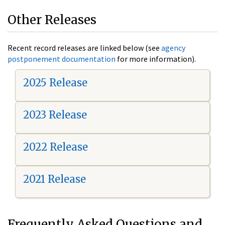
Other Releases
Recent record releases are linked below (see
agency
postponement documentation
for more information).
2025 Release
2023 Release
2022 Release
2021 Release
Frequently Asked Questions and