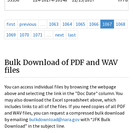
first
previous
…
1063
1064
1065
1066
1067
1068
1069
1070
1071
…
next
last
Bulk Download of PDF and WAV
files
You can access individual files by browsing the webpage
above and selecting the link in the "Doc Date" column. You
may also download the Excel spreadsheet above, which
includes links to all of the files. If you need copies of all PDF
and WAV files, you can request a compressed bulk download
by emailing
bulkdownload@nara.gov
with “JFK Bulk
Download” in the subject line.