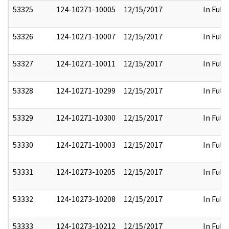
53325
124-10271-10005
12/15/2017
In Full
53326
124-10271-10007
12/15/2017
In Full
53327
124-10271-10011
12/15/2017
In Full
53328
124-10271-10299
12/15/2017
In Full
53329
124-10271-10300
12/15/2017
In Full
53330
124-10271-10003
12/15/2017
In Full
53331
124-10273-10205
12/15/2017
In Full
53332
124-10273-10208
12/15/2017
In Full
53333
124-10273-10212
12/15/2017
In Full