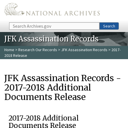
Skip to main content
Search
Search
JFK Assassination Records
Home
>
Research Our Records
>
JFK Assassination Records
> 2017-
2018 Release
JFK Assassination Records -
2017-2018 Additional
Documents Release
2017-2018 Additional
Documents Release