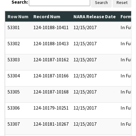
Search:
Search
Reset
Row Num
Record Num
NARA Release Date
Former
53301
124-10188-10411
12/15/2017
In Full
53302
124-10188-10413
12/15/2017
In Full
53303
124-10187-10162
12/15/2017
In Full
53304
124-10187-10166
12/15/2017
In Full
53305
124-10187-10168
12/15/2017
In Full
53306
124-10179-10251
12/15/2017
In Full
53307
124-10181-10267
12/15/2017
In Full