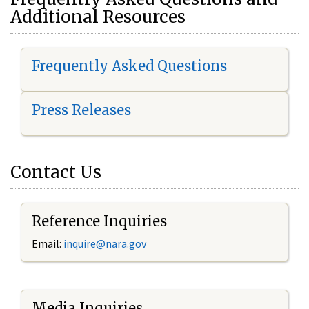
Additional Resources
Frequently Asked Questions
Press Releases
Contact Us
Reference Inquiries
Email:
i
nquire@nara.gov
Media Inquiries