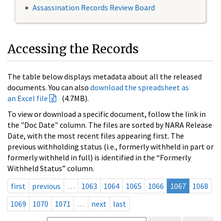
Assassination Records Review Board
Accessing the Records
The table below displays metadata about all the released
documents. You can also
download the spreadsheet as
an Excel file
(4.7MB).
To view or download a specific document, follow the link in
the "Doc Date" column. The files are sorted by NARA Release
Date, with the most recent files appearing first. The
previous withholding status (i.e., formerly withheld in part or
formerly withheld in full) is identified in the “Formerly
Withheld Status” column.
first
previous
…
1063
1064
1065
1066
1067
1068
1069
1070
1071
…
next
last