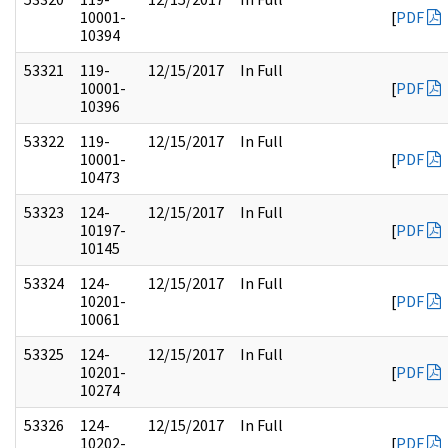
10001-
[
PDF
10394
53321
119-
12/15/2017
In Full
10001-
[
PDF
10396
53322
119-
12/15/2017
In Full
10001-
[
PDF
10473
53323
124-
12/15/2017
In Full
10197-
[
PDF
10145
53324
124-
12/15/2017
In Full
10201-
[
PDF
10061
53325
124-
12/15/2017
In Full
10201-
[
PDF
10274
53326
124-
12/15/2017
In Full
10202-
[
PDF