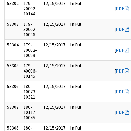
53302
179-
12/15/2017
In Full
20002-
[
PDF
10144
53303
179-
12/15/2017
In Full
30002-
[
PDF
10036
53304
179-
12/15/2017
In Full
30002-
[
PDF
10099
53305
179-
12/15/2017
In Full
40006-
[
PDF
10145
53306
180-
12/15/2017
In Full
10073-
[
PDF
10321
53307
180-
12/15/2017
In Full
10117-
[
PDF
10045
53308
180-
12/15/2017
In Full