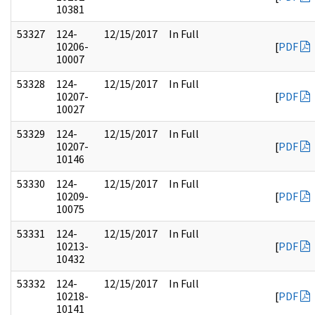
10381
53327
124-
12/15/2017
In Full
10206-
[
PDF
10007
53328
124-
12/15/2017
In Full
10207-
[
PDF
10027
53329
124-
12/15/2017
In Full
10207-
[
PDF
10146
53330
124-
12/15/2017
In Full
10209-
[
PDF
10075
53331
124-
12/15/2017
In Full
10213-
[
PDF
10432
53332
124-
12/15/2017
In Full
10218-
[
PDF
10141