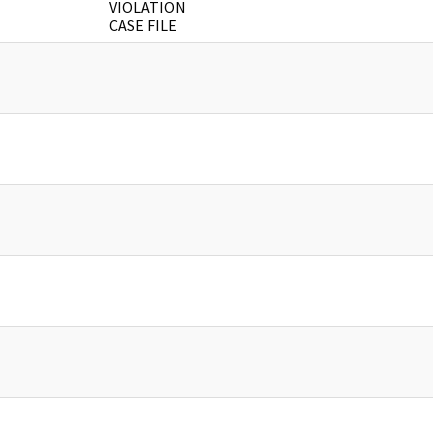
VIOLATION
CASE FILE