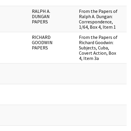
RALPH A.
From the Papers of
DUNGAN
Ralph A. Dungan:
PAPERS
Correspondence,
1/64, Box 4, Item 1
RICHARD
From the Papers of
GOODWIN
Richard Goodwin:
PAPERS
Subjects, Cuba,
Covert Action, Box
4, Item 3a