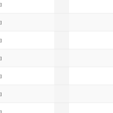
]
]
]
]
]
]
]