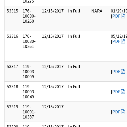
10275
53315
176-
12/15/2017
In Full
NARA
01/29/1
10030-
[
PDF
10260
53316
176-
12/15/2017
In Full
05/12/1
10030-
[
PDF
10261
53317
119-
12/15/2017
In Full
10003-
[
PDF
10009
53318
119-
12/15/2017
In Full
10003-
[
PDF
10049
53319
119-
12/15/2017
10001-
[
PDF
10387
53320
119-
12/15/2017
In Full