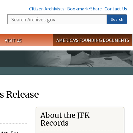
Citizen Archivists
·
Bookmark/Share
·
Contact Us
Search
Search
VISIT US
AMERICA'S FOUNDING DOCUMENTS
s Release
About the JFK
Records