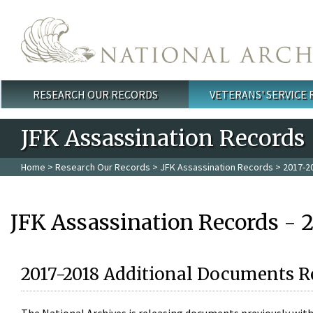
Skip to main content
RESEARCH OUR RECORDS
VETERANS' SERVICE
Main menu
JFK Assassination Records
Home
>
Research Our Records
>
JFK Assassination Records
> 2017-2
JFK Assassination Records - 
2017-2018 Additional Documents R