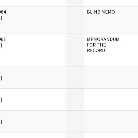
964
BLIND MEMO
]
961
MEMORANDUM
]
FOR THE
RECORD
]
]
]