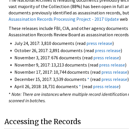
The National Archives is releasing documents previously wit
vast majority of the Collection (88%) has been open in full an
documents previously identified as assassination records, but
Assassination Records Processing Project - 2017 Update
web 
These releases include FBI, CIA, and other agency documents (
Assassination Records Review Board as assassination records. 
July 24, 2017: 3,810 documents (read
press release
)
October 26, 2017: 2,891 documents (read
press release
)
November 3, 2017: 676 documents (read
press release
)
November 9, 2017: 13,213 documents (read
press release
)
November 17, 2017: 10,744 documents (read
press release
)
December 15, 2017: 3,539 documents
*
(read
press release
)
April 26, 2018: 18,731 documents
*
(read
press release
)
*
Note: There are instances where multiple record identification n
scanned in batches.
Accessing the Records