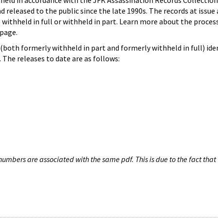
hheld in accordance with the JFK Assassination Records Collection
d released to the public since the late 1990s. The records at issue 
 withheld in full or withheld in part. Learn more about the proces
page.
both formerly withheld in part and formerly withheld in full) iden
The releases to date are as follows:
umbers are associated with the same pdf. This is due to the fact that 