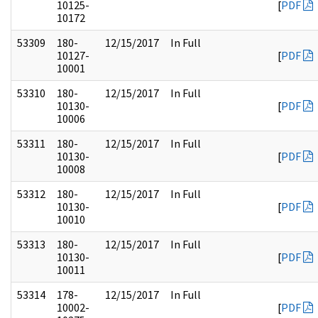
10125-
[
PDF
10172
53309
180-
12/15/2017
In Full
10127-
[
PDF
10001
53310
180-
12/15/2017
In Full
10130-
[
PDF
10006
53311
180-
12/15/2017
In Full
10130-
[
PDF
10008
53312
180-
12/15/2017
In Full
10130-
[
PDF
10010
53313
180-
12/15/2017
In Full
10130-
[
PDF
10011
53314
178-
12/15/2017
In Full
10002-
[
PDF