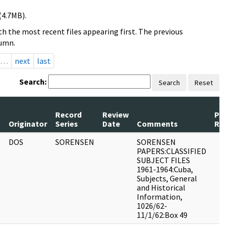
(4.7MB).
h the most recent files appearing first. The previous
lumn.
…
next
last
Search:
Search
Reset
Record
Review
Pa
s
Originator
Series
Date
Comments
Re
DOS
SORENSEN
SORENSEN
PAPERS:CLASSIFIED
SUBJECT FILES
1961-1964:Cuba,
Subjects, General
and Historical
Information,
1026/62-
11/1/62:Box 49