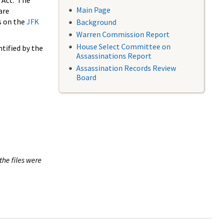
 Act. The
Main Page
are
s on the
JFK
Background
Warren Commission Report
House Select Committee on
tified by the
Assassinations Report
Assassination Records Review
Board
the files were