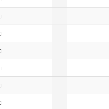
]
]
]
]
]
]