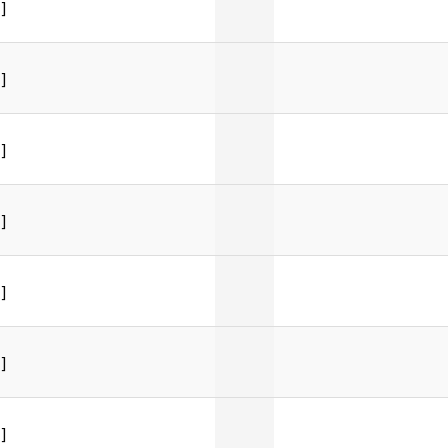
]
]
]
]
]
]
]