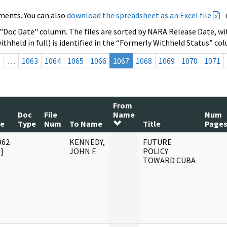
ments. You can also
download the spreadsheet as an Excel file
 "Doc Date" column. The files are sorted by NARA Release Date, wit
ithheld in full) is identified in the “Formerly Withheld Status” co
s
…
1063
1064
1065
1066
1067
1068
1069
1070
1071
From
Doc
File
Name
Num
te
Type
Num
To Name
Title
Page
962
KENNEDY,
FUTURE
]
JOHN F.
POLICY
TOWARD CUBA