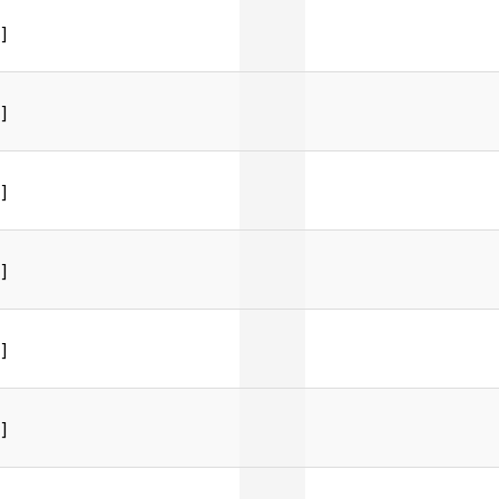
]
]
]
]
]
]