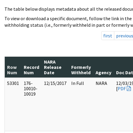
The table below displays metadata about all the released docu
To view or download a specific document, follow the link in the
withholding status (i.e., formerly withheld in part or formerly w
first
previou
NARA
Row
Record
Release
Formerly
Num
Num
Date
Withheld
Agency
Doc Da
53301
176-
12/15/2017
In Full
NARA
12/03/1
10010-
[
PDF
10019