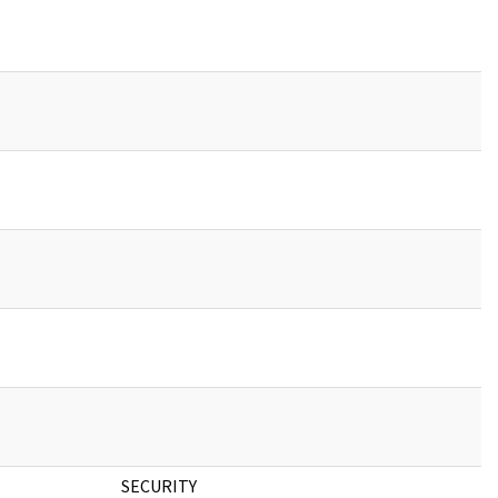
SECURITY