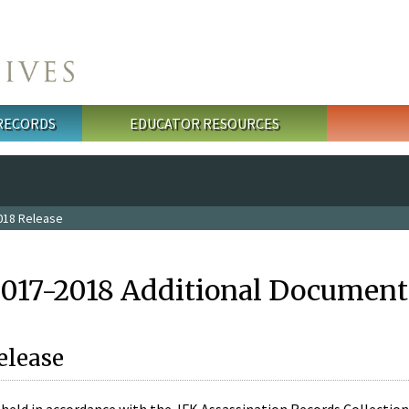
 RECORDS
EDUCATOR RESOURCES
018 Release
2017-2018 Additional Document
elease