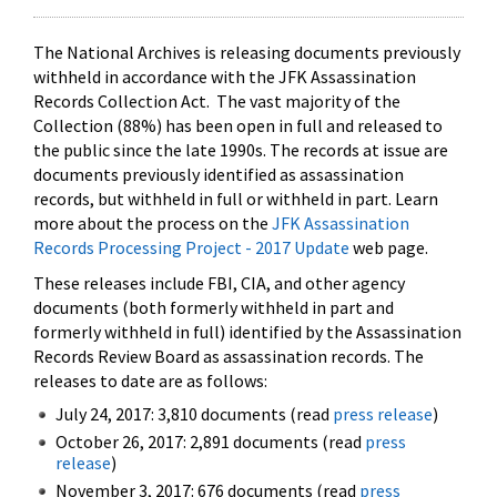
The National Archives is releasing documents previously
withheld in accordance with the JFK Assassination
Records Collection Act. The vast majority of the
Collection (88%) has been open in full and released to
the public since the late 1990s. The records at issue are
documents previously identified as assassination
records, but withheld in full or withheld in part. Learn
more about the process on the
JFK Assassination
Records Processing Project - 2017 Update
web page.
These releases include FBI, CIA, and other agency
documents (both formerly withheld in part and
formerly withheld in full) identified by the Assassination
Records Review Board as assassination records. The
releases to date are as follows:
July 24, 2017: 3,810 documents (read
press release
)
October 26, 2017: 2,891 documents (read
press
release
)
November 3, 2017: 676 documents (read
press