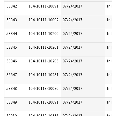
53342
104-10111-10091
07/24/2017
In Pa
53343
104-10111-10092
07/24/2017
In Pa
53344
104-10111-10200
07/24/2017
In Pa
53345
104-10111-10201
07/24/2017
In Pa
53346
104-10111-10206
07/24/2017
In Pa
53347
104-10111-10251
07/24/2017
In Pa
53348
104-10113-10070
07/24/2017
In Pa
53349
104-10113-10091
07/24/2017
In Pa
53350
104-10113-10116
07/24/2017
In Pa