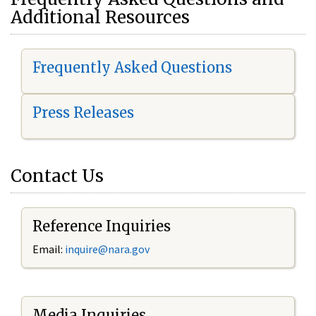
Additional Resources
Frequently Asked Questions
Press Releases
Contact Us
Reference Inquiries
Email:
i
nquire@nara.gov
Media Inquiries