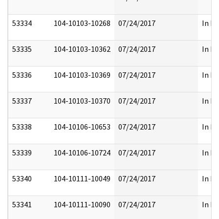
53334
104-10103-10268
07/24/2017
In Pa
53335
104-10103-10362
07/24/2017
In Pa
53336
104-10103-10369
07/24/2017
In Pa
53337
104-10103-10370
07/24/2017
In Pa
53338
104-10106-10653
07/24/2017
In Pa
53339
104-10106-10724
07/24/2017
In Pa
53340
104-10111-10049
07/24/2017
In Pa
53341
104-10111-10090
07/24/2017
In Pa