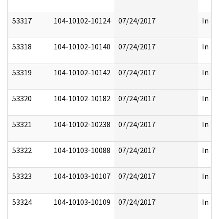
53317
104-10102-10124
07/24/2017
In Pa
53318
104-10102-10140
07/24/2017
In Pa
53319
104-10102-10142
07/24/2017
In Pa
53320
104-10102-10182
07/24/2017
In Pa
53321
104-10102-10238
07/24/2017
In Pa
53322
104-10103-10088
07/24/2017
In Pa
53323
104-10103-10107
07/24/2017
In Pa
53324
104-10103-10109
07/24/2017
In Pa