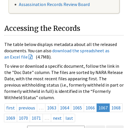
Assassination Records Review Board
Accessing the Records
The table below displays metadata about all the released
documents. You can also
download the spreadsheet as
an Excel file
(4.7MB).
To view or download a specific document, follow the link in
the "Doc Date" column. The files are sorted by NARA Release
Date, with the most recent files appearing first. The
previous withholding status (i.e., formerly withheld in part or
formerly withheld in full) is identified in the “Formerly
Withheld Status” column.
first
previous
…
1063
1064
1065
1066
1067
1068
1069
1070
1071
…
next
last