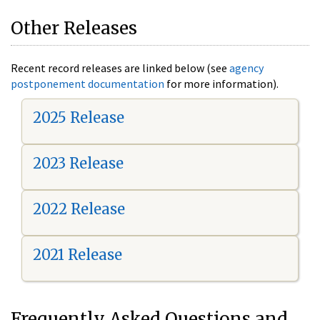
Other Releases
Recent record releases are linked below (see
agency
postponement documentation
for more information).
2025 Release
2023 Release
2022 Release
2021 Release
Frequently Asked Questions and