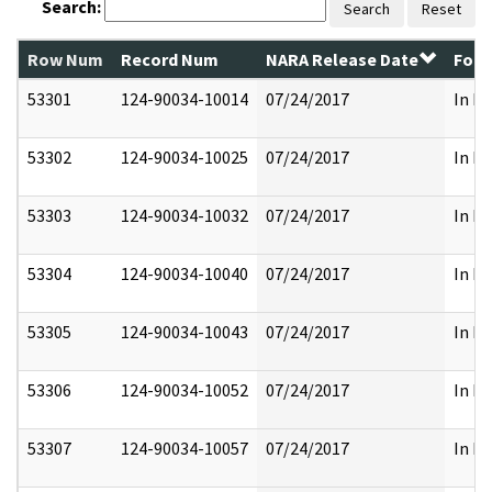
Search:
Search
Reset
Row Num
Record Num
NARA Release Date
Form
53301
124-90034-10014
07/24/2017
In Pa
53302
124-90034-10025
07/24/2017
In Pa
53303
124-90034-10032
07/24/2017
In Pa
53304
124-90034-10040
07/24/2017
In Pa
53305
124-90034-10043
07/24/2017
In Pa
53306
124-90034-10052
07/24/2017
In Pa
53307
124-90034-10057
07/24/2017
In Pa