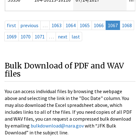
first
previous
…
1063
1064
1065
1066
1067
1068
1069
1070
1071
…
next
last
Bulk Download of PDF and WAV
files
You can access individual files by browsing the webpage
above and selecting the link in the "Doc Date" column. You
may also download the Excel spreadsheet above, which
includes links to all of the files. If you need copies of all PDF
and WAV files, you can request a compressed bulk download
by emailing
bulkdownload@nara.gov
with “JFK Bulk
Download” in the subject line.