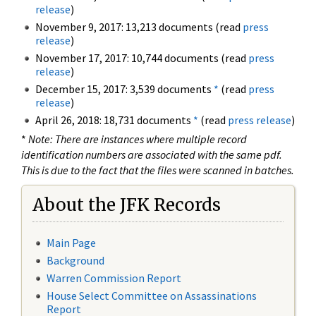
release
)
November 9, 2017: 13,213 documents (read
press
release
)
November 17, 2017: 10,744 documents (read
press
release
)
December 15, 2017: 3,539 documents
*
(read
press
release
)
April 26, 2018: 18,731 documents
*
(read
press release
)
*
Note: There are instances where multiple record
identification numbers are associated with the same pdf.
This is due to the fact that the files were scanned in batches.
About the JFK Records
Main Page
Background
Warren Commission Report
House Select Committee on Assassinations
Report