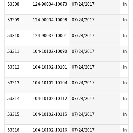
53308
124-90034-10073
07/24/2017
In Pa
53309
124-90034-10098
07/24/2017
In Pa
53310
124-90037-10001
07/24/2017
In Pa
53311
104-10102-10090
07/24/2017
In Pa
53312
104-10102-10101
07/24/2017
In Pa
53313
104-10102-10104
07/24/2017
In Pa
53314
104-10102-10112
07/24/2017
In Pa
53315
104-10102-10115
07/24/2017
In Pa
53316
104-10102-10116
07/24/2017
In Pa