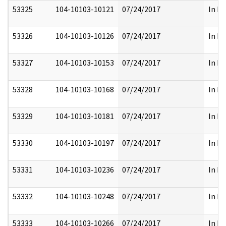
53325
104-10103-10121
07/24/2017
In Pa
53326
104-10103-10126
07/24/2017
In Pa
53327
104-10103-10153
07/24/2017
In Pa
53328
104-10103-10168
07/24/2017
In Pa
53329
104-10103-10181
07/24/2017
In Pa
53330
104-10103-10197
07/24/2017
In Pa
53331
104-10103-10236
07/24/2017
In Pa
53332
104-10103-10248
07/24/2017
In Pa
53333
104-10103-10266
07/24/2017
In Pa