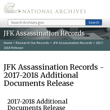
Skip to main content
Search
Search
JFK Assassination Records
Home
>
Research Our Records
>
JFK Assassination Records
> 2017-
2018 Release
JFK Assassination Records -
2017-2018 Additional
Documents Release
2017-2018 Additional
Documents Release