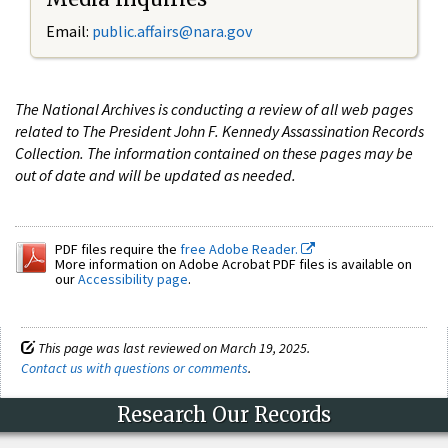
Email:
public.affairs@nara.gov
The National Archives is conducting a review of all web pages
related to The President John F. Kennedy Assassination Records
Collection. The information contained on these pages may be
out of date and will be updated as needed.
PDF files require the
free Adobe Reader.
More information on Adobe Acrobat PDF files is available on
our
Accessibility page
.
This page was last reviewed on March 19, 2025.
Contact us with questions or comments
.
Research Our Records