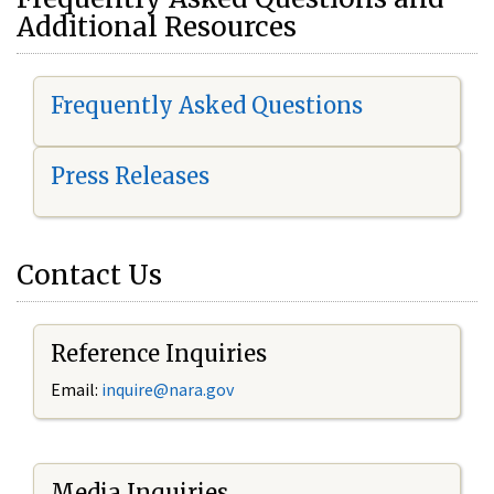
Additional Resources
Frequently Asked Questions
Press Releases
Contact Us
Reference Inquiries
Email:
i
nquire@nara.gov
Media Inquiries