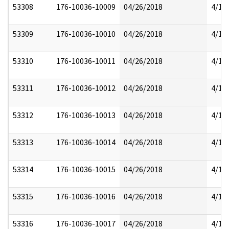
53308
176-10036-10009
04/26/2018
4/17
53309
176-10036-10010
04/26/2018
4/17
53310
176-10036-10011
04/26/2018
4/17
53311
176-10036-10012
04/26/2018
4/17
53312
176-10036-10013
04/26/2018
4/17
53313
176-10036-10014
04/26/2018
4/17
53314
176-10036-10015
04/26/2018
4/17
53315
176-10036-10016
04/26/2018
4/17
53316
176-10036-10017
04/26/2018
4/17