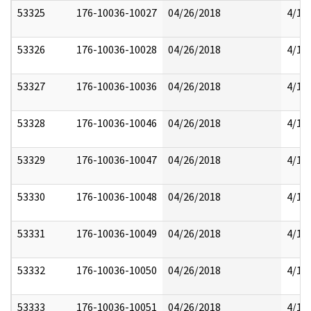
53325
176-10036-10027
04/26/2018
4/17
53326
176-10036-10028
04/26/2018
4/17
53327
176-10036-10036
04/26/2018
4/17
53328
176-10036-10046
04/26/2018
4/17
53329
176-10036-10047
04/26/2018
4/17
53330
176-10036-10048
04/26/2018
4/17
53331
176-10036-10049
04/26/2018
4/17
53332
176-10036-10050
04/26/2018
4/17
53333
176-10036-10051
04/26/2018
4/17