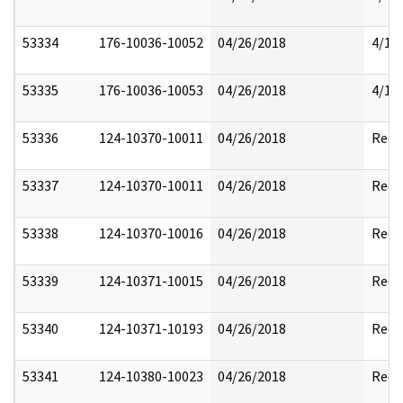
53334
176-10036-10052
04/26/2018
4/17
53335
176-10036-10053
04/26/2018
4/17
53336
124-10370-10011
04/26/2018
Reda
53337
124-10370-10011
04/26/2018
Reda
53338
124-10370-10016
04/26/2018
Reda
53339
124-10371-10015
04/26/2018
Reda
53340
124-10371-10193
04/26/2018
Reda
53341
124-10380-10023
04/26/2018
Reda