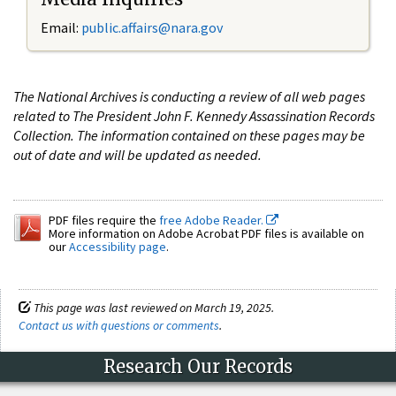
Email:
public.affairs@nara.gov
The National Archives is conducting a review of all web pages
related to The President John F. Kennedy Assassination Records
Collection. The information contained on these pages may be
out of date and will be updated as needed.
PDF files require the
free Adobe Reader.
More information on Adobe Acrobat PDF files is available on
our
Accessibility page
.
This page was last reviewed on March 19, 2025.
Contact us with questions or comments
.
Research Our Records