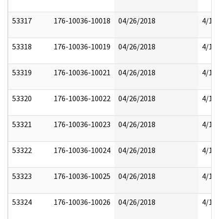
53317
176-10036-10018
04/26/2018
4/17
53318
176-10036-10019
04/26/2018
4/17
53319
176-10036-10021
04/26/2018
4/17
53320
176-10036-10022
04/26/2018
4/17
53321
176-10036-10023
04/26/2018
4/17
53322
176-10036-10024
04/26/2018
4/17
53323
176-10036-10025
04/26/2018
4/17
53324
176-10036-10026
04/26/2018
4/17