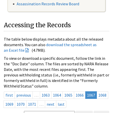
Assassination Records Review Board
Accessing the Records
The table below displays metadata about all the released
documents. You can also
download the spreadsheet as
an Excel file
(4.7MB).
To view or download a specific document, follow the link in
the "Doc Date" column. The files are sorted by NARA Release
Date, with the most recent files appearing first. The
previous withholding status (i.e., formerly withheld in part or
formerly withheld in full) is identified in the “Formerly
Withheld Status” column.
first
previous
…
1063
1064
1065
1066
1067
1068
1069
1070
1071
…
next
last