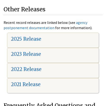
Other Releases
Recent record releases are linked below (see
agency
postponement documentation
for more information).
2025 Release
2023 Release
2022 Release
2021 Release
Frequently Asked Questions and