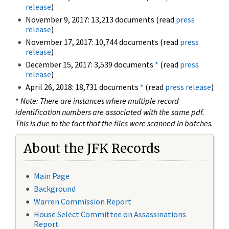
release
)
November 9, 2017: 13,213 documents (read
press
release
)
November 17, 2017: 10,744 documents (read
press
release
)
December 15, 2017: 3,539 documents
*
(read
press
release
)
April 26, 2018: 18,731 documents
*
(read
press release
)
*
Note: There are instances where multiple record
identification numbers are associated with the same pdf.
This is due to the fact that the files were scanned in batches.
About the JFK Records
Main Page
Background
Warren Commission Report
House Select Committee on Assassinations
Report