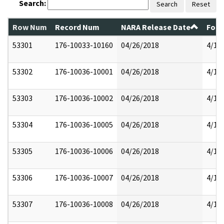
Search:
Search
Reset
Row Num
Record Num
NARA Release Date
Form
53301
176-10033-10160
04/26/2018
4/17
53302
176-10036-10001
04/26/2018
4/17
53303
176-10036-10002
04/26/2018
4/17
53304
176-10036-10005
04/26/2018
4/17
53305
176-10036-10006
04/26/2018
4/17
53306
176-10036-10007
04/26/2018
4/17
53307
176-10036-10008
04/26/2018
4/17