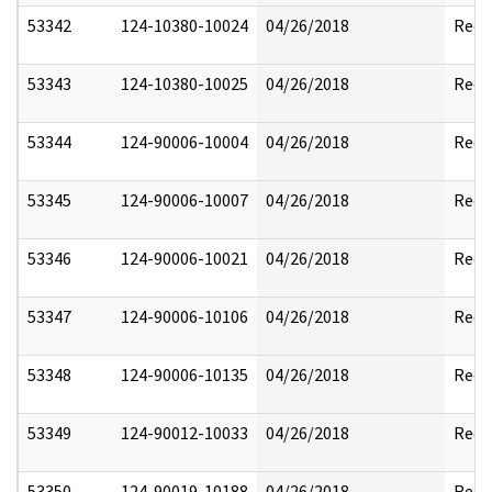
53342
124-10380-10024
04/26/2018
Reda
53343
124-10380-10025
04/26/2018
Reda
53344
124-90006-10004
04/26/2018
Reda
53345
124-90006-10007
04/26/2018
Reda
53346
124-90006-10021
04/26/2018
Reda
53347
124-90006-10106
04/26/2018
Reda
53348
124-90006-10135
04/26/2018
Reda
53349
124-90012-10033
04/26/2018
Reda
53350
124-90019-10188
04/26/2018
Reda