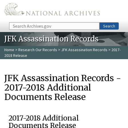
Skip to main content
Search
Search
JFK Assassination Records
Home
>
Research Our Records
>
JFK Assassination Records
> 2017-
2018 Release
JFK Assassination Records -
2017-2018 Additional
Documents Release
2017-2018 Additional
Documents Release