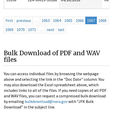
first
previous
…
1063
1064
1065
1066
1067
1068
1069
1070
1071
…
next
last
Bulk Download of PDF and WAV
files
You can access individual files by browsing the webpage
above and selecting the link in the "Doc Date" column. You
may also download the Excel spreadsheet above, which
includes links to all of the files. If you need copies of all PDF
and WAV files, you can request a compressed bulk download
by emailing
bulkdownload@nara.gov
with “JFK Bulk
Download” in the subject line.