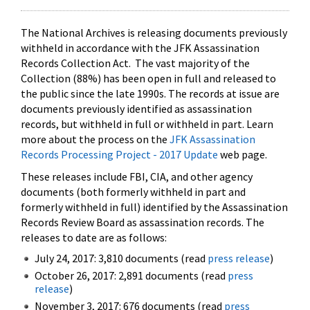
The National Archives is releasing documents previously
withheld in accordance with the JFK Assassination
Records Collection Act. The vast majority of the
Collection (88%) has been open in full and released to
the public since the late 1990s. The records at issue are
documents previously identified as assassination
records, but withheld in full or withheld in part. Learn
more about the process on the
JFK Assassination
Records Processing Project - 2017 Update
web page.
These releases include FBI, CIA, and other agency
documents (both formerly withheld in part and
formerly withheld in full) identified by the Assassination
Records Review Board as assassination records. The
releases to date are as follows:
July 24, 2017: 3,810 documents (read
press release
)
October 26, 2017: 2,891 documents (read
press
release
)
November 3, 2017: 676 documents (read
press