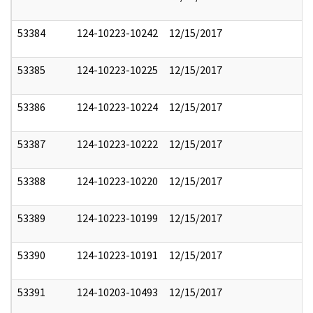
53384
124-10223-10242
12/15/2017
53385
124-10223-10225
12/15/2017
53386
124-10223-10224
12/15/2017
53387
124-10223-10222
12/15/2017
53388
124-10223-10220
12/15/2017
53389
124-10223-10199
12/15/2017
53390
124-10223-10191
12/15/2017
53391
124-10203-10493
12/15/2017