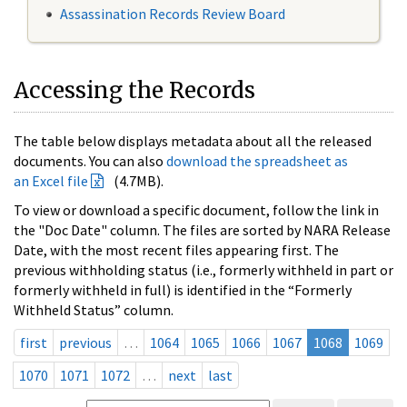
Assassination Records Review Board
Accessing the Records
The table below displays metadata about all the released
documents. You can also
download the spreadsheet as
an Excel file
(4.7MB).
To view or download a specific document, follow the link in
the "Doc Date" column. The files are sorted by NARA Release
Date, with the most recent files appearing first. The
previous withholding status (i.e., formerly withheld in part or
formerly withheld in full) is identified in the “Formerly
Withheld Status” column.
first
previous
…
1064
1065
1066
1067
1068
1069
1070
1071
1072
…
next
last