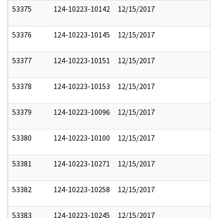
53375
124-10223-10142
12/15/2017
53376
124-10223-10145
12/15/2017
53377
124-10223-10151
12/15/2017
53378
124-10223-10153
12/15/2017
53379
124-10223-10096
12/15/2017
53380
124-10223-10100
12/15/2017
53381
124-10223-10271
12/15/2017
53382
124-10223-10258
12/15/2017
53383
124-10223-10245
12/15/2017