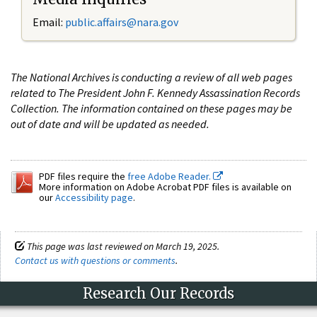
Email:
public.affairs@nara.gov
The National Archives is conducting a review of all web pages
related to The President John F. Kennedy Assassination Records
Collection. The information contained on these pages may be
out of date and will be updated as needed.
PDF files require the
free Adobe Reader.
More information on Adobe Acrobat PDF files is available on
our
Accessibility page
.
This page was last reviewed on March 19, 2025.
Contact us with questions or comments
.
Research Our Records