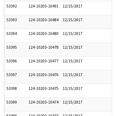
53392
124-10203-10491
12/15/2017
53393
124-10203-10484
12/15/2017
53394
124-10203-10480
12/15/2017
53395
124-10203-10478
12/15/2017
53396
124-10203-10477
12/15/2017
53397
124-10203-10476
12/15/2017
53398
124-10203-10475
12/15/2017
53399
124-10203-10474
12/15/2017
53400
124-10203-10473
12/15/2017