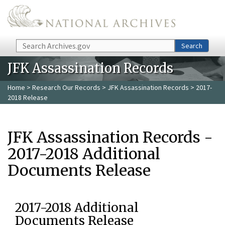
Skip to main content
Search
Search
JFK Assassination Records
Home
>
Research Our Records
>
JFK Assassination Records
> 2017-
2018 Release
JFK Assassination Records -
2017-2018 Additional
Documents Release
2017-2018 Additional
Documents Release