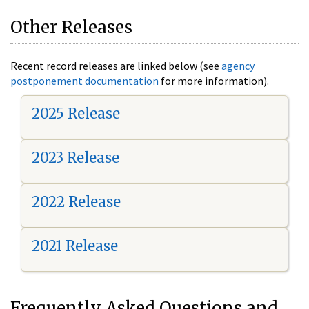
Other Releases
Recent record releases are linked below (see
agency
postponement documentation
for more information).
2025 Release
2023 Release
2022 Release
2021 Release
Frequently Asked Questions and