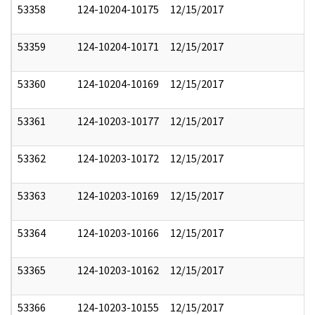
53358
124-10204-10175
12/15/2017
53359
124-10204-10171
12/15/2017
53360
124-10204-10169
12/15/2017
53361
124-10203-10177
12/15/2017
53362
124-10203-10172
12/15/2017
53363
124-10203-10169
12/15/2017
53364
124-10203-10166
12/15/2017
53365
124-10203-10162
12/15/2017
53366
124-10203-10155
12/15/2017