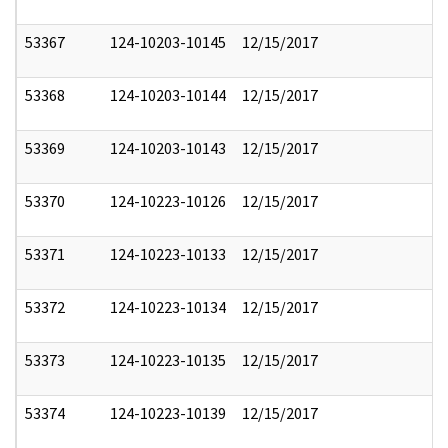
53367
124-10203-10145
12/15/2017
53368
124-10203-10144
12/15/2017
53369
124-10203-10143
12/15/2017
53370
124-10223-10126
12/15/2017
53371
124-10223-10133
12/15/2017
53372
124-10223-10134
12/15/2017
53373
124-10223-10135
12/15/2017
53374
124-10223-10139
12/15/2017