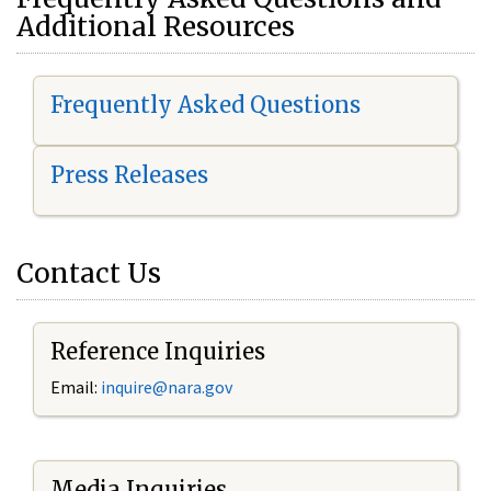
Additional Resources
Frequently Asked Questions
Press Releases
Contact Us
Reference Inquiries
Email:
i
nquire@nara.gov
Media Inquiries