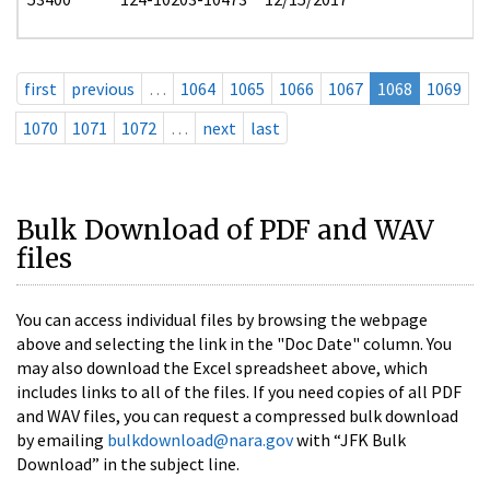
first
previous
…
1064
1065
1066
1067
1068
1069
1070
1071
1072
…
next
last
Bulk Download of PDF and WAV
files
You can access individual files by browsing the webpage
above and selecting the link in the "Doc Date" column. You
may also download the Excel spreadsheet above, which
includes links to all of the files. If you need copies of all PDF
and WAV files, you can request a compressed bulk download
by emailing
bulkdownload@nara.gov
with “JFK Bulk
Download” in the subject line.