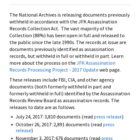
The National Archives is releasing documents previously
withheld in accordance with the JFK Assassination
Records Collection Act. The vast majority of the
Collection (88%) has been open in full and released to
the public since the late 1990s. The records at issue are
documents previously identified as assassination
records, but withheld in full or withheld in part. Learn
more about the process on the
JFK Assassination
Records Processing Project - 2017 Update
web page.
These releases include FBI, CIA, and other agency
documents (both formerly withheld in part and
formerly withheld in full) identified by the Assassination
Records Review Board as assassination records. The
releases to date are as follows:
July 24, 2017: 3,810 documents (read
press release
)
October 26, 2017: 2,891 documents (read
press
release
)
November 3, 2017: 676 documents (read
press