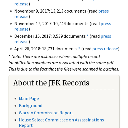
release
)
November 9, 2017: 13,213 documents (read
press
release
)
November 17, 2017: 10,744 documents (read
press
release
)
December 15, 2017: 3,539 documents
*
(read
press
release
)
April 26, 2018: 18,731 documents
*
(read
press release
)
*
Note: There are instances where multiple record
identification numbers are associated with the same pdf.
This is due to the fact that the files were scanned in batches.
About the JFK Records
Main Page
Background
Warren Commission Report
House Select Committee on Assassinations
Report