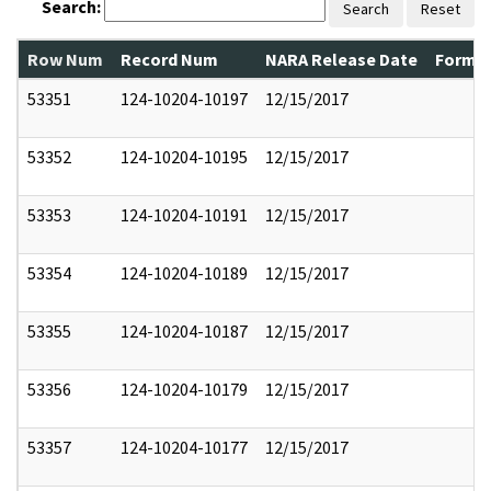
Search:
Search
Reset
Row Num
Record Num
NARA Release Date
Former
53351
124-10204-10197
12/15/2017
53352
124-10204-10195
12/15/2017
53353
124-10204-10191
12/15/2017
53354
124-10204-10189
12/15/2017
53355
124-10204-10187
12/15/2017
53356
124-10204-10179
12/15/2017
53357
124-10204-10177
12/15/2017