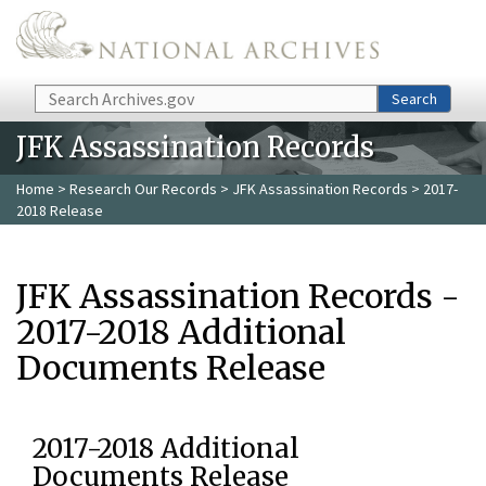
Skip to main content
Search
Search
JFK Assassination Records
Home
>
Research Our Records
>
JFK Assassination Records
> 2017-
2018 Release
JFK Assassination Records -
2017-2018 Additional
Documents Release
2017-2018 Additional
Documents Release