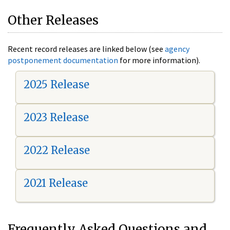
Other Releases
Recent record releases are linked below (see
agency
postponement documentation
for more information).
2025 Release
2023 Release
2022 Release
2021 Release
Frequently Asked Questions and