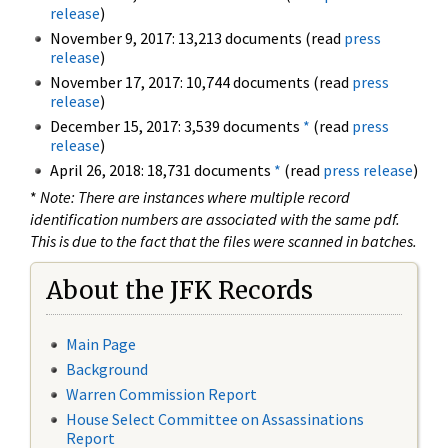
release
)
November 9, 2017: 13,213 documents (read
press
release
)
November 17, 2017: 10,744 documents (read
press
release
)
December 15, 2017: 3,539 documents
*
(read
press
release
)
April 26, 2018: 18,731 documents
*
(read
press release
)
*
Note: There are instances where multiple record
identification numbers are associated with the same pdf.
This is due to the fact that the files were scanned in batches.
About the JFK Records
Main Page
Background
Warren Commission Report
House Select Committee on Assassinations
Report