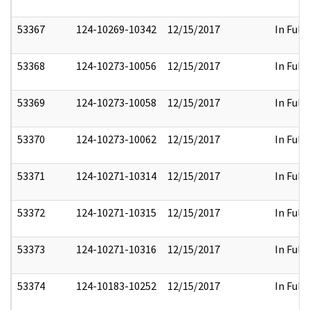
53367
124-10269-10342
12/15/2017
In Full
53368
124-10273-10056
12/15/2017
In Full
53369
124-10273-10058
12/15/2017
In Full
53370
124-10273-10062
12/15/2017
In Full
53371
124-10271-10314
12/15/2017
In Full
53372
124-10271-10315
12/15/2017
In Full
53373
124-10271-10316
12/15/2017
In Full
53374
124-10183-10252
12/15/2017
In Full