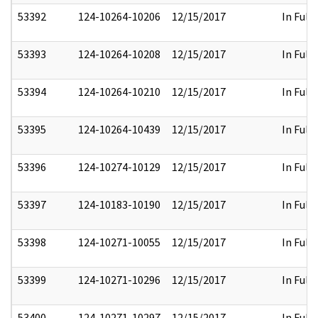
53392
124-10264-10206
12/15/2017
In Full
53393
124-10264-10208
12/15/2017
In Full
53394
124-10264-10210
12/15/2017
In Full
53395
124-10264-10439
12/15/2017
In Full
53396
124-10274-10129
12/15/2017
In Full
53397
124-10183-10190
12/15/2017
In Full
53398
124-10271-10055
12/15/2017
In Full
53399
124-10271-10296
12/15/2017
In Full
53400
124-10271-10297
12/15/2017
In Full