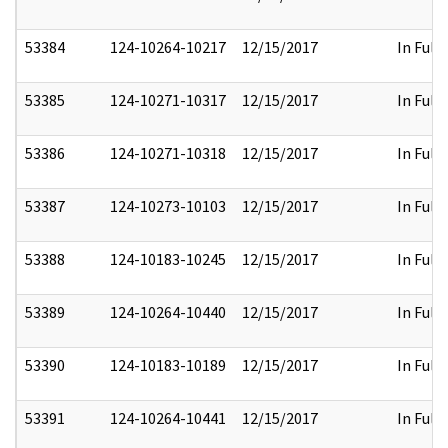
53384
124-10264-10217
12/15/2017
In Full
53385
124-10271-10317
12/15/2017
In Full
53386
124-10271-10318
12/15/2017
In Full
53387
124-10273-10103
12/15/2017
In Full
53388
124-10183-10245
12/15/2017
In Full
53389
124-10264-10440
12/15/2017
In Full
53390
124-10183-10189
12/15/2017
In Full
53391
124-10264-10441
12/15/2017
In Full