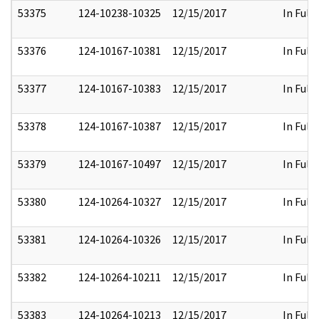
53375
124-10238-10325
12/15/2017
In Full
53376
124-10167-10381
12/15/2017
In Full
53377
124-10167-10383
12/15/2017
In Full
53378
124-10167-10387
12/15/2017
In Full
53379
124-10167-10497
12/15/2017
In Full
53380
124-10264-10327
12/15/2017
In Full
53381
124-10264-10326
12/15/2017
In Full
53382
124-10264-10211
12/15/2017
In Full
53383
124-10264-10213
12/15/2017
In Full