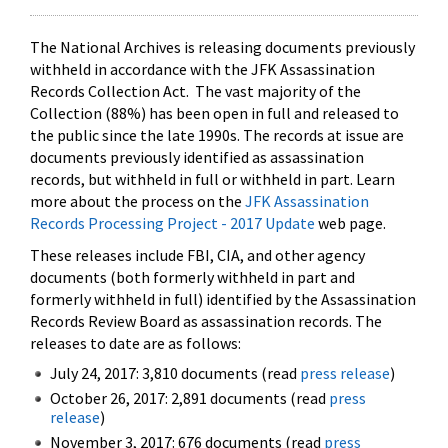
The National Archives is releasing documents previously
withheld in accordance with the JFK Assassination
Records Collection Act. The vast majority of the
Collection (88%) has been open in full and released to
the public since the late 1990s. The records at issue are
documents previously identified as assassination
records, but withheld in full or withheld in part. Learn
more about the process on the
JFK Assassination
Records Processing Project - 2017 Update
web page.
These releases include FBI, CIA, and other agency
documents (both formerly withheld in part and
formerly withheld in full) identified by the Assassination
Records Review Board as assassination records. The
releases to date are as follows:
July 24, 2017: 3,810 documents (read
press release
)
October 26, 2017: 2,891 documents (read
press
release
)
November 3, 2017: 676 documents (read
press