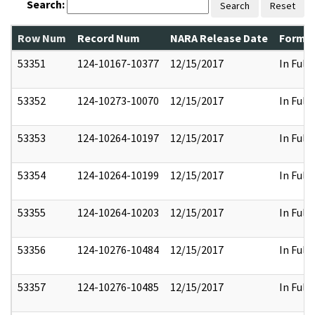
Search:
Search
Reset
Row Num
Record Num
NARA Release Date
Former
53351
124-10167-10377
12/15/2017
In Full
53352
124-10273-10070
12/15/2017
In Full
53353
124-10264-10197
12/15/2017
In Full
53354
124-10264-10199
12/15/2017
In Full
53355
124-10264-10203
12/15/2017
In Full
53356
124-10276-10484
12/15/2017
In Full
53357
124-10276-10485
12/15/2017
In Full