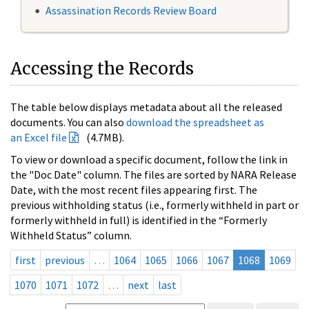
Assassination Records Review Board
Accessing the Records
The table below displays metadata about all the released
documents. You can also
download the spreadsheet as
an Excel file
(4.7MB).
To view or download a specific document, follow the link in
the "Doc Date" column. The files are sorted by NARA Release
Date, with the most recent files appearing first. The
previous withholding status (i.e., formerly withheld in part or
formerly withheld in full) is identified in the “Formerly
Withheld Status” column.
first
previous
…
1064
1065
1066
1067
1068
1069
1070
1071
1072
…
next
last