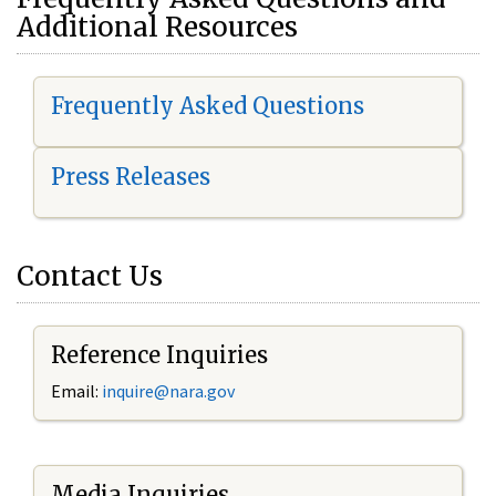
Additional Resources
Frequently Asked Questions
Press Releases
Contact Us
Reference Inquiries
Email:
i
nquire@nara.gov
Media Inquiries