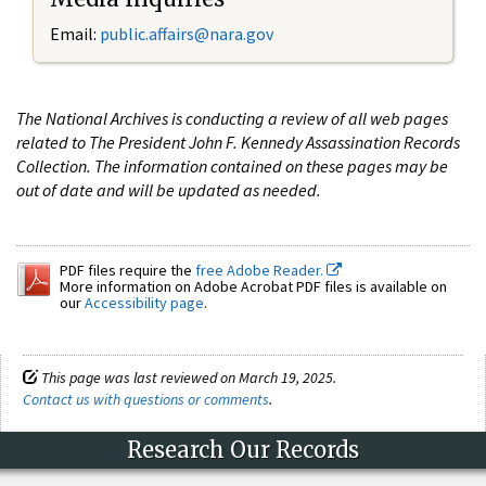
Email:
public.affairs@nara.gov
The National Archives is conducting a review of all web pages
related to The President John F. Kennedy Assassination Records
Collection. The information contained on these pages may be
out of date and will be updated as needed.
PDF files require the
free Adobe Reader.
More information on Adobe Acrobat PDF files is available on
our
Accessibility page
.
This page was last reviewed on March 19, 2025.
Contact us with questions or comments
.
Research Our Records