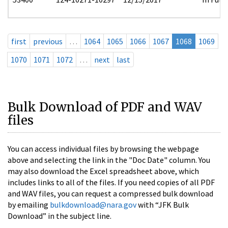
first
previous
…
1064
1065
1066
1067
1068
1069
1070
1071
1072
…
next
last
Bulk Download of PDF and WAV
files
You can access individual files by browsing the webpage
above and selecting the link in the "Doc Date" column. You
may also download the Excel spreadsheet above, which
includes links to all of the files. If you need copies of all PDF
and WAV files, you can request a compressed bulk download
by emailing
bulkdownload@nara.gov
with “JFK Bulk
Download” in the subject line.