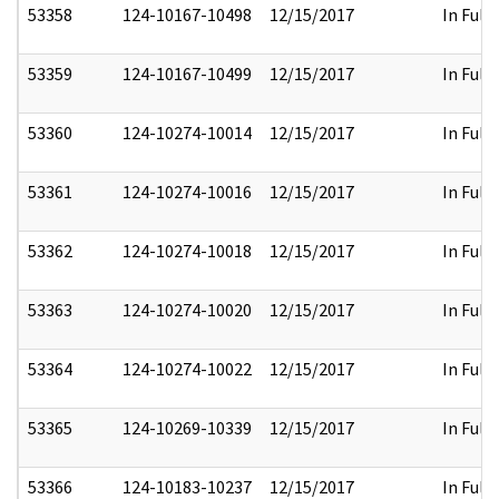
53358
124-10167-10498
12/15/2017
In Full
53359
124-10167-10499
12/15/2017
In Full
53360
124-10274-10014
12/15/2017
In Full
53361
124-10274-10016
12/15/2017
In Full
53362
124-10274-10018
12/15/2017
In Full
53363
124-10274-10020
12/15/2017
In Full
53364
124-10274-10022
12/15/2017
In Full
53365
124-10269-10339
12/15/2017
In Full
53366
124-10183-10237
12/15/2017
In Full