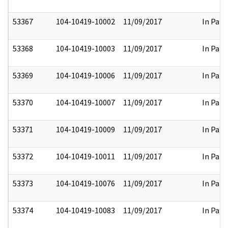
53367
104-10419-10002
11/09/2017
In Part
53368
104-10419-10003
11/09/2017
In Part
53369
104-10419-10006
11/09/2017
In Part
53370
104-10419-10007
11/09/2017
In Part
53371
104-10419-10009
11/09/2017
In Part
53372
104-10419-10011
11/09/2017
In Part
53373
104-10419-10076
11/09/2017
In Part
53374
104-10419-10083
11/09/2017
In Part