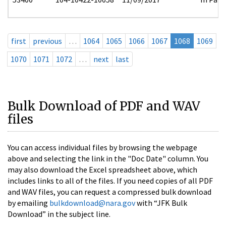
first
previous
…
1064
1065
1066
1067
1068
1069
1070
1071
1072
…
next
last
Bulk Download of PDF and WAV
files
You can access individual files by browsing the webpage
above and selecting the link in the "Doc Date" column. You
may also download the Excel spreadsheet above, which
includes links to all of the files. If you need copies of all PDF
and WAV files, you can request a compressed bulk download
by emailing
bulkdownload@nara.gov
with “JFK Bulk
Download” in the subject line.