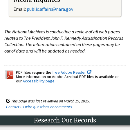
Email:
public.affairs@nara.gov
The National Archives is conducting a review of all web pages
related to The President John F. Kennedy Assassination Records
Collection. The information contained on these pages may be
out of date and will be updated as needed.
PDF files require the
free Adobe Reader.
More information on Adobe Acrobat PDF files is available on
our
Accessibility page
.
This page was last reviewed on March 19, 2025.
Contact us with questions or comments
.
Research Our Records