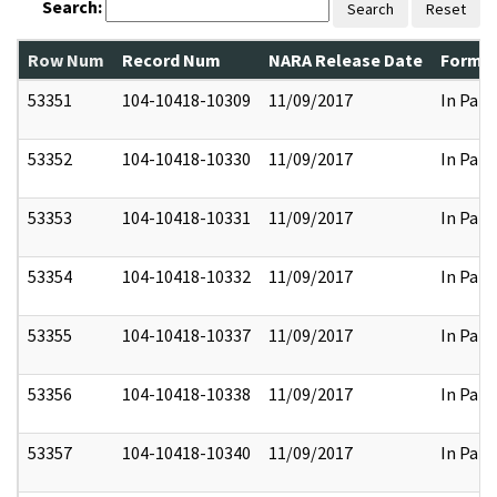
Search:
Search
Reset
Row Num
Record Num
NARA Release Date
Former
53351
104-10418-10309
11/09/2017
In Part
53352
104-10418-10330
11/09/2017
In Part
53353
104-10418-10331
11/09/2017
In Part
53354
104-10418-10332
11/09/2017
In Part
53355
104-10418-10337
11/09/2017
In Part
53356
104-10418-10338
11/09/2017
In Part
53357
104-10418-10340
11/09/2017
In Part