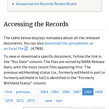
Assassination Records Review Board
Accessing the Records
The table below displays metadata about all the released
documents. You can also
download the spreadsheet as
an Excel file
(4.7MB).
To view or download a specific document, follow the link in
the "Doc Date" column. The files are sorted by NARA Release
Date, with the most recent files appearing first. The
previous withholding status (i.e., formerly withheld in part or
formerly withheld in full) is identified in the “Formerly
Withheld Status” column.
first
previous
…
1064
1065
1066
1067
1068
1069
1070
1071
1072
…
next
last