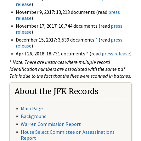
release
)
November 9, 2017: 13,213 documents (read
press
release
)
November 17, 2017: 10,744 documents (read
press
release
)
December 15, 2017: 3,539 documents
*
(read
press
release
)
April 26, 2018: 18,731 documents
*
(read
press release
)
*
Note: There are instances where multiple record
identification numbers are associated with the same pdf.
This is due to the fact that the files were scanned in batches.
About the JFK Records
Main Page
Background
Warren Commission Report
House Select Committee on Assassinations
Report