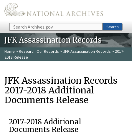
Skip to main content
Search
Search
JFK Assassination Records
Home
>
Research Our Records
>
JFK Assassination Records
> 2017-
2018 Release
JFK Assassination Records -
2017-2018 Additional
Documents Release
2017-2018 Additional
Documents Release