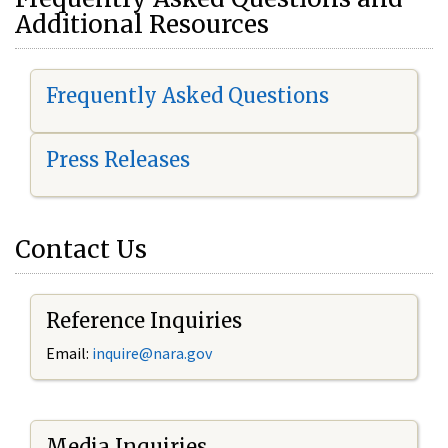
Additional Resources
Frequently Asked Questions
Press Releases
Contact Us
Reference Inquiries
Email:
i
nquire@nara.gov
Media Inquiries