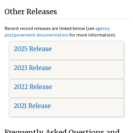
Other Releases
Recent record releases are linked below (see
agency
postponement documentation
for more information).
2025 Release
2023 Release
2022 Release
2021 Release
Frequently Asked Questions and