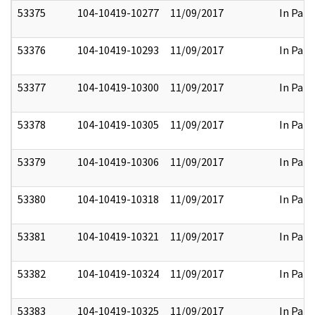
53375
104-10419-10277
11/09/2017
In Part
53376
104-10419-10293
11/09/2017
In Part
53377
104-10419-10300
11/09/2017
In Part
53378
104-10419-10305
11/09/2017
In Part
53379
104-10419-10306
11/09/2017
In Part
53380
104-10419-10318
11/09/2017
In Part
53381
104-10419-10321
11/09/2017
In Part
53382
104-10419-10324
11/09/2017
In Part
53383
104-10419-10325
11/09/2017
In Part