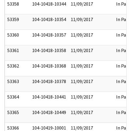
53358
104-10418-10344
11/09/2017
In Part
53359
104-10418-10354
11/09/2017
In Part
53360
104-10418-10357
11/09/2017
In Part
53361
104-10418-10358
11/09/2017
In Part
53362
104-10418-10368
11/09/2017
In Part
53363
104-10418-10378
11/09/2017
In Part
53364
104-10418-10441
11/09/2017
In Part
53365
104-10418-10449
11/09/2017
In Part
53366
104-10419-10001
11/09/2017
In Part