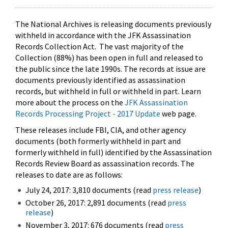
The National Archives is releasing documents previously
withheld in accordance with the JFK Assassination
Records Collection Act. The vast majority of the
Collection (88%) has been open in full and released to
the public since the late 1990s. The records at issue are
documents previously identified as assassination
records, but withheld in full or withheld in part. Learn
more about the process on the
JFK Assassination
Records Processing Project - 2017 Update
web page.
These releases include FBI, CIA, and other agency
documents (both formerly withheld in part and
formerly withheld in full) identified by the Assassination
Records Review Board as assassination records. The
releases to date are as follows:
July 24, 2017: 3,810 documents (read
press release
)
October 26, 2017: 2,891 documents (read
press
release
)
November 3, 2017: 676 documents (read
press