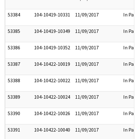
53384
104-10419-10331
11/09/2017
In Part
53385
104-10419-10349
11/09/2017
In Part
53386
104-10419-10352
11/09/2017
In Part
53387
104-10422-10019
11/09/2017
In Part
53388
104-10422-10022
11/09/2017
In Part
53389
104-10422-10024
11/09/2017
In Part
53390
104-10422-10026
11/09/2017
In Part
53391
104-10422-10040
11/09/2017
In Part