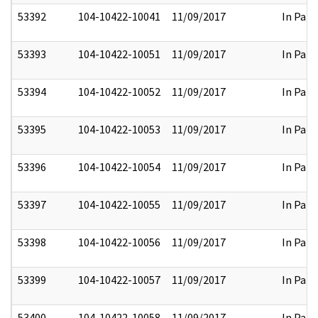
53392
104-10422-10041
11/09/2017
In Part
53393
104-10422-10051
11/09/2017
In Part
53394
104-10422-10052
11/09/2017
In Part
53395
104-10422-10053
11/09/2017
In Part
53396
104-10422-10054
11/09/2017
In Part
53397
104-10422-10055
11/09/2017
In Part
53398
104-10422-10056
11/09/2017
In Part
53399
104-10422-10057
11/09/2017
In Part
53400
104-10422-10058
11/09/2017
In Part