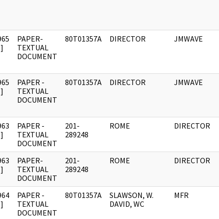
965
PAPER-
80T01357A
DIRECTOR
JMWAVE
]
TEXTUAL
DOCUMENT
965
PAPER -
80T01357A
DIRECTOR
JMWAVE
]
TEXTUAL
DOCUMENT
963
PAPER -
201-
ROME
DIRECTOR
]
TEXTUAL
289248
DOCUMENT
963
PAPER-
201-
ROME
DIRECTOR
]
TEXTUAL
289248
DOCUMENT
964
PAPER -
80T01357A
SLAWSON, W.
MFR
]
TEXTUAL
DAVID, WC
DOCUMENT