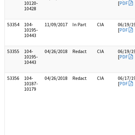
10120-
[
PDF
10428
53354
104-
11/09/2017
In Part
CIA
06/19/1
10195-
[
PDF
10443
53355
104-
04/26/2018
Redact
CIA
06/19/1
10195-
[
PDF
10443
53356
104-
04/26/2018
Redact
CIA
06/17/1
10187-
[
PDF
10179