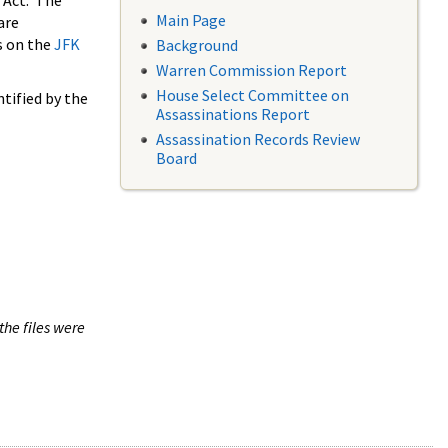
 Act. The
Main Page
are
s on the
JFK
Background
Warren Commission Report
House Select Committee on
tified by the
Assassinations Report
Assassination Records Review
Board
the files were