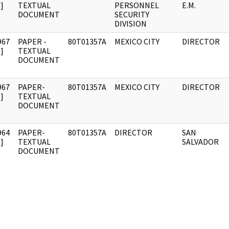
]
TEXTUAL
PERSONNEL
E.M.
DOCUMENT
SECURITY
DIVISION
967
PAPER -
80T01357A
MEXICO CITY
DIRECTOR
]
TEXTUAL
DOCUMENT
967
PAPER-
80T01357A
MEXICO CITY
DIRECTOR
]
TEXTUAL
DOCUMENT
964
PAPER-
80T01357A
DIRECTOR
SAN
]
TEXTUAL
SALVADOR
DOCUMENT