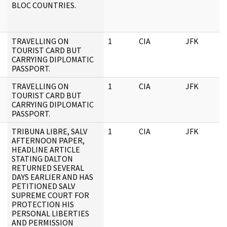
BLOC COUNTRIES.
TRAVELLING ON
1
CIA
JFK
TOURIST CARD BUT
CARRYING DIPLOMATIC
PASSPORT.
TRAVELLING ON
1
CIA
JFK
TOURIST CARD BUT
CARRYING DIPLOMATIC
PASSPORT.
TRIBUNA LIBRE, SALV
1
CIA
JFK
AFTERNOON PAPER,
HEADLINE ARTICLE
STATING DALTON
RETURNED SEVERAL
DAYS EARLIER AND HAS
PETITIONED SALV
SUPREME COURT FOR
PROTECTION HIS
PERSONAL LIBERTIES
AND PERMISSION