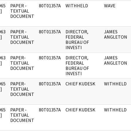
965
PAPER -
80T01357A
WITHHELD
WAVE
]
TEXTUAL
DOCUMENT
963
PAPER -
80T01357A
DIRECTOR,
JAMES
]
TEXTUAL
FEDERAL
ANGLETON
DOCUMENT
BUREAU OF
INVESTI
963
PAPER-
80T01357A
DIRECTOR,
JAMES
]
TEXTUAL
FEDERAL
ANGLETON
DOCUMENT
BUREAU OF
INVESTI
965
PAPER-
80T01357A
CHIEF KUDESK
WITHHELD
]
TEXTUAL
DOCUMENT
965
PAPER -
80T01357A
CHIEF KUDESK
WITHHELD
]
TEXTUAL
DOCUMENT