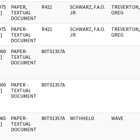
975
PAPER,
R421
SCHWARZ, F.A.O.
TREVERTON,
]
TEXTUAL
JR.
GREG
DOCUMENT
975
PAPER-
R421
SCHWARZ, F.A.O.
TREVERTON,
]
TEXTUAL
JR.
GREG
DOCUMENT
000
PAPER-
80T01357A
]
TEXTUAL
DOCUMENT
000
PAPER -
80T01357A
]
TEXTUAL
DOCUMENT
965
PAPER-
80T01357A
WITHHELD
WAVE
]
TEXTUAL
DOCUMENT