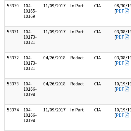
53370
104-
11/09/2017
In Part
CIA
08/30/1
10165-
[
PDF
10169
53371
104-
11/09/2017
In Part
CIA
03/08/1
10173-
[
PDF
10121
53372
104-
04/26/2018
Redact
CIA
03/08/1
10173-
[
PDF
10121
53373
104-
04/26/2018
Redact
CIA
10/19/1
10166-
[
PDF
10198
53374
104-
11/09/2017
In Part
CIA
10/19/1
10166-
[
PDF
10198