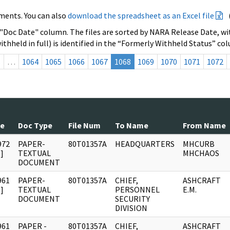
ments. You can also
download the spreadsheet as an Excel file
 "Doc Date" column. The files are sorted by NARA Release Date, wit
ithheld in full) is identified in the “Formerly Withheld Status” co
s
…
1064
1065
1066
1067
1068
1069
1070
1071
1072
te
Doc Type
File Num
To Name
From Name
972
PAPER-
80T01357A
HEADQUARTERS
MHCURB
]
TEXTUAL
MHCHAOS
DOCUMENT
961
PAPER-
80T01357A
CHIEF,
ASHCRAFT
]
TEXTUAL
PERSONNEL
E.M.
DOCUMENT
SECURITY
DIVISION
961
PAPER -
80T01357A
CHIEF,
ASHCRAFT