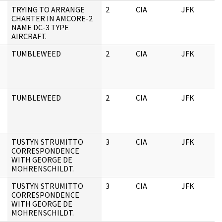
TRYING TO ARRANGE
2
CIA
JFK
CHARTER IN AMCORE-2
NAME DC-3 TYPE
AIRCRAFT.
TUMBLEWEED
2
CIA
JFK
TUMBLEWEED
2
CIA
JFK
TUSTYN STRUMITTO
3
CIA
JFK
CORRESPONDENCE
WITH GEORGE DE
MOHRENSCHILDT.
TUSTYN STRUMITTO
3
CIA
JFK
CORRESPONDENCE
WITH GEORGE DE
MOHRENSCHILDT.