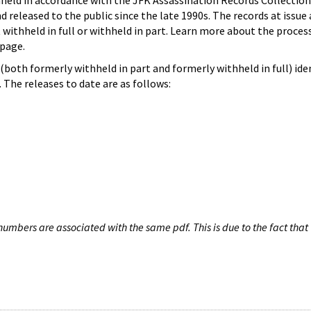
hheld in accordance with the JFK Assassination Records Collection
d released to the public since the late 1990s. The records at issue 
 withheld in full or withheld in part. Learn more about the proces
page.
both formerly withheld in part and formerly withheld in full) iden
The releases to date are as follows:
umbers are associated with the same pdf. This is due to the fact that 