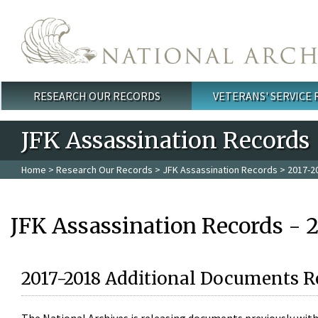
Skip to main content
RESEARCH OUR RECORDS
VETERANS' SERVICE
Main menu
JFK Assassination Records
Home
>
Research Our Records
>
JFK Assassination Records
> 2017-2
JFK Assassination Records - 
2017-2018 Additional Documents R