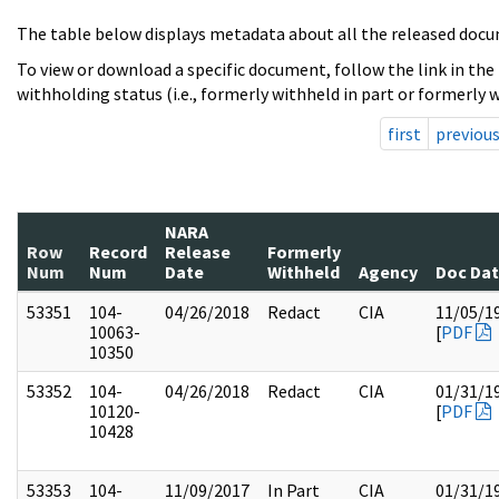
The table below displays metadata about all the released docu
To view or download a specific document, follow the link in the
withholding status (i.e., formerly withheld in part or formerly w
first
previou
NARA
Row
Record
Release
Formerly
Num
Num
Date
Withheld
Agency
Doc Da
53351
104-
04/26/2018
Redact
CIA
11/05/1
10063-
[
PDF
10350
53352
104-
04/26/2018
Redact
CIA
01/31/1
10120-
[
PDF
10428
53353
104-
11/09/2017
In Part
CIA
01/31/1