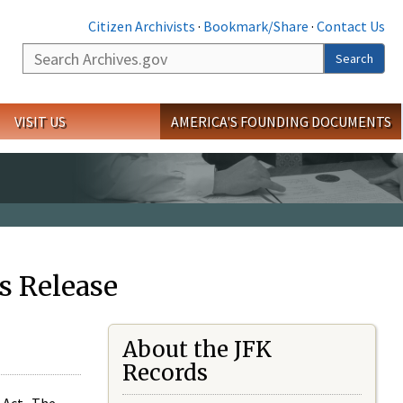
Citizen Archivists
·
Bookmark/Share
·
Contact Us
Search
Search
VISIT US
AMERICA'S FOUNDING DOCUMENTS
s Release
About the JFK
Records