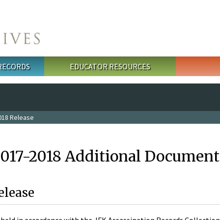
 RECORDS
EDUCATOR RESOURCES
018 Release
2017-2018 Additional Document
elease