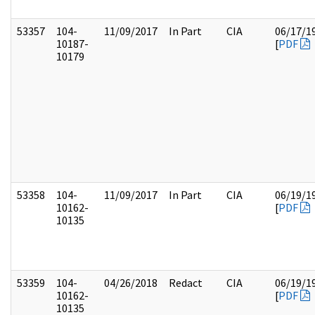
53357
104-
11/09/2017
In Part
CIA
06/17/1
10187-
[
PDF
10179
53358
104-
11/09/2017
In Part
CIA
06/19/1
10162-
[
PDF
10135
53359
104-
04/26/2018
Redact
CIA
06/19/1
10162-
[
PDF
10135