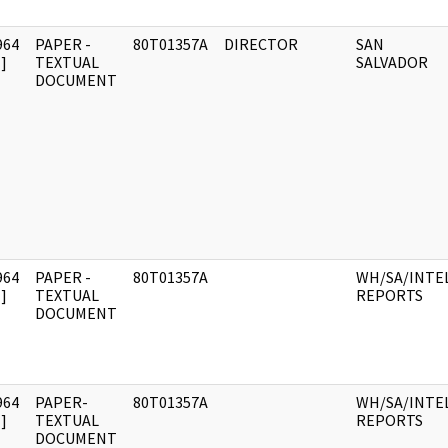
964
PAPER -
80T01357A
DIRECTOR
SAN
]
TEXTUAL
SALVADOR
DOCUMENT
964
PAPER -
80T01357A
WH/SA/INTE
]
TEXTUAL
REPORTS
DOCUMENT
964
PAPER-
80T01357A
WH/SA/INTE
]
TEXTUAL
REPORTS
DOCUMENT