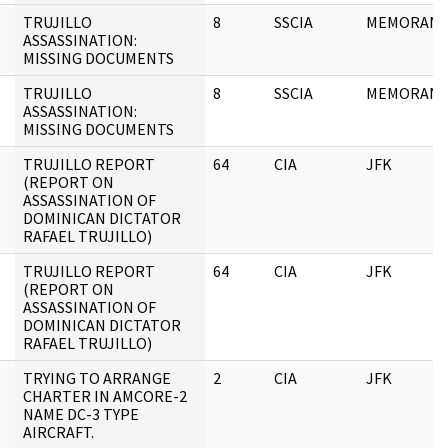
TRUJILLO
8
SSCIA
MEMORAN
ASSASSINATION:
MISSING DOCUMENTS
TRUJILLO
8
SSCIA
MEMORAN
ASSASSINATION:
MISSING DOCUMENTS
TRUJILLO REPORT
64
CIA
JFK
(REPORT ON
ASSASSINATION OF
DOMINICAN DICTATOR
RAFAEL TRUJILLO)
TRUJILLO REPORT
64
CIA
JFK
(REPORT ON
ASSASSINATION OF
DOMINICAN DICTATOR
RAFAEL TRUJILLO)
TRYING TO ARRANGE
2
CIA
JFK
CHARTER IN AMCORE-2
NAME DC-3 TYPE
AIRCRAFT.