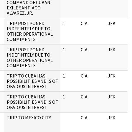
COMMAND OF CUBAN
EXILE SANTIAGO
ALVAREZ, JR.
TRIP POSTPONED
1
CIA
JFK
INDEFINTELY DUE TO
OTHER OPERATIONAL
COMMIMENTS.
TRIP POSTPONED
1
CIA
JFK
INDEFINTELY DUE TO
OTHER OPERATIONAL
COMMIMENTS.
TRIP TO CUBA HAS
1
CIA
JFK
POSSIBILITIES AND IS OF
OBVIOUS INTEREST
TRIP TO CUBA HAS
1
CIA
JFK
POSSIBILITIES AND IS OF
OBVIOUS INTEREST
TRIP TO MEXICO CITY
CIA
JFK