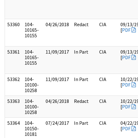
53360
104-
04/26/2018
Redact
CIA
09/13/1
10165-
[
PDF
10155
53361
104-
11/09/2017
In Part
CIA
09/13/1
10165-
[
PDF
10155
53362
104-
11/09/2017
In Part
CIA
10/22/1
10100-
[
PDF
10258
53363
104-
04/26/2018
Redact
CIA
10/22/1
10100-
[
PDF
10258
53364
104-
07/24/2017
In Part
CIA
04/22/1
10150-
[
PDF
10181