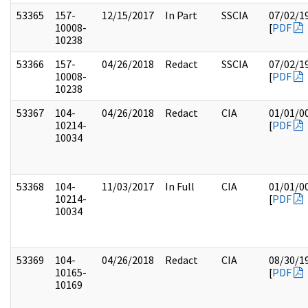
53365
157-
12/15/2017
In Part
SSCIA
07/02/1
10008-
[
PDF
10238
53366
157-
04/26/2018
Redact
SSCIA
07/02/1
10008-
[
PDF
10238
53367
104-
04/26/2018
Redact
CIA
01/01/0
10214-
[
PDF
10034
53368
104-
11/03/2017
In Full
CIA
01/01/0
10214-
[
PDF
10034
53369
104-
04/26/2018
Redact
CIA
08/30/1
10165-
[
PDF
10169