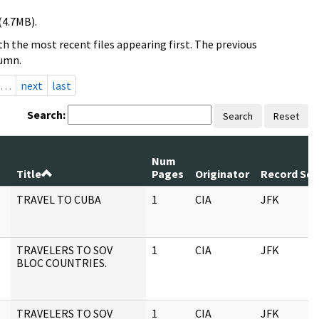
(4.7MB).
h the most recent files appearing first. The previous
lumn.
…
next
last
Search:
Search
Reset
Num
Title
Pages
Originator
Record Ser
TRAVEL TO CUBA
1
CIA
JFK
TRAVELERS TO SOV
1
CIA
JFK
BLOC COUNTRIES.
TRAVELERS TO SOV
1
CIA
JFK