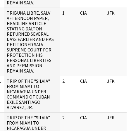
REMAIN SALV.
TRIBUNA LIBRE, SALV
1
CIA
JFK
AFTERNOON PAPER,
HEADLINE ARTICLE
STATING DALTON
RETURNED SEVERAL
DAYS EARLIER AND HAS
PETITIONED SALV
SUPREME COURT FOR
PROTECTION HIS
PERSONAL LIBERTIES
AND PERMISSION
REMAIN SALV.
L
TRIP OF THE "SILVIA"
2
CIA
JFK
FROM MIAMI TO
NICARAGUA UNDER
COMMAND OF CUBAN
EXILE SANTIAGO
ALVAREZ, JR.
L
TRIP OF THE "SILVIA"
2
CIA
JFK
FROM MIAMI TO
NICARAGUA UNDER