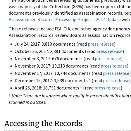
The National Archives is releasing documents previously wit
vast majority of the Collection (88%) has been open in full an
documents previously identified as assassination records, but
Assassination Records Processing Project - 2017 Update
web 
These releases include FBI, CIA, and other agency documents (
Assassination Records Review Board as assassination records. 
July 24, 2017: 3,810 documents (read
press release
)
October 26, 2017: 2,891 documents (read
press release
)
November 3, 2017: 676 documents (read
press release
)
November 9, 2017: 13,213 documents (read
press release
)
November 17, 2017: 10,744 documents (read
press release
)
December 15, 2017: 3,539 documents
*
(read
press release
)
April 26, 2018: 18,731 documents
*
(read
press release
)
*
Note: There are instances where multiple record identification n
scanned in batches.
Accessing the Records