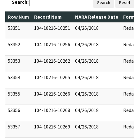
Search:
Search
Reset
Row Num
Record Num
NARA Release Date
Former
53351
104-10216-10251
04/26/2018
Redact
53352
104-10216-10256
04/26/2018
Redact
53353
104-10216-10262
04/26/2018
Redact
53354
104-10216-10265
04/26/2018
Redact
53355
104-10216-10266
04/26/2018
Redact
53356
104-10216-10268
04/26/2018
Redact
53357
104-10216-10269
04/26/2018
Redact