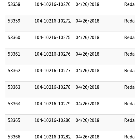
53358
104-10216-10270
04/26/2018
Redact
53359
104-10216-10272
04/26/2018
Redact
53360
104-10216-10275
04/26/2018
Redact
53361
104-10216-10276
04/26/2018
Redact
53362
104-10216-10277
04/26/2018
Redact
53363
104-10216-10278
04/26/2018
Redact
53364
104-10216-10279
04/26/2018
Redact
53365
104-10216-10280
04/26/2018
Redact
53366
104-10216-10282
04/26/2018
Redact