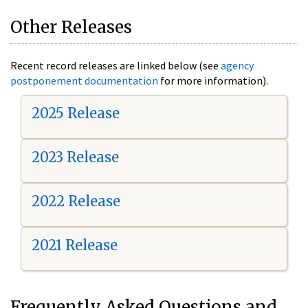
Other Releases
Recent record releases are linked below (see
agency
postponement documentation
for more information).
2025 Release
2023 Release
2022 Release
2021 Release
Frequently Asked Questions and