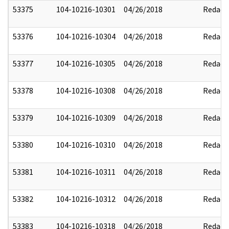
53375
104-10216-10301
04/26/2018
Redact
53376
104-10216-10304
04/26/2018
Redact
53377
104-10216-10305
04/26/2018
Redact
53378
104-10216-10308
04/26/2018
Redact
53379
104-10216-10309
04/26/2018
Redact
53380
104-10216-10310
04/26/2018
Redact
53381
104-10216-10311
04/26/2018
Redact
53382
104-10216-10312
04/26/2018
Redact
53383
104-10216-10318
04/26/2018
Redact