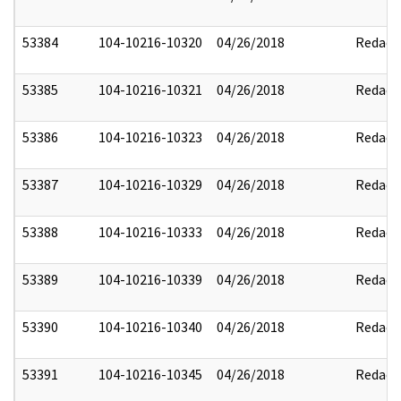
53384
104-10216-10320
04/26/2018
Redact
53385
104-10216-10321
04/26/2018
Redact
53386
104-10216-10323
04/26/2018
Redact
53387
104-10216-10329
04/26/2018
Redact
53388
104-10216-10333
04/26/2018
Redact
53389
104-10216-10339
04/26/2018
Redact
53390
104-10216-10340
04/26/2018
Redact
53391
104-10216-10345
04/26/2018
Redact