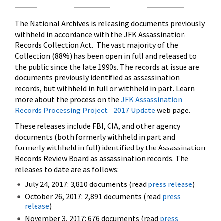
The National Archives is releasing documents previously
withheld in accordance with the JFK Assassination
Records Collection Act. The vast majority of the
Collection (88%) has been open in full and released to
the public since the late 1990s. The records at issue are
documents previously identified as assassination
records, but withheld in full or withheld in part. Learn
more about the process on the
JFK Assassination
Records Processing Project - 2017 Update
web page.
These releases include FBI, CIA, and other agency
documents (both formerly withheld in part and
formerly withheld in full) identified by the Assassination
Records Review Board as assassination records. The
releases to date are as follows:
July 24, 2017: 3,810 documents (read
press release
)
October 26, 2017: 2,891 documents (read
press
release
)
November 3, 2017: 676 documents (read
press