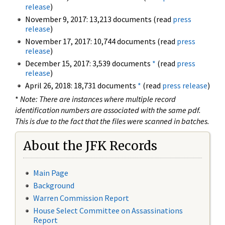
release
)
November 9, 2017: 13,213 documents (read
press
release
)
November 17, 2017: 10,744 documents (read
press
release
)
December 15, 2017: 3,539 documents
*
(read
press
release
)
April 26, 2018: 18,731 documents
*
(read
press release
)
*
Note: There are instances where multiple record
identification numbers are associated with the same pdf.
This is due to the fact that the files were scanned in batches.
About the JFK Records
Main Page
Background
Warren Commission Report
House Select Committee on Assassinations
Report