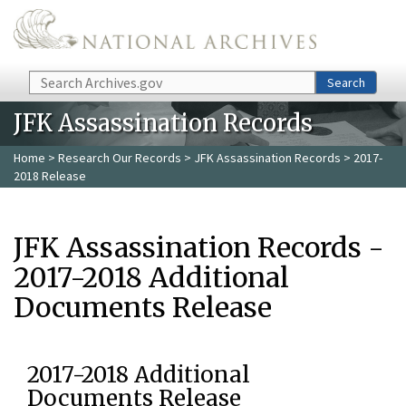
Skip to main content
Search
Search
JFK Assassination Records
Home
>
Research Our Records
>
JFK Assassination Records
> 2017-
2018 Release
JFK Assassination Records -
2017-2018 Additional
Documents Release
2017-2018 Additional
Documents Release