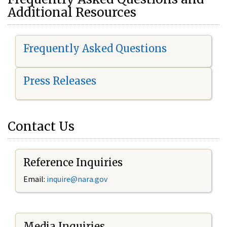
Additional Resources
Frequently Asked Questions
Press Releases
Contact Us
Reference Inquiries
Email:
i
nquire@nara.gov
Media Inquiries