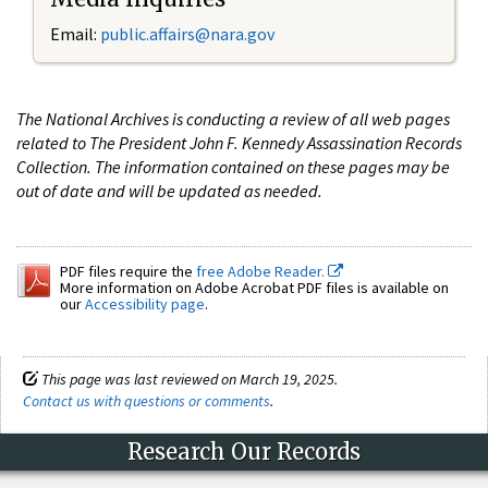
Email:
public.affairs@nara.gov
The National Archives is conducting a review of all web pages
related to The President John F. Kennedy Assassination Records
Collection. The information contained on these pages may be
out of date and will be updated as needed.
PDF files require the
free Adobe Reader.
More information on Adobe Acrobat PDF files is available on
our
Accessibility page
.
This page was last reviewed on March 19, 2025.
Contact us with questions or comments
.
Research Our Records