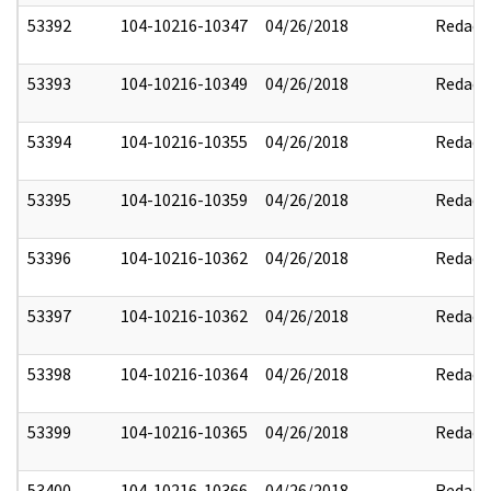
53392
104-10216-10347
04/26/2018
Redact
53393
104-10216-10349
04/26/2018
Redact
53394
104-10216-10355
04/26/2018
Redact
53395
104-10216-10359
04/26/2018
Redact
53396
104-10216-10362
04/26/2018
Redact
53397
104-10216-10362
04/26/2018
Redact
53398
104-10216-10364
04/26/2018
Redact
53399
104-10216-10365
04/26/2018
Redact
53400
104-10216-10366
04/26/2018
Redact