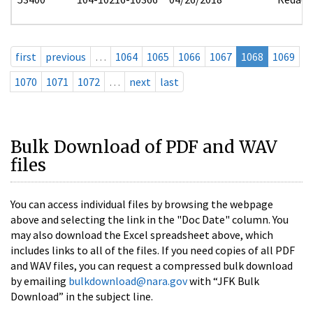
first
previous
…
1064
1065
1066
1067
1068
1069
1070
1071
1072
…
next
last
Bulk Download of PDF and WAV
files
You can access individual files by browsing the webpage
above and selecting the link in the "Doc Date" column. You
may also download the Excel spreadsheet above, which
includes links to all of the files. If you need copies of all PDF
and WAV files, you can request a compressed bulk download
by emailing
bulkdownload@nara.gov
with “JFK Bulk
Download” in the subject line.