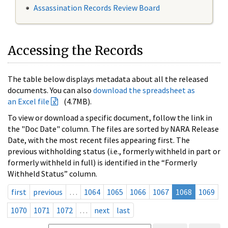
Assassination Records Review Board
Accessing the Records
The table below displays metadata about all the released
documents. You can also
download the spreadsheet as
an Excel file
(4.7MB).
To view or download a specific document, follow the link in
the "Doc Date" column. The files are sorted by NARA Release
Date, with the most recent files appearing first. The
previous withholding status (i.e., formerly withheld in part or
formerly withheld in full) is identified in the “Formerly
Withheld Status” column.
first
previous
…
1064
1065
1066
1067
1068
1069
1070
1071
1072
…
next
last