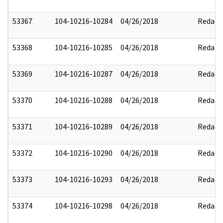
53367
104-10216-10284
04/26/2018
Redact
53368
104-10216-10285
04/26/2018
Redact
53369
104-10216-10287
04/26/2018
Redact
53370
104-10216-10288
04/26/2018
Redact
53371
104-10216-10289
04/26/2018
Redact
53372
104-10216-10290
04/26/2018
Redact
53373
104-10216-10293
04/26/2018
Redact
53374
104-10216-10298
04/26/2018
Redact