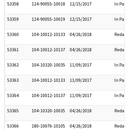
53358
124-90055-10018
12/15/2017
In Part
53359
124-90055-10019
12/15/2017
In Part
53360
104-10012-10133
04/26/2018
Redact
53361
104-10012-10137
04/26/2018
Redact
53362
104-10320-10035
11/09/2017
In Part
53363
104-10012-10133
11/09/2017
In Part
53364
104-10012-10137
11/09/2017
In Part
53365
104-10320-10035
04/26/2018
Redact
53366
180-10076-10105
04/26/2018
Redact