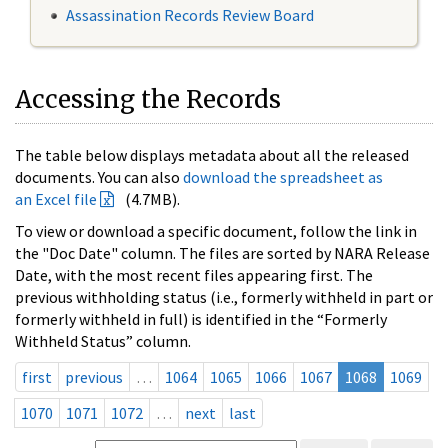
Assassination Records Review Board
Accessing the Records
The table below displays metadata about all the released
documents. You can also
download the spreadsheet as
an Excel file
(4.7MB).
To view or download a specific document, follow the link in
the "Doc Date" column. The files are sorted by NARA Release
Date, with the most recent files appearing first. The
previous withholding status (i.e., formerly withheld in part or
formerly withheld in full) is identified in the “Formerly
Withheld Status” column.
first
previous
…
1064
1065
1066
1067
1068
1069
1070
1071
1072
…
next
last