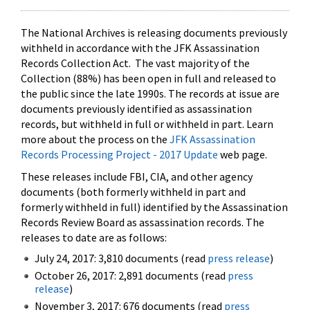
The National Archives is releasing documents previously
withheld in accordance with the JFK Assassination
Records Collection Act. The vast majority of the
Collection (88%) has been open in full and released to
the public since the late 1990s. The records at issue are
documents previously identified as assassination
records, but withheld in full or withheld in part. Learn
more about the process on the
JFK Assassination
Records Processing Project - 2017 Update
web page.
These releases include FBI, CIA, and other agency
documents (both formerly withheld in part and
formerly withheld in full) identified by the Assassination
Records Review Board as assassination records. The
releases to date are as follows:
July 24, 2017: 3,810 documents (read
press release
)
October 26, 2017: 2,891 documents (read
press
release
)
November 3, 2017: 676 documents (read
press