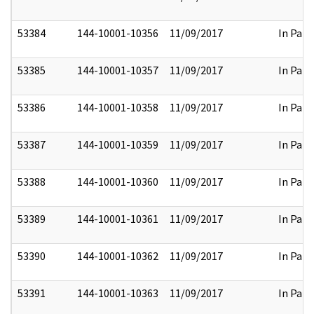
53384
144-10001-10356
11/09/2017
In Part
53385
144-10001-10357
11/09/2017
In Part
53386
144-10001-10358
11/09/2017
In Part
53387
144-10001-10359
11/09/2017
In Part
53388
144-10001-10360
11/09/2017
In Part
53389
144-10001-10361
11/09/2017
In Part
53390
144-10001-10362
11/09/2017
In Part
53391
144-10001-10363
11/09/2017
In Part