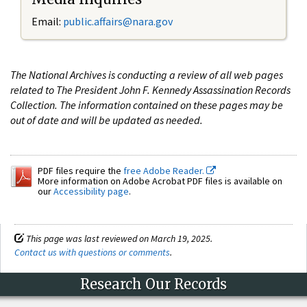
Email:
public.affairs@nara.gov
The National Archives is conducting a review of all web pages
related to The President John F. Kennedy Assassination Records
Collection. The information contained on these pages may be
out of date and will be updated as needed.
PDF files require the
free Adobe Reader.
More information on Adobe Acrobat PDF files is available on
our
Accessibility page
.
This page was last reviewed on March 19, 2025.
Contact us with questions or comments
.
Research Our Records