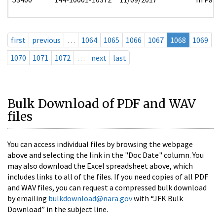
first
previous
…
1064
1065
1066
1067
1068
1069
1070
1071
1072
…
next
last
Bulk Download of PDF and WAV
files
You can access individual files by browsing the webpage
above and selecting the link in the "Doc Date" column. You
may also download the Excel spreadsheet above, which
includes links to all of the files. If you need copies of all PDF
and WAV files, you can request a compressed bulk download
by emailing
bulkdownload@nara.gov
with “JFK Bulk
Download” in the subject line.