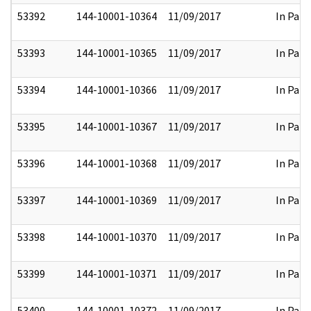
53392
144-10001-10364
11/09/2017
In Part
53393
144-10001-10365
11/09/2017
In Part
53394
144-10001-10366
11/09/2017
In Part
53395
144-10001-10367
11/09/2017
In Part
53396
144-10001-10368
11/09/2017
In Part
53397
144-10001-10369
11/09/2017
In Part
53398
144-10001-10370
11/09/2017
In Part
53399
144-10001-10371
11/09/2017
In Part
53400
144-10001-10372
11/09/2017
In Part