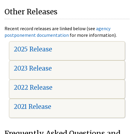
Other Releases
Recent record releases are linked below (see
agency
postponement documentation
for more information).
2025 Release
2023 Release
2022 Release
2021 Release
Frequently Asked Questions and