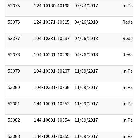
53375
124-10130-10198
07/24/2017
In Part
53376
124-10371-10015
04/26/2018
Redact
53377
104-10331-10237
04/26/2018
Redact
53378
104-10331-10238
04/26/2018
Redact
53379
104-10331-10237
11/09/2017
In Part
53380
104-10331-10238
11/09/2017
In Part
53381
144-10001-10353
11/09/2017
In Part
53382
144-10001-10354
11/09/2017
In Part
53383
144-10001-10355
11/09/2017
In Part