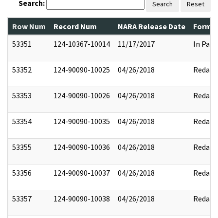
Search:
Search
Reset
Row Num
Record Num
NARA Release Date
Former
53351
124-10367-10014
11/17/2017
In Part
53352
124-90090-10025
04/26/2018
Redact
53353
124-90090-10026
04/26/2018
Redact
53354
124-90090-10035
04/26/2018
Redact
53355
124-90090-10036
04/26/2018
Redact
53356
124-90090-10037
04/26/2018
Redact
53357
124-90090-10038
04/26/2018
Redact