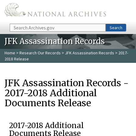
Skip to main content
Search
Search
JFK Assassination Records
Home
>
Research Our Records
>
JFK Assassination Records
> 2017-
2018 Release
JFK Assassination Records -
2017-2018 Additional
Documents Release
2017-2018 Additional
Documents Release