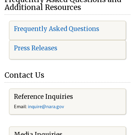
Additional Resources
Frequently Asked Questions
Press Releases
Contact Us
Reference Inquiries
Email:
i
nquire@nara.gov
Media Inquiries