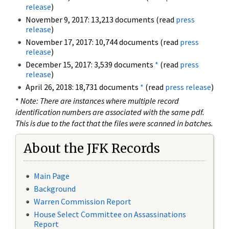
release
)
November 9, 2017: 13,213 documents (read
press
release
)
November 17, 2017: 10,744 documents (read
press
release
)
December 15, 2017: 3,539 documents
*
(read
press
release
)
April 26, 2018: 18,731 documents
*
(read
press release
)
*
Note: There are instances where multiple record
identification numbers are associated with the same pdf.
This is due to the fact that the files were scanned in batches.
About the JFK Records
Main Page
Background
Warren Commission Report
House Select Committee on Assassinations
Report