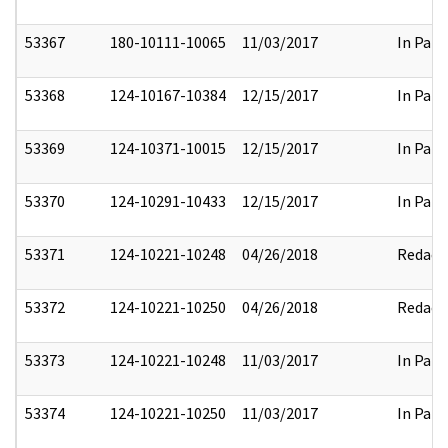
53367
180-10111-10065
11/03/2017
In Part
53368
124-10167-10384
12/15/2017
In Part
53369
124-10371-10015
12/15/2017
In Part
53370
124-10291-10433
12/15/2017
In Part
53371
124-10221-10248
04/26/2018
Redact
53372
124-10221-10250
04/26/2018
Redact
53373
124-10221-10248
11/03/2017
In Part
53374
124-10221-10250
11/03/2017
In Part