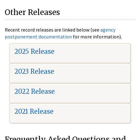
Other Releases
Recent record releases are linked below (see
agency
postponement documentation
for more information).
2025 Release
2023 Release
2022 Release
2021 Release
Frequently Asked Questions and