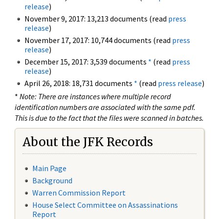
release
)
November 9, 2017: 13,213 documents (read
press
release
)
November 17, 2017: 10,744 documents (read
press
release
)
December 15, 2017: 3,539 documents
*
(read
press
release
)
April 26, 2018: 18,731 documents
*
(read
press release
)
*
Note: There are instances where multiple record
identification numbers are associated with the same pdf.
This is due to the fact that the files were scanned in batches.
About the JFK Records
Main Page
Background
Warren Commission Report
House Select Committee on Assassinations
Report