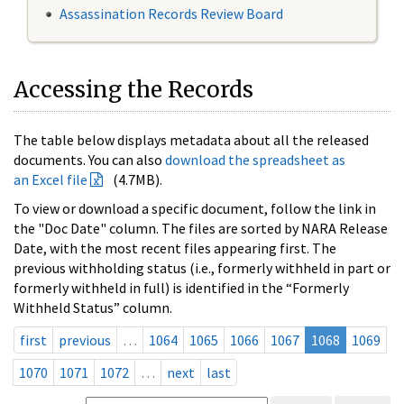
Assassination Records Review Board
Accessing the Records
The table below displays metadata about all the released
documents. You can also
download the spreadsheet as
an Excel file
(4.7MB).
To view or download a specific document, follow the link in
the "Doc Date" column. The files are sorted by NARA Release
Date, with the most recent files appearing first. The
previous withholding status (i.e., formerly withheld in part or
formerly withheld in full) is identified in the “Formerly
Withheld Status” column.
first
previous
…
1064
1065
1066
1067
1068
1069
1070
1071
1072
…
next
last