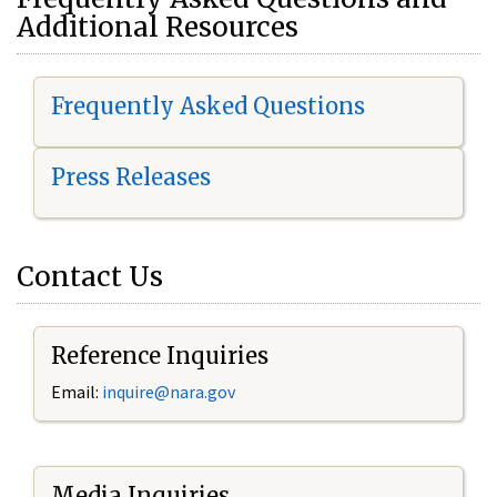
Additional Resources
Frequently Asked Questions
Press Releases
Contact Us
Reference Inquiries
Email:
i
nquire@nara.gov
Media Inquiries