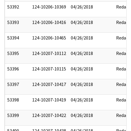
53392
124-10206-10369
04/26/2018
Redact
53393
124-10206-10416
04/26/2018
Redact
53394
124-10206-10465
04/26/2018
Redact
53395
124-10207-10112
04/26/2018
Redact
53396
124-10207-10115
04/26/2018
Redact
53397
124-10207-10417
04/26/2018
Redact
53398
124-10207-10419
04/26/2018
Redact
53399
124-10207-10422
04/26/2018
Redact
53400
124-10207-10438
04/26/2018
Redact