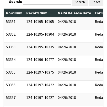
Search:
Search
Reset
Row Num
Record Num
NARA Release Date
Former
53351
124-10195-10105
04/26/2018
Redact
53352
124-10195-10304
04/26/2018
Redact
53353
124-10195-10335
04/26/2018
Redact
53354
124-10196-10477
04/26/2018
Redact
53355
124-10197-10375
04/26/2018
Redact
53356
124-10197-10422
04/26/2018
Redact
53357
124-10197-10427
04/26/2018
Redact