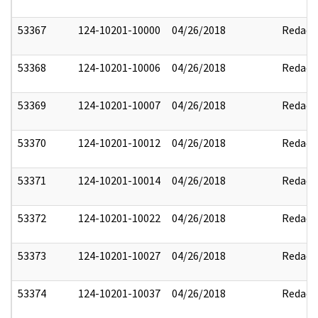
53367
124-10201-10000
04/26/2018
Redact
53368
124-10201-10006
04/26/2018
Redact
53369
124-10201-10007
04/26/2018
Redact
53370
124-10201-10012
04/26/2018
Redact
53371
124-10201-10014
04/26/2018
Redact
53372
124-10201-10022
04/26/2018
Redact
53373
124-10201-10027
04/26/2018
Redact
53374
124-10201-10037
04/26/2018
Redact