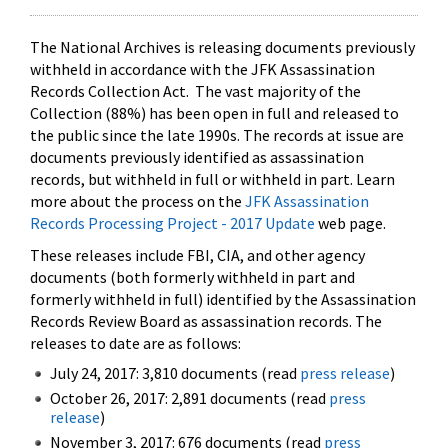
The National Archives is releasing documents previously
withheld in accordance with the JFK Assassination
Records Collection Act. The vast majority of the
Collection (88%) has been open in full and released to
the public since the late 1990s. The records at issue are
documents previously identified as assassination
records, but withheld in full or withheld in part. Learn
more about the process on the
JFK Assassination
Records Processing Project - 2017 Update
web page.
These releases include FBI, CIA, and other agency
documents (both formerly withheld in part and
formerly withheld in full) identified by the Assassination
Records Review Board as assassination records. The
releases to date are as follows:
July 24, 2017: 3,810 documents (read
press release
)
October 26, 2017: 2,891 documents (read
press
release
)
November 3, 2017: 676 documents (read
press