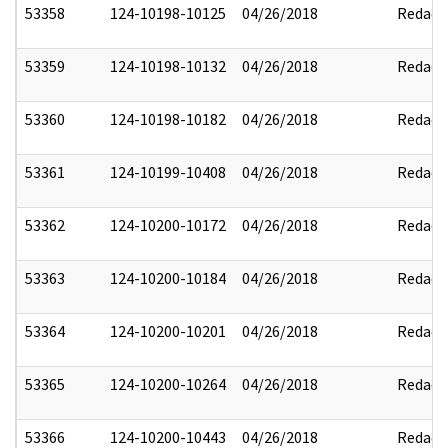
53358
124-10198-10125
04/26/2018
Redact
53359
124-10198-10132
04/26/2018
Redact
53360
124-10198-10182
04/26/2018
Redact
53361
124-10199-10408
04/26/2018
Redact
53362
124-10200-10172
04/26/2018
Redact
53363
124-10200-10184
04/26/2018
Redact
53364
124-10200-10201
04/26/2018
Redact
53365
124-10200-10264
04/26/2018
Redact
53366
124-10200-10443
04/26/2018
Redact