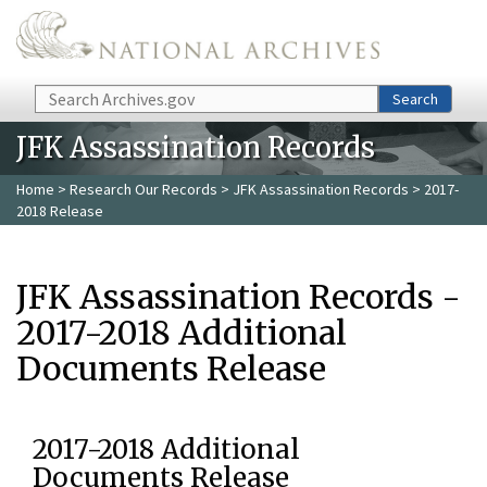
Skip to main content
Search
Search
JFK Assassination Records
Home
>
Research Our Records
>
JFK Assassination Records
> 2017-
2018 Release
JFK Assassination Records -
2017-2018 Additional
Documents Release
2017-2018 Additional
Documents Release