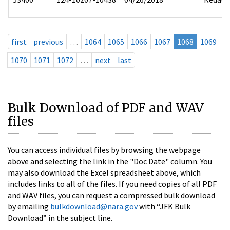
first
previous
…
1064
1065
1066
1067
1068
1069
1070
1071
1072
…
next
last
Bulk Download of PDF and WAV
files
You can access individual files by browsing the webpage
above and selecting the link in the "Doc Date" column. You
may also download the Excel spreadsheet above, which
includes links to all of the files. If you need copies of all PDF
and WAV files, you can request a compressed bulk download
by emailing
bulkdownload@nara.gov
with “JFK Bulk
Download” in the subject line.