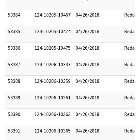
53384
124-10205-10467
04/26/2018
Redact
53385
124-10205-10474
04/26/2018
Redact
53386
124-10205-10475
04/26/2018
Redact
53387
124-10206-10337
04/26/2018
Redact
53388
124-10206-10359
04/26/2018
Redact
53389
124-10206-10361
04/26/2018
Redact
53390
124-10206-10363
04/26/2018
Redact
53391
124-10206-10365
04/26/2018
Redact