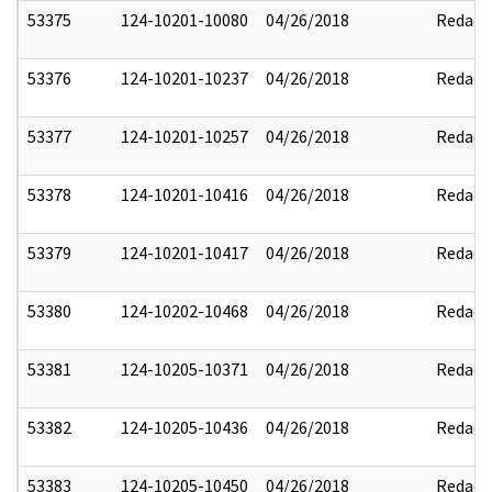
53375
124-10201-10080
04/26/2018
Redact
53376
124-10201-10237
04/26/2018
Redact
53377
124-10201-10257
04/26/2018
Redact
53378
124-10201-10416
04/26/2018
Redact
53379
124-10201-10417
04/26/2018
Redact
53380
124-10202-10468
04/26/2018
Redact
53381
124-10205-10371
04/26/2018
Redact
53382
124-10205-10436
04/26/2018
Redact
53383
124-10205-10450
04/26/2018
Redact