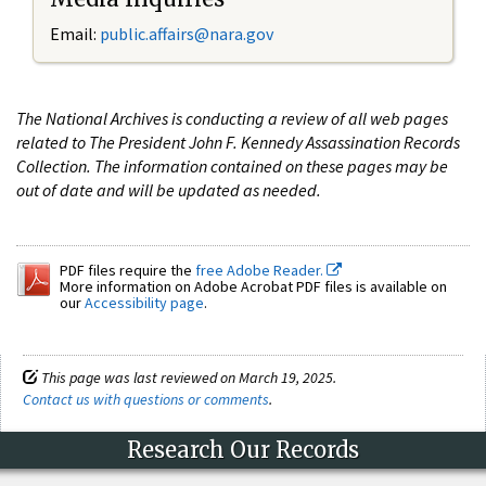
Email:
public.affairs@nara.gov
The National Archives is conducting a review of all web pages
related to The President John F. Kennedy Assassination Records
Collection. The information contained on these pages may be
out of date and will be updated as needed.
PDF files require the
free Adobe Reader.
More information on Adobe Acrobat PDF files is available on
our
Accessibility page
.
This page was last reviewed on March 19, 2025.
Contact us with questions or comments
.
Research Our Records